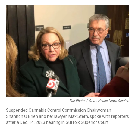
c
n
r
u
a
e
k
e
e
i
b
e
a
s
l
o
d
d
k
o
I
s
y
k
n
File Photo
/
State House News Service
Suspended Cannabis Control Commission Chairwoman
Shannon O'Brien and her lawyer, Max Stern, spoke with reporters
after a Dec. 14, 2023 hearing in Suffolk Superior Court.