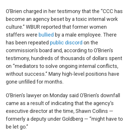
O’Brien charged in her testimony that the “CCC has
become an agency beset by a toxic internal work
culture.” WBUR reported that former women
staffers were
bullied
by a male employee. There
has been repeated
public discord
on the
commission’s board and, according to O’Brien’s
testimony, hundreds of thousands of dollars spent
on “mediators to solve ongoing internal conflicts,
without success.” Many high-level positions have
gone unfilled for months.
O’Brien’s lawyer on Monday said O’Brien’s downfall
came as a result of indicating that the agency’s
executive director at the time, Shawn Collins —
formerly a deputy under Goldberg — “might have to
be let go.”