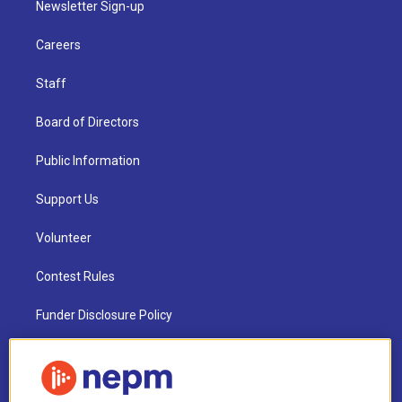
Newsletter Sign-up
Careers
Staff
Board of Directors
Public Information
Support Us
Volunteer
Contest Rules
Funder Disclosure Policy
FAQ
NEPM EEO Reports & Statement