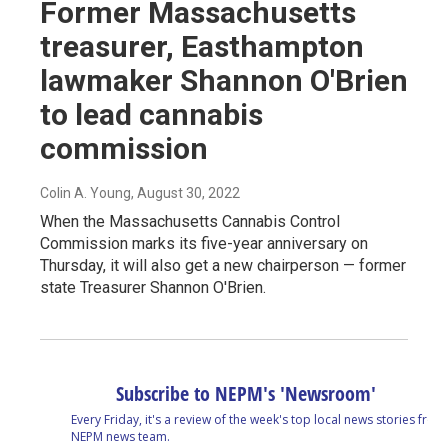
Former Massachusetts
treasurer, Easthampton
lawmaker Shannon O'Brien
to lead cannabis
commission
Colin A. Young
, August 30, 2022
When the Massachusetts Cannabis Control
Commission marks its five-year anniversary on
Thursday, it will also get a new chairperson — former
state Treasurer Shannon O'Brien.