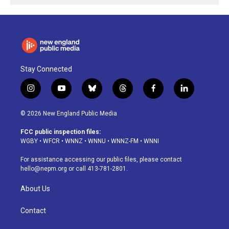
Stay Connected
i
y
b
t
f
l
n
o
l
h
a
i
s
u
u
r
c
n
© 2026 New England Public Media
t
t
e
e
e
k
a
u
s
a
b
e
FCC public inspection files:
g
b
k
d
o
d
WGBY
•
WFCR
•
WNNZ
•
WNNU
•
WNNZ-FM
•
WNNI
r
e
y
s
o
i
a
k
n
For assistance accessing our public files, please contact
m
hello@nepm.org
or call 413-781-2801.
About Us
Contact