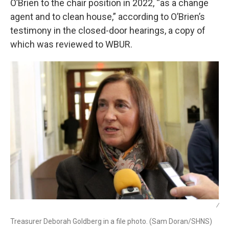
O’Brien to the chair position in 2022, “as a change
agent and to clean house,” according to O’Brien’s
testimony in the closed-door hearings, a copy of
which was reviewed to WBUR.
/
Treasurer Deborah Goldberg in a file photo. (Sam Doran/SHNS)