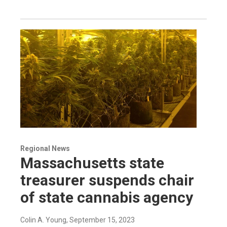
Regional News
Massachusetts state
treasurer suspends chair
of state cannabis agency
Colin A. Young
, September 15, 2023