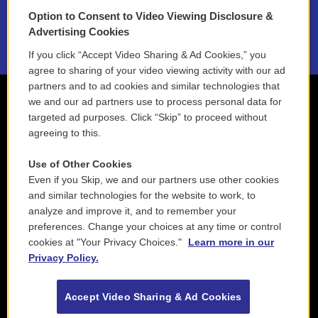
Option to Consent to Video Viewing Disclosure &
2021 License Renewal
Advertising Cookies
If you click “Accept Video Sharing & Ad Cookies,” you
agree to sharing of your video viewing activity with our ad
partners and to ad cookies and similar technologies that
we and our ad partners use to process personal data for
targeted ad purposes. Click “Skip” to proceed without
agreeing to this.
Use of Other Cookies
Even if you Skip, we and our partners use other cookies
and similar technologies for the website to work, to
analyze and improve it, and to remember your
preferences. Change your choices at any time or control
cookies at "Your Privacy Choices."
Learn more in our
Privacy Policy.
Accept Video Sharing & Ad Cookies