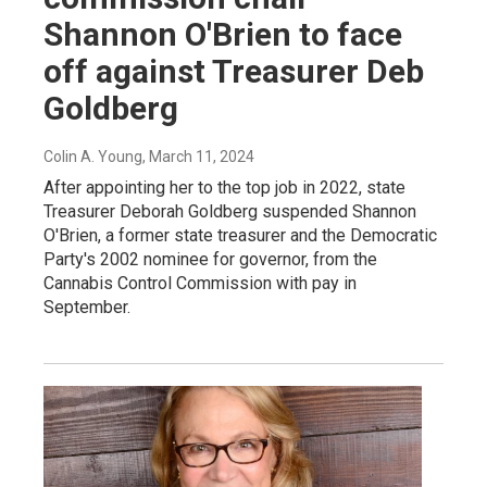
Shannon O'Brien to face
off against Treasurer Deb
Goldberg
Colin A. Young
, March 11, 2024
After appointing her to the top job in 2022, state
Treasurer Deborah Goldberg suspended Shannon
O'Brien, a former state treasurer and the Democratic
Party's 2002 nominee for governor, from the
Cannabis Control Commission with pay in
September.