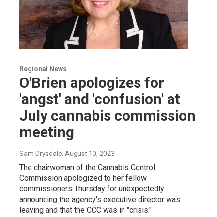
Regional News
O'Brien apologizes for
'angst' and 'confusion' at
July cannabis commission
meeting
Sam Drysdale
, August 10, 2023
The chairwoman of the Cannabis Control
Commission apologized to her fellow
commissioners Thursday for unexpectedly
announcing the agency's executive director was
leaving and that the CCC was in "crisis."