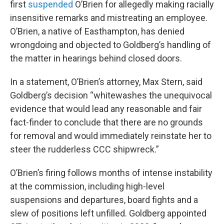
first
suspended
O’Brien for allegedly making racially
insensitive remarks and mistreating an employee.
O’Brien, a native of Easthampton, has denied
wrongdoing and objected to Goldberg’s handling of
the matter in hearings behind closed doors.
In a statement, O’Brien’s attorney, Max Stern, said
Goldberg’s decision “whitewashes the unequivocal
evidence that would lead any reasonable and fair
fact-finder to conclude that there are no grounds
for removal and would immediately reinstate her to
steer the rudderless CCC shipwreck.”
O’Brien’s firing follows months of intense instability
at the commission, including high-level
suspensions and departures, board fights and a
slew of positions left unfilled. Goldberg appointed