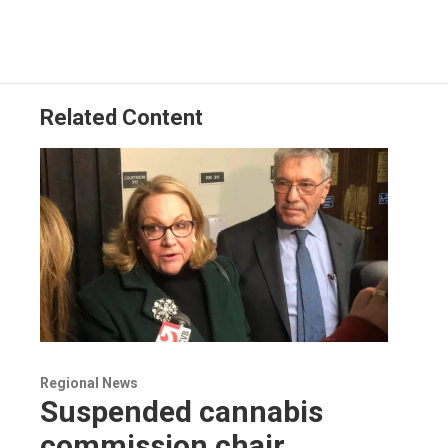
Related Content
Regional News
Suspended cannabis
commission chair