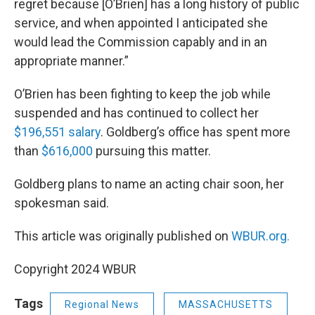
regret because [O’Brien] has a long history of public
service, and when appointed I anticipated she
would lead the Commission capably and in an
appropriate manner.”
O’Brien has been fighting to keep the job while
suspended and has continued to collect her
$196,551 salary
. Goldberg’s office has spent more
than
$616,000
pursuing this matter.
Goldberg plans to name an acting chair soon, her
spokesman said.
This article was originally published on
WBUR.org.
Copyright 2024 WBUR
Tags
Regional News
MASSACHUSETTS