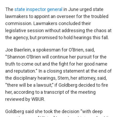
The
state inspector general
in June urged state
lawmakers to appoint an overseer for the troubled
commission. Lawmakers concluded their
legislative session without addressing the chaos at
the agency, but promised to hold hearings this fall.
Joe Baerlein, a spokesman for O’Brien, said,
“Shannon O’Brien will continue her pursuit for the
truth to come out and the fight for her good name
and reputation.” In a closing statement at the end of
the disciplinary hearings, Stern, her attorney, said,
“there will be a lawsuit,” if Goldberg decided to fire
her, according to a transcript of the meeting
reviewed by WBUR.
Goldberg said she took the decision “with deep