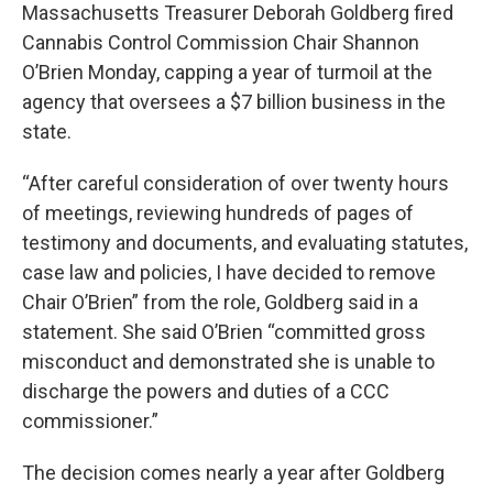
Massachusetts Treasurer Deborah Goldberg fired
Cannabis Control Commission Chair Shannon
O’Brien Monday, capping a year of turmoil at the
agency that oversees a $7 billion business in the
state.
“After careful consideration of over twenty hours
of meetings, reviewing hundreds of pages of
testimony and documents, and evaluating statutes,
case law and policies, I have decided to remove
Chair O’Brien” from the role, Goldberg said in a
statement. She said O’Brien “committed gross
misconduct and demonstrated she is unable to
discharge the powers and duties of a CCC
commissioner.”
The decision comes nearly a year after Goldberg