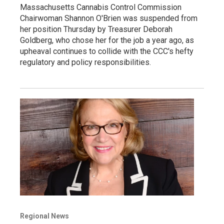
Massachusetts Cannabis Control Commission
Chairwoman Shannon O'Brien was suspended from
her position Thursday by Treasurer Deborah
Goldberg, who chose her for the job a year ago, as
upheaval continues to collide with the CCC's hefty
regulatory and policy responsibilities.
Regional News