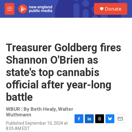
Skip to main content
S
Donate
e
M
a
e
r
n
c
u
h
u
Treasurer Goldberg fires
e
r
Shannon O'Brien as
y
state's top cannabis
official after year-long
battle
WBUR | By
Beth Healy
,
Walter
Wuthmann
Published September 10, 2024 at
F
L
T
B
E
8:05 AM EDT
a
i
h
l
m