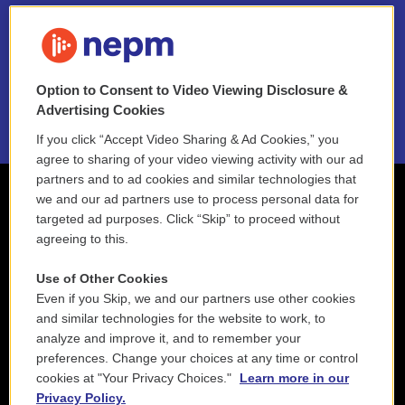
FAQ
NEPM EEO Reports & Statement
Option to Consent to Video Viewing Disclosure &
2021 License Renewal
Advertising Cookies
If you click “Accept Video Sharing & Ad Cookies,” you
agree to sharing of your video viewing activity with our ad
partners and to ad cookies and similar technologies that
we and our ad partners use to process personal data for
targeted ad purposes. Click “Skip” to proceed without
agreeing to this.
Use of Other Cookies
Even if you Skip, we and our partners use other cookies
and similar technologies for the website to work, to
analyze and improve it, and to remember your
preferences. Change your choices at any time or control
cookies at "Your Privacy Choices."
Learn more in our
Privacy Policy.