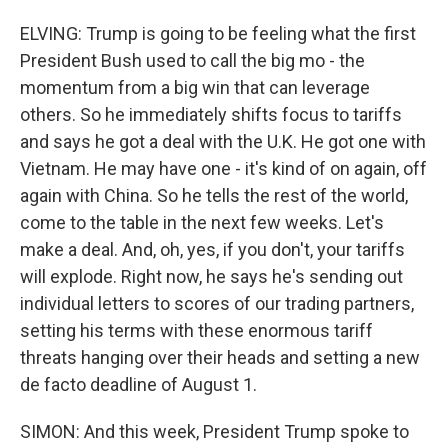
ELVING: Trump is going to be feeling what the first
President Bush used to call the big mo - the
momentum from a big win that can leverage
others. So he immediately shifts focus to tariffs
and says he got a deal with the U.K. He got one with
Vietnam. He may have one - it's kind of on again, off
again with China. So he tells the rest of the world,
come to the table in the next few weeks. Let's
make a deal. And, oh, yes, if you don't, your tariffs
will explode. Right now, he says he's sending out
individual letters to scores of our trading partners,
setting his terms with these enormous tariff
threats hanging over their heads and setting a new
de facto deadline of August 1.
SIMON: And this week, President Trump spoke to