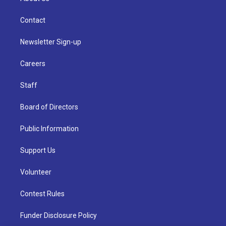
Contact
Newsletter Sign-up
Careers
Staff
Board of Directors
Public Information
Support Us
Volunteer
Contest Rules
Funder Disclosure Policy