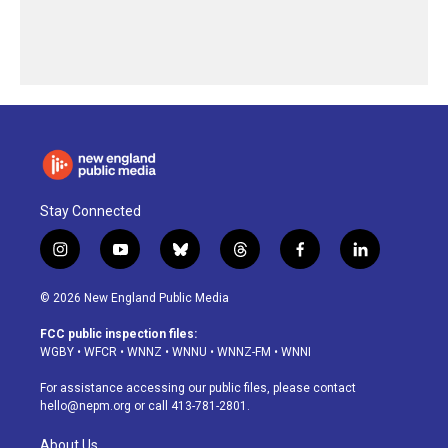
Stay Connected
i
y
b
t
f
l
n
o
l
h
a
i
s
u
u
r
c
n
© 2026 New England Public Media
t
t
e
e
e
k
a
u
s
a
b
e
FCC public inspection files:
g
b
k
d
o
d
WGBY
•
WFCR
•
WNNZ
•
WNNU
•
WNNZ-FM
•
WNNI
r
e
y
s
o
i
a
k
n
For assistance accessing our public files, please contact
m
hello@nepm.org
or call 413-781-2801.
About Us