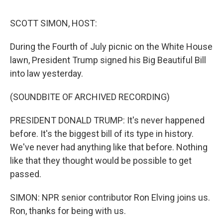
o
I
s
y
k
n
SCOTT SIMON, HOST:
During the Fourth of July picnic on the White House
lawn, President Trump signed his Big Beautiful Bill
into law yesterday.
(SOUNDBITE OF ARCHIVED RECORDING)
PRESIDENT DONALD TRUMP: It's never happened
before. It's the biggest bill of its type in history.
We've never had anything like that before. Nothing
like that they thought would be possible to get
passed.
SIMON: NPR senior contributor Ron Elving joins us.
Ron, thanks for being with us.