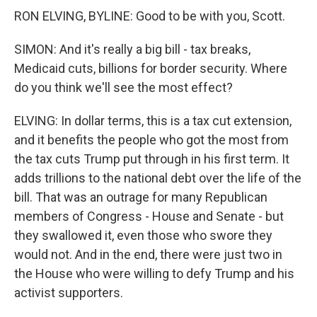
RON ELVING, BYLINE: Good to be with you, Scott.
SIMON: And it's really a big bill - tax breaks,
Medicaid cuts, billions for border security. Where
do you think we'll see the most effect?
ELVING: In dollar terms, this is a tax cut extension,
and it benefits the people who got the most from
the tax cuts Trump put through in his first term. It
adds trillions to the national debt over the life of the
bill. That was an outrage for many Republican
members of Congress - House and Senate - but
they swallowed it, even those who swore they
would not. And in the end, there were just two in
the House who were willing to defy Trump and his
activist supporters.