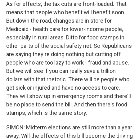
As for effects, the tax cuts are front-loaded. That
means that people who benefit will benefit soon.
But down the road, changes are in store for
Medicaid - health care for lower-income people,
especially in rural areas. Ditto for food stamps in
other parts of the social safety net. So Republicans
are saying they're doing nothing but cutting off
people who are too lazy to work - fraud and abuse.
But we will see if you can really save a trillion
dollars with that rhetoric. There will be people who
get sick or injured and have no access to care.
They will show up in emergency rooms and there'll
be no place to send the bill. And then there's food
stamps, which is the same story.
SIMON: Midterm elections are still more than a year
away. Will the effects of this bill become the driving