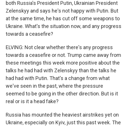
both Russia's President Putin, Ukrainian President
Zelenskyy and says he's not happy with Putin. But
at the same time, he has cut off some weapons to
Ukraine. What's the situation now, and any progress
towards a ceasefire?
ELVING: Not clear whether there's any progress
towards a ceasefire or not. Trump came away from
these meetings this week more positive about the
talks he had had with Zelenskyy than the talks he
had had with Putin. That's a change from what
we've seen in the past, where the pressure
seemed to be going in the other direction. But is it
real or is it a head fake?
Russia has mounted the heaviest airstrikes yet on
Ukraine, especially on Kyiv, just this past week. The