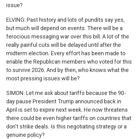
issue?
ELVING: Past history and lots of pundits say yes,
but much will depend on events. There will be a
ferocious messaging war over this bill. A lot of the
really painful cuts will be delayed until after the
midterm election. Every effort has been made to
enable the Republican members who voted for this
to survive 2026. And by then, who knows what the
most pressing issues will be?
SIMON: Let me ask about tariffs because the 90-
day pause President Trump announced back in
April is set to expire next week. He now threatens
there could be even higher tariffs on countries that
don't strike deals. Is this negotiating strategy or a
genuine policy?