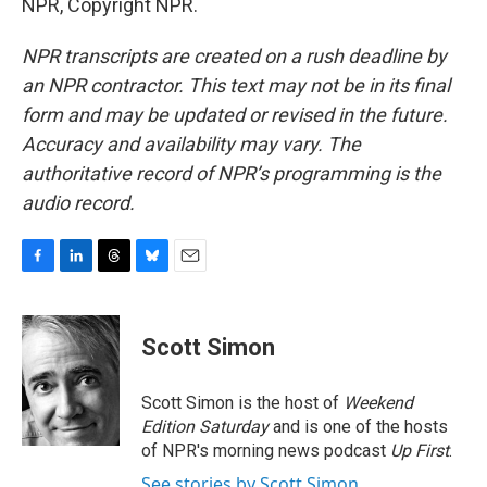
NPR, Copyright NPR.
NPR transcripts are created on a rush deadline by
an NPR contractor. This text may not be in its final
form and may be updated or revised in the future.
Accuracy and availability may vary. The
authoritative record of NPR’s programming is the
audio record.
F
L
T
B
E
a
i
h
l
m
c
n
r
u
a
e
k
e
e
i
Scott Simon
b
e
a
s
l
o
d
d
k
o
I
s
y
Scott Simon is the host of
Weekend
k
n
Edition Saturday
and is one of the hosts
of NPR's morning news podcast
Up First
.
See stories by Scott Simon