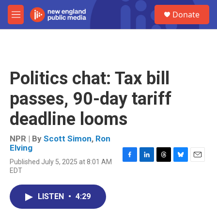
Skip to main content
S
Donate
e
M
a
e
r
n
c
u
h
u
Politics chat: Tax bill
e
r
passes, 90-day tariff
y
deadline looms
NPR | By
Scott Simon
,
Ron
Elving
Published July 5, 2025 at 8:01 AM
F
L
T
B
E
EDT
a
i
h
l
m
c
n
r
u
a
e
k
e
e
i
LISTEN
•
4:29
b
e
a
s
l
o
d
d
k