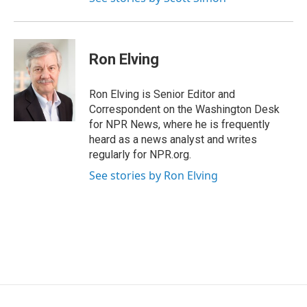
Ron Elving
Ron Elving is Senior Editor and
Correspondent on the Washington Desk
for NPR News, where he is frequently
heard as a news analyst and writes
regularly for NPR.org.
See stories by Ron Elving