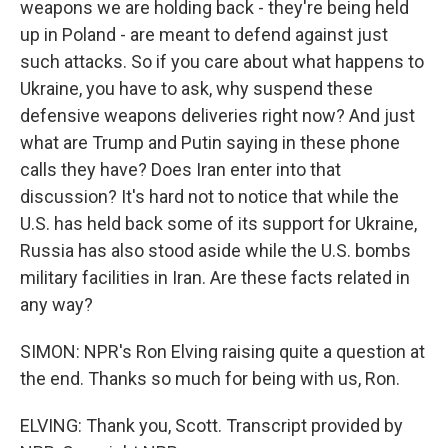
weapons we are holding back - they're being held
up in Poland - are meant to defend against just
such attacks. So if you care about what happens to
Ukraine, you have to ask, why suspend these
defensive weapons deliveries right now? And just
what are Trump and Putin saying in these phone
calls they have? Does Iran enter into that
discussion? It's hard not to notice that while the
U.S. has held back some of its support for Ukraine,
Russia has also stood aside while the U.S. bombs
military facilities in Iran. Are these facts related in
any way?
SIMON: NPR's Ron Elving raising quite a question at
the end. Thanks so much for being with us, Ron.
ELVING: Thank you, Scott. Transcript provided by