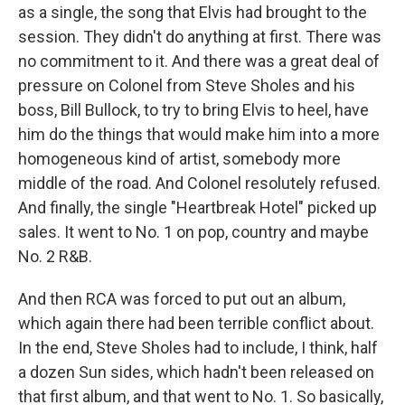
as a single, the song that Elvis had brought to the
session. They didn't do anything at first. There was
no commitment to it. And there was a great deal of
pressure on Colonel from Steve Sholes and his
boss, Bill Bullock, to try to bring Elvis to heel, have
him do the things that would make him into a more
homogeneous kind of artist, somebody more
middle of the road. And Colonel resolutely refused.
And finally, the single "Heartbreak Hotel" picked up
sales. It went to No. 1 on pop, country and maybe
No. 2 R&B.
And then RCA was forced to put out an album,
which again there had been terrible conflict about.
In the end, Steve Sholes had to include, I think, half
a dozen Sun sides, which hadn't been released on
that first album, and that went to No. 1. So basically,