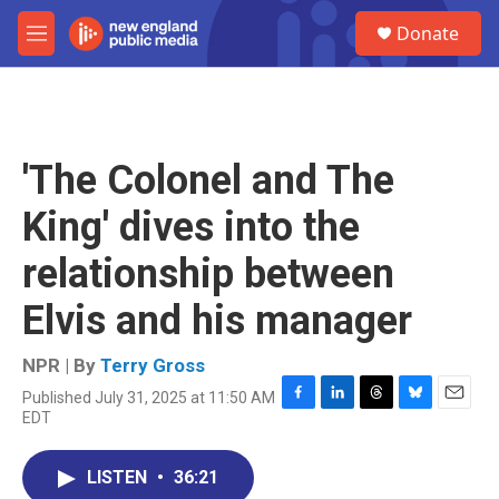
Skip to main content
S
Donate
e
M
a
e
r
n
c
u
h
u
'The Colonel and The
e
r
King' dives into the
y
relationship between
Elvis and his manager
NPR | By
Terry Gross
Published July 31, 2025 at 11:50 AM
F
L
T
B
E
EDT
a
i
h
l
m
c
n
r
u
a
e
k
e
e
i
LISTEN
•
36:21
b
e
a
s
l