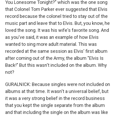
You Lonesome Tonight?" which was the one song
that Colonel Tom Parker ever suggested that Elvis
record because the colonel tried to stay out of the
music part and leave that to Elvis. But, you know, he
loved the song. It was his wife's favorite song. And
as you've said, it was an example of how Elvis
wanted to sing more adult material. This was
recorded at the same session as Elvis' first album
after coming out of the Army, the album "Elvis Is
Back!" But this wasn't included on the album. Why
not?
GURALNICK: Because singles were not included on
albums at that time. It wasn't a universal belief, but
it was a very strong belief in the record business
that you kept the single separate from the album
and that including the single on the album was like