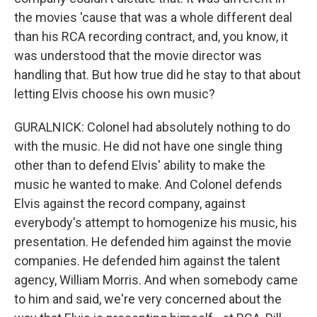
the movies 'cause that was a whole different deal
than his RCA recording contract, and, you know, it
was understood that the movie director was
handling that. But how true did he stay to that about
letting Elvis choose his own music?
GURALNICK: Colonel had absolutely nothing to do
with the music. He did not have one single thing
other than to defend Elvis' ability to make the
music he wanted to make. And Colonel defends
Elvis against the record company, against
everybody's attempt to homogenize his music, his
presentation. He defended him against the movie
companies. He defended him against the talent
agency, William Morris. And when somebody came
to him and said, we're very concerned about the