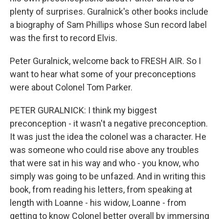
plenty of surprises. Guralnick's other books include
a biography of Sam Phillips whose Sun record label
was the first to record Elvis.
Peter Guralnick, welcome back to FRESH AIR. So I
want to hear what some of your preconceptions
were about Colonel Tom Parker.
PETER GURALNICK: I think my biggest
preconception - it wasn't a negative preconception.
It was just the idea the colonel was a character. He
was someone who could rise above any troubles
that were sat in his way and who - you know, who
simply was going to be unfazed. And in writing this
book, from reading his letters, from speaking at
length with Loanne - his widow, Loanne - from
getting to know Colonel better overall by immersing