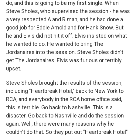
do, and this is going to be my first single. When
Steve Sholes, who supervised the session - he was
a very respected A and R man, and he had done a
good job for Eddie Arnold and for Hank Snow. But
he and Elvis did not hit it off. Elvis insisted on what
he wanted to do. He wanted to bring The
Jordanaires into the session. Steve Sholes didn't
get The Jordanaires. Elvis was furious or terribly
upset.
Steve Sholes brought the results of the session,
including "Heartbreak Hotel," back to New York to
RCA, and everybody in the RCA home office said,
this is terrible. Go back to Nashville. This is a
disaster. Go back to Nashville and do the session
again. Well, there were many reasons why he
couldn't do that. So they put out "Heartbreak Hotel"