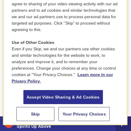
agree to sharing of your video viewing activity with our ad
of Elvis' career.
partners and to ad cookies and similar technologies that
we and our ad partners use to process personal data for
GROSS: All right, so let's hear "Are You Lonesome
targeted ad purposes. Click “Skip” to proceed without
Tonight?" which was recorded as part of the first
agreeing to this.
sessions after Elvis got out of the Army.
Use of Other Cookies
(SOUNDBITE OF SONG, "ARE YOU LONESOME
Even if you Skip, we and our partners use other cookies
TONIGHT?")
and similar technologies for the website to work, to
analyze and improve it, and to remember your
preferences. Change your choices at any time or control
PRESLEY: (Singing) Are you lonesome tonight? Do
cookies at "Your Privacy Choices."
Learn more in our
you miss me tonight? Are you sorry we drifted
Privacy Policy.
apart? Does your memory stray to a bright summer
day when I kissed you and called you sweetheart?
Accept Video Sharing & Ad Cookies
Do the chairs in your parlor seem empty and bare?
Do you gaze at your doorstep and picture me
Skip
Your Privacy Choices
there? Is your heart filled with pain? Shall I come
Osibisa - Woyaya
back again? Tell me, dear, are you lonesome
Spirits Up Above