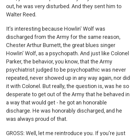
out, he was very disturbed. And they sent him to
Walter Reed.
It's interesting because Howlin' Wolf was
discharged from the Army for the same reason,
Chester Arthur Burnett, the great blues singer
Howlin' Wolf, as a psychopath. And just like Colonel
Parker, the behavior, you know, that the Army
psychiatrist judged to be psychopathic was never
repeated, never showed up in any way again, nor did
it with Colonel. But really, the question is, was he so
desperate to get out of the Army that he behaved in
a way that would get - he got an honorable
discharge. He was honorably discharged, and he
was always proud of that.
GROSS: Well, let me reintroduce you. If you're just