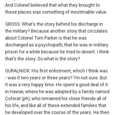
And Colonel believed that what they brought to
these places was something of inestimable value.
GROSS: What's the story behind his discharge in
the military? Because another story that circulates
about Colonel Tom Parker is that he was
discharged as a psychopath, that he was in military
prison for a while because he tried to desert. I think
that's the story. So what is the story?
GURALNICK: His first enlistment, which I think was
- was it two years or three years? I'm not sure. But
it was a very happy time. He spent a good deal of it
in Hawaii, where he was adopted by a family named
Coferat (ph), who remained his close friends all of
his life, and like all of these extended families that
he developed over the course of the years. He then