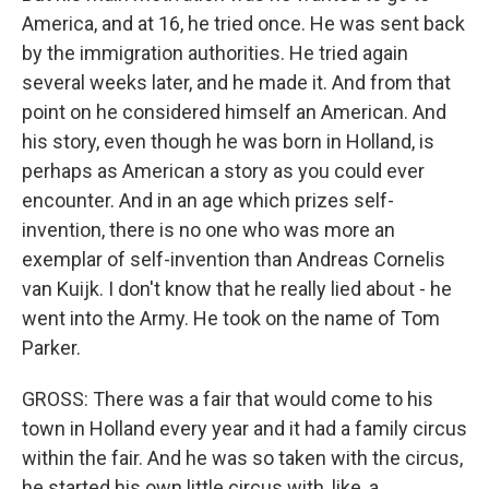
America, and at 16, he tried once. He was sent back
by the immigration authorities. He tried again
several weeks later, and he made it. And from that
point on he considered himself an American. And
his story, even though he was born in Holland, is
perhaps as American a story as you could ever
encounter. And in an age which prizes self-
invention, there is no one who was more an
exemplar of self-invention than Andreas Cornelis
van Kuijk. I don't know that he really lied about - he
went into the Army. He took on the name of Tom
Parker.
GROSS: There was a fair that would come to his
town in Holland every year and it had a family circus
within the fair. And he was so taken with the circus,
he started his own little circus with, like, a