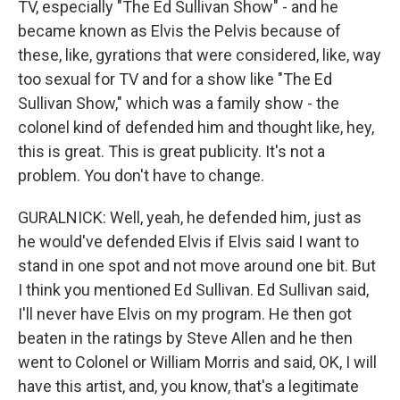
TV, especially "The Ed Sullivan Show" - and he
became known as Elvis the Pelvis because of
these, like, gyrations that were considered, like, way
too sexual for TV and for a show like "The Ed
Sullivan Show," which was a family show - the
colonel kind of defended him and thought like, hey,
this is great. This is great publicity. It's not a
problem. You don't have to change.
GURALNICK: Well, yeah, he defended him, just as
he would've defended Elvis if Elvis said I want to
stand in one spot and not move around one bit. But
I think you mentioned Ed Sullivan. Ed Sullivan said,
I'll never have Elvis on my program. He then got
beaten in the ratings by Steve Allen and he then
went to Colonel or William Morris and said, OK, I will
have this artist, and, you know, that's a legitimate