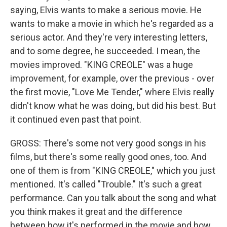
saying, Elvis wants to make a serious movie. He
wants to make a movie in which he's regarded as a
serious actor. And they're very interesting letters,
and to some degree, he succeeded. I mean, the
movies improved. "KING CREOLE" was a huge
improvement, for example, over the previous - over
the first movie, "Love Me Tender," where Elvis really
didn't know what he was doing, but did his best. But
it continued even past that point.
GROSS: There's some not very good songs in his
films, but there's some really good ones, too. And
one of them is from "KING CREOLE," which you just
mentioned. It's called "Trouble." It's such a great
performance. Can you talk about the song and what
you think makes it great and the difference
between how it's performed in the movie and how