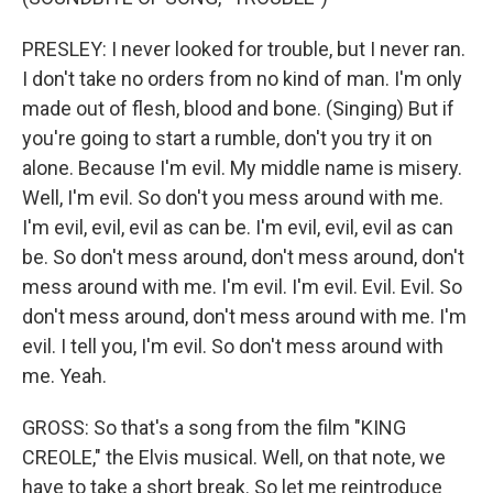
PRESLEY: I never looked for trouble, but I never ran.
I don't take no orders from no kind of man. I'm only
made out of flesh, blood and bone. (Singing) But if
you're going to start a rumble, don't you try it on
alone. Because I'm evil. My middle name is misery.
Well, I'm evil. So don't you mess around with me.
I'm evil, evil, evil as can be. I'm evil, evil, evil as can
be. So don't mess around, don't mess around, don't
mess around with me. I'm evil. I'm evil. Evil. Evil. So
don't mess around, don't mess around with me. I'm
evil. I tell you, I'm evil. So don't mess around with
me. Yeah.
GROSS: So that's a song from the film "KING
CREOLE," the Elvis musical. Well, on that note, we
have to take a short break. So let me reintroduce