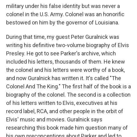
military under his false identity but was never a
colonel in the U.S. Army. Colonel was an honorific
bestowed on him by the governor of Louisiana.
During that time, my guest Peter Guralnick was
writing his definitive two-volume biography of Elvis
Presley. He got to see Parker's archive, which
included his letters, thousands of them. He knew
the colonel and his letters were worthy of a book,
and now Guralnick has written it. It's called "The
Colonel And The King." The first half of the book is a
biography of the colonel. The second is a collection
of his letters written to Elvis, executives at his
record label, RCA, and other people in the orbit of
Elvis' music and movies. Guralnick says
researching this book made him question many of
his own preconceptions about Parker and led to