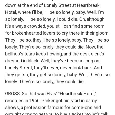
down at the end of Lonely Street at Heartbreak
Hotel, where I'll be, I'll be so lonely, baby. Well, I'm
so lonely. I'll be so lonely, I could die. Oh, although
it's always crowded, you still can find some room
for brokenhearted lovers to cry there in their gloom.
They'll be so, they'll be so lonely, baby. They'll be so
lonely. They're so lonely, they could die. Now, the
bellhop's tears keep flowing, and the desk clerk's
dressed in black. Well, they've been so long on
Lonely Street, they'll never, never look back. And
they get so, they get so lonely, baby. Well, they're so
lonely. They're so lonely, they could die.
GROSS: So that was Elvis' "Heartbreak Hotel,"
recorded in 1956. Parker got his start in carny
shows, a profession famous for come-ons and
outright cons to get you to buy a ticket. So let's talk