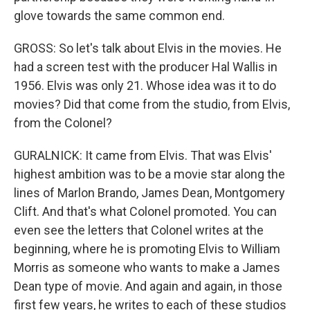
glove towards the same common end.
GROSS: So let's talk about Elvis in the movies. He
had a screen test with the producer Hal Wallis in
1956. Elvis was only 21. Whose idea was it to do
movies? Did that come from the studio, from Elvis,
from the Colonel?
GURALNICK: It came from Elvis. That was Elvis'
highest ambition was to be a movie star along the
lines of Marlon Brando, James Dean, Montgomery
Clift. And that's what Colonel promoted. You can
even see the letters that Colonel writes at the
beginning, where he is promoting Elvis to William
Morris as someone who wants to make a James
Dean type of movie. And again and again, in those
first few years, he writes to each of these studios