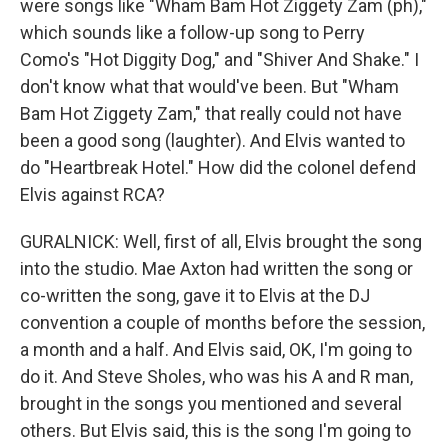
were songs like "Wham Bam Hot Ziggety Zam (ph),"
which sounds like a follow-up song to Perry
Como's "Hot Diggity Dog," and "Shiver And Shake." I
don't know what that would've been. But "Wham
Bam Hot Ziggety Zam," that really could not have
been a good song (laughter). And Elvis wanted to
do "Heartbreak Hotel." How did the colonel defend
Elvis against RCA?
GURALNICK: Well, first of all, Elvis brought the song
into the studio. Mae Axton had written the song or
co-written the song, gave it to Elvis at the DJ
convention a couple of months before the session,
a month and a half. And Elvis said, OK, I'm going to
do it. And Steve Sholes, who was his A and R man,
brought in the songs you mentioned and several
others. But Elvis said, this is the song I'm going to