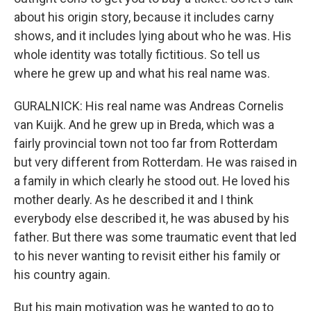
about his origin story, because it includes carny
shows, and it includes lying about who he was. His
whole identity was totally fictitious. So tell us
where he grew up and what his real name was.
GURALNICK: His real name was Andreas Cornelis
van Kuijk. And he grew up in Breda, which was a
fairly provincial town not too far from Rotterdam
but very different from Rotterdam. He was raised in
a family in which clearly he stood out. He loved his
mother dearly. As he described it and I think
everybody else described it, he was abused by his
father. But there was some traumatic event that led
to his never wanting to revisit either his family or
his country again.
But his main motivation was he wanted to go to