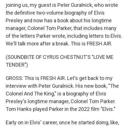
joining us, my guest is Peter Guralnick, who wrote
the definitive two-volume biography of Elvis
Presley and now has a book about his longtime
manager, Colonel Tom Parker, that includes many
of the letters Parker wrote, including letters to Elvis.
We'll talk more after a break. This is FRESH AIR.
(SOUNDBITE OF CYRUS CHESTNUT'S "LOVE ME
TENDER")
GROSS: This is FRESH AIR. Let's get back to my
interview with Peter Guralnick. His new book, "The
Colonel And The King," is a biography of Elvis
Presley's longtime manager, Colonel Tom Parker.
Tom Hanks played Parker in the 2022 film "Elvis."
Early on in Elvis' career, once he started doing, like,