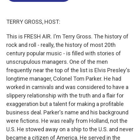
o
d
d
k
o
I
s
y
k
n
TERRY GROSS, HOST:
This is FRESH AIR. I'm Terry Gross. The history of
rock and roll - really, the history of most 20th
century popular music - is filled with stories of
unscrupulous managers. One of the men
frequently near the top of the list is Elvis Presley's
longtime manager, Colonel Tom Parker. He had
worked in carnivals and was considered to have a
slippery relationship with the truth and a flair for
exaggeration but a talent for making a profitable
business deal. Parker's name and his background
were fictions. He was really from Holland, not the
U.S. He stowed away on a ship to the U.S. and never
became a citizen of America. He served in the