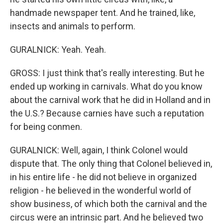
handmade newspaper tent. And he trained, like,
insects and animals to perform.
GURALNICK: Yeah. Yeah.
GROSS: I just think that's really interesting. But he
ended up working in carnivals. What do you know
about the carnival work that he did in Holland and in
the U.S.? Because carnies have such a reputation
for being conmen.
GURALNICK: Well, again, I think Colonel would
dispute that. The only thing that Colonel believed in,
in his entire life - he did not believe in organized
religion - he believed in the wonderful world of
show business, of which both the carnival and the
circus were an intrinsic part. And he believed two