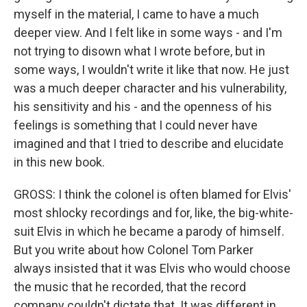
myself in the material, I came to have a much
deeper view. And I felt like in some ways - and I'm
not trying to disown what I wrote before, but in
some ways, I wouldn't write it like that now. He just
was a much deeper character and his vulnerability,
his sensitivity and his - and the openness of his
feelings is something that I could never have
imagined and that I tried to describe and elucidate
in this new book.
GROSS: I think the colonel is often blamed for Elvis'
most shlocky recordings and for, like, the big-white-
suit Elvis in which he became a parody of himself.
But you write about how Colonel Tom Parker
always insisted that it was Elvis who would choose
the music that he recorded, that the record
company couldn't dictate that. It was different in