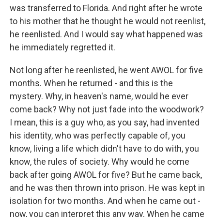
was transferred to Florida. And right after he wrote
to his mother that he thought he would not reenlist,
he reenlisted. And I would say what happened was
he immediately regretted it.
Not long after he reenlisted, he went AWOL for five
months. When he returned - and this is the
mystery. Why, in heaven's name, would he ever
come back? Why not just fade into the woodwork?
I mean, this is a guy who, as you say, had invented
his identity, who was perfectly capable of, you
know, living a life which didn't have to do with, you
know, the rules of society. Why would he come
back after going AWOL for five? But he came back,
and he was then thrown into prison. He was kept in
isolation for two months. And when he came out -
now, you can interpret this any way. When he came