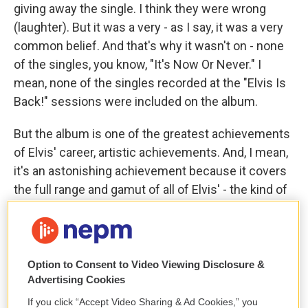
giving away the single. I think they were wrong
(laughter). But it was a very - as I say, it was a very
common belief. And that's why it wasn't on - none
of the singles, you know, "It's Now Or Never." I
mean, none of the singles recorded at the "Elvis Is
Back!" sessions were included on the album.
But the album is one of the greatest achievements
of Elvis' career, artistic achievements. And, I mean,
it's an astonishing achievement because it covers
the full range and gamut of all of Elvis' - the kind of
music that Elvis liked. You know, it has blues with
"Reconsider Baby." It has rhythm and blues with
"Such A Night." And then it has the ballads, to which
Elvis had always been drawn. And I think the
Option to Consent to Video Viewing Disclosure &
Advertising Cookies
extended version of the album with the singles
included is really one of the great audio documents
If you click “Accept Video Sharing & Ad Cookies,” you