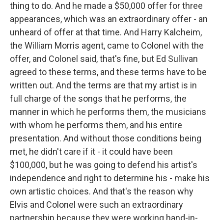
thing to do. And he made a $50,000 offer for three
appearances, which was an extraordinary offer - an
unheard of offer at that time. And Harry Kalcheim,
the William Morris agent, came to Colonel with the
offer, and Colonel said, that's fine, but Ed Sullivan
agreed to these terms, and these terms have to be
written out. And the terms are that my artist is in
full charge of the songs that he performs, the
manner in which he performs them, the musicians
with whom he performs them, and his entire
presentation. And without those conditions being
met, he didn't care if it - it could have been
$100,000, but he was going to defend his artist's
independence and right to determine his - make his
own artistic choices. And that's the reason why
Elvis and Colonel were such an extraordinary
partnership because they were working hand-in-