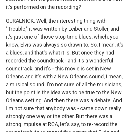
it's performed on the recording?
GURALNICK: Well, the interesting thing with
"Trouble," it was written by Leiber and Stoller, and
it's just one of those stop time blues, which, you
know, Elvis was always so drawn to. So, I mean, it's
a blues, and that's what it is. But once they had
recorded the soundtrack - and it's a wonderful
soundtrack, and it's - this movie is set in New
Orleans and it's with a New Orleans sound, I mean,
a musical sound. I'm not sure of all the musicians,
but the point is the idea was to be true to the New
Orleans setting. And then there was a debate. And
I'm not sure that anybody was - came down really
strongly one way or the other. But there was a
strong impulse at RCA, let's say, to re-record the