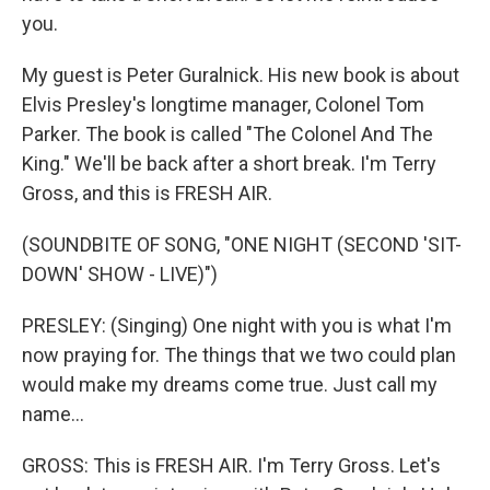
you.
My guest is Peter Guralnick. His new book is about
Elvis Presley's longtime manager, Colonel Tom
Parker. The book is called "The Colonel And The
King." We'll be back after a short break. I'm Terry
Gross, and this is FRESH AIR.
(SOUNDBITE OF SONG, "ONE NIGHT (SECOND 'SIT-
DOWN' SHOW - LIVE)")
PRESLEY: (Singing) One night with you is what I'm
now praying for. The things that we two could plan
would make my dreams come true. Just call my
name...
GROSS: This is FRESH AIR. I'm Terry Gross. Let's