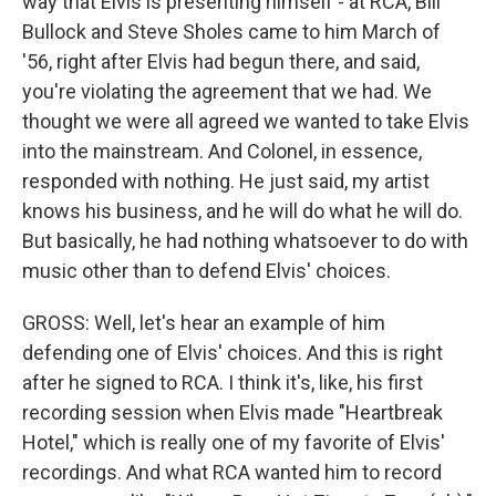
way that Elvis is presenting himself - at RCA, Bill
Bullock and Steve Sholes came to him March of
'56, right after Elvis had begun there, and said,
you're violating the agreement that we had. We
thought we were all agreed we wanted to take Elvis
into the mainstream. And Colonel, in essence,
responded with nothing. He just said, my artist
knows his business, and he will do what he will do.
But basically, he had nothing whatsoever to do with
music other than to defend Elvis' choices.
GROSS: Well, let's hear an example of him
defending one of Elvis' choices. And this is right
after he signed to RCA. I think it's, like, his first
recording session when Elvis made "Heartbreak
Hotel," which is really one of my favorite of Elvis'
recordings. And what RCA wanted him to record