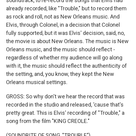
soundtrack, to re-record the songs that Elvis had
already recorded, like "Trouble," but to record them
as rock and roll, not as New Orleans music. And
Elvis, through Colonel, in a decision that Colonel
fully supported, but it was Elvis' decision, said, no,
the movie is about New Orleans. The music is New
Orleans music, and the music should reflect -
regardless of whether my audience will go along
with it, the music should reflect the authenticity of
the setting, and, you know, they kept the New
Orleans musical settings.
GROSS: So why don't we hear the record that was
recorded in the studio and released, 'cause that's
pretty great. This is Elvis' recording of "Trouble," a
song from the film "KING CREOLE."
(SOUNDBITE OF SONG, "TROUBLE")