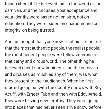
things about it. He believed that in the world of the
carnivals and the circuses, your acceptance and
your identity were based not on birth, not on
education. They were based on character and on
integrity, on being trusted.
And he thought that, you know, all of his life he felt
that the most authentic people, the realist people,
the most honest people were fellow veterans of
that carny and circus world. The other thing he
believed about show business, and the carnivals
and circuses as much as any of them, was what
they brought to their audiences. When he first
started going out with the country shows with Roy
Acuff, with Ernest Tubb and then with Eddy Arnold,
they were blazing new territory. They were going
into places that had never seen a live show before.