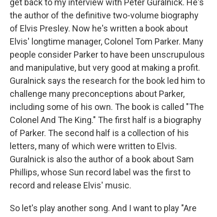
get back to my interview with Peter Guralnick. He's
the author of the definitive two-volume biography
of Elvis Presley. Now he's written a book about
Elvis' longtime manager, Colonel Tom Parker. Many
people consider Parker to have been unscrupulous
and manipulative, but very good at making a profit.
Guralnick says the research for the book led him to
challenge many preconceptions about Parker,
including some of his own. The book is called "The
Colonel And The King." The first half is a biography
of Parker. The second half is a collection of his
letters, many of which were written to Elvis.
Guralnick is also the author of a book about Sam
Phillips, whose Sun record label was the first to
record and release Elvis' music.
So let's play another song. And I want to play "Are