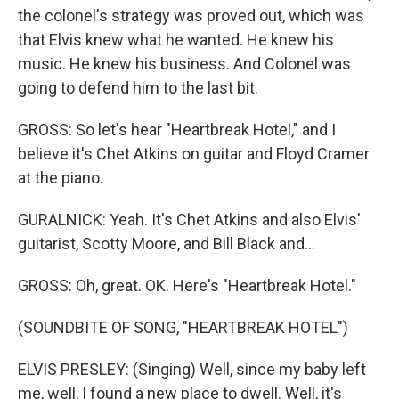
the colonel's strategy was proved out, which was
that Elvis knew what he wanted. He knew his
music. He knew his business. And Colonel was
going to defend him to the last bit.
GROSS: So let's hear "Heartbreak Hotel," and I
believe it's Chet Atkins on guitar and Floyd Cramer
at the piano.
GURALNICK: Yeah. It's Chet Atkins and also Elvis'
guitarist, Scotty Moore, and Bill Black and...
GROSS: Oh, great. OK. Here's "Heartbreak Hotel."
(SOUNDBITE OF SONG, "HEARTBREAK HOTEL")
ELVIS PRESLEY: (Singing) Well, since my baby left
me, well, I found a new place to dwell. Well, it's