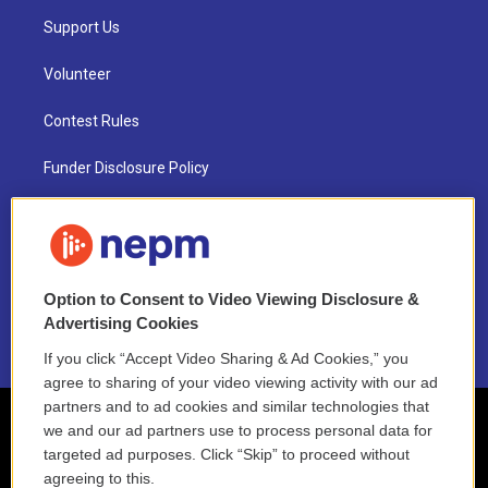
Support Us
Volunteer
Contest Rules
Funder Disclosure Policy
FAQ
NEPM EEO Reports & Statement
Option to Consent to Video Viewing Disclosure &
2021 License Renewal
Advertising Cookies
If you click “Accept Video Sharing & Ad Cookies,” you
agree to sharing of your video viewing activity with our ad
partners and to ad cookies and similar technologies that
we and our ad partners use to process personal data for
targeted ad purposes. Click “Skip” to proceed without
agreeing to this.