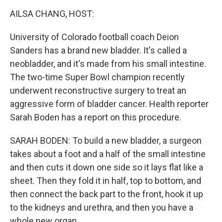
k
n
AILSA CHANG, HOST:
University of Colorado football coach Deion
Sanders has a brand new bladder. It's called a
neobladder, and it's made from his small intestine.
The two-time Super Bowl champion recently
underwent reconstructive surgery to treat an
aggressive form of bladder cancer. Health reporter
Sarah Boden has a report on this procedure.
SARAH BODEN: To build a new bladder, a surgeon
takes about a foot and a half of the small intestine
and then cuts it down one side so it lays flat like a
sheet. Then they fold it in half, top to bottom, and
then connect the back part to the front, hook it up
to the kidneys and urethra, and then you have a
whole new organ.