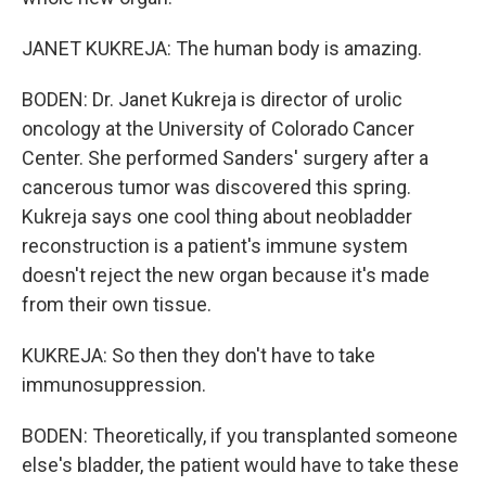
JANET KUKREJA: The human body is amazing.
BODEN: Dr. Janet Kukreja is director of urolic
oncology at the University of Colorado Cancer
Center. She performed Sanders' surgery after a
cancerous tumor was discovered this spring.
Kukreja says one cool thing about neobladder
reconstruction is a patient's immune system
doesn't reject the new organ because it's made
from their own tissue.
KUKREJA: So then they don't have to take
immunosuppression.
BODEN: Theoretically, if you transplanted someone
else's bladder, the patient would have to take these