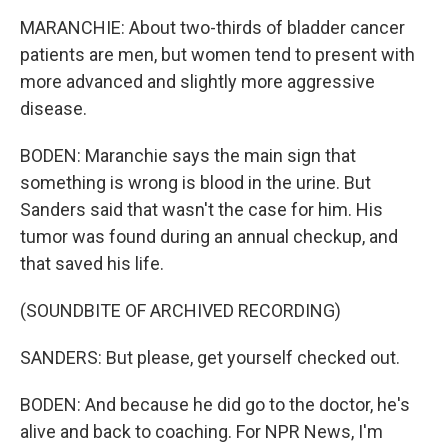
MARANCHIE: About two-thirds of bladder cancer
patients are men, but women tend to present with
more advanced and slightly more aggressive
disease.
BODEN: Maranchie says the main sign that
something is wrong is blood in the urine. But
Sanders said that wasn't the case for him. His
tumor was found during an annual checkup, and
that saved his life.
(SOUNDBITE OF ARCHIVED RECORDING)
SANDERS: But please, get yourself checked out.
BODEN: And because he did go to the doctor, he's
alive and back to coaching. For NPR News, I'm