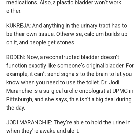
medications. Also, a plastic bladder won't work
either.
KUKREJA: And anything in the urinary tract has to
be their own tissue. Otherwise, calcium builds up
on it, and people get stones.
BODEN: Now, a reconstructed bladder doesn't
function exactly like someone's original bladder. For
example, it can't send signals to the brain to let you
know when you need to use the toilet. Dr. Jodi
Maranchie is a surgical urolic oncologist at UPMC in
Pittsburgh, and she says, this isn't a big deal during
the day.
JODI MARANCHIE: They're able to hold the urine in
when they're awake and alert.