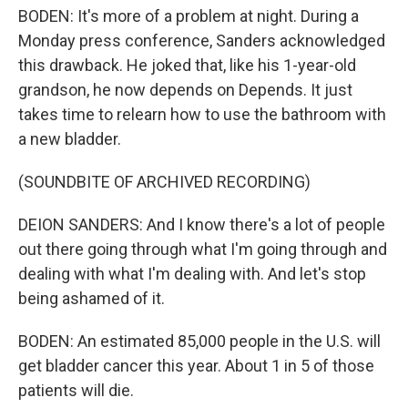
BODEN: It's more of a problem at night. During a
Monday press conference, Sanders acknowledged
this drawback. He joked that, like his 1-year-old
grandson, he now depends on Depends. It just
takes time to relearn how to use the bathroom with
a new bladder.
(SOUNDBITE OF ARCHIVED RECORDING)
DEION SANDERS: And I know there's a lot of people
out there going through what I'm going through and
dealing with what I'm dealing with. And let's stop
being ashamed of it.
BODEN: An estimated 85,000 people in the U.S. will
get bladder cancer this year. About 1 in 5 of those
patients will die.