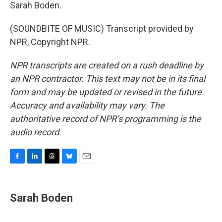
Sarah Boden.
(SOUNDBITE OF MUSIC) Transcript provided by
NPR, Copyright NPR.
NPR transcripts are created on a rush deadline by
an NPR contractor. This text may not be in its final
form and may be updated or revised in the future.
Accuracy and availability may vary. The
authoritative record of NPR’s programming is the
audio record.
F
L
T
B
E
a
i
h
l
m
c
n
r
u
a
e
k
e
e
i
Sarah Boden
b
e
a
s
l
o
d
d
k
o
I
s
y