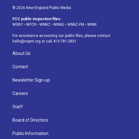
n
o
l
h
a
i
s
u
u
r
c
n
© 2026 New England Public Media
t
t
e
e
e
k
a
u
s
a
b
e
FCC public inspection files:
g
b
k
d
o
d
WGBY
•
WFCR
•
WNNZ
•
WNNU
•
WNNZ-FM
•
WNNI
r
e
y
s
o
i
a
k
n
For assistance accessing our public files, please contact
m
hello@nepm.org
or call 413-781-2801.
About Us
Contact
Newsletter Sign-up
Careers
Staff
Board of Directors
Public Information