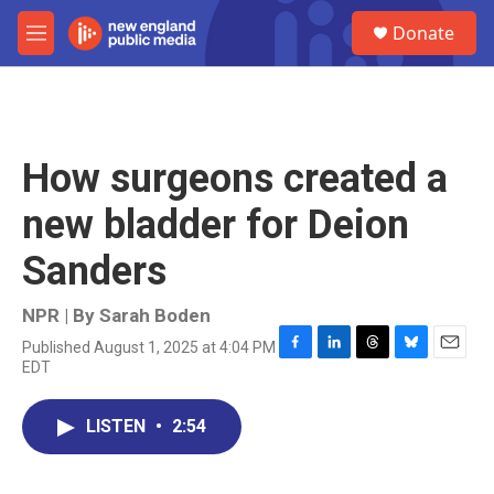
Skip to main content
S
Donate
e
M
a
e
r
n
c
u
h
u
How surgeons created a
e
r
new bladder for Deion
y
Sanders
NPR | By
Sarah Boden
Published August 1, 2025 at 4:04 PM
F
L
T
B
E
EDT
a
i
h
l
m
c
n
r
u
a
e
k
e
e
i
LISTEN
•
2:54
b
e
a
s
l
o
d
d
k
o
I
s
y