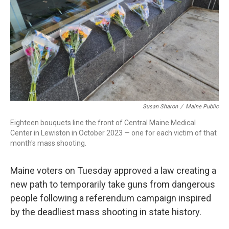
Susan Sharon
/
Maine Public
Eighteen bouquets line the front of Central Maine Medical
Center in Lewiston in October 2023 — one for each victim of that
month's mass shooting.
Maine voters on Tuesday approved a law creating a
new path to temporarily take guns from dangerous
people following a referendum campaign inspired
by the deadliest mass shooting in state history.