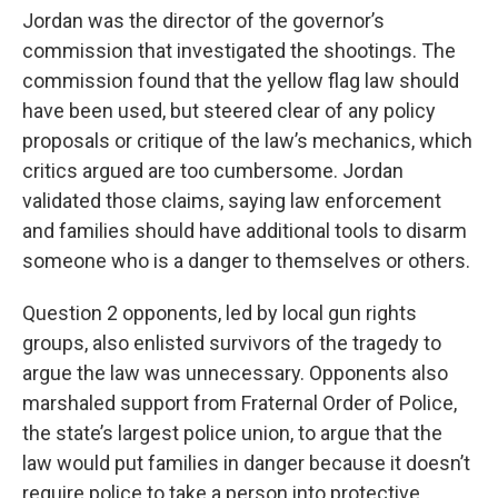
Jordan was the director of the governor’s
commission that investigated the shootings. The
commission found that the yellow flag law should
have been used, but steered clear of any policy
proposals or critique of the law’s mechanics, which
critics argued are too cumbersome. Jordan
validated those claims, saying law enforcement
and families should have additional tools to disarm
someone who is a danger to themselves or others.
Question 2 opponents, led by local gun rights
groups, also enlisted survivors of the tragedy to
argue the law was unnecessary. Opponents also
marshaled support from Fraternal Order of Police,
the state’s largest police union, to argue that the
law would put families in danger because it doesn’t
require police to take a person into protective