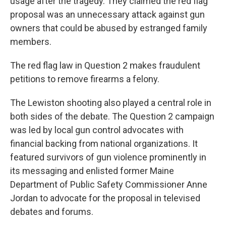
usage after the tragedy. They claimed the red flag
proposal was an unnecessary attack against gun
owners that could be abused by estranged family
members.
The red flag law in Question 2 makes fraudulent
petitions to remove firearms a felony.
The Lewiston shooting also played a central role in
both sides of the debate. The Question 2 campaign
was led by local gun control advocates with
financial backing from national organizations. It
featured survivors of gun violence prominently in
its messaging and enlisted former Maine
Department of Public Safety Commissioner Anne
Jordan to advocate for the proposal in televised
debates and forums.