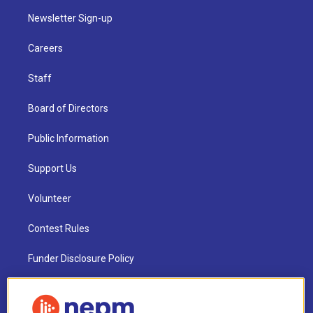
Newsletter Sign-up
Careers
Staff
Board of Directors
Public Information
Support Us
Volunteer
Contest Rules
Funder Disclosure Policy
FAQ