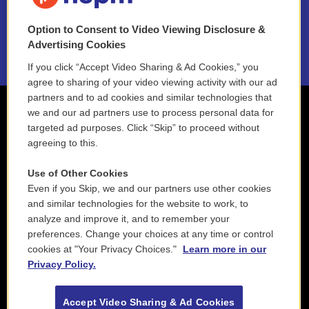
NEPM EEO Reports & Statement
Option to Consent to Video Viewing Disclosure &
2021 License Renewal
Advertising Cookies
If you click “Accept Video Sharing & Ad Cookies,” you
agree to sharing of your video viewing activity with our ad
partners and to ad cookies and similar technologies that
we and our ad partners use to process personal data for
targeted ad purposes. Click “Skip” to proceed without
agreeing to this.
Use of Other Cookies
Even if you Skip, we and our partners use other cookies
and similar technologies for the website to work, to
analyze and improve it, and to remember your
preferences. Change your choices at any time or control
cookies at "Your Privacy Choices."
Learn more in our
Privacy Policy.
Accept Video Sharing & Ad Cookies