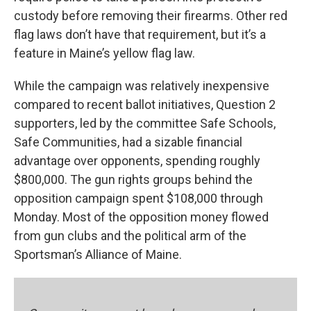
custody before removing their firearms. Other red
flag laws don’t have that requirement, but it’s a
feature in Maine’s yellow flag law.
While the campaign was relatively inexpensive
compared to recent ballot initiatives, Question 2
supporters, led by the committee Safe Schools,
Safe Communities, had a sizable financial
advantage over opponents, spending roughly
$800,000. The gun rights groups behind the
opposition campaign spent $108,000 through
Monday. Most of the opposition money flowed
from gun clubs and the political arm of the
Sportsman’s Alliance of Maine.