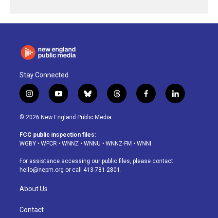
Stay Connected
i
y
b
t
f
l
n
o
l
h
a
i
s
u
u
r
c
n
© 2026 New England Public Media
t
t
e
e
e
k
a
u
s
a
b
e
FCC public inspection files:
g
b
k
d
o
d
WGBY
•
WFCR
•
WNNZ
•
WNNU
•
WNNZ-FM
•
WNNI
r
e
y
s
o
i
a
k
n
For assistance accessing our public files, please contact
m
hello@nepm.org
or call 413-781-2801.
About Us
Contact