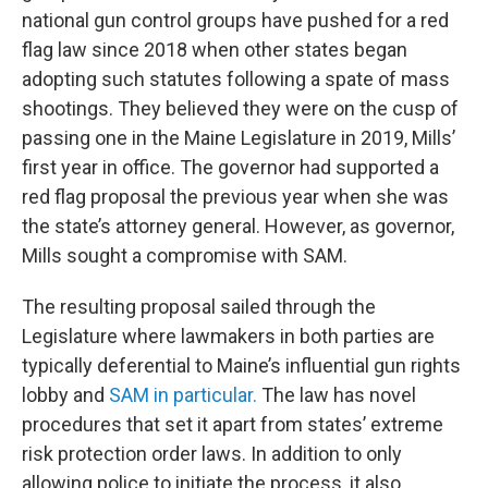
national gun control groups have pushed for a red
flag law since 2018 when other states began
adopting such statutes following a spate of mass
shootings. They believed they were on the cusp of
passing one in the Maine Legislature in 2019, Mills’
first year in office. The governor had supported a
red flag proposal the previous year when she was
the state’s attorney general. However, as governor,
Mills sought a compromise with SAM.
The resulting proposal sailed through the
Legislature where lawmakers in both parties are
typically deferential to Maine’s influential gun rights
lobby and
SAM in particular.
The law has novel
procedures that set it apart from states’ extreme
risk protection order laws. In addition to only
allowing police to initiate the process, it also