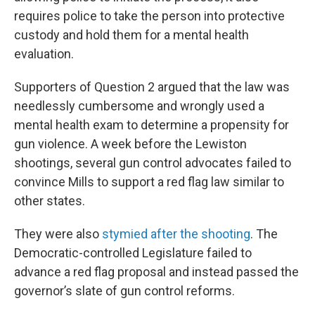
requires police to take the person into protective
custody and hold them for a mental health
evaluation.
Supporters of Question 2 argued that the law was
needlessly cumbersome and wrongly used a
mental health exam to determine a propensity for
gun violence. A week before the Lewiston
shootings, several gun control advocates failed to
convince Mills to support a red flag law similar to
other states.
They were also
stymied after the shooting
. The
Democratic-controlled Legislature failed to
advance a red flag proposal and instead passed the
governor’s slate of gun control reforms.