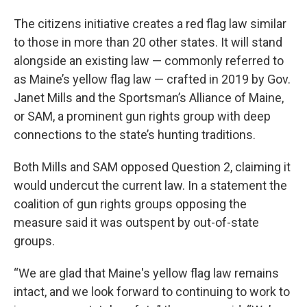
The citizens initiative creates a red flag law similar
to those in more than 20 other states. It will stand
alongside an existing law — commonly referred to
as Maine’s yellow flag law — crafted in 2019 by Gov.
Janet Mills and the Sportsman’s Alliance of Maine,
or SAM, a prominent gun rights group with deep
connections to the state’s hunting traditions.
Both Mills and SAM opposed Question 2, claiming it
would undercut the current law. In a statement the
coalition of gun rights groups opposing the
measure said it was outspent by out-of-state
groups.
“We are glad that Maine's yellow flag law remains
intact, and we look forward to continuing to work to