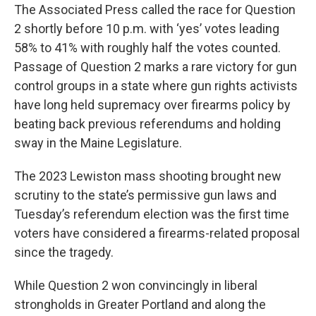
The Associated Press called the race for Question
2 shortly before 10 p.m. with ‘yes’ votes leading
58% to 41% with roughly half the votes counted.
Passage of Question 2 marks a rare victory for gun
control groups in a state where gun rights activists
have long held supremacy over firearms policy by
beating back previous referendums and holding
sway in the Maine Legislature.
The 2023 Lewiston mass shooting brought new
scrutiny to the state’s permissive gun laws and
Tuesday’s referendum election was the first time
voters have considered a firearms-related proposal
since the tragedy.
While Question 2 won convincingly in liberal
strongholds in Greater Portland and along the