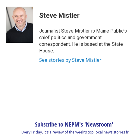
a
i
h
l
m
c
n
r
u
a
e
k
e
e
i
Steve Mistler
b
e
a
s
l
o
d
d
k
o
I
s
y
Journalist Steve Mistler is Maine Public’s
k
n
chief politics and government
correspondent. He is based at the State
House.
See stories by Steve Mistler