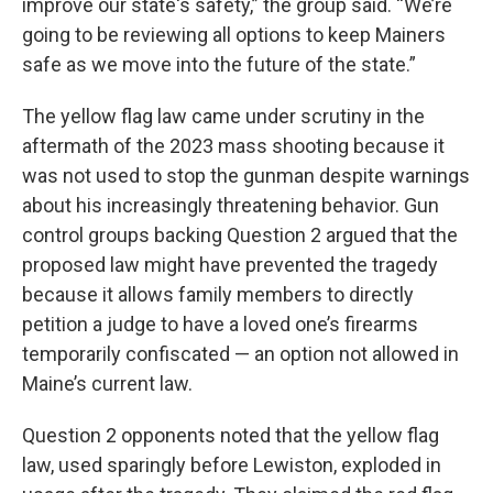
improve our state's safety,” the group said. “We’re
going to be reviewing all options to keep Mainers
safe as we move into the future of the state.”
The yellow flag law came under scrutiny in the
aftermath of the 2023 mass shooting because it
was not used to stop the gunman despite warnings
about his increasingly threatening behavior. Gun
control groups backing Question 2 argued that the
proposed law might have prevented the tragedy
because it allows family members to directly
petition a judge to have a loved one’s firearms
temporarily confiscated — an option not allowed in
Maine’s current law.
Question 2 opponents noted that the yellow flag
law, used sparingly before Lewiston, exploded in