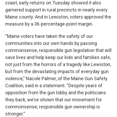
coast, early returns on Tuesday showed it also
garnered support in rural precincts in nearly every
Maine county. And in Lewiston, voters approved the
measure by a 36-percentage-point margin.
“Maine voters have taken the safety of our
communities into our own hands by passing
commonsense, responsible gun legislation that will
save lives and help keep our kids and families safe,
not just from the horrors of a tragedy like Lewiston,
but from the devastating impacts of everyday gun
violence,” Nacole Palmer, of the Maine Gun Safety
Coalition, said in a statement. “Despite years of
opposition from the gun lobby and the politicians
they back, we’ve shown that our movement for
commonsense, responsible gun ownership is
stronger.”