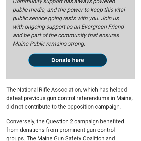
Community support has always powered
public media, and the power to keep this vital
public service going rests with you. Join us
with ongoing support as an Evergreen Friend
and be part of the community that ensures
Maine Public remains strong.
Donate here
The National Rifle Association, which has helped
defeat previous gun control referendums in Maine,
did not contribute to the opposition campaign.
Conversely, the Question 2 campaign benefited
from donations from prominent gun control
groups. The Maine Gun Safety Coalition and