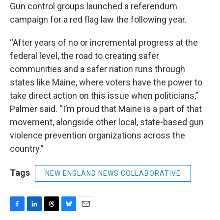
Gun control groups launched a referendum
campaign for a red flag law the following year.
“After years of no or incremental progress at the
federal level, the road to creating safer
communities and a safer nation runs through
states like Maine, where voters have the power to
take direct action on this issue when politicians,”
Palmer said. “I’m proud that Maine is a part of that
movement, alongside other local, state-based gun
violence prevention organizations across the
country.”
Tags
NEW ENGLAND NEWS COLLABORATIVE
F
L
T
B
E