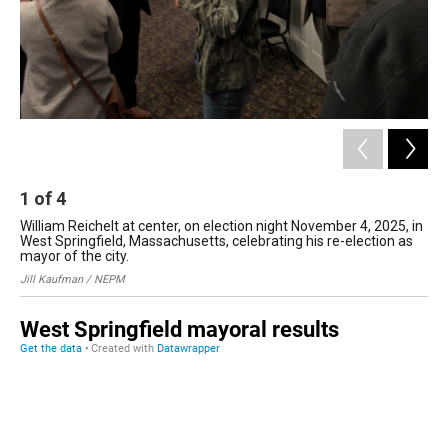
1
of
4
2
William Reichelt at center, on election night November 4, 2025, in
We
West Springfield, Massachusetts, celebrating his re-election as
vol
mayor of the city.
Sch
Jill Kaufman / NEPM
Uma