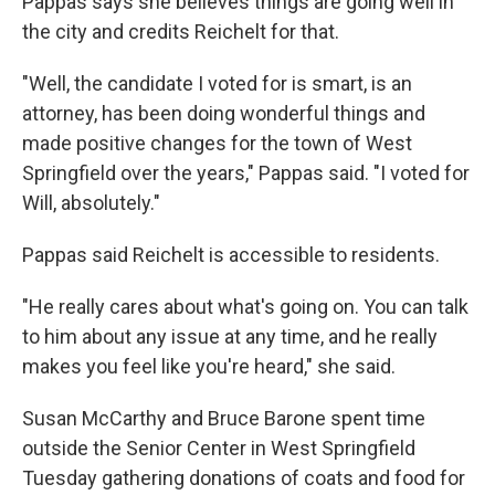
Pappas says she believes things are going well in
the city and credits Reichelt for that.
"Well, the candidate I voted for is smart, is an
attorney, has been doing wonderful things and
made positive changes for the town of West
Springfield over the years," Pappas said. "I voted for
Will, absolutely."
Pappas said Reichelt is accessible to residents.
"He really cares about what's going on. You can talk
to him about any issue at any time, and he really
makes you feel like you're heard," she said.
Susan McCarthy and Bruce Barone spent time
outside the Senior Center in West Springfield
Tuesday gathering donations of coats and food for