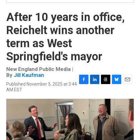
After 10 years in office,
Reichelt wins another
term as West
Springfield's mayor
New England Public Media |
By
Jill Kaufman
Published November 5, 2025 at 3:44
F
L
T
B
E
AM EST
a
i
h
l
m
c
n
r
u
a
e
k
e
e
i
b
e
a
s
l
o
d
d
k
o
I
s
y
k
n