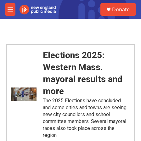
Skip to main content
S
Donate
e
M
a
e
r
n
c
u
h
u
e
Elections 2025:
r
y
Western Mass.
mayoral results and
more
The 2025 Elections have concluded
and some cities and towns are seeing
new city councilors and school
committee members. Several mayoral
races also took place across the
region.