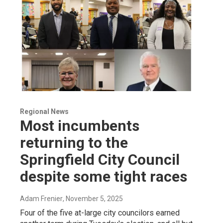
Regional News
Most incumbents
returning to the
Springfield City Council
despite some tight races
Adam Frenier
, November 5, 2025
Four of the five at-large city councilors earned