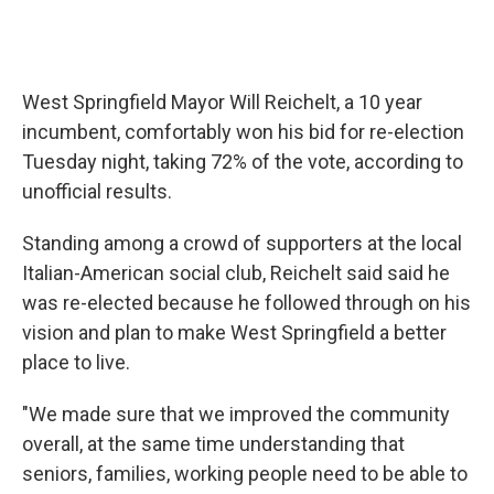
West Springfield Mayor Will Reichelt, a 10 year
incumbent, comfortably won his bid for re-election
Tuesday night, taking 72% of the vote, according to
unofficial results.
Standing among a crowd of supporters at the local
Italian-American social club, Reichelt said said he
was re-elected because he followed through on his
vision and plan to make West Springfield a better
place to live.
"We made sure that we improved the community
overall, at the same time understanding that
seniors, families, working people need to be able to