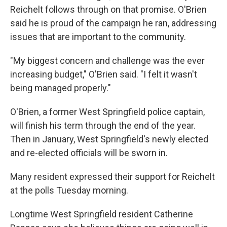
Reichelt follows through on that promise. O'Brien
said he is proud of the campaign he ran, addressing
issues that are important to the community.
"My biggest concern and challenge was the ever
increasing budget," O'Brien said. "I felt it wasn't
being managed properly."
O'Brien, a former West Springfield police captain,
will finish his term through the end of the year.
Then in January, West Springfield's newly elected
and re-elected officials will be sworn in.
Many resident expressed their support for Reichelt
at the polls Tuesday morning.
Longtime West Springfield resident Catherine