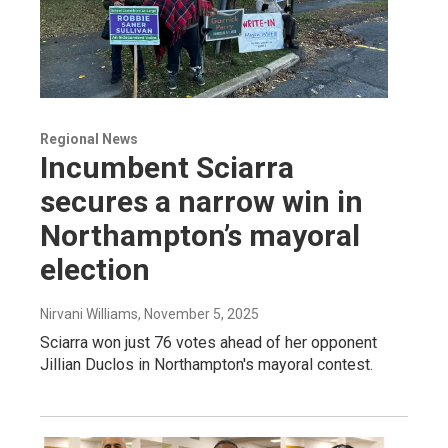
Regional News
Incumbent Sciarra
secures a narrow win in
Northampton’s mayoral
election
Nirvani Williams
, November 5, 2025
Sciarra won just 76 votes ahead of her opponent
Jillian Duclos in Northampton's mayoral contest.