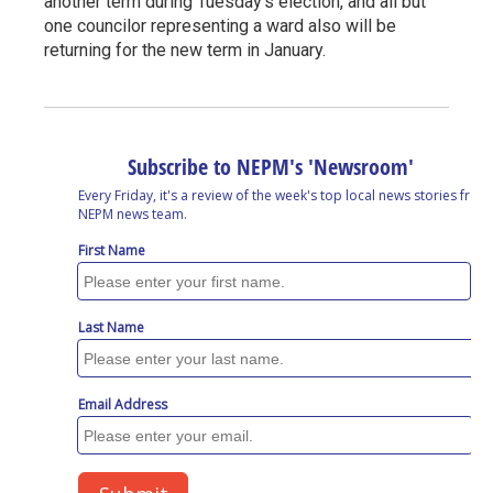
another term during Tuesday's election, and all but
one councilor representing a ward also will be
returning for the new term in January.