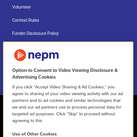
Volunteer
Contest Rules
Funder Disclosure Policy
FAQ
NEPM EEO Reports & Statement
Option to Consent to Video Viewing Disclosure &
2021 License Renewal
Advertising Cookies
If you click “Accept Video Sharing & Ad Cookies,” you
agree to sharing of your video viewing activity with our ad
partners and to ad cookies and similar technologies that
we and our ad partners use to process personal data for
targeted ad purposes. Click “Skip” to proceed without
agreeing to this.
Use of Other Cookies