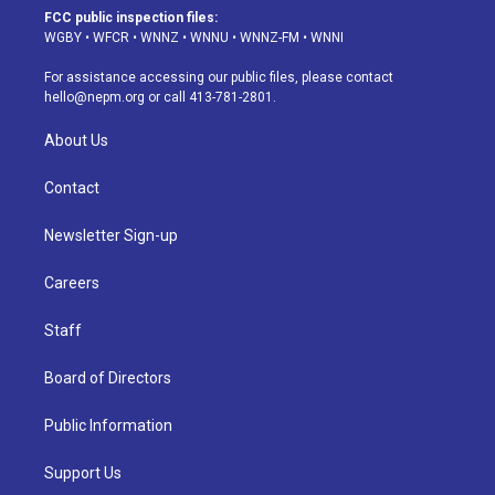
a
u
s
a
b
e
FCC public inspection files:
g
b
k
d
o
d
WGBY
•
WFCR
•
WNNZ
•
WNNU
•
WNNZ-FM
•
WNNI
r
e
y
s
o
i
a
k
n
For assistance accessing our public files, please contact
m
hello@nepm.org
or call 413-781-2801.
About Us
Contact
Newsletter Sign-up
Careers
Staff
Board of Directors
Public Information
Support Us