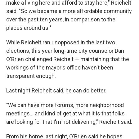
make a living here and afford to stay here," Reichelt
said. "So we became a more affordable community
over the past ten years, in comparison to the
places around us."
While Reichelt ran unopposed in the last two
elections, this year long-time city counselor Dan
O'Brien challenged Reichelt — maintaining that the
workings of the mayor's office haven't been
transparent enough.
Last night Reichelt said, he can do better.
"We can have more forums, more neighborhood
meetings... and kind of get at what it is that folks
are looking for that I'm not delivering," Reichelt said.
From his home last night, O'Brien said he hopes