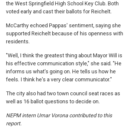
the West Springfield High School Key Club. Both
voted early and cast their ballots for Reichelt.
McCarthy echoed Pappas' sentiment, saying she
supported Reichelt because of his openness with
residents.
"Well, I think the greatest thing about Mayor Will is
his effective communication style," she said. "He
informs us what's going on. He tells us how he
feels. I think he's a very clear communicator."
The city also had two town council seat races as
well as 16 ballot questions to decide on.
NEPM intern Umar Vorona contributed to this
report.