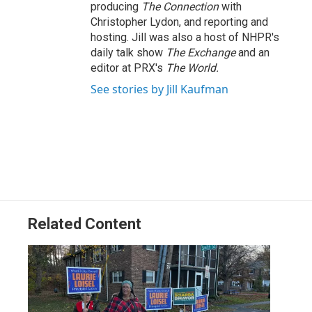
producing
The Connection
with
Christopher Lydon, and reporting and
hosting. Jill was also a host of NHPR's
daily talk show
The Exchange
and an
editor at PRX's
The World.
See stories by Jill Kaufman
Related Content