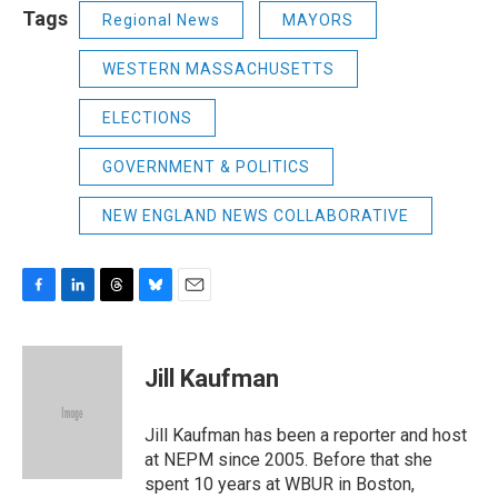
Tags
Regional News
MAYORS
WESTERN MASSACHUSETTS
ELECTIONS
GOVERNMENT & POLITICS
NEW ENGLAND NEWS COLLABORATIVE
F
L
T
B
E
a
i
h
l
m
c
n
r
u
a
e
k
e
e
i
Jill Kaufman
b
e
a
s
l
o
d
d
k
o
I
s
y
Jill Kaufman has been a reporter and host
k
n
at NEPM since 2005. Before that she
spent 10 years at WBUR in Boston,