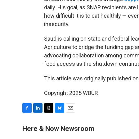
daily. His goal, as SNAP recipients are l
how difficult it is to eat healthily — e
insecurity.
Saud is calling on state and federal l
Agriculture to bridge the funding gap 
advocating collaboration among commun
food access as the shutdown continu
This article was originally published o
Copyright 2025 WBUR
F
L
T
B
E
a
i
h
l
m
c
n
r
u
a
Here & Now Newsroom
e
k
e
e
i