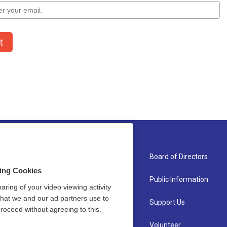
About Us
Board of Directors
sing Cookies
Contact
Public Information
aring of your video viewing activity
that we and our ad partners use to
Newsletter Sign-up
Support Us
roceed without agreeing to this.
Careers
Volunteer