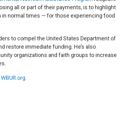
osing all or part of their payments, is to highlight
ven in normal times — for those experiencing food
eaders to compel the United States Department of
and restore immediate funding. He’s also
ity organizations and faith groups to increase
es.
n
WBUR.org.