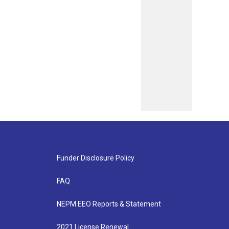
Funder Disclosure Policy
FAQ
NEPM EEO Reports & Statement
2021 License Renewal