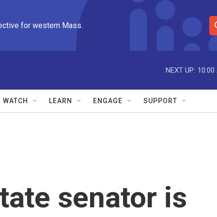
ective for western Mass.
S
e
a
r
NEXT UP:
10:00
c
h
Q
WATCH
LEARN
ENGAGE
SUPPORT
u
e
r
y
tate senator is