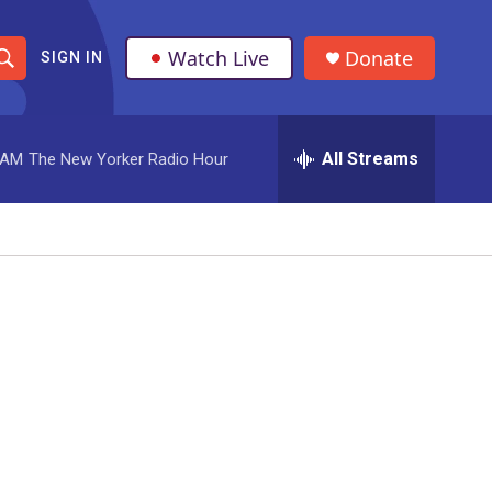
Watch Live
Donate
SIGN IN
S
h
All Streams
 AM
The New Yorker Radio Hour
o
w
S
e
a
r
c
h