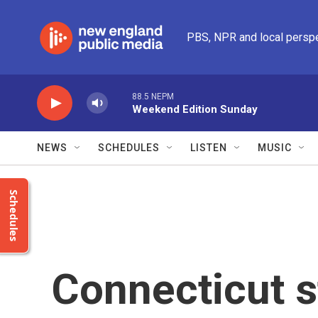
Skip to main content
PBS, NPR and local persp
88.5 NEPM
Weekend Edition Sunday
NEWS
SCHEDULES
LISTEN
MUSIC
Schedules
Connecticut s