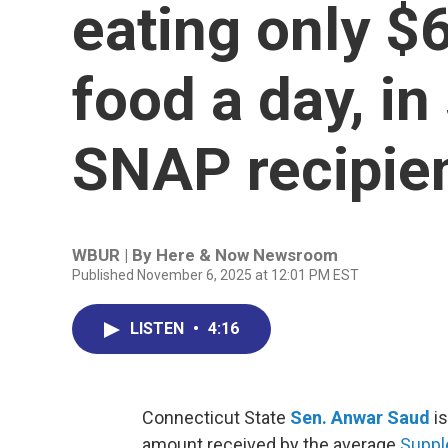
eating only $
food a day, in
SNAP recipie
WBUR | By
Here & Now Newsroom
Published November 6, 2025 at 12:01 PM EST
LISTEN
•
4:16
Connecticut State
Sen. Anwar Saud
is
amount received by the average
Suppl