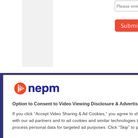
Option to Consent to Video Viewing Disclosure & Adverti
If you click “Accept Video Sharing & Ad Cookies,” you agree to sh
Stay Connected
with our ad partners and to ad cookies and similar technologies 
process personal data for targeted ad purposes. Click “Skip” to p
i
y
b
t
f