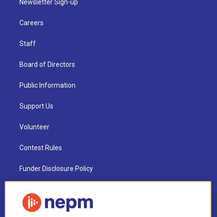
Newsletter Sign-up
Careers
Staff
Board of Directors
Public Information
Support Us
Volunteer
Contest Rules
Funder Disclosure Policy
FAQ
NEPM EEO Reports & Statement