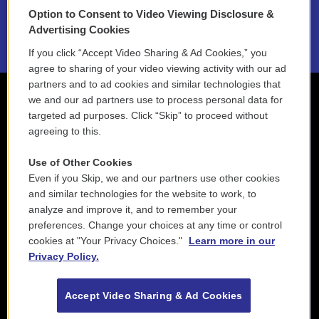
Option to Consent to Video Viewing Disclosure &
2021 License Renewal
Advertising Cookies
If you click “Accept Video Sharing & Ad Cookies,” you
agree to sharing of your video viewing activity with our ad
partners and to ad cookies and similar technologies that
we and our ad partners use to process personal data for
targeted ad purposes. Click “Skip” to proceed without
agreeing to this.
Use of Other Cookies
Even if you Skip, we and our partners use other cookies
and similar technologies for the website to work, to
analyze and improve it, and to remember your
preferences. Change your choices at any time or control
cookies at "Your Privacy Choices."
Learn more in our
Privacy Policy.
Accept Video Sharing & Ad Cookies