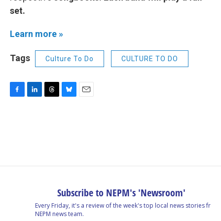
set.
Learn more »
Tags
Culture To Do
CULTURE TO DO
F
L
T
B
E
a
i
h
l
m
c
n
r
u
a
e
k
e
e
i
b
e
a
s
l
o
d
d
k
o
I
s
y
k
n