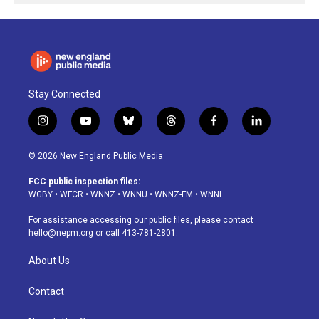
Stay Connected
i
y
b
t
f
l
n
o
l
h
a
i
s
u
u
r
c
n
© 2026 New England Public Media
t
t
e
e
e
k
a
u
s
a
b
e
FCC public inspection files:
g
b
k
d
o
d
WGBY
•
WFCR
•
WNNZ
•
WNNU
•
WNNZ-FM
•
WNNI
r
e
y
s
o
i
a
k
n
For assistance accessing our public files, please contact
m
hello@nepm.org
or call 413-781-2801.
About Us
Contact