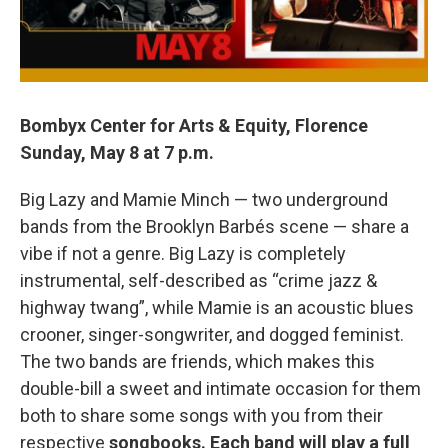
Bombyx Center for Arts & Equity, Florence
Sunday, May 8 at 7 p.m.
Big Lazy and Mamie Minch — two underground
bands from the Brooklyn Barbés scene — share a
vibe if not a genre. Big Lazy is completely
instrumental, self-described as “crime jazz &
highway twang”, while Mamie is an acoustic blues
crooner, singer-songwriter, and dogged feminist.
The two bands are friends, which makes this
double-bill a sweet and intimate occasion for them
both to share some songs with you from their
respective
songbooks. Each band will play a full