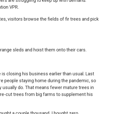
mers are struggling to keep up with demand.
tion VPR.
, visitors browse the fields of fir trees and pick
range sleds and hoist them onto their cars.
is closing his business earlier than usual. Last
re people staying home during the pandemic, so
 usually do. That means fewer mature trees in
y pre-cut trees from big farms to supplement his
ought a couple thousand. I bought zero.