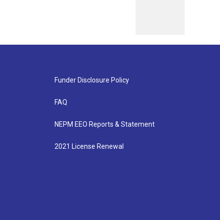
Funder Disclosure Policy
FAQ
NEPM EEO Reports & Statement
2021 License Renewal