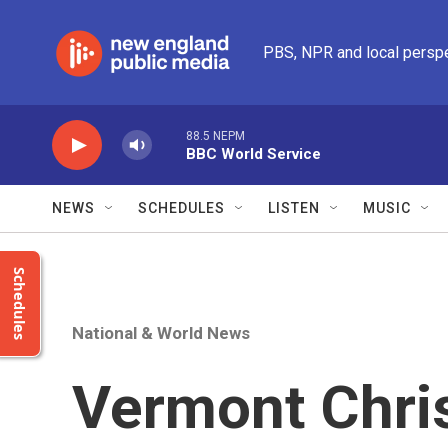
Skip to main content
PBS, NPR and local persp
88.5 NEPM
BBC World Service
NEWS
SCHEDULES
LISTEN
MUSIC
Schedules
National & World News
Vermont Chri