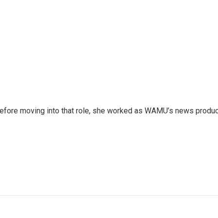
 Before moving into that role, she worked as WAMU’s news produ