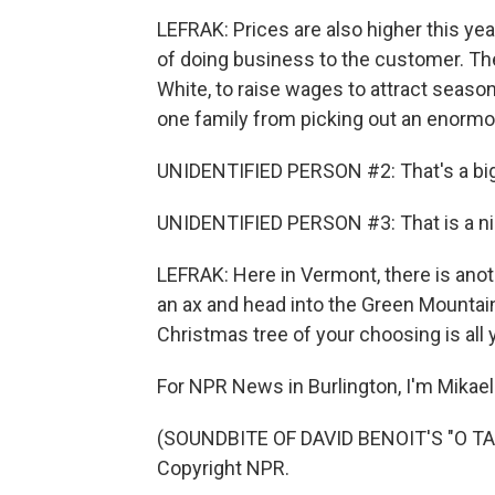
LEFRAK: Prices are also higher this ye
of doing business to the customer. Th
White, to raise wages to attract season
one family from picking out an enormo
UNIDENTIFIED PERSON #2: That's a big
UNIDENTIFIED PERSON #3: That is a ni
LEFRAK: Here in Vermont, there is anot
an ax and head into the Green Mountain 
Christmas tree of your choosing is all 
For NPR News in Burlington, I'm Mikael
(SOUNDBITE OF DAVID BENOIT'S "O TA
Copyright NPR.