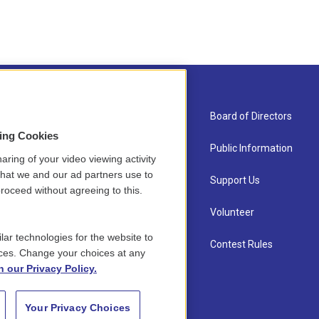
About Us
Board of Directors
sing Cookies
Contact
Public Information
aring of your video viewing activity
that we and our ad partners use to
Newsletter Sign-up
Support Us
roceed without agreeing to this.
Careers
Volunteer
lar technologies for the website to
Staff
Contest Rules
ces. Change your choices at any
n our Privacy Policy.
Your Privacy Choices