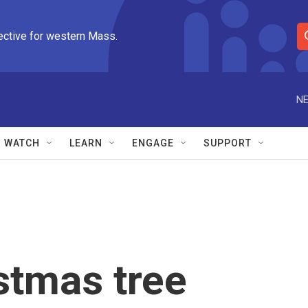
ective for western Mass.
S
e
a
r
NE
c
h
Q
WATCH
LEARN
ENGAGE
SUPPORT
u
e
r
y
stmas tree