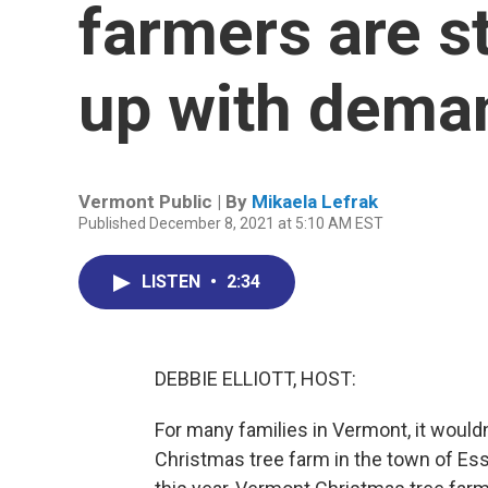
farmers are s
up with dema
Vermont Public | By
Mikaela Lefrak
Published December 8, 2021 at 5:10 AM EST
LISTEN
•
2:34
DEBBIE ELLIOTT, HOST:
For many families in Vermont, it wouldn
Christmas tree farm in the town of Esse