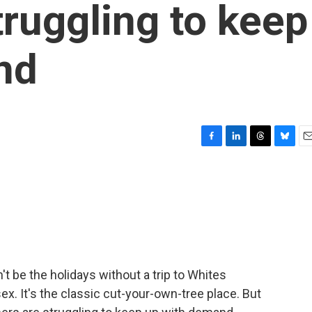
truggling to keep
nd
F
L
T
B
E
a
i
h
l
m
c
n
r
u
a
e
k
e
e
i
b
e
a
s
l
o
d
d
k
o
I
s
y
k
n
't be the holidays without a trip to Whites
x. It's the classic cut-your-own-tree place. But