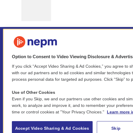
Option to Consent to Video Viewing Disclosure & Adverti
If you click “Accept Video Sharing & Ad Cookies,” you agree to sh
Stay Connected
with our ad partners and to ad cookies and similar technologies 
process personal data for targeted ad purposes. Click “Skip” to p
i
y
b
t
f
n
o
l
h
a
Use of Other Cookies
s
u
u
r
c
l
Even if you Skip, we and our partners use other cookies and simi
t
t
e
e
e
i
work, to analyze and improve it, and to remember your preferen
a
u
s
a
b
n
© 2026 New England Public Media
time or control cookies at "Your Privacy Choices."
Learn more i
g
b
k
d
o
k
r
e
y
s
o
e
FCC public inspection files:
a
k
WGBY
•
WFCR
•
WNNZ
•
WNNU
•
WNNZ-FM
•
WNNI
d
Accept Video Sharing & Ad Cookies
Skip
m