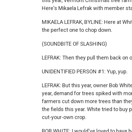
this year, Vermont Christmas tree far
Here's Mikaela Lefrak with member sta
MIKAELA LEFRAK, BYLINE: Here at Whites
the perfect one to chop down.
(SOUNDBITE OF SLASHING)
LEFRAK: Then they pull them back on o
UNIDENTIFIED PERSON #1: Yup, yup.
LEFRAK: But this year, owner Bob White 
year, demand for trees spiked with mo
farmers cut down more trees than they
the fields this year. White tried to bu
cut-your-own crop.
BOB WHITE: I would've loved to have b