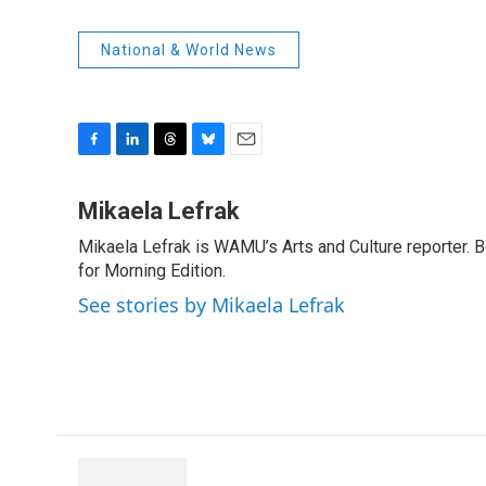
National & World News
F
L
T
B
E
a
i
h
l
m
c
n
r
u
a
Mikaela Lefrak
e
k
e
e
i
Mikaela Lefrak is WAMU’s Arts and Culture reporter.
b
e
a
s
l
o
for Morning Edition.
d
d
k
o
I
s
y
See stories by Mikaela Lefrak
k
n