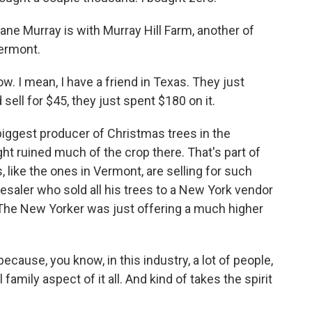
Jane Murray is with Murray Hill Farm, another of
Vermont.
. I mean, I have a friend in Texas. They just
ell for $45, they just spent $180 on it.
biggest producer of Christmas trees in the
t ruined much of the crop there. That's part of
 like the ones in Vermont, are selling for such
saler who sold all his trees to a New York vendor
The New Yorker was just offering a much higher
ecause, you know, in this industry, a lot of people,
 family aspect of it all. And kind of takes the spirit