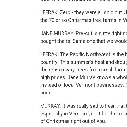
LEFRAK: Zero - they were all sold out. 
the 70 or so Christmas tree farms in 
JANE MURRAY: Pre-cut is nutty right now
bought theirs. Same one that we would s
LEFRAK: The Pacific Northwest is the 
country. This summer's heat and drough
the reason why trees from small farms,
high prices. Jane Murray knows a whole
instead of local Vermont businesses. 
price.
MURRAY: It was really sad to hear that b
especially in Vermont, do it for the local
of Christmas right out of you.