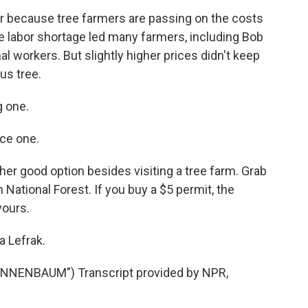
ar because tree farmers are passing on the costs
e labor shortage led many farmers, including Bob
al workers. But slightly higher prices didn't keep
us tree.
 one.
ce one.
her good option besides visiting a tree farm. Grab
National Forest. If you buy a $5 permit, the
yours.
a Lefrak.
NNENBAUM") Transcript provided by NPR,