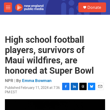
Skip to main content
S
Donate
e
M
a
e
r
n
c
u
h
u
High school football
e
r
players, survivors of
y
Maui wildfires, are
honored at Super Bowl
NPR | By
Emma Bowman
Published February 11, 2024 at 7:36
F
L
T
B
E
PM EST
a
i
h
l
m
c
n
r
u
a
e
k
e
e
i
b
e
a
s
l