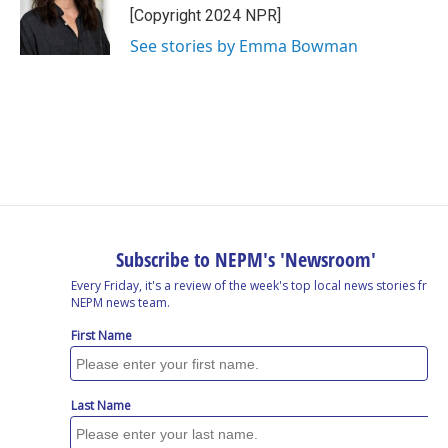
o
I
s
y
[Copyright 2024 NPR]
k
n
See stories by Emma Bowman