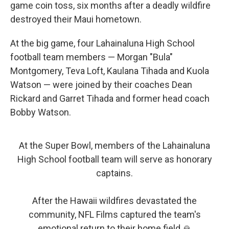
game coin toss, six months after a deadly wildfire
destroyed their Maui hometown.
At the big game, four Lahainaluna High School
football team members — Morgan "Bula"
Montgomery, Teva Loft, Kaulana Tihada and Kuola
Watson — were joined by their coaches Dean
Rickard and Garret Tihada and former head coach
Bobby Watson.
At the Super Bowl, members of the Lahainaluna
High School football team will serve as honorary
captains.
After the Hawaii wildfires devastated the
community, NFL Films captured the team's
emotional return to their home field 🙏