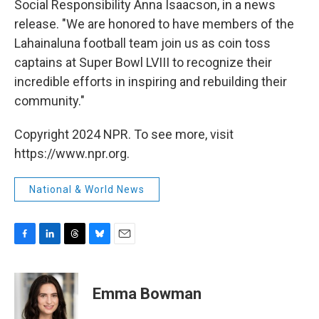
Social Responsibility Anna Isaacson, in a news
release. "We are honored to have members of the
Lahainaluna football team join us as coin toss
captains at Super Bowl LVIII to recognize their
incredible efforts in inspiring and rebuilding their
community."
Copyright 2024 NPR. To see more, visit
https://www.npr.org.
National & World News
F
L
T
B
E
a
i
h
l
m
c
n
r
u
a
e
k
e
e
i
Emma Bowman
b
e
a
s
l
o
d
d
k