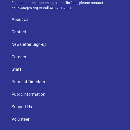
a
k
n
For assistance accessing our public files, please contact
m
hello@nepm.org
or call 413-781-2801.
About Us
Contact
Newsletter Sign-up
Careers
Staff
Board of Directors
Public Information
Support Us
Volunteer