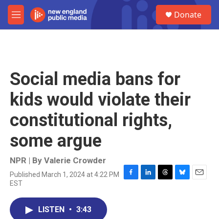
Skip to main content
S
Donate
e
M
a
e
r
n
c
u
h
u
Social media bans for
e
r
kids would violate their
y
constitutional rights,
some argue
NPR | By
Valerie Crowder
Published March 1, 2024 at 4:22 PM
F
L
T
B
E
EST
a
i
h
l
m
c
n
r
u
a
e
k
e
e
i
LISTEN
•
3:43
b
e
a
s
l