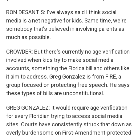
RON DESANTIS: I've always said I think social
media is a net negative for kids. Same time, we're
somebody that's believed in involving parents as
much as possible.
CROWDER: But there's currently no age verification
involved when kids try to make social media
accounts, something the Florida bill and others like
it aim to address. Greg Gonzalez is from FIRE, a
group focused on protecting free speech. He says
these types of bills are unconstitutional.
GREG GONZALEZ: It would require age verification
for every Floridian trying to access social media
sites. Courts have consistently struck that down as
overly burdensome on First-Amendment-protected