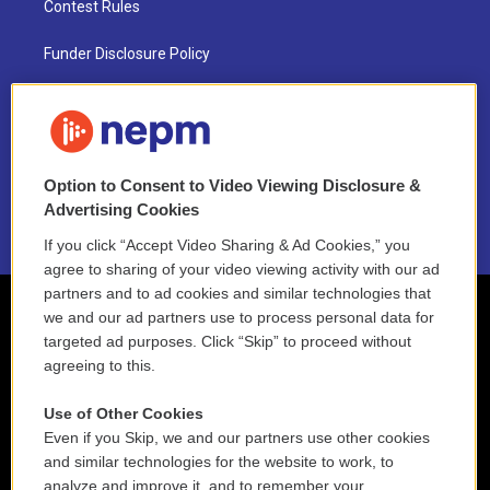
Contest Rules
Funder Disclosure Policy
FAQ
NEPM EEO Reports & Statement
Option to Consent to Video Viewing Disclosure &
2021 License Renewal
Advertising Cookies
If you click “Accept Video Sharing & Ad Cookies,” you
agree to sharing of your video viewing activity with our ad
partners and to ad cookies and similar technologies that
we and our ad partners use to process personal data for
targeted ad purposes. Click “Skip” to proceed without
agreeing to this.
Use of Other Cookies
Even if you Skip, we and our partners use other cookies
and similar technologies for the website to work, to
analyze and improve it, and to remember your