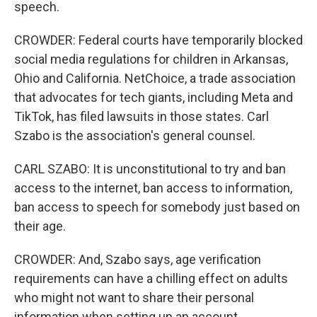
speech.
CROWDER: Federal courts have temporarily blocked
social media regulations for children in Arkansas,
Ohio and California. NetChoice, a trade association
that advocates for tech giants, including Meta and
TikTok, has filed lawsuits in those states. Carl
Szabo is the association's general counsel.
CARL SZABO: It is unconstitutional to try and ban
access to the internet, ban access to information,
ban access to speech for somebody just based on
their age.
CROWDER: And, Szabo says, age verification
requirements can have a chilling effect on adults
who might not want to share their personal
information when setting up an account.