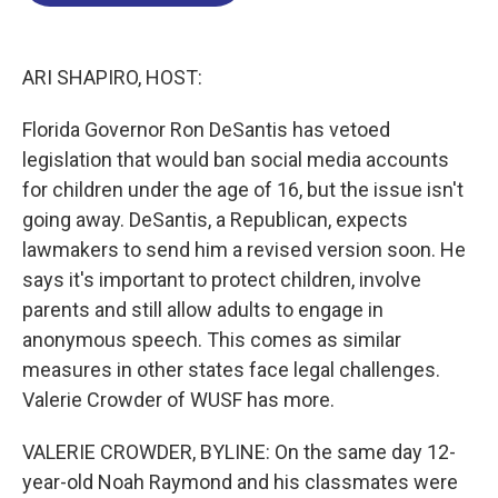
o
d
d
k
o
I
s
y
k
n
ARI SHAPIRO, HOST:
Florida Governor Ron DeSantis has vetoed
legislation that would ban social media accounts
for children under the age of 16, but the issue isn't
going away. DeSantis, a Republican, expects
lawmakers to send him a revised version soon. He
says it's important to protect children, involve
parents and still allow adults to engage in
anonymous speech. This comes as similar
measures in other states face legal challenges.
Valerie Crowder of WUSF has more.
VALERIE CROWDER, BYLINE: On the same day 12-
year-old Noah Raymond and his classmates were