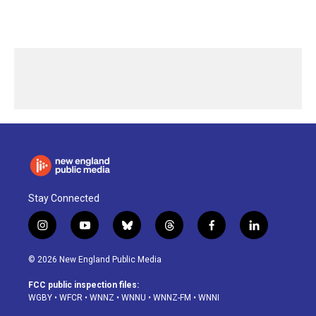
Stay Connected
i
y
b
t
f
l
n
o
l
h
a
i
s
u
u
r
c
n
© 2026 New England Public Media
t
t
e
e
e
k
a
u
s
a
b
e
FCC public inspection files:
g
b
k
d
o
d
WGBY
•
WFCR
•
WNNZ
•
WNNU
•
WNNZ-FM
•
WNNI
r
e
y
s
o
i