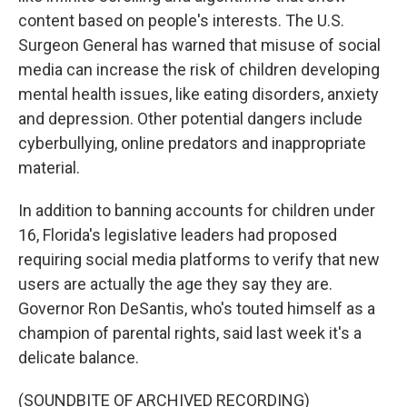
content based on people's interests. The U.S.
Surgeon General has warned that misuse of social
media can increase the risk of children developing
mental health issues, like eating disorders, anxiety
and depression. Other potential dangers include
cyberbullying, online predators and inappropriate
material.
In addition to banning accounts for children under
16, Florida's legislative leaders had proposed
requiring social media platforms to verify that new
users are actually the age they say they are.
Governor Ron DeSantis, who's touted himself as a
champion of parental rights, said last week it's a
delicate balance.
(SOUNDBITE OF ARCHIVED RECORDING)