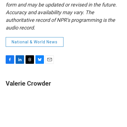
form and may be updated or revised in the future.
Accuracy and availability may vary. The
authoritative record of NPR’s programming is the
audio record.
National & World News
F
L
T
B
E
a
i
h
l
m
c
n
r
u
a
e
k
e
e
i
Valerie Crowder
b
e
a
s
l
o
d
d
k
o
I
s
y
k
n