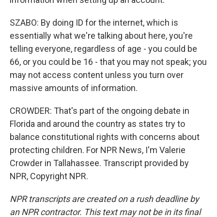
SZABO: By doing ID for the internet, which is
essentially what we're talking about here, you're
telling everyone, regardless of age - you could be
66, or you could be 16 - that you may not speak; you
may not access content unless you turn over
massive amounts of information.
CROWDER: That's part of the ongoing debate in
Florida and around the country as states try to
balance constitutional rights with concerns about
protecting children. For NPR News, I'm Valerie
Crowder in Tallahassee. Transcript provided by
NPR, Copyright NPR.
NPR transcripts are created on a rush deadline by
an NPR contractor. This text may not be in its final