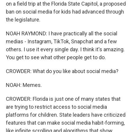
on a field trip at the Florida State Capitol, a proposed
ban on social media for kids had advanced through
the legislature.
NOAH RAYMOND: I have practically all the social
medias - Instagram, TikTok, Snapchat and a few
others. I use it every single day. I think it's amazing.
You get to see what other people get to do.
CROWDER: What do you like about social media?
NOAH: Memes.
CROWDER: Florida is just one of many states that
are trying to restrict access to social media
platforms for children. State leaders have criticized
features that can make social media habit-forming,
like infinite scrolling and algorithms that show