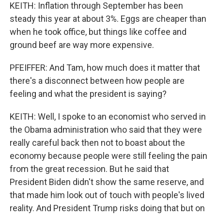
KEITH: Inflation through September has been
steady this year at about 3%. Eggs are cheaper than
when he took office, but things like coffee and
ground beef are way more expensive.
PFEIFFER: And Tam, how much does it matter that
there's a disconnect between how people are
feeling and what the president is saying?
KEITH: Well, I spoke to an economist who served in
the Obama administration who said that they were
really careful back then not to boast about the
economy because people were still feeling the pain
from the great recession. But he said that
President Biden didn't show the same reserve, and
that made him look out of touch with people's lived
reality. And President Trump risks doing that but on