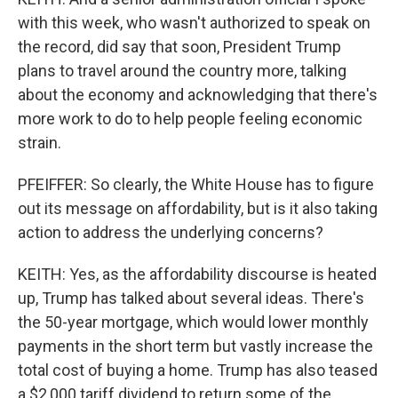
with this week, who wasn't authorized to speak on
the record, did say that soon, President Trump
plans to travel around the country more, talking
about the economy and acknowledging that there's
more work to do to help people feeling economic
strain.
PFEIFFER: So clearly, the White House has to figure
out its message on affordability, but is it also taking
action to address the underlying concerns?
KEITH: Yes, as the affordability discourse is heated
up, Trump has talked about several ideas. There's
the 50-year mortgage, which would lower monthly
payments in the short term but vastly increase the
total cost of buying a home. Trump has also teased
a $2,000 tariff dividend to return some of the