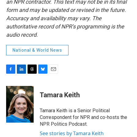
an NPR contractor. This text may not be in its final
form and may be updated or revised in the future.
Accuracy and availability may vary. The
authoritative record of NPR’s programming is the
audio record.
National & World News
F
L
T
B
E
a
i
h
l
m
c
n
r
u
a
e
k
e
e
i
Tamara Keith
b
e
a
s
l
o
d
d
k
o
I
s
y
Tamara Keith is a Senior Political
k
n
Correspondent for NPR and co-hosts the
NPR Politics Podcast.
See stories by Tamara Keith