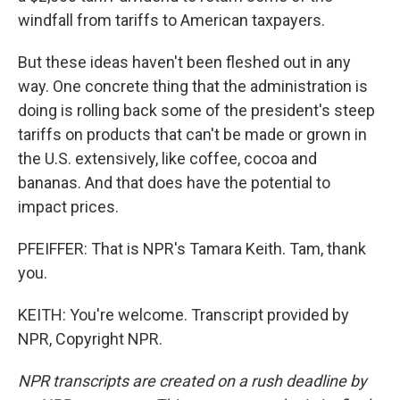
windfall from tariffs to American taxpayers.
But these ideas haven't been fleshed out in any
way. One concrete thing that the administration is
doing is rolling back some of the president's steep
tariffs on products that can't be made or grown in
the U.S. extensively, like coffee, cocoa and
bananas. And that does have the potential to
impact prices.
PFEIFFER: That is NPR's Tamara Keith. Tam, thank
you.
KEITH: You're welcome. Transcript provided by
NPR, Copyright NPR.
NPR transcripts are created on a rush deadline by