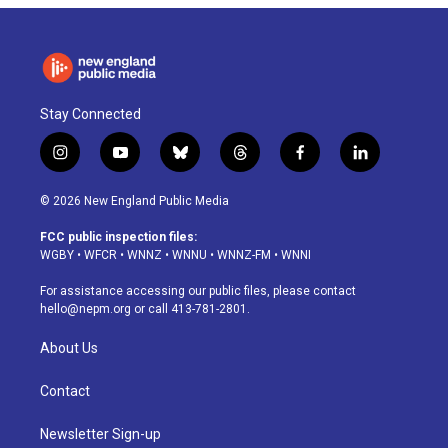
Stay Connected
i
y
b
t
f
l
n
o
l
h
a
i
s
u
u
r
c
n
© 2026 New England Public Media
t
t
e
e
e
k
a
u
s
a
b
e
FCC public inspection files:
g
b
k
d
o
d
WGBY
•
WFCR
•
WNNZ
•
WNNU
•
WNNZ-FM
•
WNNI
r
e
y
s
o
i
a
k
n
For assistance accessing our public files, please contact
m
hello@nepm.org
or call 413-781-2801.
About Us
Contact
Newsletter Sign-up