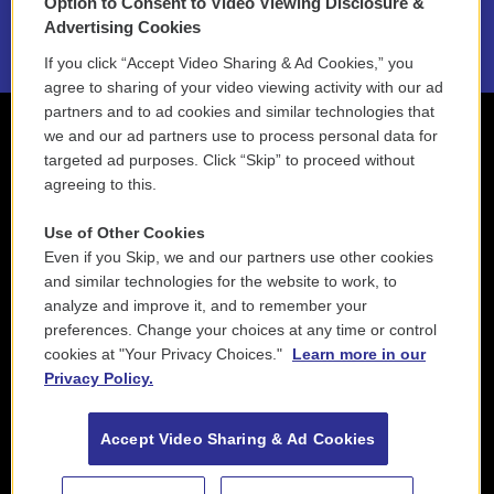
Option to Consent to Video Viewing Disclosure &
2021 License Renewal
Advertising Cookies
If you click “Accept Video Sharing & Ad Cookies,” you
agree to sharing of your video viewing activity with our ad
partners and to ad cookies and similar technologies that
we and our ad partners use to process personal data for
targeted ad purposes. Click “Skip” to proceed without
agreeing to this.
Use of Other Cookies
Even if you Skip, we and our partners use other cookies
and similar technologies for the website to work, to
analyze and improve it, and to remember your
preferences. Change your choices at any time or control
cookies at "Your Privacy Choices."
Learn more in our
Privacy Policy.
Accept Video Sharing & Ad Cookies