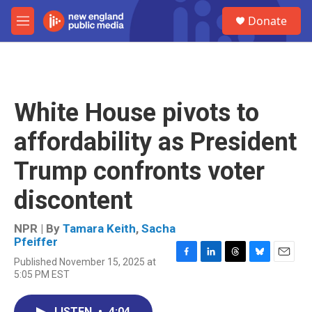
Skip to main content
S
Donate
e
M
a
e
r
n
c
u
h
u
White House pivots to
e
r
affordability as President
y
Trump confronts voter
discontent
NPR | By
Tamara Keith
,
Sacha
Pfeiffer
Published November 15, 2025 at
F
L
T
B
E
5:05 PM EST
a
i
h
l
m
c
n
r
u
a
e
k
e
e
i
LISTEN
•
4:04