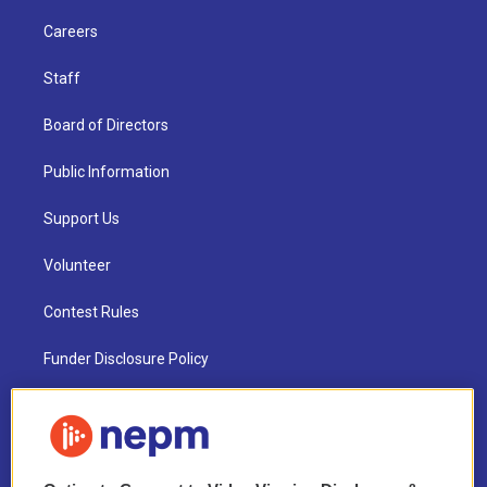
Careers
Staff
Board of Directors
Public Information
Support Us
Volunteer
Contest Rules
Funder Disclosure Policy
FAQ
NEPM EEO Reports & Statement