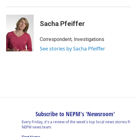
Sacha Pfeiffer
Correspondent, Investigations
See stories by Sacha Pfeiffer