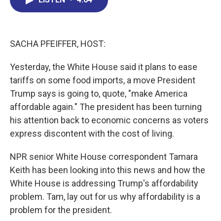
b
e
a
s
l
o
d
d
k
o
I
s
y
k
n
SACHA PFEIFFER, HOST:
Yesterday, the White House said it plans to ease
tariffs on some food imports, a move President
Trump says is going to, quote, "make America
affordable again." The president has been turning
his attention back to economic concerns as voters
express discontent with the cost of living.
NPR senior White House correspondent Tamara
Keith has been looking into this news and how the
White House is addressing Trump's affordability
problem. Tam, lay out for us why affordability is a
problem for the president.