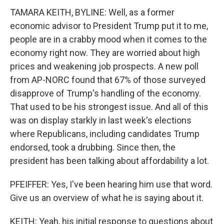
TAMARA KEITH, BYLINE: Well, as a former
economic advisor to President Trump put it to me,
people are in a crabby mood when it comes to the
economy right now. They are worried about high
prices and weakening job prospects. A new poll
from AP-NORC found that 67% of those surveyed
disapprove of Trump's handling of the economy.
That used to be his strongest issue. And all of this
was on display starkly in last week's elections
where Republicans, including candidates Trump
endorsed, took a drubbing. Since then, the
president has been talking about affordability a lot.
PFEIFFER: Yes, I've been hearing him use that word.
Give us an overview of what he is saying about it.
KEITH: Yeah, his initial response to questions about