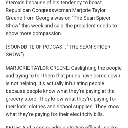
steroids because of his tendency to boast.
Republican Congresswoman Marjorie Taylor
Greene from Georgia was on "The Sean Spicer
Show" this week and said, the president needs to
show more compassion.
(SOUNDBITE OF PODCAST, "THE SEAN SPICER
SHOW")
MARJORIE TAYLOR GREENE: Gaslighting the people
and trying to tell them that prices have come down
is not helping. It's actually infuriating people
because people know what they're paying at the
grocery store. They know what they're paying for
their kids' clothes and school supplies. They know
what they're paying for their electricity bills.
KEITH: And a senior administration official I spoke