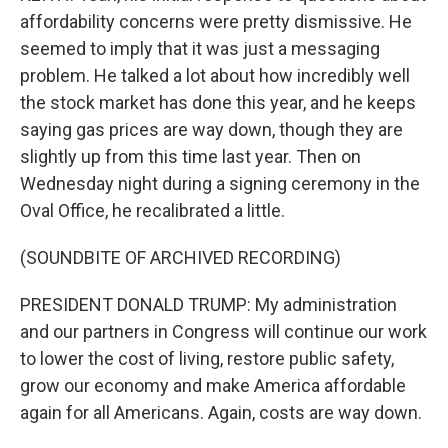
affordability concerns were pretty dismissive. He
seemed to imply that it was just a messaging
problem. He talked a lot about how incredibly well
the stock market has done this year, and he keeps
saying gas prices are way down, though they are
slightly up from this time last year. Then on
Wednesday night during a signing ceremony in the
Oval Office, he recalibrated a little.
(SOUNDBITE OF ARCHIVED RECORDING)
PRESIDENT DONALD TRUMP: My administration
and our partners in Congress will continue our work
to lower the cost of living, restore public safety,
grow our economy and make America affordable
again for all Americans. Again, costs are way down.