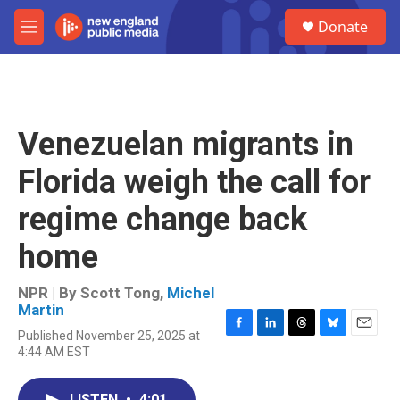
Skip to main content
S
Donate
e
M
a
e
r
n
c
u
h
u
Venezuelan migrants in
e
r
Florida weigh the call for
y
regime change back
home
NPR | By
Scott Tong
,
Michel
Martin
Published November 25, 2025 at
F
L
T
B
E
4:44 AM EST
a
i
h
l
m
c
n
r
u
a
e
k
e
e
i
LISTEN
•
4:01