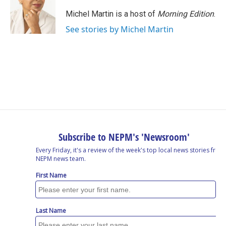
Michel Martin is a host of
Morning Edition
.
See stories by Michel Martin