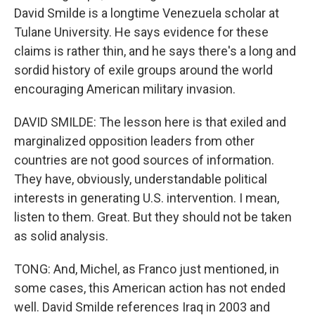
David Smilde is a longtime Venezuela scholar at
Tulane University. He says evidence for these
claims is rather thin, and he says there's a long and
sordid history of exile groups around the world
encouraging American military invasion.
DAVID SMILDE: The lesson here is that exiled and
marginalized opposition leaders from other
countries are not good sources of information.
They have, obviously, understandable political
interests in generating U.S. intervention. I mean,
listen to them. Great. But they should not be taken
as solid analysis.
TONG: And, Michel, as Franco just mentioned, in
some cases, this American action has not ended
well. David Smilde references Iraq in 2003 and