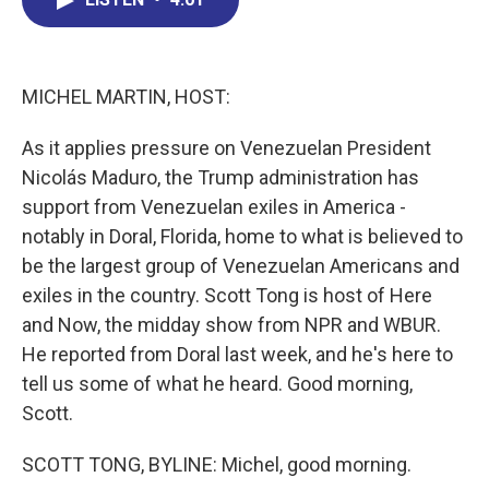
b
e
a
s
l
o
d
d
k
o
I
s
y
k
n
MICHEL MARTIN, HOST:
As it applies pressure on Venezuelan President
Nicolás Maduro, the Trump administration has
support from Venezuelan exiles in America -
notably in Doral, Florida, home to what is believed to
be the largest group of Venezuelan Americans and
exiles in the country. Scott Tong is host of Here
and Now, the midday show from NPR and WBUR.
He reported from Doral last week, and he's here to
tell us some of what he heard. Good morning,
Scott.
SCOTT TONG, BYLINE: Michel, good morning.