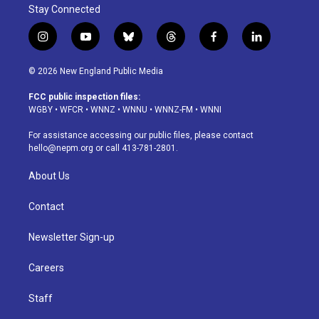
Stay Connected
i
y
b
t
f
l
n
o
l
h
a
i
s
u
u
r
c
n
© 2026 New England Public Media
t
t
e
e
e
k
a
u
s
a
b
e
FCC public inspection files:
g
b
k
d
o
d
WGBY
•
WFCR
•
WNNZ
•
WNNU
•
WNNZ-FM
•
WNNI
r
e
y
s
o
i
a
k
n
For assistance accessing our public files, please contact
m
hello@nepm.org
or call 413-781-2801.
About Us
Contact
Newsletter Sign-up
Careers
Staff