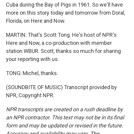
Cuba during the Bay of Pigs in 1961. So we'll have
more on this story today and tomorrow from Doral,
Florida, on Here and Now.
MARTIN: That's Scott Tong. He's host of NPR's
Here and Now, a co-production with member
station WBUR. Scott, thanks so much for sharing
your reporting with us.
TONG: Michel, thanks.
(SOUNDBITE OF MUSIC) Transcript provided by
NPR, Copyright NPR.
NPR transcripts are created on a rush deadline by
an NPR contractor. This text may not be in its final
form and may be updated or revised in the future.
Accuracy and availability may vary. The