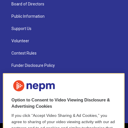
Board of Directors
Public Information
Support Us
Volunteer
Contest Rules
Funder Disclosure Policy
FAQ
NEPM EEO Reports & Statement
Option to Consent to Video Viewing Disclosure &
2021 License Renewal
Advertising Cookies
If you click “Accept Video Sharing & Ad Cookies,” you
agree to sharing of your video viewing activity with our ad