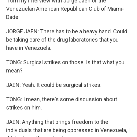
from my interview with Jorge Jaen of the
Venezuelan American Republican Club of Miami-
Dade.
JORGE JAEN: There has to be a heavy hand. Could
be taking care of the drug laboratories that you
have in Venezuela.
TONG: Surgical strikes on those. Is that what you
mean?
JAEN: Yeah. It could be surgical strikes.
TONG: I mean, there's some discussion about
strikes on him.
JAEN: Anything that brings freedom to the
individuals that are being oppressed in Venezuela, I