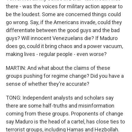
there - was the voices for military action appear to
be the loudest. Some are concerned things could
go wrong. Say, if the Americans invade, could they
differentiate between the good guys and the bad
guys? Will innocent Venezuelans die? If Maduro
does go, could it bring chaos and a power vacuum,
making lives - regular people - even worse?
MARTIN: And what about the claims of these
groups pushing for regime change? Did you have a
sense of whether they're accurate?
TONG: Independent analysts and scholars say
there are some half-truths and misinformation
coming from these groups. Proponents of change
say Maduro is the head of a cartel, has close ties to
terrorist groups, including Hamas and Hezbollah.