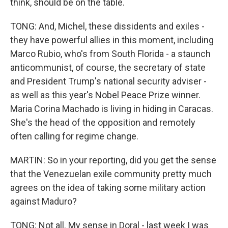
think, should be on the table.
TONG: And, Michel, these dissidents and exiles -
they have powerful allies in this moment, including
Marco Rubio, who's from South Florida - a staunch
anticommunist, of course, the secretary of state
and President Trump's national security adviser -
as well as this year's Nobel Peace Prize winner.
Maria Corina Machado is living in hiding in Caracas.
She's the head of the opposition and remotely
often calling for regime change.
MARTIN: So in your reporting, did you get the sense
that the Venezuelan exile community pretty much
agrees on the idea of taking some military action
against Maduro?
TONG: Not all. My sense in Doral - last week I was