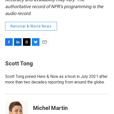
authoritative record of NPR’s programming is the
audio record.
National & World News
F
L
T
B
E
a
i
h
l
m
c
n
r
u
a
e
k
e
e
i
Scott Tong
b
e
a
s
l
o
d
d
k
o
I
s
y
Scott Tong joined Here & Now as a host in July 2021 after
k
n
more than two decades reporting from around the globe.
Michel Martin