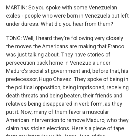
MARTIN: So you spoke with some Venezuelan
exiles - people who were born in Venezuela but left
under duress. What did you hear from them?
TONG: Well, I heard they're following very closely
the moves the Americans are making that Franco
was just talking about. They have stories of
persecution back home in Venezuela under
Maduro's socialist government and, before that, his
predecessor, Hugo Chavez. They spoke of being in
the political opposition, being imprisoned, receiving
death threats and being beaten, their friends and
relatives being disappeared in verb form, as they
put it. Now, many of them favor a muscular
American intervention to remove Maduro, who they
claim has stolen elections. Here's a piece of tape