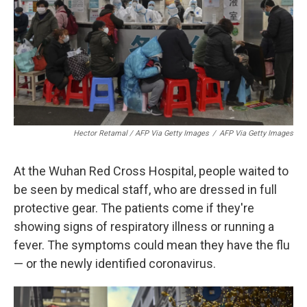
Hector Retamal / AFP Via Getty Images
/
AFP Via Getty Images
At the Wuhan Red Cross Hospital, people waited to
be seen by medical staff, who are dressed in full
protective gear. The patients come if they're
showing signs of respiratory illness or running a
fever. The symptoms could mean they have the flu
— or the newly identified coronavirus.