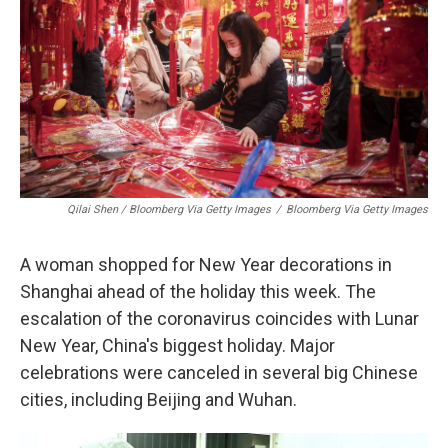
Qilai Shen / Bloomberg Via Getty Images
/
Bloomberg Via Getty Images
A woman shopped for New Year decorations in
Shanghai ahead of the holiday this week. The
escalation of the coronavirus coincides with Lunar
New Year, China's biggest holiday. Major
celebrations were canceled in several big Chinese
cities, including Beijing and Wuhan.