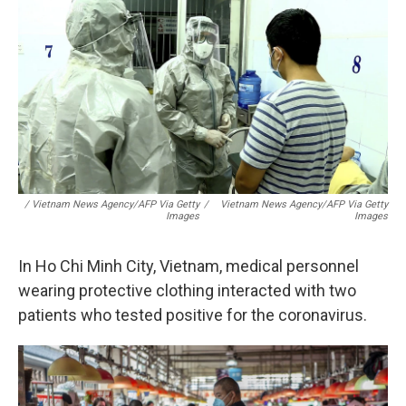
/ Vietnam News Agency/AFP Via Getty
/
Vietnam News Agency/AFP Via Getty
Images
Images
In Ho Chi Minh City, Vietnam, medical personnel
wearing protective clothing interacted with two
patients who tested positive for the coronavirus.