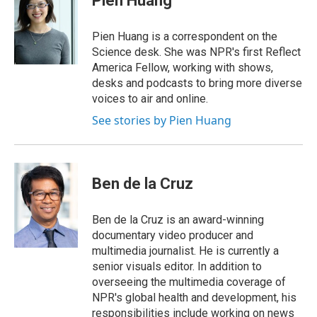
Pien Huang
b
e
a
s
l
o
d
d
k
o
I
s
y
Pien Huang is a correspondent on the
k
n
Science desk. She was NPR's first Reflect
America Fellow, working with shows,
desks and podcasts to bring more diverse
voices to air and online.
See stories by Pien Huang
Ben de la Cruz
Ben de la Cruz is an award-winning
documentary video producer and
multimedia journalist. He is currently a
senior visuals editor. In addition to
overseeing the multimedia coverage of
NPR's global health and development, his
responsibilities include working on news