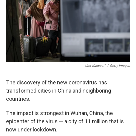
o
I
s
y
k
n
Ulet Ifansasti
/
Getty Images
The discovery of the new coronavirus has
transformed cities in China and neighboring
countries.
The impact is strongest in Wuhan, China, the
epicenter of the virus — a city of 11 million that is
now under lockdown.