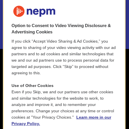
FAQ
NEPM EEO Reports & Statement
Option to Consent to Video Viewing Disclosure &
2021 License Renewal
Advertising Cookies
If you click “Accept Video Sharing & Ad Cookies,” you
agree to sharing of your video viewing activity with our ad
partners and to ad cookies and similar technologies that
we and our ad partners use to process personal data for
targeted ad purposes. Click “Skip” to proceed without
agreeing to this.
Use of Other Cookies
Even if you Skip, we and our partners use other cookies
and similar technologies for the website to work, to
analyze and improve it, and to remember your
preferences. Change your choices at any time or control
cookies at "Your Privacy Choices."
Learn more in our
Privacy Policy.