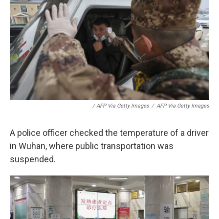
/ AFP Via Getty Images
/
AFP Via Getty Images
A police officer checked the temperature of a driver
in Wuhan, where public transportation was
suspended.