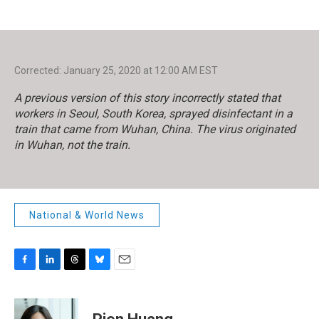
Corrected: January 25, 2020 at 12:00 AM EST
A previous version of this story incorrectly stated that
workers in Seoul, South Korea, sprayed disinfectant in a
train that came from Wuhan, China. The virus originated
in Wuhan, not the train.
National & World News
F
L
T
B
E
a
i
h
l
m
c
n
r
u
a
e
k
e
e
i