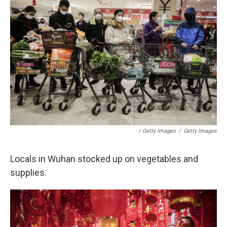
/ Getty Images
/
Getty Images
Locals in Wuhan stocked up on vegetables and
supplies.