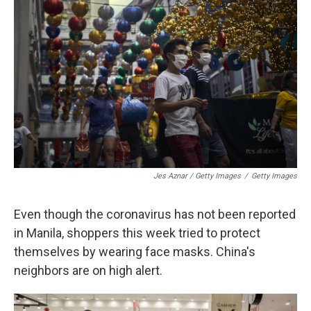
Jes Aznar / Getty Images
/
Getty Images
Even though the coronavirus has not been reported
in Manila, shoppers this week tried to protect
themselves by wearing face masks. China's
neighbors are on high alert.