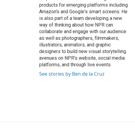
products for emerging platforms including
Amazon's and Google's smart screens. He
is also part of a team developing a new
way of thinking about how NPR can
collaborate and engage with our audience
as well as photographers, filmmakers,
illustrators, animators, and graphic
designers to build new visual storytelling
avenues on NPR's website, social media
platforms, and through live events.
See stories by Ben de la Cruz