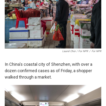
Laurel Chor / For NPR
/
For NPR
In China's coastal city of Shenzhen, with over a
dozen confirmed cases as of Friday, a shopper
walked through a market.