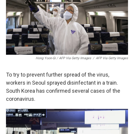
Hong Yoon-Gi / AFP Via Getty Images
/
AFP Via Getty Images
To try to prevent further spread of the virus,
workers in Seoul sprayed disinfectant in a train.
South Korea has confirmed several cases of the
coronavirus.