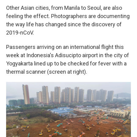
Other Asian cities, from Manila to Seoul, are also
feeling the effect. Photographers are documenting
the way life has changed since the discovery of
2019-nCoV.
Passengers arriving on an international flight this
week at Indonesia's Adisucipto airport in the city of
Yogyakarta lined up to be checked for fever with a
thermal scanner (screen at right).