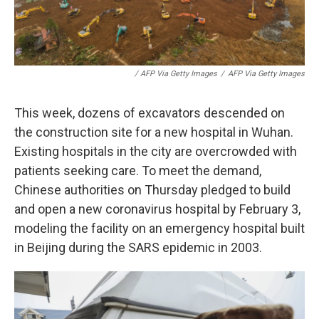
/ AFP Via Getty Images
/
AFP Via Getty Images
This week, dozens of excavators descended on
the construction site for a new hospital in Wuhan.
Existing hospitals in the city are overcrowded with
patients seeking care. To meet the demand,
Chinese authorities on Thursday pledged to build
and open a new coronavirus hospital by February 3,
modeling the facility on an emergency hospital built
in Beijing during the SARS epidemic in 2003.