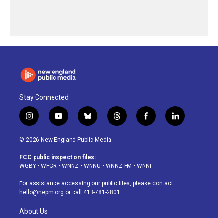
Stay Connected
i
y
b
t
f
l
n
o
l
h
a
i
s
u
u
r
c
n
© 2026 New England Public Media
t
t
e
e
e
k
a
u
s
a
b
e
FCC public inspection files:
g
b
k
d
o
d
WGBY
•
WFCR
•
WNNZ
•
WNNU
•
WNNZ-FM
•
WNNI
r
e
y
s
o
i
a
k
n
For assistance accessing our public files, please contact
m
hello@nepm.org
or call 413-781-2801.
About Us