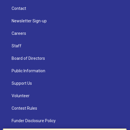
Contact
Newsletter Sign-up
Careers
Staff
Board of Directors
Public Information
Support Us
Volunteer
Contest Rules
Funder Disclosure Policy