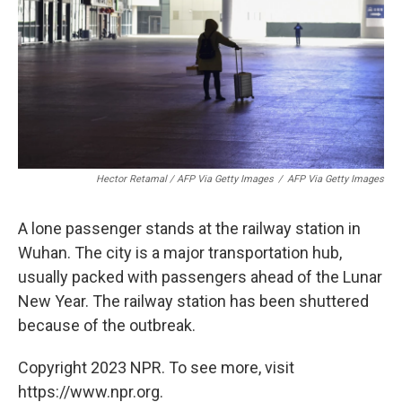
Hector Retamal / AFP Via Getty Images
/
AFP Via Getty Images
A lone passenger stands at the railway station in
Wuhan. The city is a major transportation hub,
usually packed with passengers ahead of the Lunar
New Year. The railway station has been shuttered
because of the outbreak.
Copyright 2023 NPR. To see more, visit
https://www.npr.org.