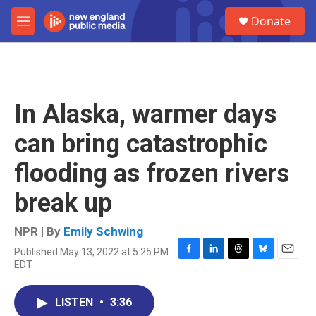
Skip to main content
S
Donate
e
M
a
e
r
n
c
u
h
u
In Alaska, warmer days
e
r
can bring catastrophic
y
flooding as frozen rivers
break up
NPR | By
Emily Schwing
Published May 13, 2022 at 5:25 PM
F
L
T
B
E
EDT
a
i
h
l
m
c
n
r
u
a
e
k
e
e
i
LISTEN
•
3:36
b
e
a
s
l