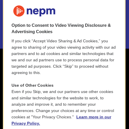
FAQ
NEPM EEO Reports & Statement
Option to Consent to Video Viewing Disclosure &
2021 License Renewal
Advertising Cookies
If you click “Accept Video Sharing & Ad Cookies,” you
agree to sharing of your video viewing activity with our ad
partners and to ad cookies and similar technologies that
we and our ad partners use to process personal data for
targeted ad purposes. Click “Skip” to proceed without
agreeing to this.
Use of Other Cookies
Even if you Skip, we and our partners use other cookies
and similar technologies for the website to work, to
analyze and improve it, and to remember your
preferences. Change your choices at any time or control
cookies at "Your Privacy Choices."
Learn more in our
Privacy Policy.