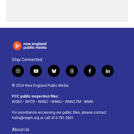
Stay Connected
i
y
b
t
f
l
n
o
l
h
a
i
s
u
u
r
c
n
© 2026 New England Public Media
t
t
e
e
e
k
a
u
s
a
b
e
FCC public inspection files:
g
b
k
d
o
d
WGBY
•
WFCR
•
WNNZ
•
WNNU
•
WNNZ-FM
•
WNNI
r
e
y
s
o
i
a
k
n
For assistance accessing our public files, please contact
m
hello@nepm.org
or call 413-781-2801.
About Us