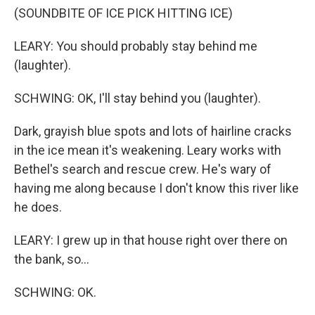
(SOUNDBITE OF ICE PICK HITTING ICE)
LEARY: You should probably stay behind me
(laughter).
SCHWING: OK, I'll stay behind you (laughter).
Dark, grayish blue spots and lots of hairline cracks
in the ice mean it's weakening. Leary works with
Bethel's search and rescue crew. He's wary of
having me along because I don't know this river like
he does.
LEARY: I grew up in that house right over there on
the bank, so...
SCHWING: OK.