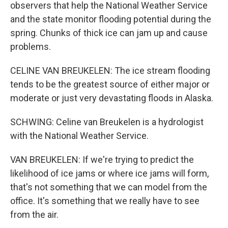
observers that help the National Weather Service
and the state monitor flooding potential during the
spring. Chunks of thick ice can jam up and cause
problems.
CELINE VAN BREUKELEN: The ice stream flooding
tends to be the greatest source of either major or
moderate or just very devastating floods in Alaska.
SCHWING: Celine van Breukelen is a hydrologist
with the National Weather Service.
VAN BREUKELEN: If we're trying to predict the
likelihood of ice jams or where ice jams will form,
that's not something that we can model from the
office. It's something that we really have to see
from the air.