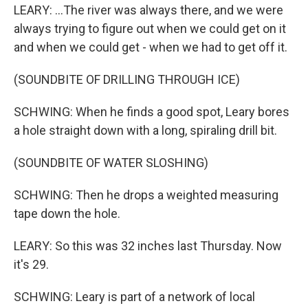
LEARY: ...The river was always there, and we were
always trying to figure out when we could get on it
and when we could get - when we had to get off it.
(SOUNDBITE OF DRILLING THROUGH ICE)
SCHWING: When he finds a good spot, Leary bores
a hole straight down with a long, spiraling drill bit.
(SOUNDBITE OF WATER SLOSHING)
SCHWING: Then he drops a weighted measuring
tape down the hole.
LEARY: So this was 32 inches last Thursday. Now
it's 29.
SCHWING: Leary is part of a network of local