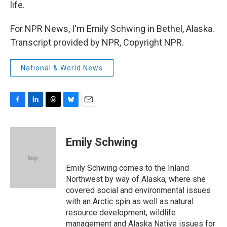
life.
For NPR News, I'm Emily Schwing in Bethel, Alaska.
Transcript provided by NPR, Copyright NPR.
National & World News
F
L
T
B
E
a
i
h
l
m
c
n
r
u
a
e
k
e
e
i
Emily Schwing
b
e
a
s
l
o
d
d
k
o
I
s
y
Emily Schwing comes to the Inland
k
n
Northwest by way of Alaska, where she
covered social and environmental issues
with an Arctic spin as well as natural
resource development, wildlife
management and Alaska Native issues for