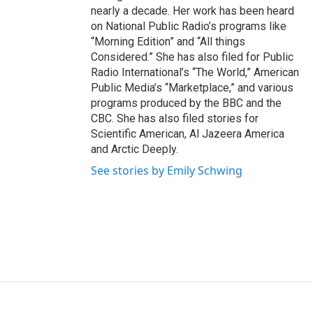
nearly a decade. Her work has been heard
on National Public Radio’s programs like
“Morning Edition” and “All things
Considered.” She has also filed for Public
Radio International’s “The World,” American
Public Media’s “Marketplace,” and various
programs produced by the BBC and the
CBC. She has also filed stories for
Scientific American, Al Jazeera America
and Arctic Deeply.
See stories by Emily Schwing