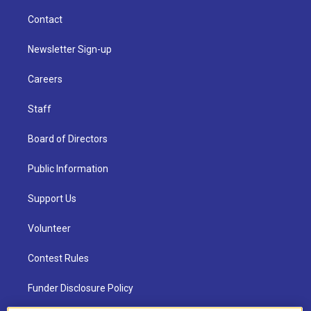
Contact
Newsletter Sign-up
Careers
Staff
Board of Directors
Public Information
Support Us
Volunteer
Contest Rules
Funder Disclosure Policy