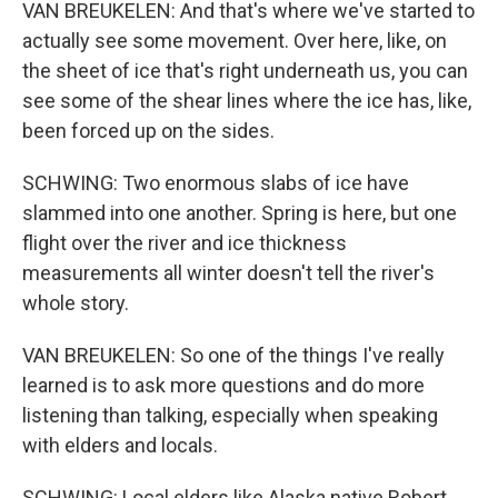
VAN BREUKELEN: And that's where we've started to
actually see some movement. Over here, like, on
the sheet of ice that's right underneath us, you can
see some of the shear lines where the ice has, like,
been forced up on the sides.
SCHWING: Two enormous slabs of ice have
slammed into one another. Spring is here, but one
flight over the river and ice thickness
measurements all winter doesn't tell the river's
whole story.
VAN BREUKELEN: So one of the things I've really
learned is to ask more questions and do more
listening than talking, especially when speaking
with elders and locals.
SCHWING: Local elders like Alaska native Robert