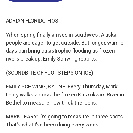
o
d
d
k
o
I
s
y
k
n
ADRIAN FLORIDO, HOST:
When spring finally arrives in southwest Alaska,
people are eager to get outside. But longer, warmer
days can bring catastrophic flooding as frozen
rivers break up. Emily Schwing reports.
(SOUNDBITE OF FOOTSTEPS ON ICE)
EMILY SCHWING, BYLINE: Every Thursday, Mark
Leary walks across the frozen Kuskokwim River in
Bethel to measure how thick the ice is.
MARK LEARY: I'm going to measure in three spots.
That's what I've been doing every week.