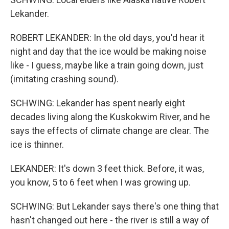
Lekander.
ROBERT LEKANDER: In the old days, you'd hear it
night and day that the ice would be making noise
like - I guess, maybe like a train going down, just
(imitating crashing sound).
SCHWING: Lekander has spent nearly eight
decades living along the Kuskokwim River, and he
says the effects of climate change are clear. The
ice is thinner.
LEKANDER: It's down 3 feet thick. Before, it was,
you know, 5 to 6 feet when I was growing up.
SCHWING: But Lekander says there's one thing that
hasn't changed out here - the river is still a way of