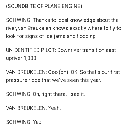
(SOUNDBITE OF PLANE ENGINE)
SCHWING: Thanks to local knowledge about the
river, van Breukelen knows exactly where to fly to
look for signs of ice jams and flooding.
UNIDENTIFIED PILOT: Downriver transition east
upriver 1,000.
VAN BREUKELEN: Ooo (ph). OK. So that's our first
pressure ridge that we've seen this year.
SCHWING: Oh, right there. I see it.
VAN BREUKELEN: Yeah.
SCHWING: Yep.