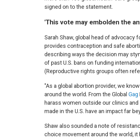
signed on to the statement.
'This vote may embolden the a
Sarah Shaw, global head of advocacy f
provides contraception and safe aborti
describing ways the decision may stym
of past U.S. bans on funding internatio
(Reproductive rights groups often refe
"As a global abortion provider, we know 
around the world. From the Global
Gag
harass women outside our clinics and 
made in the U.S. have an impact far bey
Shaw also sounded a note of resistanc
choice movement around the world, it 