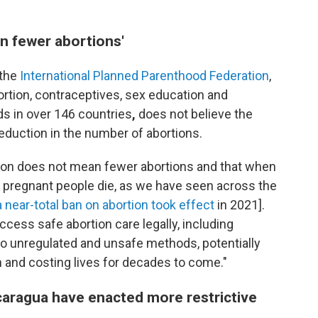
n fewer abortions'
 the
International Planned Parenthood Federation
,
ortion, contraceptives, sex education and
s in over 146 countries
,
does not believe the
reduction in the number of abortions.
tion does not mean fewer abortions and that when
 pregnant people die, as we have seen across the
a near-total ban on abortion took effect
in 2021].
ess safe abortion care legally, including
into unregulated and unsafe methods, potentially
h and costing lives for decades to come."
icaragua have enacted more restrictive