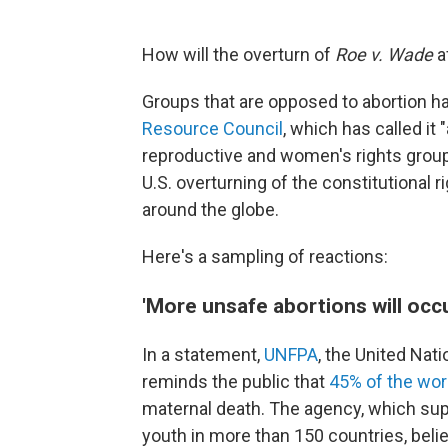
How will the overturn of
Roe v. Wade
a
Groups that are opposed to abortion h
Resource Council
, which has called it 
reproductive and women's rights grou
U.S. overturning of the constitutional r
around the globe.
Here's a sampling of reactions:
'More unsafe abortions will occ
In a statement,
UNFPA
, the United Nat
reminds the public that
45% of the wor
maternal death. The agency, which su
youth in more than 150 countries, bel