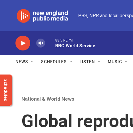
Skip to main content
PBS, NPR and local persp
88.5 NEPM
BBC World Service
NEWS
SCHEDULES
LISTEN
MUSIC
Schedules
National & World News
Global reprod