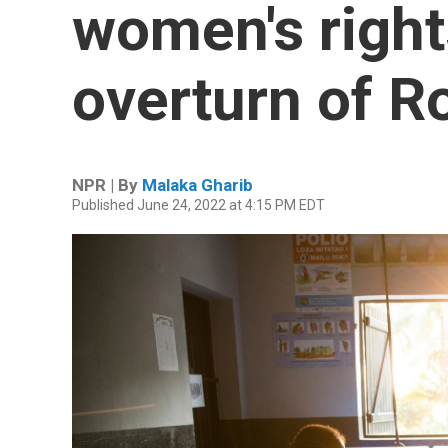
women's right
overturn of R
NPR | By
Malaka Gharib
Published June 24, 2022 at 4:15 PM EDT