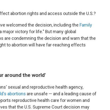
ffect abortion rights and access outside the U.S.?
ave welcomed the decision, including the
Family
"a major victory for life." But many global
ps are condemning the decision and warn that the
ight to abortion will have far-reaching effects
ur around the world'
ions' sexual and reproductive health agency,
ld's abortions
are unsafe — and a leading cause of
pports reproductive health care for women and
ieves that the U.S. Supreme Court decision may