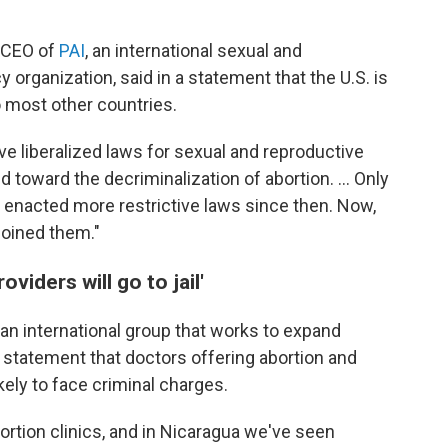
 CEO of
PAI
, an international sexual and
 organization, said in a statement that the U.S. is
to most other countries.
ve liberalized laws for sexual and reproductive
toward the decriminalization of abortion. ... Only
 enacted more restrictive laws since then. Now,
joined them."
iders will go to jail'
, an international group that works to expand
a statement that doctors offering abortion and
kely to face criminal charges.
bortion clinics, and in Nicaragua we've seen