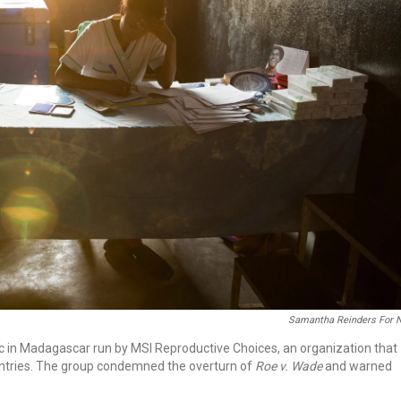
Samantha Reinders For 
inic in Madagascar run by MSI Reproductive Choices, an organization that
untries. The group condemned the overturn of
Roe v. Wade
and warned