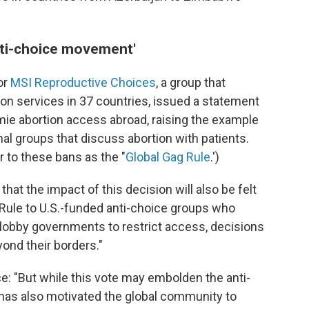
nti-choice movement'
or
MSI Reproductive Choices
, a group that
on services in 37 countries, issued a statement
ie abortion access abroad, raising the example
nal groups that discuss abortion with patients.
r to these bans as the "
Global Gag Rule
.')
that the impact of this decision will also be felt
Rule to U.S.-funded anti-choice groups who
lobby governments to restrict access, decisions
ond their borders."
e: "But while this vote may embolden the anti-
has also motivated the global community to