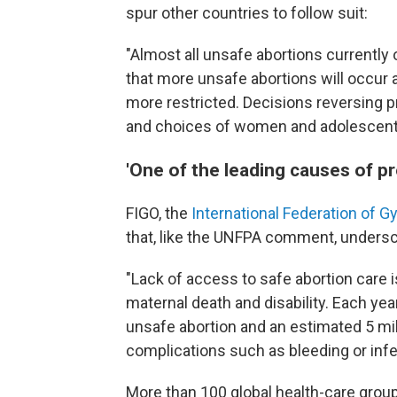
spur other countries to follow suit:
"Almost all unsafe abortions currently
that more unsafe abortions will occur
more restricted. Decisions reversing p
and choices of women and adolescent
'One of the leading causes of p
FIGO, the
International Federation of 
that, like the UNFPA comment, undersco
"Lack of access to safe abortion care 
maternal death and disability. Each yea
unsafe abortion and an estimated 5 mil
complications such as bleeding or infe
More than 100 global health-care grou