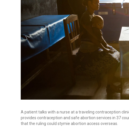
A patient talks with a nurse at a traveling contraception cl
provides contraception and safe abortion services in 37 co
that the ruling could stymie abortion access overseas.