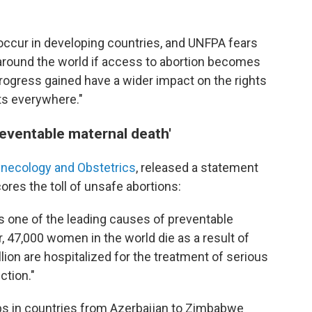
 occur in developing countries, and UNFPA fears
 around the world if access to abortion becomes
rogress gained have a wider impact on the rights
s everywhere."
reventable maternal death'
Gynecology and Obstetrics
, released a statement
res the toll of unsafe abortions:
is one of the leading causes of preventable
r, 47,000 women in the world die as a result of
lion are hospitalized for the treatment of serious
ction."
ps in countries from Azerbaijan to Zimbabwe