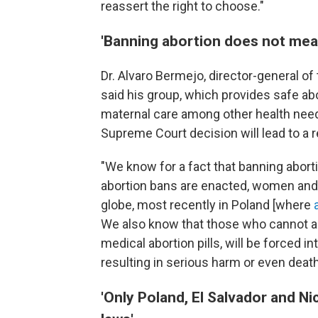
reassert the right to choose."
'Banning abortion does not mea
Dr. Alvaro Bermejo, director-general of
said his group, which provides safe ab
maternal care among other health need
Supreme Court decision will lead to a 
"We know for a fact that banning abor
abortion bans are enacted, women and
globe, most recently in Poland
[where
We also know that those who cannot acc
medical abortion pills, will be forced 
resulting in serious harm or even deat
'Only Poland, El Salvador and N