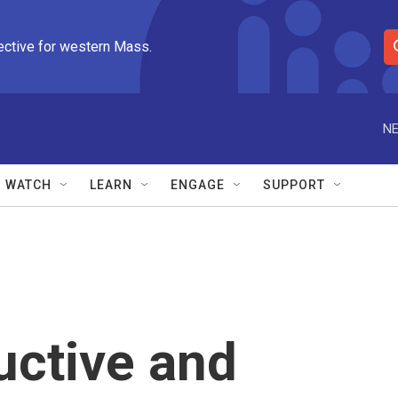
ective for western Mass.
S
e
a
r
NE
c
h
Q
WATCH
LEARN
ENGAGE
SUPPORT
u
e
r
y
uctive and