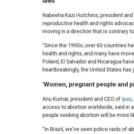
laws'
Nabeeha Kazi Hutchins, president and
reproductive health and rights advocacy
moving in a direction that is contrary 
"Since the 1990s, over 60 countries ha
health and rights, and many have moved 
Poland, El Salvador and Nicaragua have
heartbreakingly, the United States has 
'Women, pregnant people and prov
Anu Kumar, president and CEO of
Ipas
access to abortion worldwide, said in 
people seeking abortion will be more li
"In Brazil, we've seen police raids of a