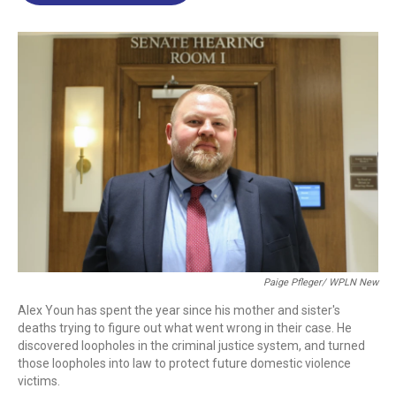
o
d
d
k
o
I
s
y
k
n
Paige Pfleger/ WPLN New
Alex Youn has spent the year since his mother and sister's
deaths trying to figure out what went wrong in their case. He
discovered loopholes in the criminal justice system, and turned
those loopholes into law to protect future domestic violence
victims.