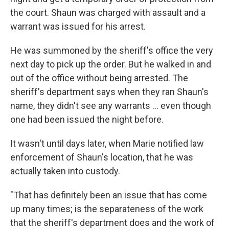
the court. Shaun was charged with assault and a
warrant was issued for his arrest.
He was summoned by the sheriff's office the very
next day to pick up the order. But he walked in and
out of the office without being arrested. The
sheriff's department says when they ran Shaun's
name, they didn't see any warrants ... even though
one had been issued the night before.
It wasn't until days later, when Marie notified law
enforcement of Shaun's location, that he was
actually taken into custody.
"That has definitely been an issue that has come
up many times; is the separateness of the work
that the sheriff's department does and the work of