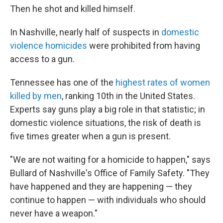
Then he shot and killed himself.
In Nashville, nearly half of suspects in
domestic
violence homicides
were prohibited from having
access to a gun.
Tennessee has one of the
highest rates of women
killed by men
, ranking
10th in the United States.
Experts say guns play a big role in that statistic; in
domestic violence situations, the risk of death is
five times greater when a gun is present.
"We are not waiting for a homicide to happen," says
Bullard of Nashville's Office of Family Safety. "They
have happened and they are happening — they
continue to happen — with individuals who should
never have a weapon."