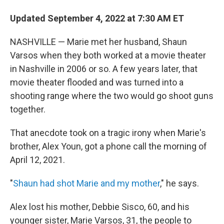
Updated September 4, 2022 at 7:30 AM ET
NASHVILLE — Marie met her husband, Shaun
Varsos when they both worked at a movie theater
in Nashville in 2006 or so. A few years later, that
movie theater flooded and was turned into a
shooting range where the two would go shoot guns
together.
That anecdote took on a tragic irony when Marie's
brother, Alex Youn, got a phone call the morning of
April 12, 2021.
"
Shaun had shot Marie and my mother
," he says.
Alex lost his mother, Debbie Sisco, 60, and his
younger sister, Marie Varsos, 31, the people to