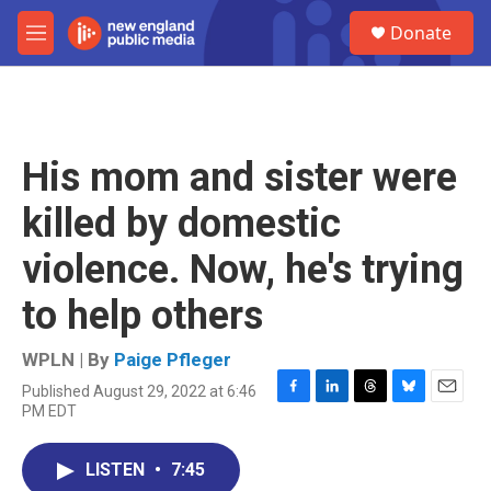
Skip to main content
S
Donate
e
M
a
e
r
n
c
u
h
u
His mom and sister were
e
r
killed by domestic
y
violence. Now, he's trying
to help others
WPLN | By
Paige Pfleger
Published August 29, 2022 at 6:46
F
L
T
B
E
PM EDT
a
i
h
l
m
c
n
r
u
a
e
k
e
e
i
LISTEN
•
7:45
b
e
a
s
l