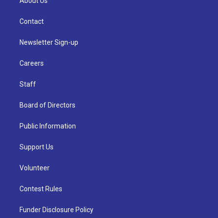
About Us
Contact
Newsletter Sign-up
Careers
Staff
Board of Directors
Public Information
Support Us
Volunteer
Contest Rules
Funder Disclosure Policy