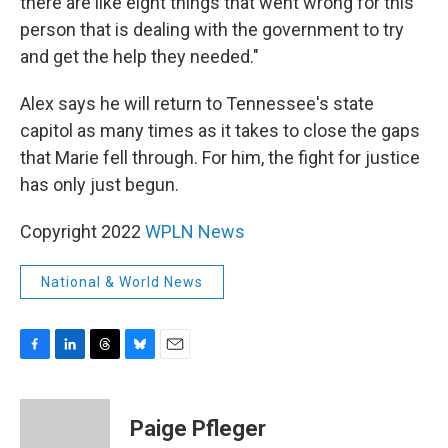
there are like eight things that went wrong for this
person that is dealing with the government to try
and get the help they needed."
Alex says he will return to Tennessee's state
capitol as many times as it takes to close the gaps
that Marie fell through. For him, the fight for justice
has only just begun.
Copyright 2022
WPLN News
National & World News
F
L
T
B
E
a
i
h
l
m
c
n
r
u
a
e
k
e
e
i
Paige Pfleger
b
e
a
s
l