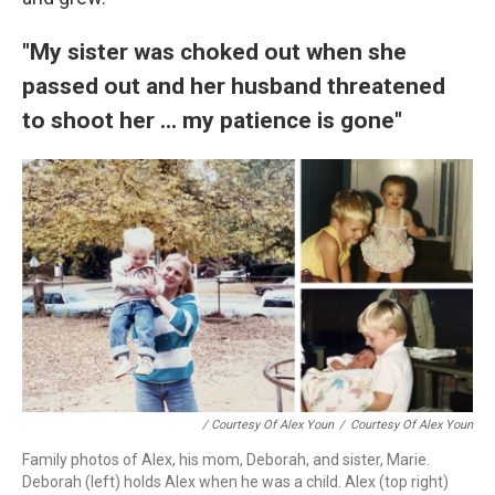
"My sister was choked out when she
passed out and her husband threatened
to shoot her ... my patience is gone"
/ Courtesy Of Alex Youn
/
Courtesy Of Alex Youn
Family photos of Alex, his mom, Deborah, and sister, Marie.
Deborah (left) holds Alex when he was a child. Alex (top right)