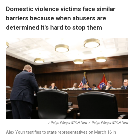
Domestic violence victims face similar
barriers because when abusers are
determined it's hard to stop them
/ Paige PflegerWPLN New
/
Paige PflegerWPLN New
Alex Youn testifies to state representatives on March 16 in