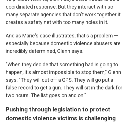
coordinated response. But they interact with so
many separate agencies that don't work together it
creates a safety net with too many holes in it.
And as Marie's case illustrates, that's a problem —
especially because domestic violence abusers are
incredibly determined, Glenn says.
"When they decide that something bad is going to
happen, it's almost impossible to stop them," Glenn
says. "They will cut off a GPS. They will go put a
false record to get a gun. They will sit in the dark for
two hours. The list goes on and on."
Pushing through legislation to protect
domestic violence victims is challenging