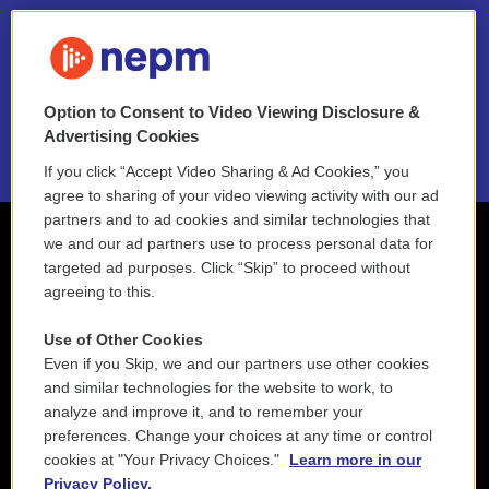
FAQ
NEPM EEO Reports & Statement
Option to Consent to Video Viewing Disclosure &
2021 License Renewal
Advertising Cookies
If you click “Accept Video Sharing & Ad Cookies,” you
agree to sharing of your video viewing activity with our ad
partners and to ad cookies and similar technologies that
we and our ad partners use to process personal data for
targeted ad purposes. Click “Skip” to proceed without
agreeing to this.
Use of Other Cookies
Even if you Skip, we and our partners use other cookies
and similar technologies for the website to work, to
analyze and improve it, and to remember your
preferences. Change your choices at any time or control
cookies at "Your Privacy Choices."
Learn more in our
Privacy Policy.