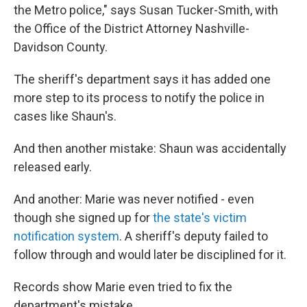
the Metro police," says Susan Tucker-Smith, with
the Office of the District Attorney Nashville-
Davidson County.
The sheriff's department says it has added one
more step to its process to notify the police in
cases like Shaun's.
And then another mistake: Shaun was accidentally
released early.
And another: Marie was never notified - even
though she signed up for
the state's victim
notification system
. A sheriff's deputy failed to
follow through and would later be disciplined for it.
Records show Marie even tried to fix the
department's mistake.