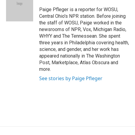
o
d
d
k
o
I
s
y
Paige Pfleger is a reporter for WOSU,
k
n
Central Ohio's NPR station. Before joining
the staff of WOSU, Paige worked in the
newsrooms of NPR, Vox, Michigan Radio,
WHYY and The Tennessean. She spent
three years in Philadelphia covering health,
science, and gender, and her work has
appeared nationally in The Washington
Post, Marketplace, Atlas Obscura and
more.
See stories by Paige Pfleger