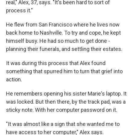
real," Alex, 37, says. "It's been hard to sort of
process it."
He flew from San Francisco where he lives now
back home to Nashville. To try and cope, he kept
himself busy. He had so much to get done -
planning their funerals, and settling their estates.
It was during this process that Alex found
something that spurred him to turn that grief into
action.
He remembers opening his sister Marie's laptop. It
was locked. But then there, by the track pad, was a
sticky note. With her computer password on it.
"It was almost like a sign that she wanted me to
have access to her computer," Alex says.