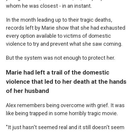
whom he was closest - in an instant.
In the month leading up to their tragic deaths,
records left by Marie show that she had exhausted
every option available to victims of domestic
violence to try and prevent what she saw coming.
But the system was not enough to protect her.
Marie had left a trail of the domestic
violence that led to her death at the hands
of her husband
Alex remembers being overcome with grief. It was
like being trapped in some horribly tragic movie.
"It just hasn't seemed real and it still doesn't seem