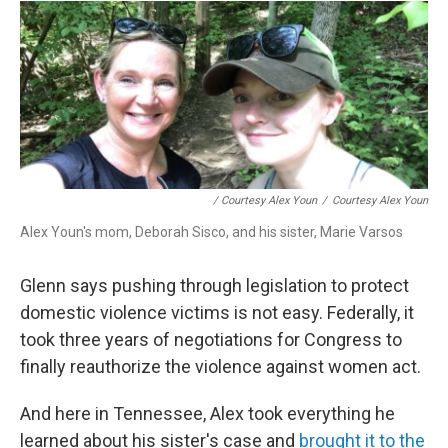
/ Courtesy Alex Youn
/
Courtesy Alex Youn
Alex Youn's mom, Deborah Sisco, and his sister, Marie Varsos
Glenn says pushing through legislation to protect
domestic violence victims is not easy. Federally, it
took three years of negotiations for Congress to
finally reauthorize the violence against women act.
And here in Tennessee, Alex took everything he
learned about his sister's case and
brought it to the