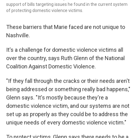
support of bills targeting issues he found in the current system
of protecting domestic violence victims.
These barriers that Marie faced are not unique to
Nashville.
It's a challenge for domestic violence victims all
over the country, says Ruth Glenn of the National
Coalition Against Domestic Violence.
"If they fall through the cracks or their needs aren't
being addressed or something really bad happens,"
Glenn says. "It's mostly because they're a
domestic violence victim, and our systems are not
set up as properly as they could be to address the
unique needs of every domestic violence victim."
To protect victims, Glenn says there needs to be a