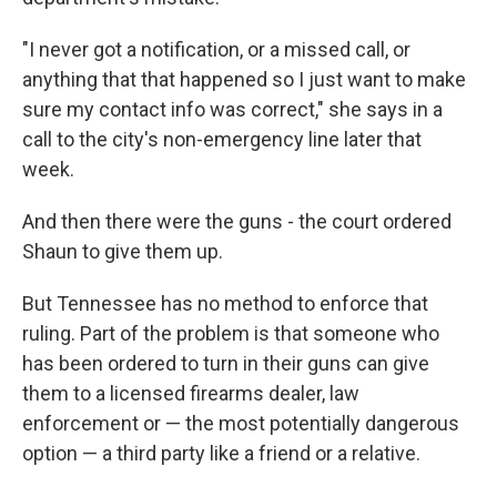
"I never got a notification, or a missed call, or
anything that that happened so I just want to make
sure my contact info was correct," she says in a
call to the city's non-emergency line later that
week.
And then there were the guns - the court ordered
Shaun to give them up.
But Tennessee has no method to enforce that
ruling. Part of the problem is that someone who
has been ordered to turn in their guns can give
them to a licensed firearms dealer, law
enforcement or — the most potentially dangerous
option — a third party like a friend or a relative.