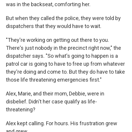
was in the backseat, comforting her.
But when they called the police, they were told by
dispatchers that they would have to wait.
"They're working on getting out there to you.
There's just nobody in the precinct right now," the
dispatcher says. "So what's going to happen is a
patrol car is going to have to free up from whatever
they're doing and come to. But they do have to take
those life threatening emergencies first."
Alex, Marie, and their mom, Debbie, were in
disbelief. Didn't her case qualify as life-
threatening?
Alex kept calling. For hours. His frustration grew
and grew.