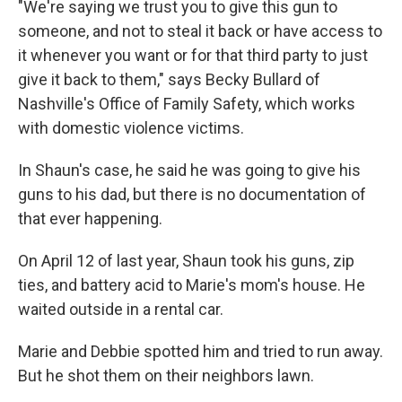
"We're saying we trust you to give this gun to
someone, and not to steal it back or have access to
it whenever you want or for that third party to just
give it back to them," says Becky Bullard of
Nashville's Office of Family Safety, which works
with domestic violence victims.
In Shaun's case, he said he was going to give his
guns to his dad, but there is no documentation of
that ever happening.
On April 12 of last year, Shaun took his guns, zip
ties, and battery acid to Marie's mom's house. He
waited outside in a rental car.
Marie and Debbie spotted him and tried to run away.
But he shot them on their neighbors lawn.