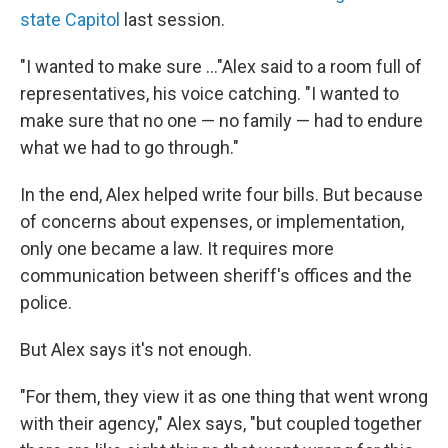
state Capitol
last session.
"I wanted to make sure ..."Alex said to a room full of
representatives, his voice catching. "I wanted to
make sure that no one — no family — had to endure
what we had to go through."
In the end, Alex helped write four bills. But because
of concerns about expenses, or implementation,
only one became a law. It requires more
communication between sheriff's offices and the
police.
But Alex says it's not enough.
"For them, they view it as one thing that went wrong
with their agency," Alex says, "but coupled together