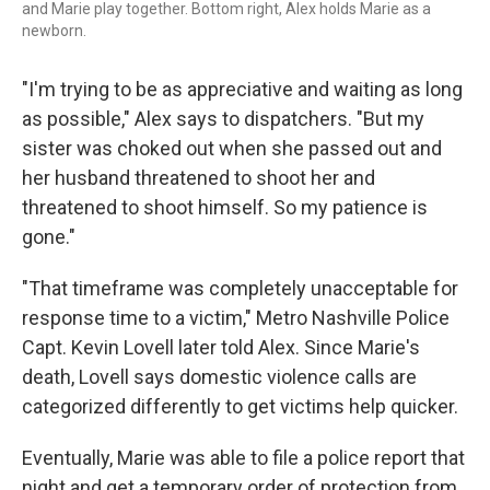
and Marie play together. Bottom right, Alex holds Marie as a
newborn.
"I'm trying to be as appreciative and waiting as long
as possible," Alex says to dispatchers. "But my
sister was choked out when she passed out and
her husband threatened to shoot her and
threatened to shoot himself. So my patience is
gone."
"That timeframe was completely unacceptable for
response time to a victim," Metro Nashville Police
Capt. Kevin Lovell later told Alex. Since Marie's
death, Lovell says domestic violence calls are
categorized differently to get victims help quicker.
Eventually, Marie was able to file a police report that
night
and get a temporary order of protection from