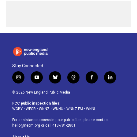
Stay Connected
i
y
b
t
f
l
n
o
l
h
a
i
s
u
u
r
c
n
© 2026 New England Public Media
t
t
e
e
e
k
a
u
s
a
b
e
FCC public inspection files:
g
b
k
d
o
d
WGBY
•
WFCR
•
WNNZ
•
WNNU
•
WNNZ-FM
•
WNNI
r
e
y
s
o
i
a
k
n
For assistance accessing our public files, please contact
m
hello@nepm.org
or call 413-781-2801.