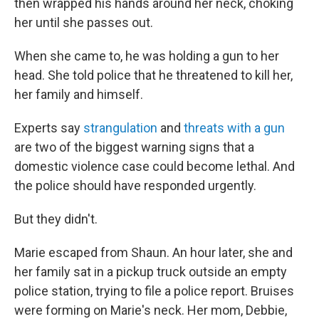
then wrapped his hands around her neck, choking
her until she passes out.
When she came to, he was holding a gun to her
head. She told police that he threatened to kill her,
her family and himself.
Experts say
strangulation
and
threats with a gun
are two of the biggest warning signs that a
domestic violence case could become lethal. And
the police should have responded urgently.
But they didn't.
Marie escaped from Shaun. An hour later, she and
her family sat in a pickup truck outside an empty
police station, trying to file a police report. Bruises
were forming on Marie's neck. Her mom, Debbie,