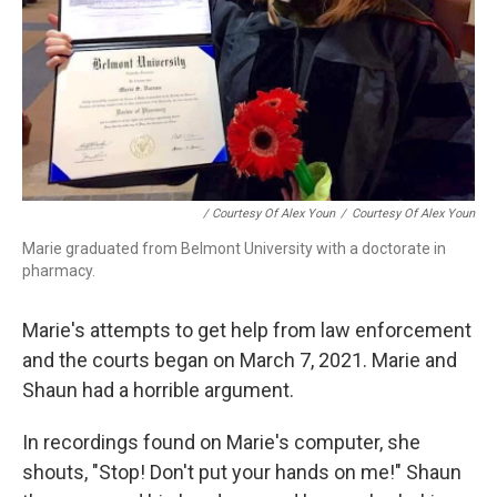
/ Courtesy Of Alex Youn
/
Courtesy Of Alex Youn
Marie graduated from Belmont University with a doctorate in
pharmacy.
Marie's attempts to get help from law enforcement
and the courts began on March 7, 2021. Marie and
Shaun had a horrible argument.
In recordings found on Marie's computer, she
shouts, "Stop! Don't put your hands on me!" Shaun