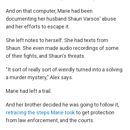
And on that computer, Marie had been
documenting her husband Shaun Varsos' abuse
and her efforts to escape it.
She left notes to herself. She had texts from
Shaun. She even made audio recordings of some
of their fights, and Shaun's threats.
"It sort of really sort of weirdly turned into a solving
a murder mystery," Alex says.
Marie had left a trail.
And her brother decided he was going to follow it,
retracing the steps Marie took
to get protection
from law enforcement, and the courts.