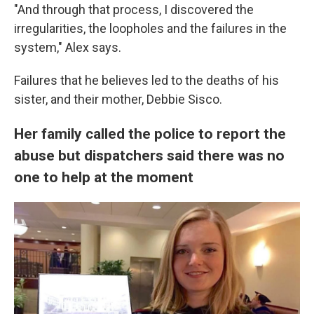
"And through that process, I discovered the
irregularities, the loopholes and the failures in the
system," Alex says.
Failures that he believes led to the deaths of his
sister, and their mother, Debbie Sisco.
Her family called the police to report the
abuse but dispatchers said there was no
one to help at the moment