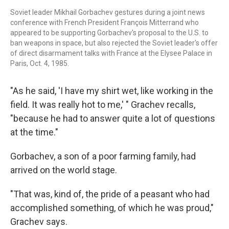
Soviet leader Mikhail Gorbachev gestures during a joint news
conference with French President François Mitterrand who
appeared to be supporting Gorbachev's proposal to the U.S. to
ban weapons in space, but also rejected the Soviet leader's offer
of direct disarmament talks with France at the Elysee Palace in
Paris, Oct. 4, 1985.
"As he said, 'I have my shirt wet, like working in the
field. It was really hot to me,' " Grachev recalls,
"because he had to answer quite a lot of questions
at the time."
Gorbachev, a son of a poor farming family, had
arrived on the world stage.
"That was, kind of, the pride of a peasant who had
accomplished something, of which he was proud,"
Grachev says.