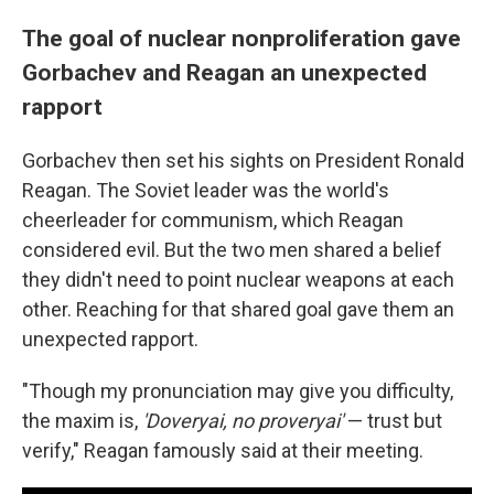
The goal of nuclear nonproliferation gave
Gorbachev and Reagan an unexpected
rapport
Gorbachev then set his sights on President Ronald
Reagan. The Soviet leader was the world's
cheerleader for communism, which Reagan
considered evil. But the two men shared a belief
they didn't need to point nuclear weapons at each
other. Reaching for that shared goal gave them an
unexpected rapport.
"Though my pronunciation may give you difficulty,
the maxim is,
'Doveryai,
no proveryai'
— trust but
verify," Reagan famously said at their meeting.