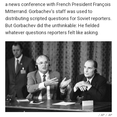
a news conference with French President François
Mitterrand. Gorbachev's staff was used to
distributing scripted questions for Soviet reporters.
But Gorbachev did the unthinkable: He fielded
whatever questions reporters felt like asking.
/ AP
/
AP