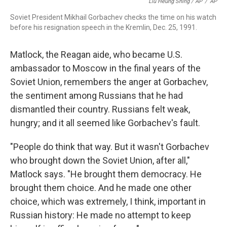
Liu Heung Shing / AP
/
AP
Soviet President Mikhail Gorbachev checks the time on his watch
before his resignation speech in the Kremlin, Dec. 25, 1991.
Matlock, the Reagan aide, who became U.S.
ambassador to Moscow in the final years of the
Soviet Union, remembers the anger at Gorbachev,
the sentiment among Russians that he had
dismantled their country. Russians felt weak,
hungry; and it all seemed like Gorbachev's fault.
"People do think that way. But it wasn't Gorbachev
who brought down the Soviet Union, after all,"
Matlock says. "He brought them democracy. He
brought them choice. And he made one other
choice, which was extremely, I think, important in
Russian history: He made no attempt to keep