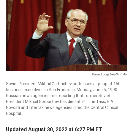
o
I
s
y
k
n
David Longstreath
/
AP
Soviet President Mikhail Gorbachev addresses a group of 150
business executives in San Francisco, Monday, June 5, 1990.
Russian news agencies are reporting that former Soviet
President Mikhail Gorbachev has died at 91. The Tass, RIA
Novosti and Interfax news agencies cited the Central Clinical
Hospital.
Updated August 30, 2022 at 6:27 PM ET