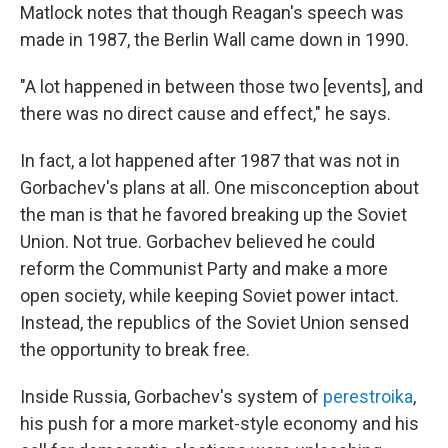
Matlock notes that though Reagan's speech was
made in 1987, the Berlin Wall came down in 1990.
"A lot happened in between those two [events], and
there was no direct cause and effect," he says.
In fact, a lot happened after 1987 that was not in
Gorbachev's plans at all. One misconception about
the man is that he favored breaking up the Soviet
Union. Not true. Gorbachev believed he could
reform the Communist Party and make a more
open society, while keeping Soviet power intact.
Instead, the republics of the Soviet Union sensed
the opportunity to break free.
Inside Russia, Gorbachev's system of
perestroika
,
his push for a more market-style economy and his