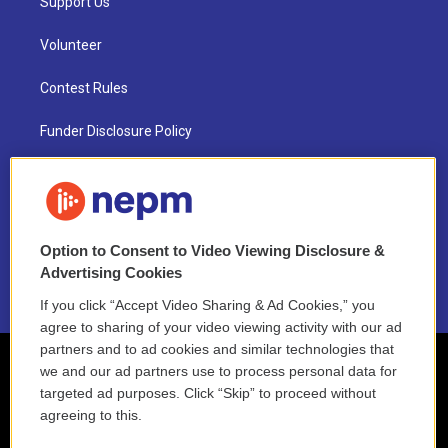
Support Us
Volunteer
Contest Rules
Funder Disclosure Policy
FAQ
NEPM EEO Reports & Statement
Option to Consent to Video Viewing Disclosure &
2021 License Renewal
Advertising Cookies
If you click “Accept Video Sharing & Ad Cookies,” you
agree to sharing of your video viewing activity with our ad
partners and to ad cookies and similar technologies that
we and our ad partners use to process personal data for
targeted ad purposes. Click “Skip” to proceed without
agreeing to this.