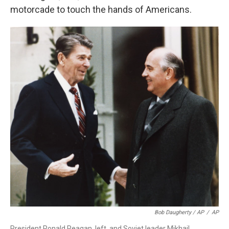
motorcade to touch the hands of Americans.
Bob Daugherty / AP
/
AP
President Ronald Reagan, left, and Soviet leader Mikhail