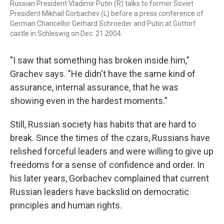
Russian President Vladimir Putin (R) talks to former Soviet
President Mikhail Gorbachev (L) before a press conference of
German Chancellor Gerhard Schroeder and Putin at Gottorf
castle in Schleswig on Dec. 21 2004.
"I saw that something has broken inside him,"
Grachev says. "He didn't have the same kind of
assurance, internal assurance, that he was
showing even in the hardest moments."
Still, Russian society has habits that are hard to
break. Since the times of the czars, Russians have
relished forceful leaders and were willing to give up
freedoms for a sense of confidence and order. In
his later years, Gorbachev complained that current
Russian leaders have backslid on democratic
principles and human rights.