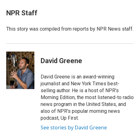
c
n
r
u
a
e
k
e
e
i
NPR Staff
b
e
a
s
l
o
d
d
k
o
I
s
y
This story was compiled from reports by NPR News staff.
k
n
David Greene
David Greene is an award-winning
journalist and New York Times best-
selling author. He is a host of NPR's
Morning Edition, the most listened-to radio
news program in the United States, and
also of NPR's popular morning news
podcast, Up First.
See stories by David Greene