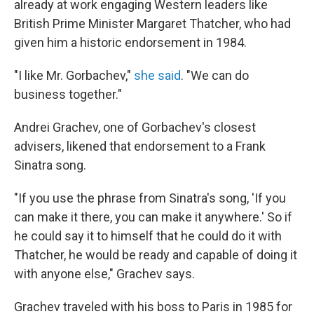
already at work engaging Western leaders like
British Prime Minister Margaret Thatcher, who had
given him a historic endorsement in 1984.
"I like Mr. Gorbachev,"
she said
. "We can do
business together."
Andrei Grachev, one of Gorbachev's closest
advisers, likened that endorsement to a Frank
Sinatra song.
"If you use the phrase from Sinatra's song, 'If you
can make it there, you can make it anywhere.' So if
he could say it to himself that he could do it with
Thatcher, he would be ready and capable of doing it
with anyone else," Grachev says.
Grachev traveled with his boss to Paris in 1985 for