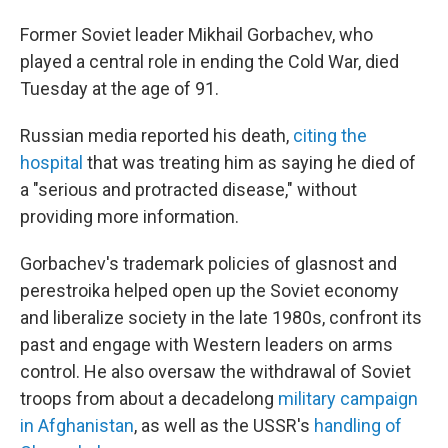
Former Soviet leader Mikhail Gorbachev, who
played a central role in ending the Cold War, died
Tuesday at the age of 91.
Russian media reported his death,
citing the
hospital
that was treating him as saying he died of
a "serious and protracted disease," without
providing more information.
Gorbachev's trademark policies of glasnost and
perestroika helped open up the Soviet economy
and liberalize society in the late 1980s, confront its
past and engage with Western leaders on arms
control. He also oversaw the withdrawal of Soviet
troops from about a decadelong
military campaign
in Afghanistan
, as well as the USSR's
handling of