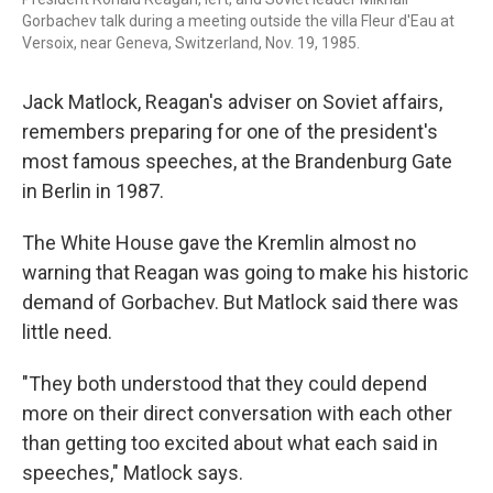
Gorbachev talk during a meeting outside the villa Fleur d'Eau at
Versoix, near Geneva, Switzerland, Nov. 19, 1985.
Jack Matlock, Reagan's adviser on Soviet affairs,
remembers preparing for one of the president's
most famous speeches, at the Brandenburg Gate
in Berlin in 1987.
The White House gave the Kremlin almost no
warning that Reagan was going to make his historic
demand of Gorbachev. But Matlock said there was
little need.
"They both understood that they could depend
more on their direct conversation with each other
than getting too excited about what each said in
speeches," Matlock says.