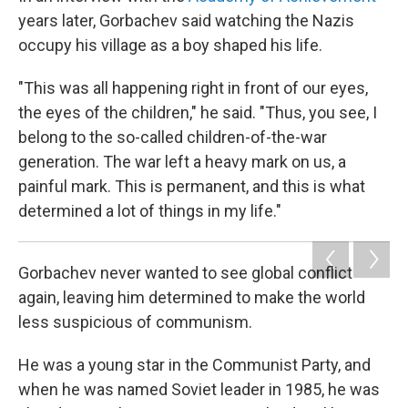
years later, Gorbachev said watching the Nazis
occupy his village as a boy shaped his life.
"This was all happening right in front of our eyes,
the eyes of the children," he said. "Thus, you see, I
belong to the so-called children-of-the-war
generation. The war left a heavy mark on us, a
painful mark. This is permanent, and this is what
determined a lot of things in my life."
Gorbachev never wanted to see global conflict
again, leaving him determined to make the world
less suspicious of communism.
He was a young star in the Communist Party, and
when he was named Soviet leader in 1985, he was