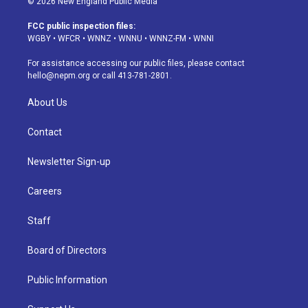
© 2026 New England Public Media
t
t
e
e
e
k
a
u
s
a
b
e
FCC public inspection files:
g
b
k
d
o
d
WGBY
•
WFCR
•
WNNZ
•
WNNU
•
WNNZ-FM
•
WNNI
r
e
y
s
o
i
a
k
n
For assistance accessing our public files, please contact
m
hello@nepm.org
or call 413-781-2801.
About Us
Contact
Newsletter Sign-up
Careers
Staff
Board of Directors
Public Information