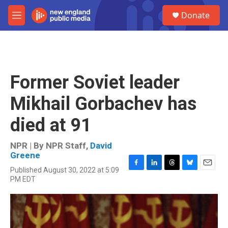
Skip to main content
S
Donate
e
M
a
e
r
n
c
u
h
u
Former Soviet leader
e
r
Mikhail Gorbachev has
y
died at 91
NPR | By
NPR Staff
,
David
Greene
Published August 30, 2022 at 5:09
F
L
T
B
E
PM EDT
a
i
h
l
m
c
n
r
u
a
e
k
e
e
i
b
e
a
s
l
o
d
d
k