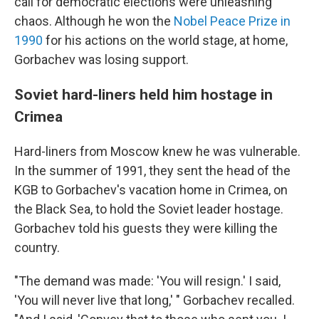
call for democratic elections were unleashing
chaos. Although he won the
Nobel Peace Prize in
1990
for his actions on the world stage, at home,
Gorbachev was losing support.
Soviet hard-liners held him hostage in
Crimea
Hard-liners from Moscow knew he was vulnerable.
In the summer of 1991, they sent the head of the
KGB to Gorbachev's vacation home in Crimea, on
the Black Sea, to hold the Soviet leader hostage.
Gorbachev told his guests they were killing the
country.
"The demand was made: 'You will resign.' I said,
'You will never live that long,' " Gorbachev recalled.