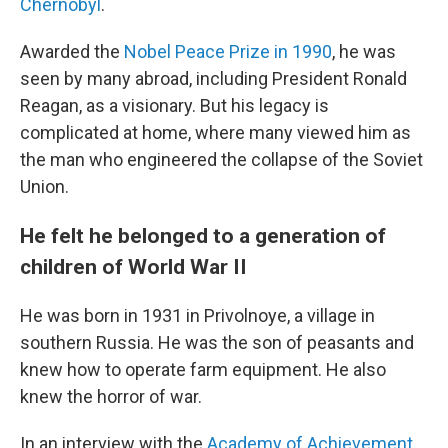
Chernobyl
.
Awarded the
Nobel Peace Prize in 1990
, he was
seen by many abroad, including President Ronald
Reagan, as a visionary. But his legacy is
complicated at home, where many viewed him as
the man who engineered the collapse of the Soviet
Union.
He felt he belonged to a generation of
children of World War II
He was born in 1931 in Privolnoye, a village in
southern Russia. He was the son of peasants and
knew how to operate farm equipment. He also
knew the horror of war.
In an interview with the
Academy of Achievement