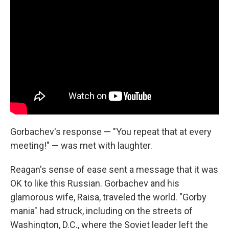
Gorbachev's response — "You repeat that at every
meeting!" — was met with laughter.
Reagan's sense of ease sent a message that it was
OK to like this Russian. Gorbachev and his
glamorous wife, Raisa, traveled the world. "Gorby
mania" had struck, including on the streets of
Washington, D.C., where the Soviet leader left the