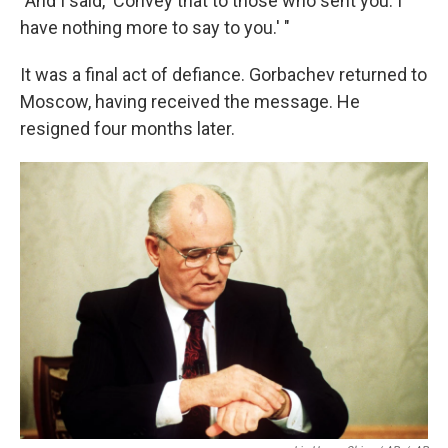
"And I said, 'Convey that to those who sent you. I
have nothing more to say to you.' "
It was a final act of defiance. Gorbachev returned to
Moscow, having received the message. He
resigned four months later.