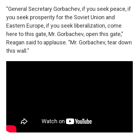
"General Secretary Gorbachev, if you seek peace, if
you seek prosperity for the Soviet Union and
Eastern Europe, if you seek liberalization, come
here to this gate, Mr. Gorbachev, open this gate,"
Reagan said to applause. "Mr. Gorbachev, tear down
this wall."