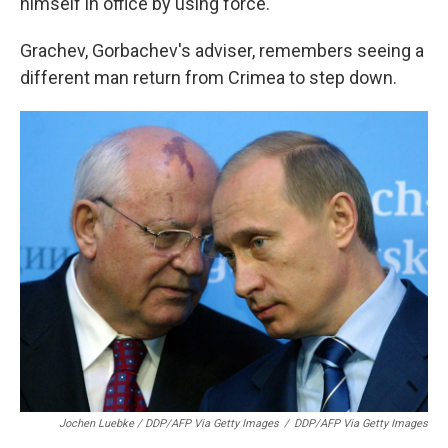
himself in office by using force."
Grachev, Gorbachev's adviser, remembers seeing a
different man return from Crimea to step down.
Jochen Luebke / DDP/AFP Via Getty Images
/
DDP/AFP Via Getty Images