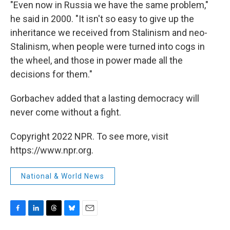
"Even now in Russia we have the same problem,"
he said in 2000. "It isn't so easy to give up the
inheritance we received from Stalinism and neo-
Stalinism, when people were turned into cogs in
the wheel, and those in power made all the
decisions for them."
Gorbachev added that a lasting democracy will
never come without a fight.
Copyright 2022 NPR. To see more, visit
https://www.npr.org.
National & World News
F
L
T
B
E
a
i
h
l
m