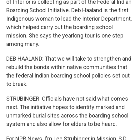
of Interior is collecting as part of the Federal Indian
Boarding School Initiative. Deb Haaland is the first
Indigenous woman to lead the Interior Department,
which helped carry out the boarding school
mission. She says the yearlong tour is one step
among many.
DEB HAALAND: That we will take to strengthen and
rebuild the bonds within native communities that
the federal Indian boarding school policies set out
to break.
STRUBINGER: Officials have not said what comes
next. The initiative hopes to identify marked and
unmarked burial sites across the boarding school
system and also allow for elders to be heard.
For NPR News, I'm Lee Strubinger in Mission, S.D.