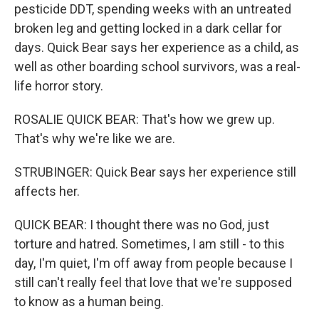
pesticide DDT, spending weeks with an untreated
broken leg and getting locked in a dark cellar for
days. Quick Bear says her experience as a child, as
well as other boarding school survivors, was a real-
life horror story.
ROSALIE QUICK BEAR: That's how we grew up.
That's why we're like we are.
STRUBINGER: Quick Bear says her experience still
affects her.
QUICK BEAR: I thought there was no God, just
torture and hatred. Sometimes, I am still - to this
day, I'm quiet, I'm off away from people because I
still can't really feel that love that we're supposed
to know as a human being.