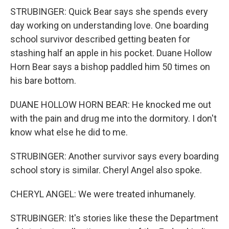
STRUBINGER: Quick Bear says she spends every
day working on understanding love. One boarding
school survivor described getting beaten for
stashing half an apple in his pocket. Duane Hollow
Horn Bear says a bishop paddled him 50 times on
his bare bottom.
DUANE HOLLOW HORN BEAR: He knocked me out
with the pain and drug me into the dormitory. I don't
know what else he did to me.
STRUBINGER: Another survivor says every boarding
school story is similar. Cheryl Angel also spoke.
CHERYL ANGEL: We were treated inhumanely.
STRUBINGER: It's stories like these the Department