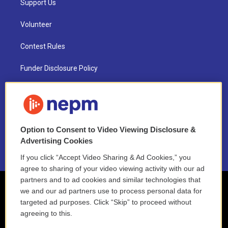
Support Us
Volunteer
Contest Rules
Funder Disclosure Policy
FAQ
NEPM EEO Reports & Statement
Option to Consent to Video Viewing Disclosure &
2021 License Renewal
Advertising Cookies
If you click “Accept Video Sharing & Ad Cookies,” you
agree to sharing of your video viewing activity with our ad
partners and to ad cookies and similar technologies that
we and our ad partners use to process personal data for
targeted ad purposes. Click “Skip” to proceed without
agreeing to this.