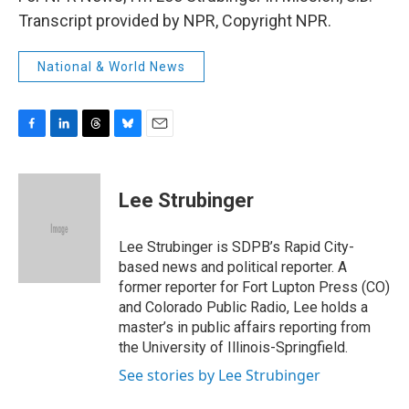
Transcript provided by NPR, Copyright NPR.
National & World News
F
L
T
B
E
a
i
h
l
m
c
n
r
u
a
e
k
e
e
i
Lee Strubinger
b
e
a
s
l
o
d
d
k
o
I
s
y
Lee Strubinger is SDPB’s Rapid City-
k
n
based news and political reporter. A
former reporter for Fort Lupton Press (CO)
and Colorado Public Radio, Lee holds a
master’s in public affairs reporting from
the University of Illinois-Springfield.
See stories by Lee Strubinger