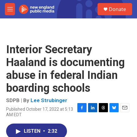
Skip to main content
S
Donate
e
M
a
e
r
n
c
u
h
u
Interior Secretary
e
r
Haaland is documenting
y
abuse in federal Indian
boarding schools
SDPB | By
Lee Strubinger
Published October 17, 2022 at 5:13
F
L
T
B
E
AM EDT
a
i
h
l
m
c
n
r
u
a
e
k
e
e
i
LISTEN
•
2:32
b
e
a
s
l