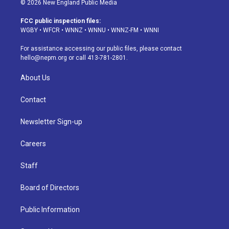
© 2026 New England Public Media
t
t
e
e
e
k
a
u
s
a
b
e
FCC public inspection files:
g
b
k
d
o
d
WGBY
•
WFCR
•
WNNZ
•
WNNU
•
WNNZ-FM
•
WNNI
r
e
y
s
o
i
a
k
n
For assistance accessing our public files, please contact
m
hello@nepm.org
or call 413-781-2801.
About Us
Contact
Newsletter Sign-up
Careers
Staff
Board of Directors
Public Information