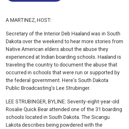
o
d
d
k
o
I
s
y
k
n
A MARTINEZ, HOST:
Secretary of the Interior Deb Haaland was in South
Dakota over the weekend to hear more stories from
Native American elders about the abuse they
experienced at Indian boarding schools. Haaland is
traveling the country to document the abuse that
occurred in schools that were run or supported by
the federal government. Here's South Dakota
Public Broadcasting's Lee Strubinger.
LEE STRUBINGER, BYLINE: Seventy-eight-year-old
Rosalie Quick Bear attended one of the 31 boarding
schools located in South Dakota. The Sicangu
Lakota describes being powdered with the