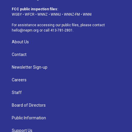
t
t
e
e
e
k
a
u
s
a
b
e
FCC public inspection files:
g
b
k
d
o
d
WGBY
•
WFCR
•
WNNZ
•
WNNU
•
WNNZ-FM
•
WNNI
r
e
y
s
o
i
a
k
n
For assistance accessing our public files, please contact
m
hello@nepm.org
or call 413-781-2801.
About Us
Contact
Newsletter Sign-up
Careers
Staff
Board of Directors
Public Information
Support Us