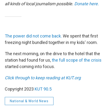
all kinds of local journalism possible.
Donate here.
The power did not come back.
We spent that first
freezing night bundled together in my kids' room.
The next morning, on the drive to the hotel that the
station had found for us,
the full scope of the crisis
started coming into focus.
Click through to keep reading at KUT.org
Copyright 2023
KUT 90.5
National & World News