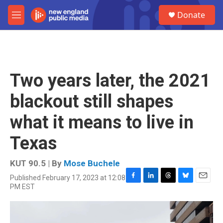
Skip to main content
S
Donate
e
M
a
e
r
n
c
u
h
u
Two years later, the 2021
e
r
blackout still shapes
y
what it means to live in
Texas
KUT 90.5 | By
Mose Buchele
Published February 17, 2023 at 12:08
F
L
T
B
E
PM EST
a
i
h
l
m
c
n
r
u
a
e
k
e
e
i
b
e
a
s
l