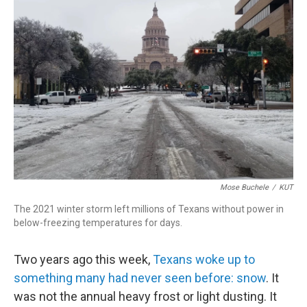
o
d
d
k
o
I
s
y
k
n
Mose Buchele
/
KUT
The 2021 winter storm left millions of Texans without power in
below-freezing temperatures for days.
Two years ago this week,
Texans woke up to
something many had never seen before: snow
. It
was not the annual heavy frost or light dusting. It