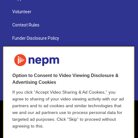
Volunteer
Contest Rules
Funder Disclosure Policy
FAQ
NEPM EEO Reports & Statement
Option to Consent to Video Viewing Disclosure &
2021 License Renewal
Advertising Cookies
If you click “Accept Video Sharing & Ad Cookies,” you
agree to sharing of your video viewing activity with our ad
partners and to ad cookies and similar technologies that
we and our ad partners use to process personal data for
targeted ad purposes. Click “Skip” to proceed without
agreeing to this.