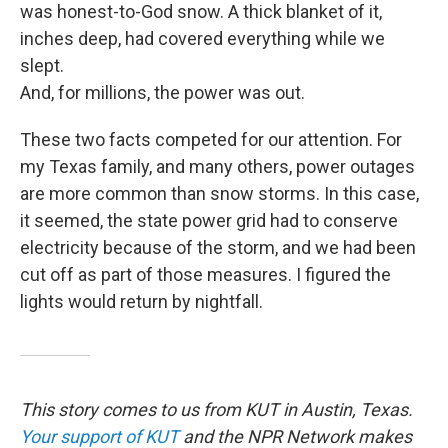
was honest-to-God snow. A thick blanket of it,
inches deep, had covered everything while we
slept.
And, for millions, the power was out.
These two facts competed for our attention. For
my Texas family, and many others, power outages
are more common than snow storms. In this case,
it seemed, the state power grid had to conserve
electricity because of the storm, and we had been
cut off as part of those measures. I figured the
lights would return by nightfall.
This story comes to us from KUT in Austin, Texas.
Your support of KUT
and the NPR Network makes