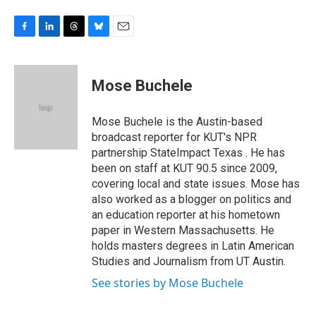
F
L
T
B
E
a
i
h
l
m
c
n
r
u
a
e
k
e
e
i
Mose Buchele
b
e
a
s
l
o
d
d
k
o
I
s
y
Mose Buchele is the Austin-based
k
n
broadcast reporter for KUT's NPR
partnership StateImpact Texas . He has
been on staff at KUT 90.5 since 2009,
covering local and state issues. Mose has
also worked as a blogger on politics and
an education reporter at his hometown
paper in Western Massachusetts. He
holds masters degrees in Latin American
Studies and Journalism from UT Austin.
See stories by Mose Buchele