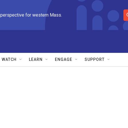
 perspective for western Mass.
S
e
a
r
c
h
Q
WATCH
LEARN
ENGAGE
SUPPORT
u
e
r
y