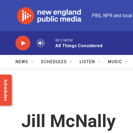
Skip to main content
PBS, NPR and local
88.5 NEPM
All Things Considered
NEWS
SCHEDULES
LISTEN
MUSIC
Schedules
Jill McNally