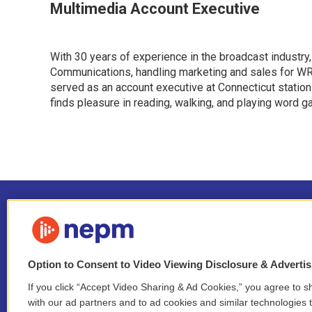
Multimedia Account Executive
With 30 years of experience in the broadcast industry,
Communications, handling marketing and sales for WRS
served as an account executive at Connecticut station
finds pleasure in reading, walking, and playing word 
Option to Consent to Video Viewing Disclosure & Adverti
If you click “Accept Video Sharing & Ad Cookies,” you agree to sh
Stay Connected
with our ad partners and to ad cookies and similar technologies 