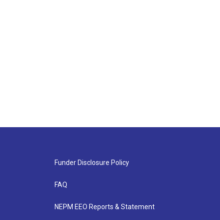
Funder Disclosure Policy
FAQ
NEPM EEO Reports & Statement