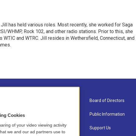
 Jill has held various roles. Most recently, she worked for Saga
I/WHMP, Rock 102, and other radio stations. Prior to this, she
s WTIC and WTRC. Jill resides in Wethersfield, Connecticut, and
games.
About Us
Board of Directors
Contact
Public Information
sing Cookies
aring of your video viewing activity
Newsletter Sign-up
Support Us
that we and our ad partners use to