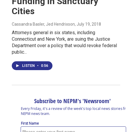
Funding In Sanctuary
Cities
Cassandra Basler, Jed Hendrixson
, July 19, 2018
Attorneys general in six states, including
Connecticut and New York, are suing the Justice
Department over a policy that would revoke federal
public...
LISTEN
•
0:56