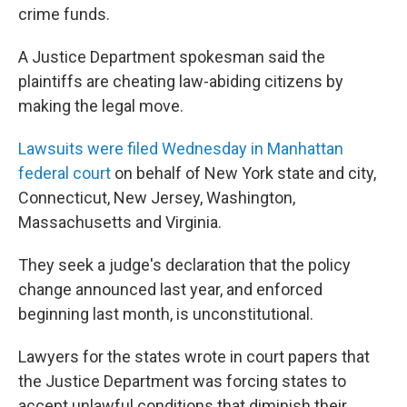
crime funds.
A Justice Department spokesman said the
plaintiffs are cheating law-abiding citizens by
making the legal move.
Lawsuits were filed Wednesday in Manhattan
federal court
on behalf of New York state and city,
Connecticut, New Jersey, Washington,
Massachusetts and Virginia.
They seek a judge's declaration that the policy
change announced last year, and enforced
beginning last month, is unconstitutional.
Lawyers for the states wrote in court papers that
the Justice Department was forcing states to
accept unlawful conditions that diminish their