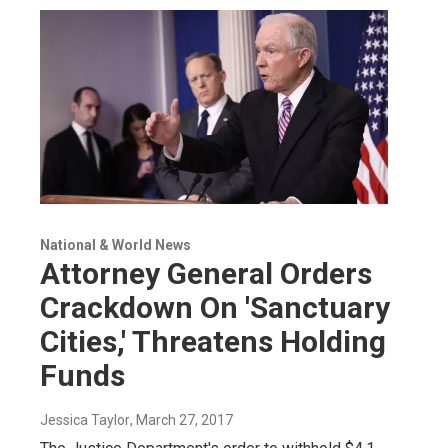
National & World News
Attorney General Orders
Crackdown On 'Sanctuary
Cities,' Threatens Holding
Funds
Jessica Taylor
, March 27, 2017