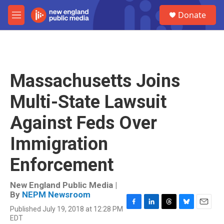
Skip to main content
S
Donate
e
M
a
e
r
n
c
u
h
u
Massachusetts Joins
e
r
Multi-State Lawsuit
y
Against Feds Over
Immigration
Enforcement
New England Public Media |
By
NEPM Newsroom
Published July 19, 2018 at 12:28 PM
F
L
T
B
E
EDT
a
i
h
l
m