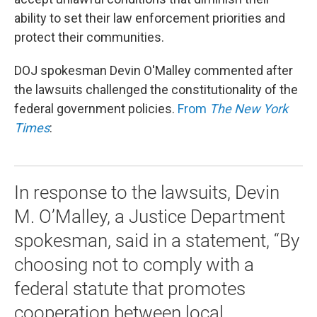
ability to set their law enforcement priorities and
protect their communities.
DOJ spokesman Devin O'Malley commented after
the lawsuits challenged the constitutionality of the
federal government policies.
From
The New York
Times
:
In response to the lawsuits, Devin
M. O’Malley, a Justice Department
spokesman, said in a statement, “By
choosing not to comply with a
federal statute that promotes
cooperation between local