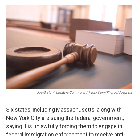
c
n
r
u
a
e
k
e
e
i
b
e
a
s
l
o
d
d
k
o
I
s
y
k
n
Joe Gratz
/
Creative Commons / Flickr.com/photos/joegratz
Six states, including Massachusetts, along with
New York City are suing the federal government,
saying it is unlawfully forcing them to engage in
federal immigration enforcement to receive anti-