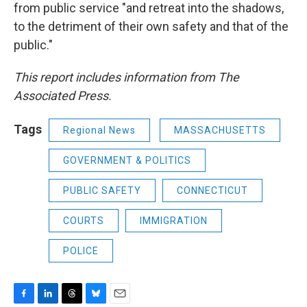
from public service "and retreat into the shadows,
to the detriment of their own safety and that of the
public."
This report includes information from The
Associated Press.
Tags
Regional News
MASSACHUSETTS
GOVERNMENT & POLITICS
PUBLIC SAFETY
CONNECTICUT
COURTS
IMMIGRATION
POLICE