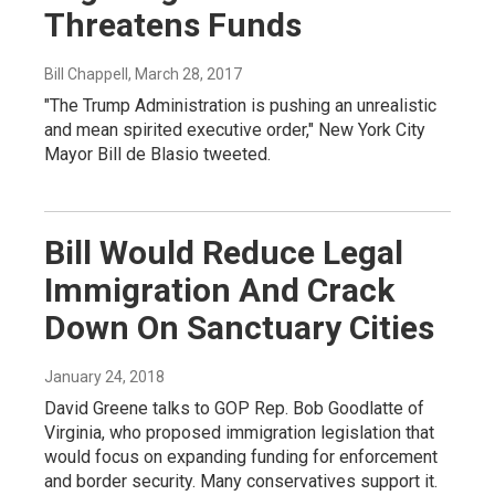
Threatens Funds
Bill Chappell
, March 28, 2017
"The Trump Administration is pushing an unrealistic
and mean spirited executive order," New York City
Mayor Bill de Blasio tweeted.
Bill Would Reduce Legal
Immigration And Crack
Down On Sanctuary Cities
January 24, 2018
David Greene talks to GOP Rep. Bob Goodlatte of
Virginia, who proposed immigration legislation that
would focus on expanding funding for enforcement
and border security. Many conservatives support it.