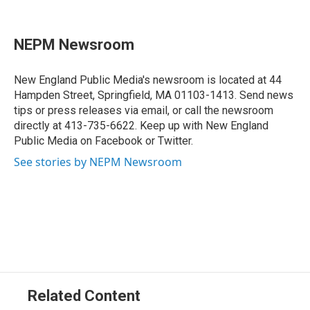
F
L
T
B
E
a
i
h
l
m
c
n
r
u
a
e
k
e
e
i
NEPM Newsroom
b
e
a
s
l
o
d
d
k
o
I
s
y
New England Public Media's newsroom is located at 44
k
n
Hampden Street, Springfield, MA 01103-1413. Send news
tips or press releases via email, or call the newsroom
directly at 413-735-6622. Keep up with New England
Public Media on Facebook or Twitter.
See stories by NEPM Newsroom
Related Content