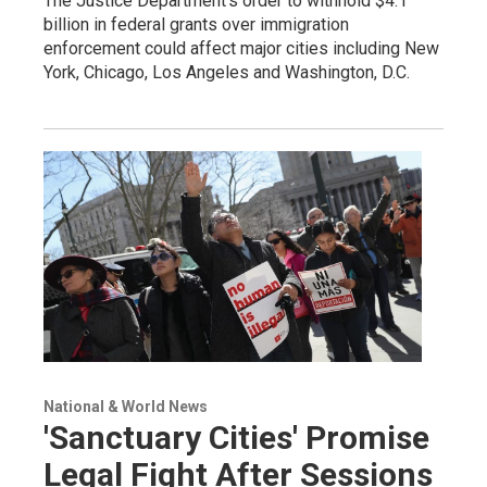
The Justice Department's order to withhold $4.1
billion in federal grants over immigration
enforcement could affect major cities including New
York, Chicago, Los Angeles and Washington, D.C.
National & World News
'Sanctuary Cities' Promise
Legal Fight After Sessions