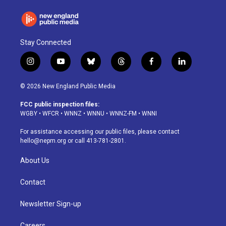
Stay Connected
i
y
b
t
f
l
n
o
l
h
a
i
s
u
u
r
c
n
© 2026 New England Public Media
t
t
e
e
e
k
a
u
s
a
b
e
FCC public inspection files:
g
b
k
d
o
d
WGBY
•
WFCR
•
WNNZ
•
WNNU
•
WNNZ-FM
•
WNNI
r
e
y
s
o
i
a
k
n
For assistance accessing our public files, please contact
m
hello@nepm.org
or call 413-781-2801.
About Us
Contact
Newsletter Sign-up
Careers