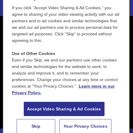
If you click “Accept Video Sharing & Ad Cookies,” you
agree to sharing of your video viewing activity with our ad
partners and to ad cookies and similar technologies that
we and our ad partners use to process personal data for
targeted ad purposes. Click “Skip” to proceed without
agreeing to this.
Use of Other Cookies
Even if you Skip, we and our partners use other cookies
and similar technologies for the website to work, to
analyze and improve it, and to remember your
preferences. Change your choices at any time or control
cookies at "Your Privacy Choices."
Learn more in our
Privacy Policy.
Accept Video Sharing & Ad Cookies
Skip
Your Privacy Choices