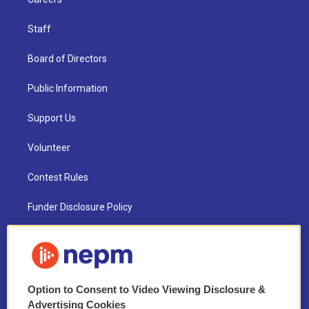
Staff
Board of Directors
Public Information
Support Us
Volunteer
Contest Rules
Funder Disclosure Policy
FAQ
NEPM EEO Reports & Statement
Option to Consent to Video Viewing Disclosure &
2021 License Renewal
Advertising Cookies