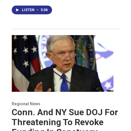
LISTEN
•
5:06
Regional News
Conn. And NY Sue DOJ For
Threatening To Revoke