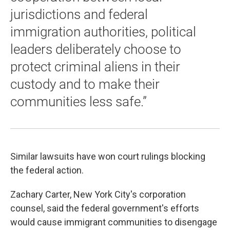
jurisdictions and federal
immigration authorities, political
leaders deliberately choose to
protect criminal aliens in their
custody and to make their
communities less safe.”
Similar lawsuits have won court rulings blocking
the federal action.
Zachary Carter, New York City's corporation
counsel, said the federal government's efforts
would cause immigrant communities to disengage