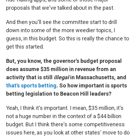
proposals that we've talked about in the past.
And then you'll see the committee start to drill
down into some of the more weedier topics, I
guess, in this budget. So this is really the chance to
get this started.
But, you know, the governor's budget proposal
does assume $35 million in revenue from an
activity that is still
illegal
in Massachusetts, and
that's sports betting
. So how important is sports
betting legislation to Beacon Hill leaders?
Yeah, I think it's important. I mean, $35 million, it's
not a huge number in the context of a $44 billion
budget. But I think there's some competitiveness
issues here, as you look at other states' move to do