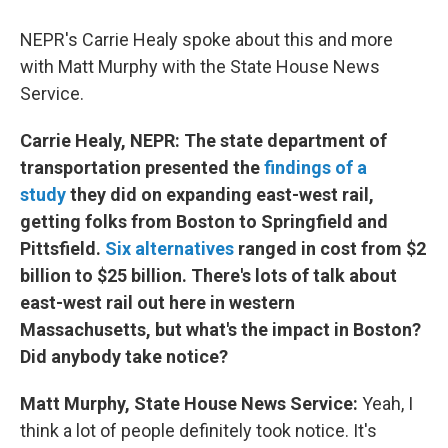
NEPR's Carrie Healy spoke about this and more
with Matt Murphy with the State House News
Service.
Carrie Healy, NEPR: The state department of
transportation presented the
findings of a
study
they did on expanding east-west rail,
getting folks from Boston to Springfield and
Pittsfield.
Six alternatives
ranged in cost from $2
billion to $25 billion. There's lots of talk about
east-west rail out here in western
Massachusetts, but what's the impact in Boston?
Did anybody take notice?
Matt Murphy, State House News Service:
Yeah, I
think a lot of people definitely took notice. It's