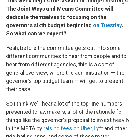
This week begins the season of budget hearings.
The Joint Ways and Means Committee will
dedicate themselves to focusing on the
governor's sixth budget beginning
on Tuesday
.
So what can we expect?
Yeah, before the committee gets out into some
different communities to hear from people and to
hear from different agencies, this is a sort of
general overview, where the administration — the
governor's top budget team — will get to present
their case.
So I think we'll hear a lot of the top-line numbers
presented to lawmakers, a lot of the rationale for
things like the governor's proposal to invest heavily
in the MBTA by
raising fees on Uber, Lyft
and other
ride-hailing apps, and some of those major