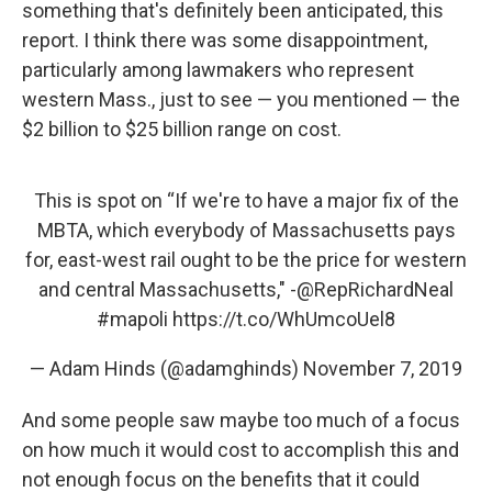
something that's definitely been anticipated, this
report. I think there was some disappointment,
particularly among lawmakers who represent
western Mass., just to see — you mentioned — the
$2 billion to $25 billion range on cost.
This is spot on “If we're to have a major fix of the
MBTA, which everybody of Massachusetts pays
for, east-west rail ought to be the price for western
and central Massachusetts," -
@RepRichardNeal
#mapoli
https://t.co/WhUmcoUel8
— Adam Hinds (@adamghinds)
November 7, 2019
And some people saw maybe too much of a focus
on how much it would cost to accomplish this and
not enough focus on the benefits that it could