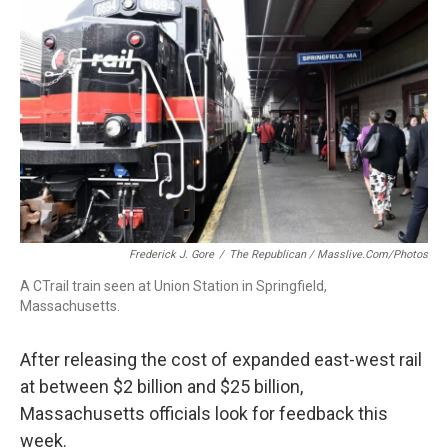
Frederick J. Gore
/
The Republican / Masslive.com/photos
A CTrail train seen at Union Station in Springfield,
Massachusetts.
After releasing the cost of expanded east-west rail
at between $2 billion and $25 billion,
Massachusetts officials look for feedback this
week.