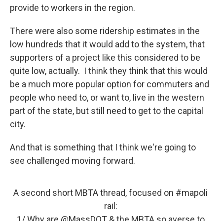
provide to workers in the region.
There were also some ridership estimates in the
low hundreds that it would add to the system, that
supporters of a project like this considered to be
quite low, actually. I think they think that this would
be a much more popular option for commuters and
people who need to, or want to, live in the western
part of the state, but still need to get to the capital
city.
And that is something that I think we're going to
see challenged moving forward.
A second short MBTA thread, focused on
#mapoli
rail:
1/ Why are
@MassDOT
& the MBTA so averse to