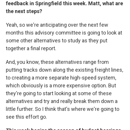
feedback in Springfield this week. Matt, what are
the next steps?
Yeah, so we're anticipating over the next few
months this advisory committee is going to look at
some other alternatives to study as they put
together a final report.
And, you know, these alternatives range from
putting tracks down along the existing freight lines,
to creating a more separate high-speed system,
which obviously is a more expensive option. But
they're going to start looking at some of these
alternatives and try and really break them down a
little further. So I think that's where we're going to
see this effort go.