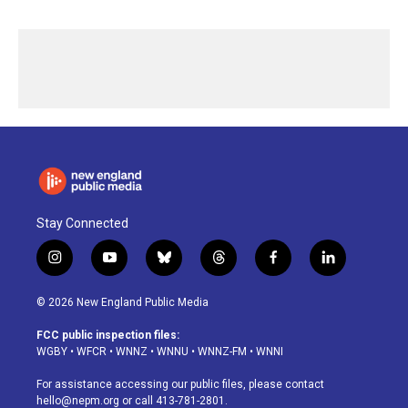
Stay Connected
i
y
b
t
f
l
n
o
l
h
a
i
s
u
u
r
c
n
© 2026 New England Public Media
t
t
e
e
e
k
a
u
s
a
b
e
FCC public inspection files:
g
b
k
d
o
d
WGBY
•
WFCR
•
WNNZ
•
WNNU
•
WNNZ-FM
•
WNNI
r
e
y
s
o
i
a
k
n
For assistance accessing our public files, please contact
m
hello@nepm.org
or call 413-781-2801.