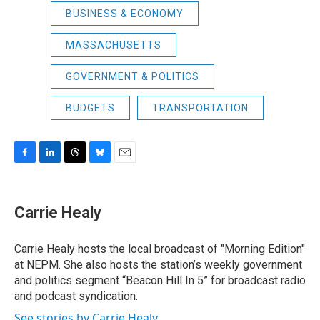
BUSINESS & ECONOMY
MASSACHUSETTS
GOVERNMENT & POLITICS
BUDGETS
TRANSPORTATION
F
L
T
B
E
a
i
h
l
m
c
n
r
u
a
e
k
e
e
i
Carrie Healy
b
e
a
s
l
o
d
d
k
o
I
s
y
Carrie Healy hosts the local broadcast of "Morning Edition"
k
n
at NEPM. She also hosts the station’s weekly government
and politics segment “Beacon Hill In 5” for broadcast radio
and podcast syndication.
See stories by Carrie Healy