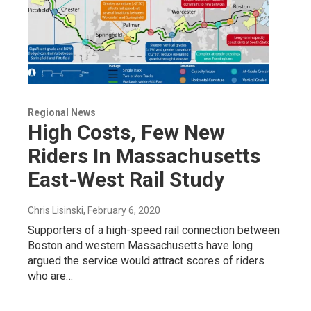
Regional News
High Costs, Few New
Riders In Massachusetts
East-West Rail Study
Chris Lisinski
, February 6, 2020
Supporters of a high-speed rail connection between
Boston and western Massachusetts have long
argued the service would attract scores of riders
who are…