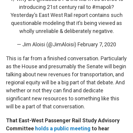
introducing 21st century rail to
#mapoli
?
Yesterday’s East West Rail report contains such
questionable modeling that it’s being viewed as
wholly unreliable & deliberately negative.
— Jim Aloisi (@JimAloisi)
February 7, 2020
This is far from a finished conversation. Particularly
as the House and presumably the Senate will begin
talking about new revenues for transportation, and
regional equity will be a big part of that debate. And
whether or not they can find and dedicate
significant new resources to something like this
will be a part of that conversation.
That East-West Passenger Rail Study Advisory
Committee
holds a public meeting
to hear