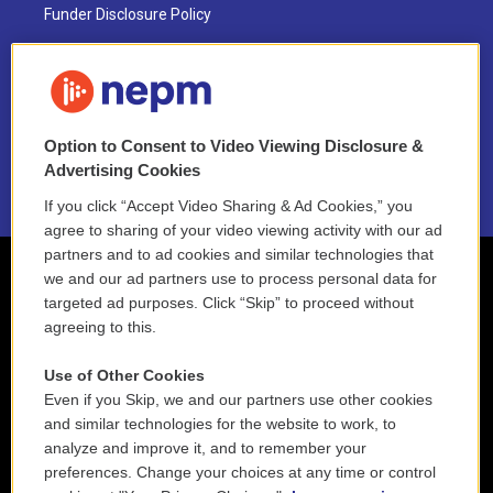
Funder Disclosure Policy
FAQ
NEPM EEO Reports & Statement
Option to Consent to Video Viewing Disclosure &
2021 License Renewal
Advertising Cookies
If you click “Accept Video Sharing & Ad Cookies,” you
agree to sharing of your video viewing activity with our ad
partners and to ad cookies and similar technologies that
we and our ad partners use to process personal data for
targeted ad purposes. Click “Skip” to proceed without
agreeing to this.
Use of Other Cookies
Even if you Skip, we and our partners use other cookies
and similar technologies for the website to work, to
analyze and improve it, and to remember your
preferences. Change your choices at any time or control