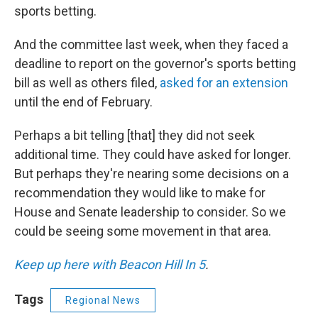
sports betting.
And the committee last week, when they faced a
deadline to report on the governor's sports betting
bill as well as others filed,
asked for an extension
until the end of February.
Perhaps a bit telling [that] they did not seek
additional time. They could have asked for longer.
But perhaps they're nearing some decisions on a
recommendation they would like to make for
House and Senate leadership to consider. So we
could be seeing some movement in that area.
Keep up here with Beacon Hill In 5
.
Tags
Regional News