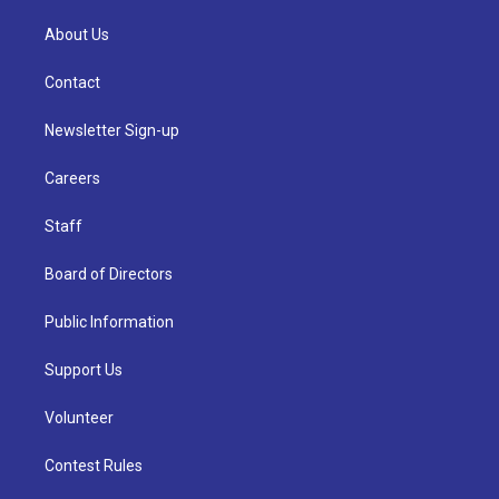
About Us
Contact
Newsletter Sign-up
Careers
Staff
Board of Directors
Public Information
Support Us
Volunteer
Contest Rules