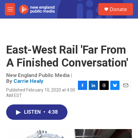
Skip to main content
S
Donate
e
M
a
e
r
n
c
u
h
u
East-West Rail 'Far From
e
r
A Finished Conversation'
y
New England Public Media |
By
Carrie Healy
Published February 10, 2020 at 4:00
F
L
T
B
E
AM EST
a
i
h
l
m
c
n
r
u
a
e
k
e
e
i
LISTEN
•
4:38
b
e
a
s
l
o
d
d
k
o
I
s
y
k
n