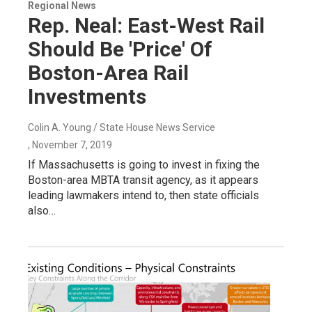
Regional News
Rep. Neal: East-West Rail
Should Be 'Price' Of
Boston-Area Rail
Investments
Colin A. Young / State House News Service
, November 7, 2019
If Massachusetts is going to invest in fixing the
Boston-area MBTA transit agency, as it appears
leading lawmakers intend to, then state officials
also…