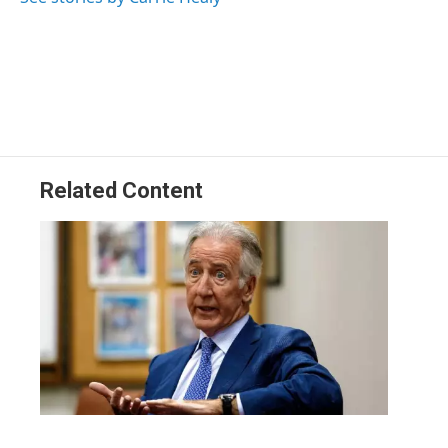
Related Content