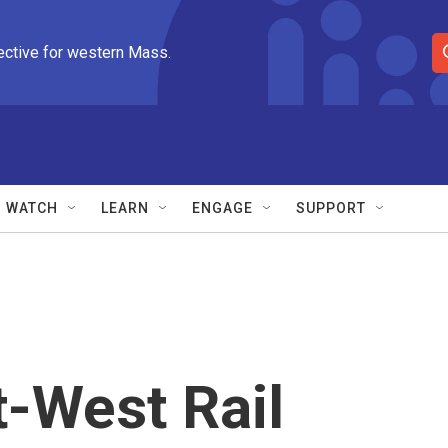
ective for western Mass.
S
e
a
r
c
h
Q
WATCH
LEARN
ENGAGE
SUPPORT
u
e
r
y
-West Rail