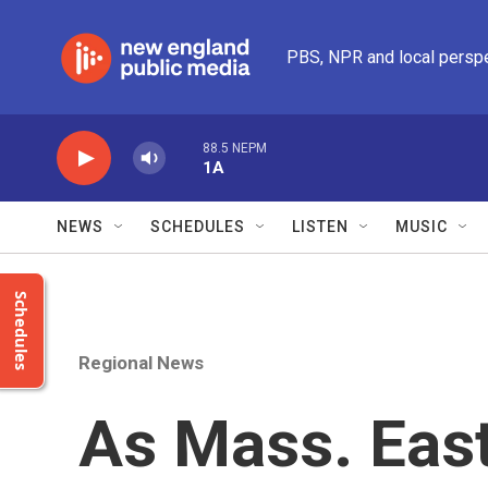
Skip to main content
PBS, NPR and local persp
88.5 NEPM
1A
NEWS
SCHEDULES
LISTEN
MUSIC
Schedules
Regional News
As Mass. East