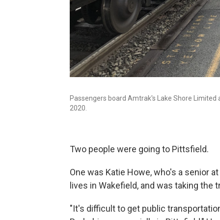
Passengers board Amtrak's Lake Shore Limited aft
2020.
Two people were going to Pittsfield.
One was Katie Howe, who's a senior at 
lives in Wakefield, and was taking the t
"It's difficult to get public transportatio