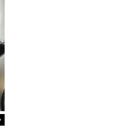
2
of
6
Michael Reynoso on board the Peter Pan bus from Springfield to Bos