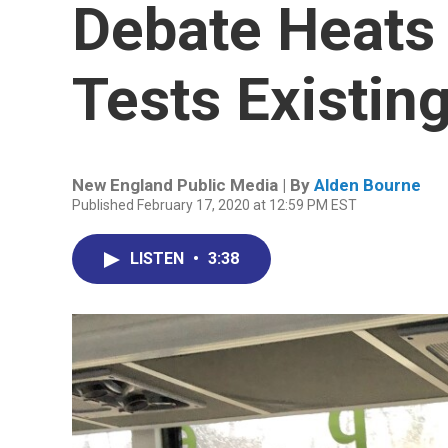
Debate Heats 
Tests Existin
New England Public Media | By
Alden Bourne
Published February 17, 2020 at 12:59 PM EST
LISTEN
•
3:38