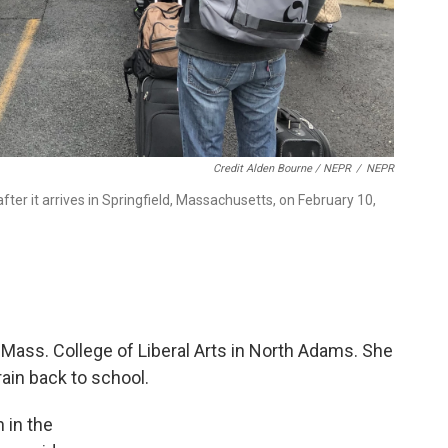
Credit Alden Bourne / NEPR
/
NEPR
er it arrives in Springfield, Massachusetts, on February 10,
Mass. College of Liberal Arts in North Adams. She
rain back to school.
n in the