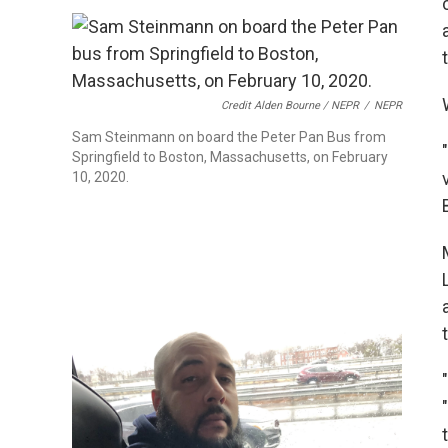
Credit Alden Bourne / NEPR
/
NEPR
Sam Steinmann on board the Peter Pan Bus from
Springfield to Boston, Massachusetts, on February
10, 2020.