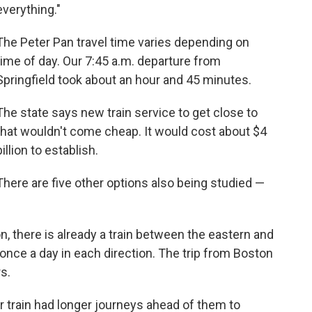
everything."
The Peter Pan travel time varies depending on
time of day. Our 7:45 a.m. departure from
Springfield took about an hour and 45 minutes.
The state says new train service to get close to
that wouldn't come cheap. It would cost about $4
billion to establish.
There are five other options also being studied —
ion, there is already a train between the eastern and
t once a day in each direction. The trip from Boston
s.
 train had longer journeys ahead of them to