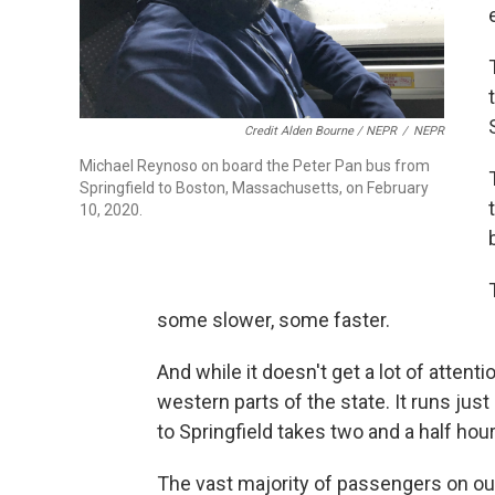
Credit Alden Bourne / NEPR
/
NEPR
Michael Reynoso on board the Peter Pan bus from
Springfield to Boston, Massachusetts, on February
10, 2020.
some slower, some faster.
And while it doesn't get a lot of attent
western parts of the state. It runs jus
to Springfield takes two and a half hour
The vast majority of passengers on our