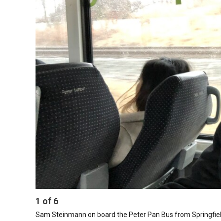
1
of
6
Sam Steinmann on board the Peter Pan Bus from Springfiel