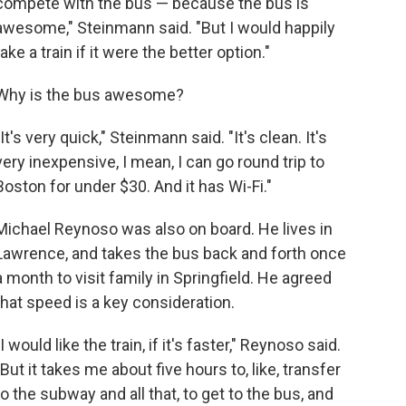
compete with the bus — because the bus is
awesome," Steinmann said. "But I would happily
take a train if it were the better option."
Why is the bus awesome?
"It's very quick," Steinmann said. "It's clean. It's
very inexpensive, I mean, I can go round trip to
Boston for under $30. And it has Wi-Fi."
Michael Reynoso was also on board. He lives in
Lawrence, and takes the bus back and forth once
a month to visit family in Springfield. He agreed
that speed is a key consideration.
"I would like the train, if it's faster," Reynoso said.
"But it takes me about five hours to, like, transfer
to the subway and all that, to get to the bus, and