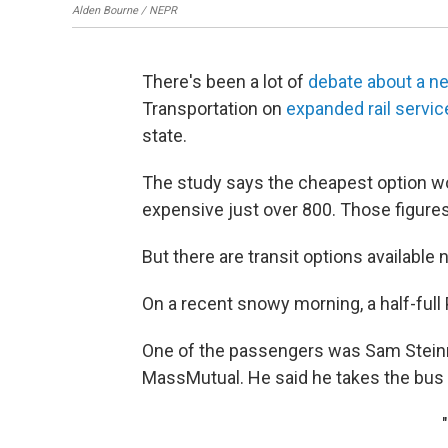
Alden Bourne / NEPR
There's been a lot of
debate about a n
Transportation on
expanded rail servi
state.
The study says the cheapest option wo
expensive just over 800. Those figures
But there are transit options available 
On a recent snowy morning, a half-full 
One of the passengers was Sam Steinma
MassMutual. He said he takes the bus 