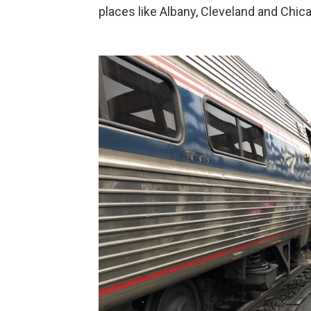
places like Albany, Cleveland and Chic