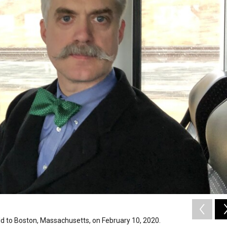
d to Boston, Massachusetts, on February 10, 2020.