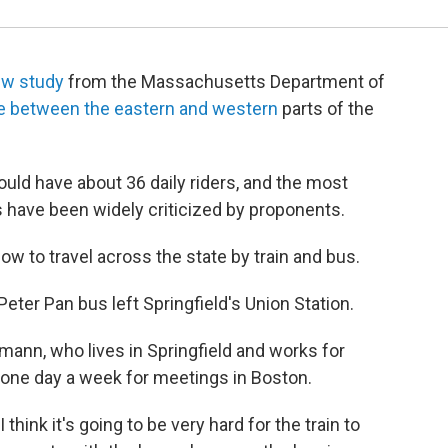
ew study
from the Massachusetts Department of
ce between the eastern and western
parts of the
uld have about 36 daily riders, and the most
 have been widely criticized by proponents.
now to travel across the state by train and bus.
Peter Pan bus left Springfield's Union Station.
nn, who lives in Springfield and works for
one day a week for meetings in Boston.
"I think it's going to be very hard for the train to