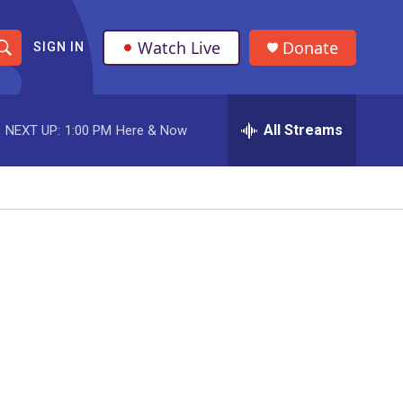
Watch Live
Donate
SIGN IN
S
h
All Streams
NEXT UP:
1:00 PM
Here & Now
o
w
S
e
a
r
c
h