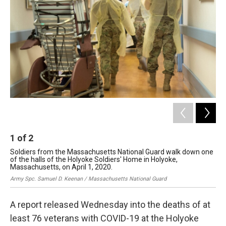
o
I
s
y
k
n
1
of
2
2
Soldiers from the Massachusetts National Guard walk down one
The
of the halls of the Holyoke Soldiers' Home in Holyoke,
Gre
Massachusetts, on April 1, 2020.
Army Spc. Samuel D. Keenan / Massachusetts National Guard
A report released Wednesday into the deaths of at
least 76 veterans with COVID-19 at the Holyoke