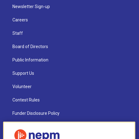
Newsletter Sign-up
Careers
Staff
Board of Directors
Public Information
Support Us
Volunteer
Contest Rules
Funder Disclosure Policy
FAQ