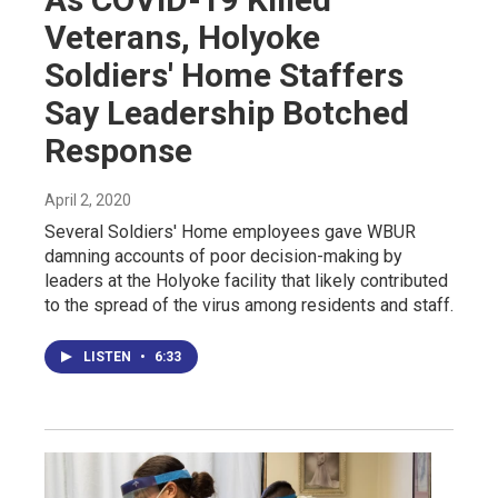
Veterans, Holyoke
Soldiers' Home Staffers
Say Leadership Botched
Response
April 2, 2020
Several Soldiers' Home employees gave WBUR
damning accounts of poor decision-making by
leaders at the Holyoke facility that likely contributed
to the spread of the virus among residents and staff.
LISTEN
•
6:33