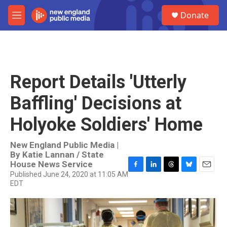
Skip to main content
S
Donate
e
M
a
e
r
n
c
u
h
u
Report Details 'Utterly
e
r
Baffling' Decisions at
y
Holyoke Soldiers' Home
New England Public Media |
By
Katie Lannan / State
House News Service
Published June 24, 2020 at 11:05 AM
F
L
T
B
E
EDT
a
i
h
l
m
c
n
r
u
a
e
k
e
e
i
b
e
a
s
l
o
d
d
k