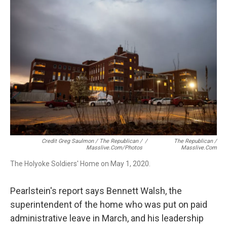
Credit Greg Saulmon / The Republican /
/
The Republican /
Masslive.com/photos
Masslive.com
The Holyoke Soldiers' Home on May 1, 2020.
Pearlstein's report says Bennett Walsh, the
superintendent of the home who was put on paid
administrative leave in March, and his leadership