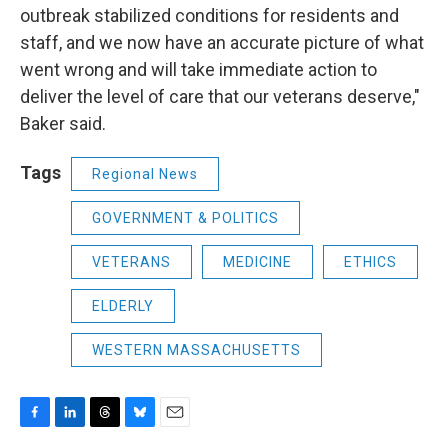
outbreak stabilized conditions for residents and
staff, and we now have an accurate picture of what
went wrong and will take immediate action to
deliver the level of care that our veterans deserve,"
Baker said.
Tags
Regional News
GOVERNMENT & POLITICS
VETERANS
MEDICINE
ETHICS
ELDERLY
WESTERN MASSACHUSETTS
F
L
T
B
E