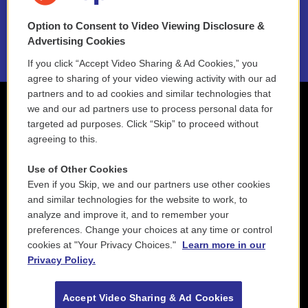
NEPM EEO Reports & Statement
Option to Consent to Video Viewing Disclosure &
2021 License Renewal
Advertising Cookies
If you click “Accept Video Sharing & Ad Cookies,” you
agree to sharing of your video viewing activity with our ad
partners and to ad cookies and similar technologies that
we and our ad partners use to process personal data for
targeted ad purposes. Click “Skip” to proceed without
agreeing to this.
Use of Other Cookies
Even if you Skip, we and our partners use other cookies
and similar technologies for the website to work, to
analyze and improve it, and to remember your
preferences. Change your choices at any time or control
cookies at "Your Privacy Choices."
Learn more in our
Privacy Policy.
Accept Video Sharing & Ad Cookies