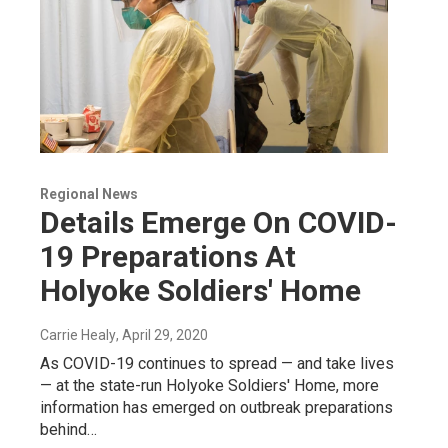
Regional News
Details Emerge On COVID-
19 Preparations At
Holyoke Soldiers' Home
Carrie Healy
, April 29, 2020
As COVID-19 continues to spread — and take lives
— at the state-run Holyoke Soldiers' Home, more
information has emerged on outbreak preparations
behind…