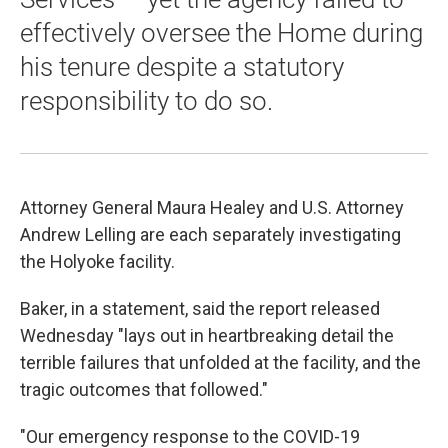
effectively oversee the Home during
his tenure despite a statutory
responsibility to do so.
Attorney General Maura Healey and U.S. Attorney
Andrew Lelling are each separately investigating
the Holyoke facility.
Baker, in a statement, said the report released
Wednesday "lays out in heartbreaking detail the
terrible failures that unfolded at the facility, and the
tragic outcomes that followed."
"Our emergency response to the COVID-19