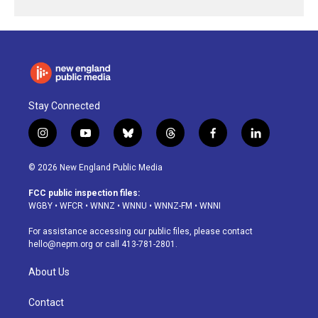
Stay Connected
i
y
b
t
f
l
n
o
l
h
a
i
s
u
u
r
c
n
© 2026 New England Public Media
t
t
e
e
e
k
a
u
s
a
b
e
FCC public inspection files:
g
b
k
d
o
d
WGBY
•
WFCR
•
WNNZ
•
WNNU
•
WNNZ-FM
•
WNNI
r
e
y
s
o
i
a
k
n
For assistance accessing our public files, please contact
m
hello@nepm.org
or call 413-781-2801.
About Us
Contact