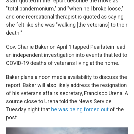
Staff quoted in the report describe the move as
"total pandemonium," and "when hell broke loose,"
and one recreational therapist is quoted as saying
she felt like she was "walking [the veterans] to their
death."
Gov. Charlie Baker on April 1 tapped Pearlstein lead
an independent investigation into events that led to
COVID-19 deaths of veterans living at the home.
Baker plans a noon media availability to discuss the
report. Baker will also likely address the resignation
of his veterans affairs secretary, Francisco Urena. A
source close to Urena told the News Service
Tuesday night that
he was being forced out
of the
post.