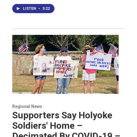
LISTEN
•
5:22
Regional News
Supporters Say Holyoke
Soldiers' Home –
Decimated By COVID-19 –