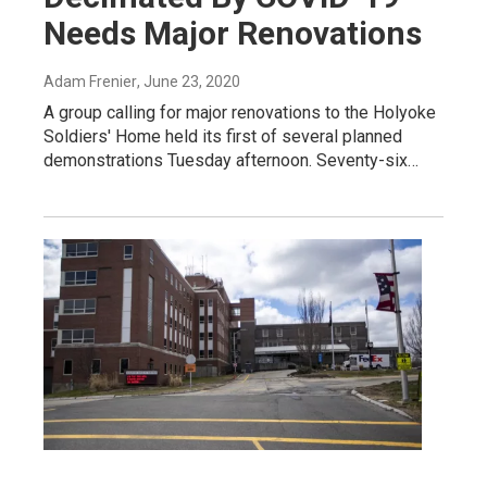
Needs Major Renovations
Adam Frenier
, June 23, 2020
A group calling for major renovations to the Holyoke
Soldiers' Home held its first of several planned
demonstrations Tuesday afternoon. Seventy-six…