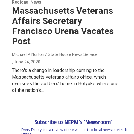
Regional News
Massachusetts Veterans
Affairs Secretary
Francisco Urena Vacates
Post
Michael P. Norton / State House News Service
, June 24, 2020
There's a change in leadership coming to the
Massachusetts veterans affairs office, which
oversees the soldiers’ home in Holyoke where one
of the nation's…