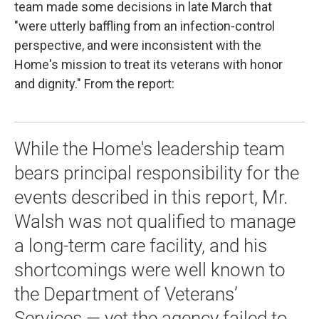
team made some decisions in late March that
"were utterly baffling from an infection-control
perspective, and were inconsistent with the
Home's mission to treat its veterans with honor
and dignity." From the report:
While the Home's leadership team
bears principal responsibility for the
events described in this report, Mr.
Walsh was not qualified to manage
a long-term care facility, and his
shortcomings were well known to
the Department of Veterans’
Services — yet the agency failed to