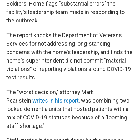
Soldiers' Home flags "substantial errors" the
facility's leadership team made in responding to
the outbreak.
The report knocks the Department of Veterans
Services for not addressing long-standing
concerns with the home's leadership, and finds the
home's superintendent did not commit "material
violations" of reporting violations around COVID-19
test results.
The "worst decision," attorney Mark
Pearlstein
writes in his report
, was combining two
locked dementia units that hosted patients with a
mix of COVID-19 statuses because of a "looming
staff shortage."