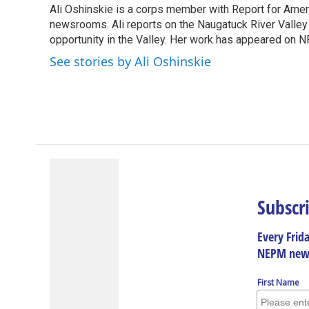
Ali Oshinskie is a corps member with Report for Americ
b
e
a
s
l
o
newsrooms. Ali reports on the Naugatuck River Valle
d
d
k
o
I
s
y
opportunity in the Valley. Her work has appeared on N
k
n
See stories by Ali Oshinskie