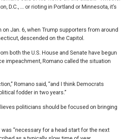
, D.C., ... or rioting in Portland or Minnesota, it’s
 on Jan. 6, when Trump supporters from around
ecticut, descended on the Capitol.
rom both the U.S. House and Senate have begun
nce impeachment, Romano called the situation
ection,” Romano said, “and I think Democrats
itical fodder in two years.”
ieves politicians should be focused on bringing
ir was “necessary for a head start for the next
ibed as a typically slow time of year.