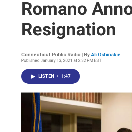
Romano Anno
Resignation
Connecticut Public Radio | By
Ali Oshinskie
Published January 13, 2021 at 2:32 PM EST
LISTEN
•
1:47