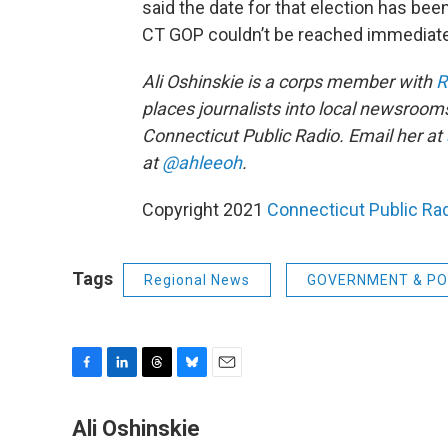
said the date for that election has bee
CT GOP couldn’t be reached immediat
Ali Oshinskie is a corps member with
R
places journalists into local newsrooms
Connecticut Public Radio. Email her at
at
@ahleeoh
.
Copyright 2021
Connecticut Public Ra
Tags
Regional News
GOVERNMENT & PO
F
L
T
B
E
a
i
h
l
m
c
n
r
u
a
Ali Oshinskie
e
k
e
e
i