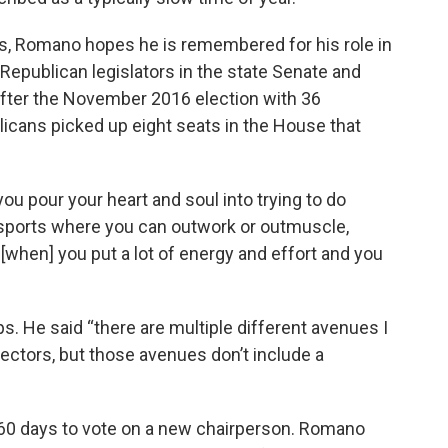
ics, Romano hopes he is remembered for his role in
epublican legislators in the state Senate and
fter the November 2016 election with 36
cans picked up eight seats in the House that
you pour your heart and soul into trying to do
 sports where you can outwork or outmuscle,
o [when] you put a lot of energy and effort and you
. He said “there are multiple different avenues I
 sectors, but those avenues don’t include a
0 days to vote on a new chairperson. Romano