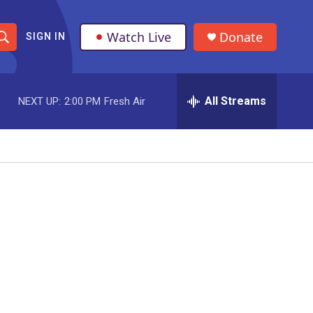
Watch Live
Donate
SIGN IN
S
h
All Streams
NEXT UP:
2:00 PM
Fresh Air
o
w
S
e
a
r
c
h