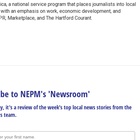
a, a national service program that places journalists into local
y with an emphasis on work, economic development, and
PR, Marketplace, and The Hartford Courant.