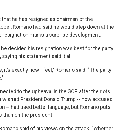
that he has resigned as chairman of the
tober, Romano had said he would step down at the
e resignation marks a surprise development.
 he decided his resignation was best for the party.
, saying his statement said it all.
it’s exactly how I feel,” Romano said. “The party
.”
nected to the upheaval in the GOP after the riots
d he wished President Donald Trump -- now accused
tion -- had used better language, but Romano puts
s than on the president.
” Romano said of his views on the attack. “Whether