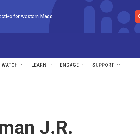
ective for western Mass.
S
e
a
r
c
h
Q
WATCH
LEARN
ENGAGE
SUPPORT
u
e
r
y
man J.R.