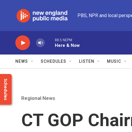
Skip to main content
PBS, NPR and local persp
88.5 NEPM
Here & Now
NEWS
SCHEDULES
LISTEN
MUSIC
Schedules
Regional News
CT GOP Chair