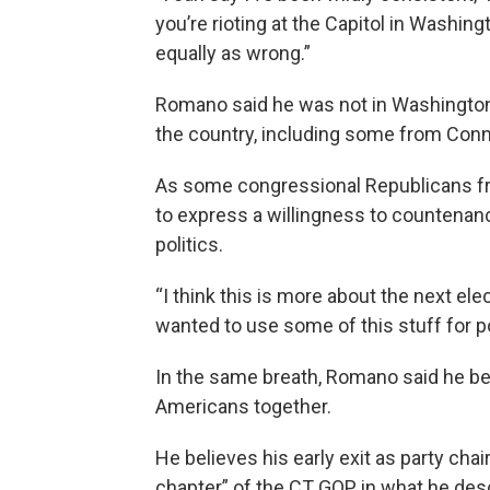
you’re rioting at the Capitol in Washington
equally as wrong.”
Romano said he was not in Washington
the country, including some from Conn
As some congressional Republicans f
to express a willingness to countena
politics.
“I think this is more about the next el
wanted to use some of this stuff for pol
In the same breath, Romano said he bel
Americans together.
He believes his early exit as party cha
chapter” of the CT GOP in what he descr