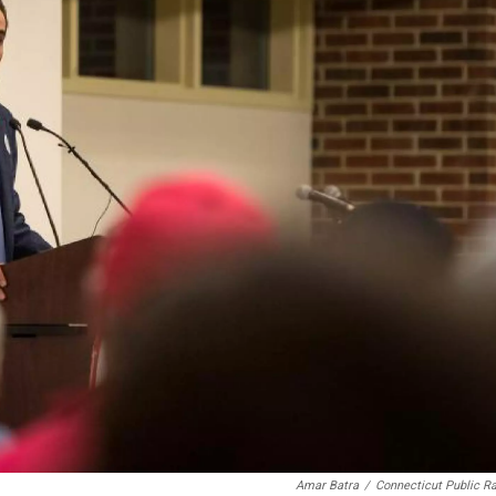
Amar Batra
/
Connecticut Public R