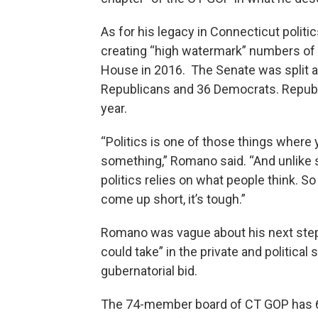
As for his legacy in Connecticut polit
creating “high watermark” numbers of R
House in 2016. The Senate was split a
Republicans and 36 Democrats. Republi
year.
“Politics is one of those things where 
something,” Romano said. “And unlike
politics relies on what people think. S
come up short, it’s tough.”
Romano was vague about his next steps
could take” in the private and political
gubernatorial bid.
The 74-member board of CT GOP has 6