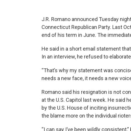
J.R. Romano announced Tuesday night 
Connecticut Republican Party. Last Oc
end of his term in June. The immediat
He said in a short email statement that
In an interview, he refused to elaborate
“That’s why my statement was concise, 
needs a new face, it needs a new voice
Romano said his resignation is not con
at the U.S. Capitol last week. He sai
by the U.S. House of inciting insurrec
the blame more on the individual rioter
“I can say I’ve been wildly consistent,