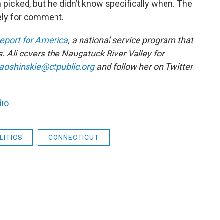
n picked, but he didn’t know specifically when. The
ely for comment.
eport for America
, a national service program that
. Ali covers the Naugatuck River Valley for
aoshinskie@ctpublic.org
and follow her on Twitter
dio
LITICS
CONNECTICUT