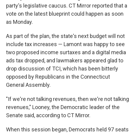
party's legislative caucus. CT Mirror reported that a
vote on the latest blueprint could happen as soon
as Monday.
As part of the plan, the state's next budget will not
include tax increases — Lamont was happy to see
two proposed income surtaxes and a digital media
ads tax dropped, and lawmakers appeared glad to
drop discussion of TCI, which has been bitterly
opposed by Republicans in the Connecticut
General Assembly.
"If we're not talking revenues, then we're not talking
revenues," Looney, the Democratic leader of the
Senate said, according to CT Mirror.
When this session began, Democrats held 97 seats