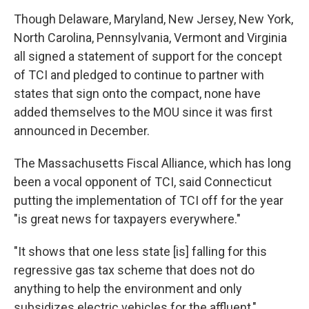
Though Delaware, Maryland, New Jersey, New York,
North Carolina, Pennsylvania, Vermont and Virginia
all signed a statement of support for the concept
of TCI and pledged to continue to partner with
states that sign onto the compact, none have
added themselves to the MOU since it was first
announced in December.
The Massachusetts Fiscal Alliance, which has long
been a vocal opponent of TCI, said Connecticut
putting the implementation of TCI off for the year
"is great news for taxpayers everywhere."
"It shows that one less state [is] falling for this
regressive gas tax scheme that does not do
anything to help the environment and only
subsidizes electric vehicles for the affluent,"