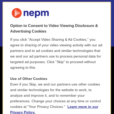
FAQ
NEPM EEO Reports & Statement
Option to Consent to Video Viewing Disclosure &
2021 License Renewal
Advertising Cookies
If you click “Accept Video Sharing & Ad Cookies,” you
agree to sharing of your video viewing activity with our ad
partners and to ad cookies and similar technologies that
we and our ad partners use to process personal data for
targeted ad purposes. Click “Skip” to proceed without
agreeing to this.
Use of Other Cookies
Even if you Skip, we and our partners use other cookies
and similar technologies for the website to work, to
analyze and improve it, and to remember your
preferences. Change your choices at any time or control
cookies at "Your Privacy Choices."
Learn more in our
Privacy Policy.