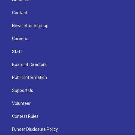
Contact
Newsletter Sign-up
Careers
Staff
Board of Directors
Public Information
Support Us
Volunteer
Contest Rules
Funder Disclosure Policy