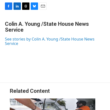
F
L
T
B
E
a
i
h
l
m
c
n
r
u
a
Colin A. Young /State House News
e
k
e
e
i
b
Service
e
a
s
l
o
d
d
k
o
I
s
y
See stories by Colin A. Young /State House News
k
n
Service
Related Content