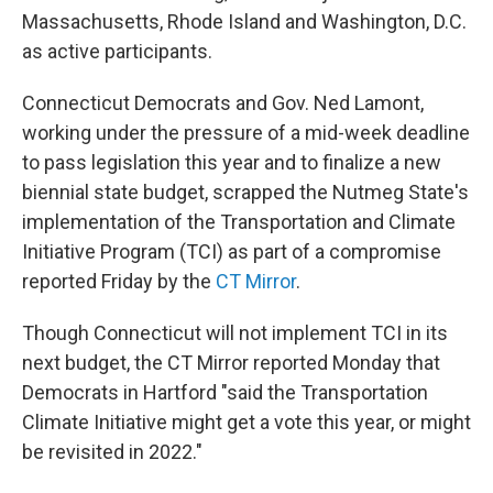
Massachusetts, Rhode Island and Washington, D.C.
as active participants.
Connecticut Democrats and Gov. Ned Lamont,
working under the pressure of a mid-week deadline
to pass legislation this year and to finalize a new
biennial state budget, scrapped the Nutmeg State's
implementation of the Transportation and Climate
Initiative Program (TCI) as part of a compromise
reported Friday by the
CT Mirror
.
Though Connecticut will not implement TCI in its
next budget, the CT Mirror reported Monday that
Democrats in Hartford "said the Transportation
Climate Initiative might get a vote this year, or might
be revisited in 2022."