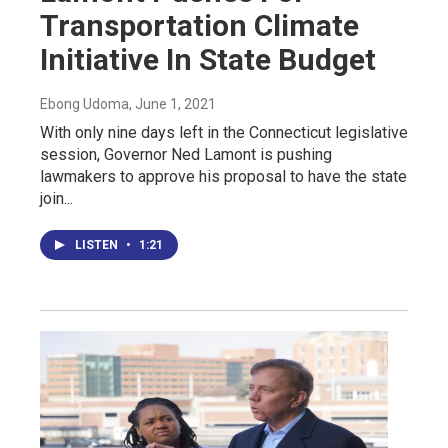
Transportation Climate
Initiative In State Budget
Ebong Udoma
, June 1, 2021
With only nine days left in the Connecticut legislative
session, Governor Ned Lamont is pushing
lawmakers to approve his proposal to have the state
join...
LISTEN
•
1:21