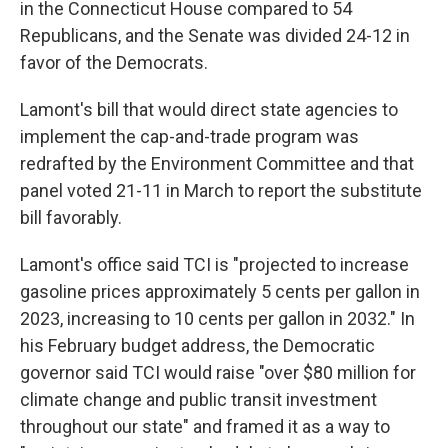
in the Connecticut House compared to 54
Republicans, and the Senate was divided 24-12 in
favor of the Democrats.
Lamont's bill that would direct state agencies to
implement the cap-and-trade program was
redrafted by the Environment Committee and that
panel voted 21-11 in March to report the substitute
bill favorably.
Lamont's office said TCI is "projected to increase
gasoline prices approximately 5 cents per gallon in
2023, increasing to 10 cents per gallon in 2032." In
his February budget address, the Democratic
governor said TCI would raise "over $80 million for
climate change and public transit investment
throughout our state" and framed it as a way to