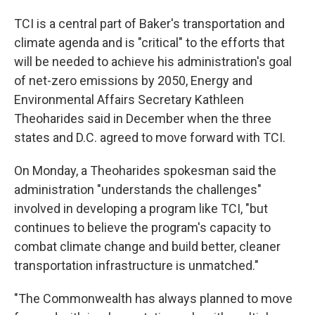
TCI is a central part of Baker's transportation and
climate agenda and is "critical" to the efforts that
will be needed to achieve his administration's goal
of net-zero emissions by 2050, Energy and
Environmental Affairs Secretary Kathleen
Theoharides said in December when the three
states and D.C. agreed to move forward with TCI.
On Monday, a Theoharides spokesman said the
administration "understands the challenges"
involved in developing a program like TCI, "but
continues to believe the program's capacity to
combat climate change and build better, cleaner
transportation infrastructure is unmatched."
"The Commonwealth has always planned to move