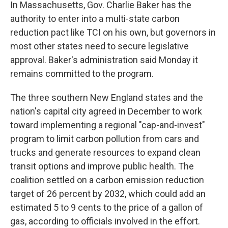
In Massachusetts, Gov. Charlie Baker has the
authority to enter into a multi-state carbon
reduction pact like TCI on his own, but governors in
most other states need to secure legislative
approval. Baker's administration said Monday it
remains committed to the program.
The three southern New England states and the
nation's capital city agreed in December to work
toward implementing a regional "cap-and-invest"
program to limit carbon pollution from cars and
trucks and generate resources to expand clean
transit options and improve public health. The
coalition settled on a carbon emission reduction
target of 26 percent by 2032, which could add an
estimated 5 to 9 cents to the price of a gallon of
gas, according to officials involved in the effort.