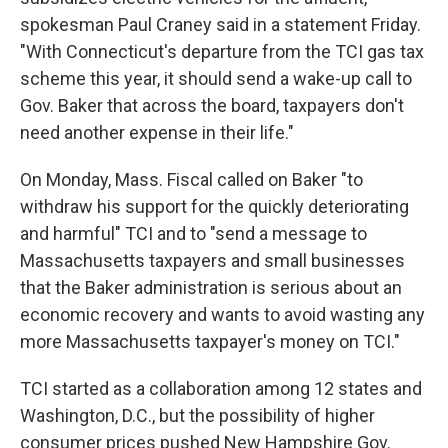
spokesman Paul Craney said in a statement Friday.
"With Connecticut's departure from the TCI gas tax
scheme this year, it should send a wake-up call to
Gov. Baker that across the board, taxpayers don't
need another expense in their life."
On Monday, Mass. Fiscal called on Baker "to
withdraw his support for the quickly deteriorating
and harmful" TCI and to "send a message to
Massachusetts taxpayers and small businesses
that the Baker administration is serious about an
economic recovery and wants to avoid wasting any
more Massachusetts taxpayer's money on TCI."
TCI started as a collaboration among 12 states and
Washington, D.C., but the possibility of higher
consumer prices pushed New Hampshire Gov.