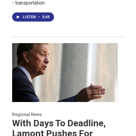
- transportation.
LISTEN
•
5:49
Regional News
With Days To Deadline,
Lamont Pushes For