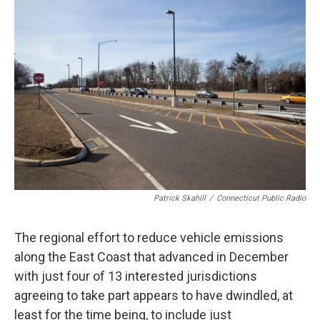
b
e
a
s
l
o
d
d
k
o
I
s
y
k
n
Patrick Skahill
/
Connecticut Public Radio
The regional effort to reduce vehicle emissions
along the East Coast that advanced in December
with just four of 13 interested jurisdictions
agreeing to take part appears to have dwindled, at
least for the time being, to include just