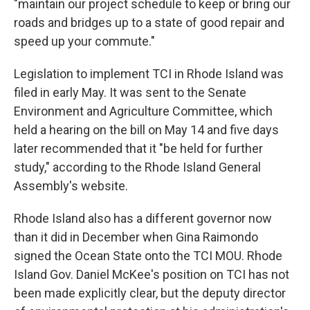
"maintain our project schedule to keep or bring our
roads and bridges up to a state of good repair and
speed up your commute."
Legislation to implement TCI in Rhode Island was
filed in early May. It was sent to the Senate
Environment and Agriculture Committee, which
held a hearing on the bill on May 14 and five days
later recommended that it "be held for further
study," according to the Rhode Island General
Assembly's website.
Rhode Island also has a different governor now
than it did in December when Gina Raimondo
signed the Ocean State onto the TCI MOU. Rhode
Island Gov. Daniel McKee's position on TCI has not
been made explicitly clear, but the deputy director