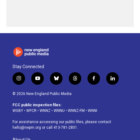
Stay Connected
i
y
b
t
f
l
n
o
l
h
a
i
s
u
u
r
c
n
© 2026 New England Public Media
t
t
e
e
e
k
a
u
s
a
b
e
FCC public inspection files:
g
b
k
d
o
d
WGBY
•
WFCR
•
WNNZ
•
WNNU
•
WNNZ-FM
•
WNNI
r
e
y
s
o
i
a
k
n
For assistance accessing our public files, please contact
m
hello@nepm.org
or call 413-781-2801.
About Us