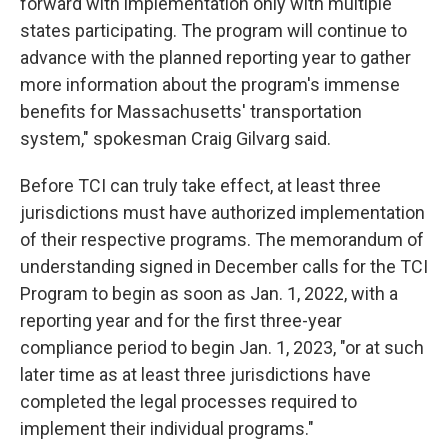
forward with implementation only with multiple
states participating. The program will continue to
advance with the planned reporting year to gather
more information about the program's immense
benefits for Massachusetts' transportation
system," spokesman Craig Gilvarg said.
Before TCI can truly take effect, at least three
jurisdictions must have authorized implementation
of their respective programs. The memorandum of
understanding signed in December calls for the TCI
Program to begin as soon as Jan. 1, 2022, with a
reporting year and for the first three-year
compliance period to begin Jan. 1, 2023, "or at such
later time as at least three jurisdictions have
completed the legal processes required to
implement their individual programs."