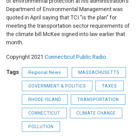
of environmental protection at his administration's
Department of Environmental Management was
quoted in April saying that TCI "is the plan" for
meeting the transportation sector requirements of
the climate bill McKee signed into law earlier that
month.
Copyright 2021
Connecticut Public Radio
Tags
Regional News
MASSACHUSETTS
GOVERNMENT & POLITICS
TAXES
RHODE ISLAND
TRANSPORTATION
CONNECTICUT
CLIMATE CHANGE
POLLUTION