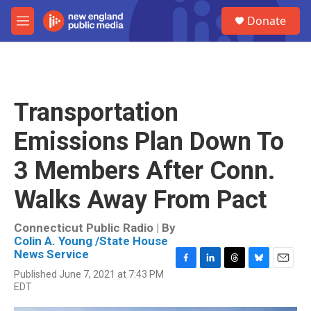
Skip to main content
S
Donate
e
M
a
e
r
n
c
u
h
u
Transportation
e
r
Emissions Plan Down To
y
3 Members After Conn.
Walks Away From Pact
Connecticut Public Radio | By
Colin A. Young /State House
News Service
F
L
T
B
E
Published June 7, 2021 at 7:43 PM
a
i
h
l
m
EDT
c
n
r
u
a
e
k
e
e
i