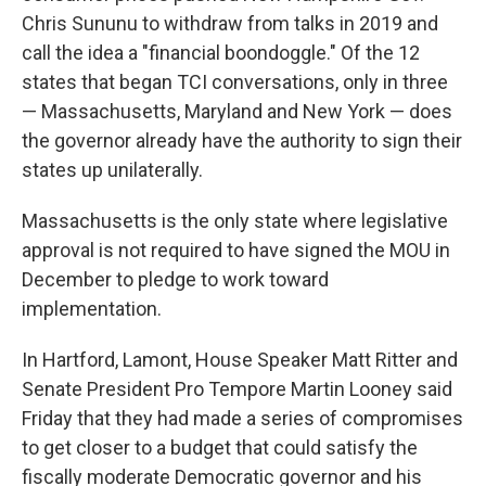
Chris Sununu to withdraw from talks in 2019 and
call the idea a "financial boondoggle." Of the 12
states that began TCI conversations, only in three
— Massachusetts, Maryland and New York — does
the governor already have the authority to sign their
states up unilaterally.
Massachusetts is the only state where legislative
approval is not required to have signed the MOU in
December to pledge to work toward
implementation.
In Hartford, Lamont, House Speaker Matt Ritter and
Senate President Pro Tempore Martin Looney said
Friday that they had made a series of compromises
to get closer to a budget that could satisfy the
fiscally moderate Democratic governor and his