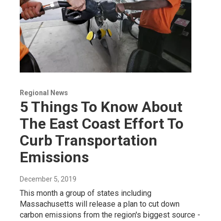
Regional News
5 Things To Know About
The East Coast Effort To
Curb Transportation
Emissions
December 5, 2019
This month a group of states including
Massachusetts will release a plan to cut down
carbon emissions from the region's biggest source -