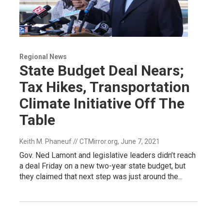
Regional News
State Budget Deal Nears;
Tax Hikes, Transportation
Climate Initiative Off The
Table
Keith M. Phaneuf // CTMirror.org
, June 7, 2021
Gov. Ned Lamont and legislative leaders didn’t reach
a deal Friday on a new two-year state budget, but
they claimed that next step was just around the...