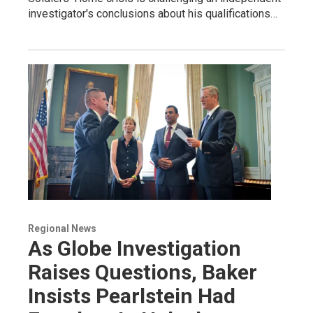
investigator's conclusions about his qualifications…
Regional News
As Globe Investigation
Raises Questions, Baker
Insists Pearlstein Had