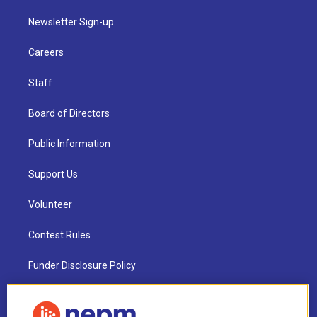
Newsletter Sign-up
Careers
Staff
Board of Directors
Public Information
Support Us
Volunteer
Contest Rules
Funder Disclosure Policy
FAQ