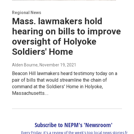
Regional News
Mass. lawmakers hold
hearing on bills to improve
oversight of Holyoke
Soldiers' Home
Alden Bourne
, November 19, 2021
Beacon Hill lawmakers heard testimony today on a
pair of bills that would streamline the chain of
command at the Soldiers' Home in Holyoke,
Massachusetts.…