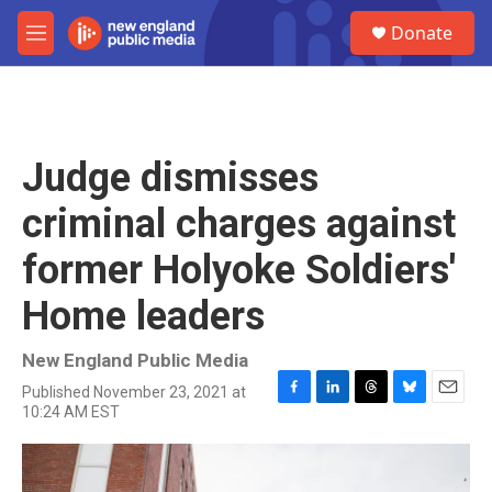
Skip to main content
S
Donate
e
M
a
e
r
n
c
u
h
u
Judge dismisses
e
r
criminal charges against
y
former Holyoke Soldiers'
Home leaders
New England Public Media
Published November 23, 2021 at
F
L
T
B
E
10:24 AM EST
a
i
h
l
m
c
n
r
u
a
e
k
e
e
i
b
e
a
s
l