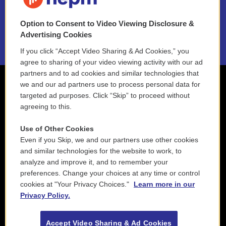
NEPM EEO Reports & Statement
Option to Consent to Video Viewing Disclosure &
2021 License Renewal
Advertising Cookies
If you click “Accept Video Sharing & Ad Cookies,” you
agree to sharing of your video viewing activity with our ad
partners and to ad cookies and similar technologies that
we and our ad partners use to process personal data for
targeted ad purposes. Click “Skip” to proceed without
agreeing to this.
Use of Other Cookies
Even if you Skip, we and our partners use other cookies
and similar technologies for the website to work, to
analyze and improve it, and to remember your
preferences. Change your choices at any time or control
cookies at "Your Privacy Choices."
Learn more in our
Privacy Policy.
Accept Video Sharing & Ad Cookies