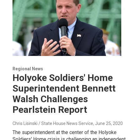
Regional News
Holyoke Soldiers' Home
Superintendent Bennett
Walsh Challenges
Pearlstein Report
Chris Lisinski / State House News Service
, June 25, 2020
The superintendent at the center of the Holyoke
Soldiers' Home crisis is challenging an independent