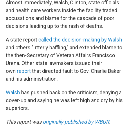
Almost immediately, Walsh, Clinton, state officials
and health care workers inside the facility traded
accusations and blame for the cascade of poor
decisions leading up to the rash of deaths.
A state report
called the decision-making by Walsh
and others "utterly baffling," and extended blame to
the then-Secretary of Veteran Affairs Francisco
Urena. Other state lawmakers issued their
own
report
that directed fault to Gov. Charlie Baker
and his administration.
Walsh
has pushed back on the criticism, denying a
cover-up and saying he was left high and dry by his
superiors.
This report was
originally published by WBUR
.