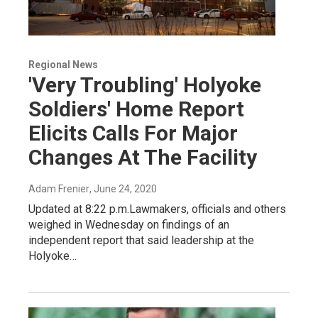
Regional News
'Very Troubling' Holyoke
Soldiers' Home Report
Elicits Calls For Major
Changes At The Facility
Adam Frenier
, June 24, 2020
Updated at 8:22 p.m.Lawmakers, officials and others
weighed in Wednesday on findings of an
independent report that said leadership at the
Holyoke…