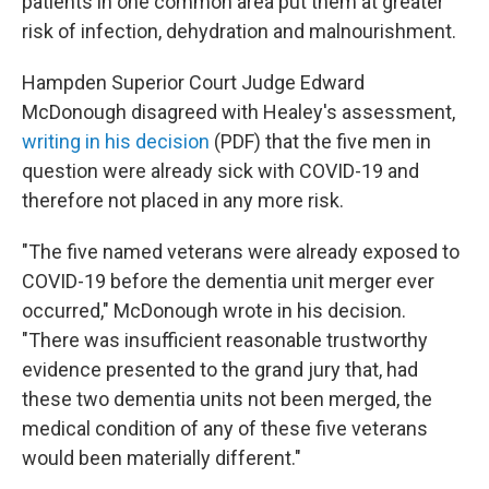
patients in one common area put them at greater
risk of infection, dehydration and malnourishment.
Hampden Superior Court Judge Edward
McDonough disagreed with Healey's assessment,
writing in his decision
(PDF) that the five men in
question were already sick with COVID-19 and
therefore not placed in any more risk.
"The five named veterans were already exposed to
COVID-19 before the dementia unit merger ever
occurred," McDonough wrote in his decision.
"There was insufficient reasonable trustworthy
evidence presented to the grand jury that, had
these two dementia units not been merged, the
medical condition of any of these five veterans
would been materially different."