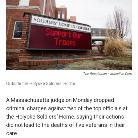
o
d
d
k
o
I
s
y
k
n
The Republican / Masslive.com
Outside the Holyoke Soldiers' Home.
A Massachusetts judge on Monday dropped
criminal charges against two of the top officials at
the Holyoke Soldiers' Home, saying their actions
did not lead to the deaths of five veterans in their
care.