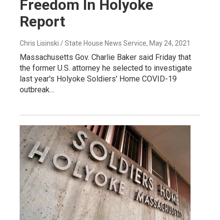
Freedom In Holyoke
Report
Chris Lisinski / State House News Service
, May 24, 2021
Massachusetts Gov. Charlie Baker said Friday that
the former U.S. attorney he selected to investigate
last year's Holyoke Soldiers' Home COVID-19
outbreak…