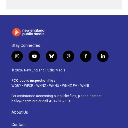
Stay Connected
i
y
b
t
f
l
n
o
l
h
a
i
s
u
u
r
c
n
© 2026 New England Public Media
t
t
e
e
e
k
a
u
s
a
b
e
FCC public inspection files:
g
b
k
d
o
d
WGBY
•
WFCR
•
WNNZ
•
WNNU
•
WNNZ-FM
•
WNNI
r
e
y
s
o
i
a
k
n
For assistance accessing our public files, please contact
m
hello@nepm.org
or call 413-781-2801.
About Us
Contact