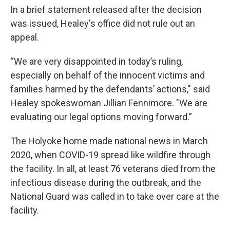
In a brief statement released after the decision
was issued, Healey's office did not rule out an
appeal.
“We are very disappointed in today’s ruling,
especially on behalf of the innocent victims and
families harmed by the defendants’ actions," said
Healey spokeswoman Jillian Fennimore. "We are
evaluating our legal options moving forward.”
The Holyoke home made national news in March
2020, when COVID-19 spread like wildfire through
the facility. In all, at least 76 veterans died from the
infectious disease during the outbreak, and the
National Guard was called in to take over care at the
facility.