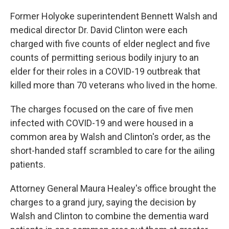
Former Holyoke superintendent Bennett Walsh and
medical director Dr. David Clinton were each
charged with five counts of elder neglect and five
counts of permitting serious bodily injury to an
elder for their roles in a COVID-19 outbreak that
killed more than 70 veterans who lived in the home.
The charges focused on the care of five men
infected with COVID-19 and were housed in a
common area by Walsh and Clinton's order, as the
short-handed staff scrambled to care for the ailing
patients.
Attorney General Maura Healey's office brought the
charges to a grand jury, saying the decision by
Walsh and Clinton to combine the dementia ward