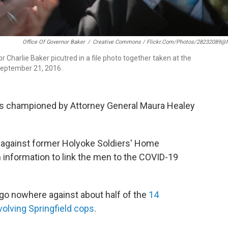
Office Of Governor Baker
/
Creative Commons / Flickr.com/photos/28232089@
harlie Baker picutred in a file photo together taken at the
eptember 21, 2016.
 championed by Attorney General Maura Healey
 against former Holyoke Soldiers' Home
 information to link the men to the COVID-19
 go nowhere against about half of the
14
volving Springfield cops
.