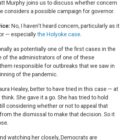
tt Murphy joins us to discuss whether concern
he considers a possible campaign for governor.
ice:
No, I haven't heard concern, particularly as it
nor — especially
the Holyoke case
.
lly as potentially one of the first cases in the
 of the administrators of one of these
g them responsible for outbreaks that we saw in
ginning of the pandemic.
aura Healey, better to have tried in this case — at
think. She gave it a go. She has tried to hold
ill considering whether or not to appeal that
 from the dismissal to make that decision. So it
ose.
r and watching her closely, Democrats are