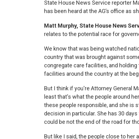
State House News Service reporter Ma
has been heard at the AG’s office as s
Matt Murphy, State House News Serv
relates to the potential race for gover
We know that was being watched nationa
country that was brought against some
congregate care facilities, and holdin
facilities around the country at the be
But I think if you're Attorney General M
least that's what the people around her 
these people responsible, and she is st
decision in particular. She has 30 days
could be not the end of the road for th
But like I said, the people close to he