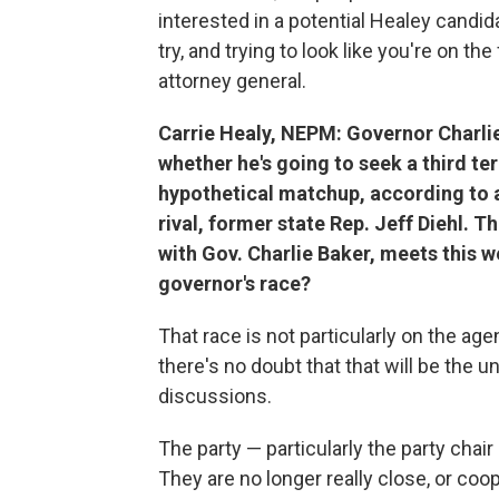
interested in a potential Healey candida
try, and trying to look like you're on the
attorney general.
Carrie Healy, NEPM: Governor Charli
whether he's going to seek a third t
hypothetical matchup, according to a 
rival, former state Rep. Jeff Diehl. T
with Gov. Charlie Baker, meets this w
governor's race?
That race is not particularly on the a
there's no doubt that that will be the u
discussions.
The party — particularly the party chair
They are no longer really close, or coo