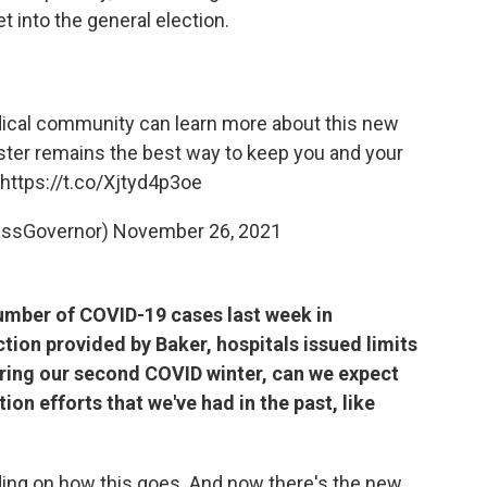
t into the general election.
edical community can learn more about this new
oster remains the best way to keep you and your
https://t.co/Xjtyd4p3oe
assGovernor)
November 26, 2021
number of COVID-19 cases last week in
tion provided by Baker, hospitals issued limits
tering our second COVID winter, can we expect
on efforts that we've had in the past, like
ding on how this goes. And now there's the new