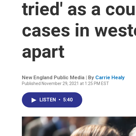
tried' as a cou
cases in west
apart
New England Public Media | By
Carrie Healy
Published November 29, 2021 at 1:25 PM EST
LISTEN
•
5:40