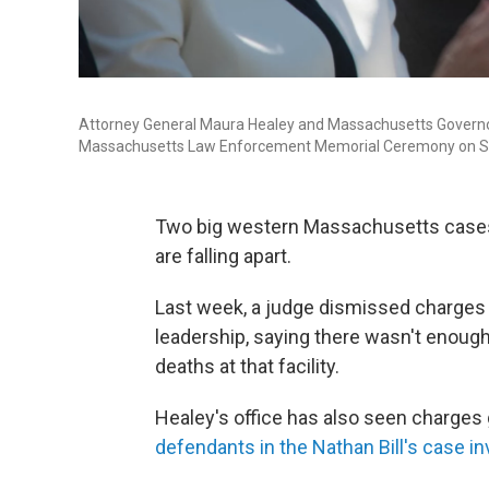
Attorney General Maura Healey and Massachusetts Governor C
Massachusetts Law Enforcement Memorial Ceremony on S
Two big western Massachusetts cases
are falling apart.
Last week, a judge dismissed charges
leadership, saying there wasn't enough
deaths at that facility.
Healey's office has also seen charges
defendants in the Nathan Bill's case
in