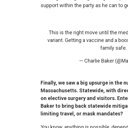
support within the party as he can to ge
This is the right move until the m
variant. Getting a vaccine and a bo
family safe.
— Charlie Baker (@M
Finally, we saw a big upsurge in the 
Massachusetts. Statewide, with direc
on elective surgery and visitors. En
Baker to bring back statewide mitigati
limiting travel, or mask mandates?
You know, anything is possible, depen