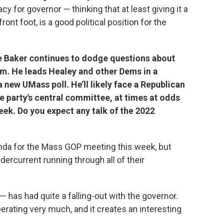
cy for governor — thinking that at least giving it a
 front foot, is a good political position for the
e Baker continues to dodge questions about
erm. He leads Healey and other Dems in a
new UMass poll. He’ll likely face a Republican
he party's central committee, at times at odds
eek. Do you expect any talk of the 2022
genda for the Mass GOP meeting this week, but
ndercurrent running through all of their
 — has had quite a falling-out with the governor.
perating very much, and it creates an interesting