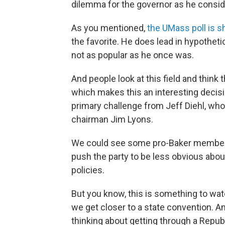
dilemma for the governor as he conside
As you mentioned,
the UMass poll is 
the favorite. He does lead in hypotheti
not as popular as he once was.
And people look at this field and think t
which makes this an interesting decisi
primary challenge from Jeff Diehl, who
chairman Jim Lyons.
We could see some pro-Baker members
push the party to be less obvious abou
policies.
But you know, this is something to watc
we get closer to a state convention. An
thinking about getting through a Repub