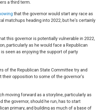
rs a third term.
showing
that the governor would start any race as
cal matchups heading into 2022, but he's certainly
hat this governor is potentially vulnerable in 2022,
on, particularly as he would face a Republican
 is seen as enjoying the support of party
 of the Republican State Committee try and
t their opposition to some of the governor's
h moving forward as a storyline, particularly as
d the governor, should he run, has to start
lican primary, and building as much of a base of