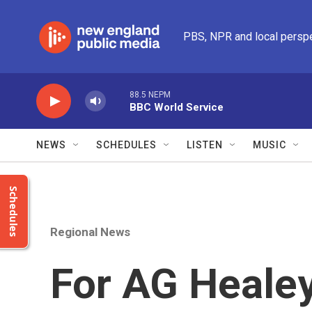
Skip to main content
PBS, NPR and local persp
88.5 NEPM
BBC World Service
NEWS
SCHEDULES
LISTEN
MUSIC
Schedules
Regional News
For AG Healey,