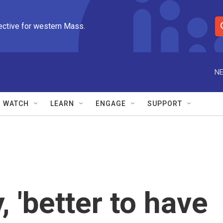
ective for western Mass.
S
e
a
r
NE
c
h
Q
WATCH
LEARN
ENGAGE
SUPPORT
u
e
r
y
 'better to have