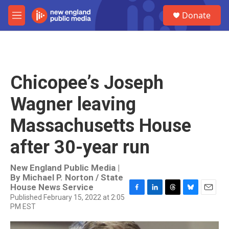
Skip to main content
S
Donate
e
M
a
e
r
n
c
u
h
u
Chicopee’s Joseph
e
r
Wagner leaving
y
Massachusetts House
after 30-year run
New England Public Media |
By
Michael P. Norton / State
House News Service
Published February 15, 2022 at 2:05
F
L
T
B
E
PM EST
a
i
h
l
m
c
n
r
u
a
e
k
e
e
i