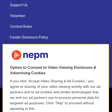
Support Us
Volunteer
Contest Rules
Funder Disclosure Policy
FAQ
NEPM EEO Reports & Statement
Option to Consent to Video Viewing Disclosure &
2021 License Renewal
Advertising Cookies
If you click “Accept Video Sharing & Ad Cookies,” you
agree to sharing of your video viewing activity with our ad
partners and to ad cookies and similar technologies that
we and our ad partners use to process personal data for
targeted ad purposes. Click “Skip” to proceed without
agreeing to this.