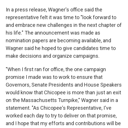
In a press release, Wagner's office said the
representative felt it was time to "look forward to
and embrace new challenges in the next chapter of
his life." The announcement was made as
nomination papers are becoming available, and
Wagner said he hoped to give candidates time to
make decisions and organize campaigns.
"When I first ran for office, the one campaign
promise I made was to work to ensure that
Governors, Senate Presidents and House Speakers
would know that Chicopee is more than just an exit
on the Massachusetts Turnpike," Wagner said in a
statement. "As Chicopee's Representative, I've
worked each day to try to deliver on that promise,
and I hope that my efforts and contributions will be