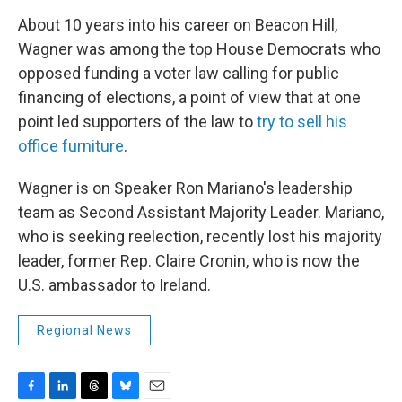
About 10 years into his career on Beacon Hill,
Wagner was among the top House Democrats who
opposed funding a voter law calling for public
financing of elections, a point of view that at one
point led supporters of the law to
try to sell his
office furniture
.
Wagner is on Speaker Ron Mariano's leadership
team as Second Assistant Majority Leader. Mariano,
who is seeking reelection, recently lost his majority
leader, former Rep. Claire Cronin, who is now the
U.S. ambassador to Ireland.
Regional News