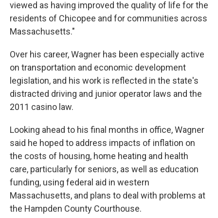
viewed as having improved the quality of life for the
residents of Chicopee and for communities across
Massachusetts."
Over his career, Wagner has been especially active
on transportation and economic development
legislation, and his work is reflected in the state's
distracted driving and junior operator laws and the
2011 casino law.
Looking ahead to his final months in office, Wagner
said he hoped to address impacts of inflation on
the costs of housing, home heating and health
care, particularly for seniors, as well as education
funding, using federal aid in western
Massachusetts, and plans to deal with problems at
the Hampden County Courthouse.