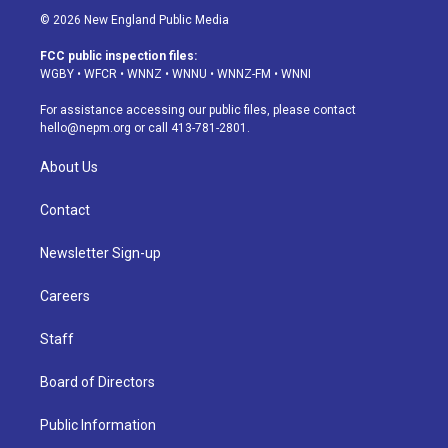
s
u
u
r
c
n
© 2026 New England Public Media
t
t
e
e
e
k
a
u
s
a
b
e
FCC public inspection files:
g
b
k
d
o
d
WGBY
•
WFCR
•
WNNZ
•
WNNU
•
WNNZ-FM
•
WNNI
r
e
y
s
o
i
a
k
n
For assistance accessing our public files, please contact
m
hello@nepm.org
or call 413-781-2801.
About Us
Contact
Newsletter Sign-up
Careers
Staff
Board of Directors
Public Information