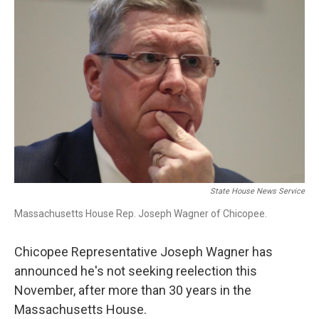
b
e
a
s
l
o
d
d
k
o
I
s
y
k
n
State House News Service
Massachusetts House Rep. Joseph Wagner of Chicopee.
Chicopee Representative Joseph Wagner has
announced he's not seeking reelection this
November, after more than 30 years in the
Massachusetts House.