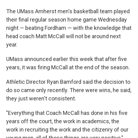
The UMass Amherst men's basketball team played
their final regular season home game Wednesday
night — beating Fordham — with the knowledge that
head coach Matt McCall will not be around next
year.
UMass announced earlier this week that after five
years, it was firing McCall at the end of the season.
Athletic Director Ryan Bamford said the decision to
do so came only recently. There were wins, he said,
they just weren't consistent.
"Everything that Coach McCall has done in his five
years off the court, the work in academics, the
work in recruiting the work and the citizenry of our
young men, all of those things are very positive,”