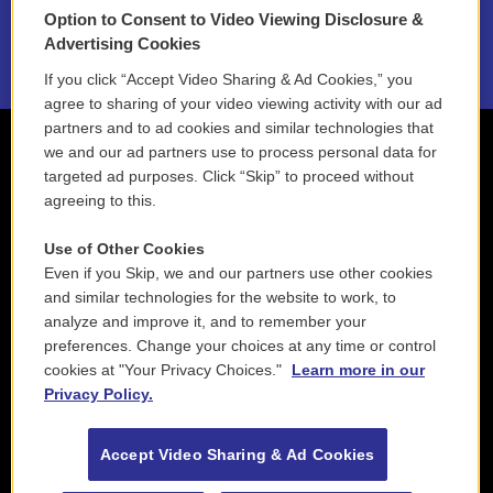
Option to Consent to Video Viewing Disclosure &
2021 License Renewal
Advertising Cookies
If you click “Accept Video Sharing & Ad Cookies,” you
agree to sharing of your video viewing activity with our ad
partners and to ad cookies and similar technologies that
we and our ad partners use to process personal data for
targeted ad purposes. Click “Skip” to proceed without
agreeing to this.
Use of Other Cookies
Even if you Skip, we and our partners use other cookies
and similar technologies for the website to work, to
analyze and improve it, and to remember your
preferences. Change your choices at any time or control
cookies at "Your Privacy Choices."
Learn more in our
Privacy Policy.
Accept Video Sharing & Ad Cookies