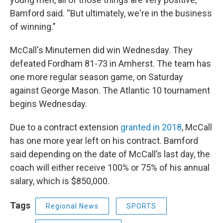
Bamford said. “But ultimately, we're in the business
of winning."
McCall's Minutemen did win Wednesday. They
defeated Fordham 81-73 in Amherst. The team has
one more regular season game, on Saturday
against George Mason. The Atlantic 10 tournament
begins Wednesday.
Due to a contract extension
granted in 2018
, McCall
has one more year left on his contract. Bamford
said depending on the date of McCall’s last day, the
coach will either receive 100% or 75% of his annual
salary, which is $850,000.
Tags
Regional News
SPORTS