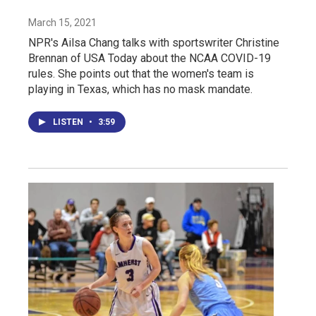
March 15, 2021
NPR's Ailsa Chang talks with sportswriter Christine
Brennan of USA Today about the NCAA COVID-19
rules. She points out that the women's team is
playing in Texas, which has no mask mandate.
LISTEN
•
3:59