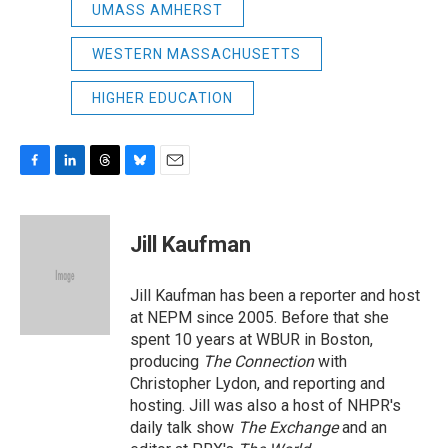
UMASS AMHERST
WESTERN MASSACHUSETTS
HIGHER EDUCATION
F
L
T
B
E
a
i
h
l
m
c
n
r
u
a
e
k
e
e
i
Jill Kaufman
b
e
a
s
l
o
d
d
k
o
I
s
y
Jill Kaufman has been a reporter and host
k
n
at NEPM since 2005. Before that she
spent 10 years at WBUR in Boston,
producing
The Connection
with
Christopher Lydon, and reporting and
hosting. Jill was also a host of NHPR's
daily talk show
The Exchange
and an