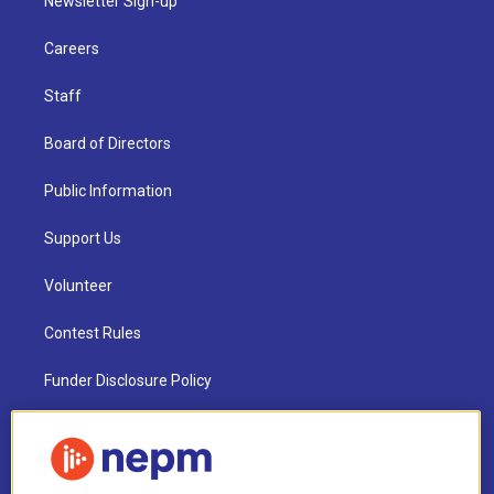
Newsletter Sign-up
Careers
Staff
Board of Directors
Public Information
Support Us
Volunteer
Contest Rules
Funder Disclosure Policy
FAQ
NEPM EEO Reports & Statement