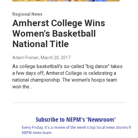
Regional News
Amherst College Wins
Women's Basketball
National Title
Adam Frenier
, March 20, 2017
As college basketball's so-called "big dance" takes
a few days off, Amherst College is celebrating a
national championship. The women's hoops team
won the…