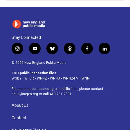
Stay Connected
i
y
b
t
f
l
n
o
l
h
a
i
s
u
u
r
c
n
© 2026 New England Public Media
t
t
e
e
e
k
a
u
s
a
b
e
FCC public inspection files:
g
b
k
d
o
d
WGBY
•
WFCR
•
WNNZ
•
WNNU
•
WNNZ-FM
•
WNNI
r
e
y
s
o
i
a
k
n
For assistance accessing our public files, please contact
m
hello@nepm.org
or call 413-781-2801.
About Us
Contact