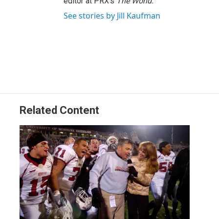
editor at PRX's
The World.
See stories by Jill Kaufman
Related Content