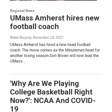
Regional News
UMass Amherst hires new
football coach
Alden Bourne
, November 22, 2021
UMass Amherst has hired a new head football
coach. The move comes as the Minutemen head for
another losing season.Don Brown will now lead the
UMass…
'Why Are We Playing
College Basketball Right
Now?': NCAA And COVID-
19