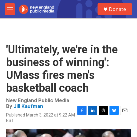
Skip to main content
S
Donate
e
M
a
e
r
n
c
u
h
u
'Ultimately, we're in the
e
r
business of winning':
y
UMass fires men's
basketball coach
New England Public Media |
By
Jill Kaufman
Published March 3, 2022 at 9:22 AM
F
L
T
B
E
EST
a
i
h
l
m
c
n
r
u
a
e
k
e
e
i