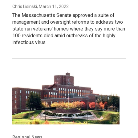
Chris Lisinski
, March 11, 2022
The Massachusetts Senate approved a suite of
management and oversight reforms to address two
state-run veterans' homes where they say more than
100 residents died amid outbreaks of the highly
infectious virus.
Regional News