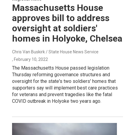
Massachusetts House
approves bill to address
oversight at soldiers'
homes in Holyoke, Chelsea
Chris Van Buskirk / State House News Service
, February 10, 2022
The Massachusetts House passed legislation
Thursday reforming governance structures and
oversight for the state's two soldiers' homes that
supporters say will implement best care practices
for veterans and prevent tragedies like the fatal
COVID outbreak in Holyoke two years ago.