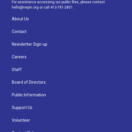
a
k
n
For assistance accessing our public files, please contact
m
hello@nepm.org
or call 413-781-2801.
About Us
Contact
Newsletter Sign-up
Careers
Staff
Board of Directors
Public Information
Support Us
Volunteer