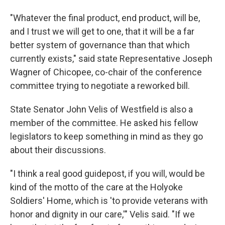
"Whatever the final product, end product, will be,
and I trust we will get to one, that it will be a far
better system of governance than that which
currently exists," said state Representative Joseph
Wagner of Chicopee, co-chair of the conference
committee trying to negotiate a reworked bill.
State Senator John Velis of Westfield is also a
member of the committee. He asked his fellow
legislators to keep something in mind as they go
about their discussions.
"I think a real good guidepost, if you will, would be
kind of the motto of the care at the Holyoke
Soldiers' Home, which is 'to provide veterans with
honor and dignity in our care,'" Velis said. "If we