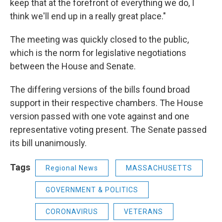
keep that at the forefront of everything we do, I
think we'll end up in a really great place."
The meeting was quickly closed to the public,
which is the norm for legislative negotiations
between the House and Senate.
The differing versions of the bills found broad
support in their respective chambers. The House
version passed with one vote against and one
representative voting present. The Senate passed
its bill unanimously.
Tags
Regional News
MASSACHUSETTS
GOVERNMENT & POLITICS
CORONAVIRUS
VETERANS