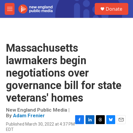
Skip to main content
S
Donate
e
M
a
e
r
n
c
u
h
u
Massachusetts
e
r
lawmakers begin
y
negotiations over
governance bill for state
veterans' homes
New England Public Media |
By
Adam Frenier
Published March 30, 2022 at 4:37 PM
F
L
T
B
E
EDT
a
i
h
l
m