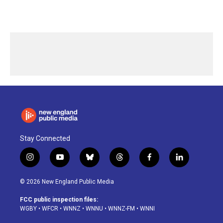
Stay Connected
i
y
b
t
f
l
n
o
l
h
a
i
s
u
u
r
c
n
© 2026 New England Public Media
t
t
e
e
e
k
a
u
s
a
b
e
FCC public inspection files:
g
b
k
d
o
d
WGBY
•
WFCR
•
WNNZ
•
WNNU
•
WNNZ-FM
•
WNNI
r
e
y
s
o
i