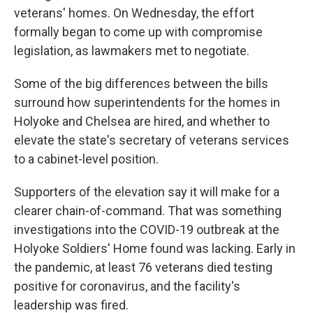
veterans' homes. On Wednesday, the effort
formally began to come up with compromise
legislation, as lawmakers met to negotiate.
Some of the big differences between the bills
surround how superintendents for the homes in
Holyoke and Chelsea are hired, and whether to
elevate the state's secretary of veterans services
to a cabinet-level position.
Supporters of the elevation say it will make for a
clearer chain-of-command. That was something
investigations into the COVID-19 outbreak at the
Holyoke Soldiers' Home found was lacking. Early in
the pandemic, at least 76 veterans died testing
positive for coronavirus, and the facility's
leadership was fired.