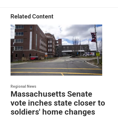
Related Content
Regional News
Massachusetts Senate
vote inches state closer to
soldiers' home changes