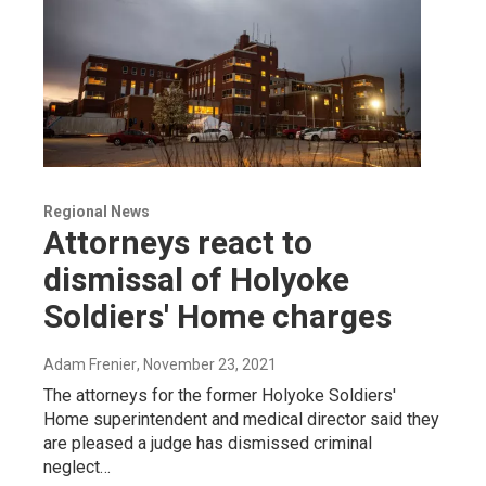
Regional News
Attorneys react to
dismissal of Holyoke
Soldiers' Home charges
Adam Frenier
, November 23, 2021
The attorneys for the former Holyoke Soldiers'
Home superintendent and medical director said they
are pleased a judge has dismissed criminal
neglect…