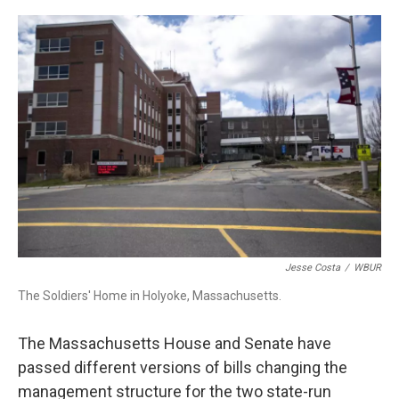
c
n
r
u
a
e
k
e
e
i
b
e
a
s
l
o
d
d
k
o
I
s
y
k
n
Jesse Costa
/
WBUR
The Soldiers' Home in Holyoke, Massachusetts.
The Massachusetts House and Senate have
passed different versions of bills changing the
management structure for the two state-run