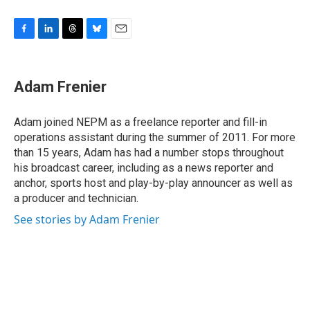
F
L
T
B
E
a
i
h
l
m
c
n
r
u
a
e
k
e
e
i
Adam Frenier
b
e
a
s
l
o
d
d
k
o
I
s
y
Adam joined NEPM as a freelance reporter and fill-in
k
n
operations assistant during the summer of 2011. For more
than 15 years, Adam has had a number stops throughout
his broadcast career, including as a news reporter and
anchor, sports host and play-by-play announcer as well as
a producer and technician.
See stories by Adam Frenier