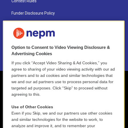
Contest Rules
Funder Disclosure Policy
FAQ
NEPM EEO Reports & Statement
Option to Consent to Video Viewing Disclosure &
2021 License Renewal
Advertising Cookies
If you click “Accept Video Sharing & Ad Cookies,” you
agree to sharing of your video viewing activity with our ad
partners and to ad cookies and similar technologies that
we and our ad partners use to process personal data for
targeted ad purposes. Click “Skip” to proceed without
agreeing to this.
Use of Other Cookies
Even if you Skip, we and our partners use other cookies
and similar technologies for the website to work, to
analyze and improve it, and to remember your