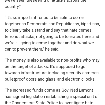
we’ve seen these kind of attacks across the
country.”
“It’s so important for us to be able to come
together as Democrats and Republicans, bipartisan,
to clearly take a stand and say that hate crimes,
terrorist attacks, not going to be tolerated here, and
we’re all going to come together and do what we
can to prevent them,” he said.
The money is also available to non-profits who may
be the target of attacks. It’s supposed to go
towards infrastructure, including security cameras,
bulletproof doors and glass, and electronic locks.
The increased funds come as Gov. Ned Lamont
has signed legislation establishing a special unit of
the Connecticut State Police to investigate hate