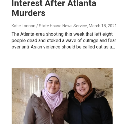
Interest After Atlanta
Murders
Katie Lannan / State House News Service
, March 18, 2021
The Atlanta-area shooting this week that left eight
people dead and stoked a wave of outrage and fear
over anti-Asian violence should be called out as a…