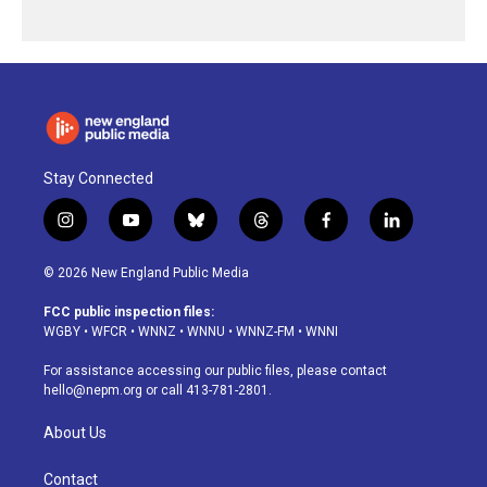
Stay Connected
i
y
b
t
f
l
n
o
l
h
a
i
s
u
u
r
c
n
© 2026 New England Public Media
t
t
e
e
e
k
a
u
s
a
b
e
FCC public inspection files:
g
b
k
d
o
d
WGBY
•
WFCR
•
WNNZ
•
WNNU
•
WNNZ-FM
•
WNNI
r
e
y
s
o
i
a
k
n
For assistance accessing our public files, please contact
m
hello@nepm.org
or call 413-781-2801.
About Us
Contact