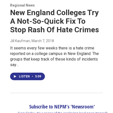
Regional News
New England Colleges Try
A Not-So-Quick Fix To
Stop Rash Of Hate Crimes
Jill Kaufman
, March 7, 2018
It seems every few weeks there is a hate crime
reported on a college campus in New England. The
groups that keep track of these kinds of incidents
say…
LISTEN
•
5:09