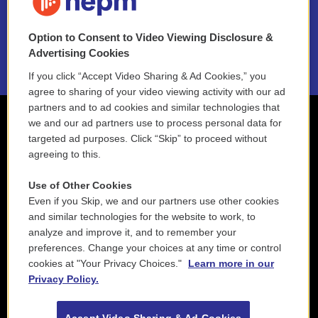
NEPM EEO Reports & Statement
Option to Consent to Video Viewing Disclosure &
2021 License Renewal
Advertising Cookies
If you click “Accept Video Sharing & Ad Cookies,” you
agree to sharing of your video viewing activity with our ad
partners and to ad cookies and similar technologies that
we and our ad partners use to process personal data for
targeted ad purposes. Click “Skip” to proceed without
agreeing to this.
Use of Other Cookies
Even if you Skip, we and our partners use other cookies
and similar technologies for the website to work, to
analyze and improve it, and to remember your
preferences. Change your choices at any time or control
cookies at "Your Privacy Choices."
Learn more in our
Privacy Policy.