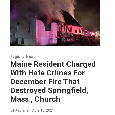
Regional News
Maine Resident Charged
With Hate Crimes For
December Fire That
Destroyed Springfield,
Mass., Church
Jill Kaufman
, April 15, 2021