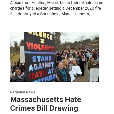
A man from Houlton, Maine, faces federal hate crime
charges for allegedly setting a December 2020 fire
that destroyed a Springfield, Massachusetts,…
Regional News
Massachusetts Hate
Crimes Bill Drawing