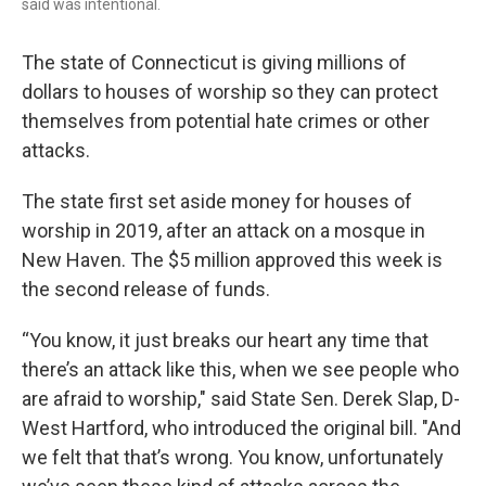
said was intentional.
The state of Connecticut is giving millions of
dollars to houses of worship so they can protect
themselves from potential hate crimes or other
attacks.
The state first set aside money for houses of
worship in 2019, after an attack on a mosque in
New Haven. The $5 million approved this week is
the second release of funds.
“You know, it just breaks our heart any time that
there’s an attack like this, when we see people who
are afraid to worship," said State Sen. Derek Slap, D-
West Hartford, who introduced the original bill. "And
we felt that that’s wrong. You know, unfortunately