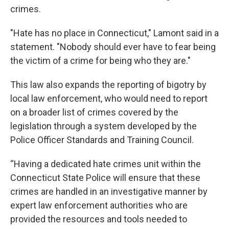
crimes.
"Hate has no place in Connecticut," Lamont said in a
statement. "Nobody should ever have to fear being
the victim of a crime for being who they are."
This law also expands the reporting of bigotry by
local law enforcement, who would need to report
on a broader list of crimes covered by the
legislation through a system developed by the
Police Officer Standards and Training Council.
“Having a dedicated hate crimes unit within the
Connecticut State Police will ensure that these
crimes are handled in an investigative manner by
expert law enforcement authorities who are
provided the resources and tools needed to