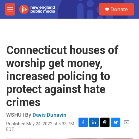
Skip to main content
S
Donate
e
M
a
e
r
n
c
u
h
u
Connecticut houses of
e
r
worship get money,
y
increased policing to
protect against hate
crimes
WSHU | By
Davis Dunavin
Published May 24, 2022 at 5:33 PM
F
L
T
B
E
EDT
a
i
h
l
m