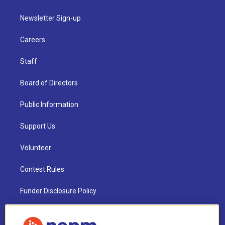
Newsletter Sign-up
Careers
Staff
Board of Directors
Public Information
Support Us
Volunteer
Contest Rules
Funder Disclosure Policy
FAQ