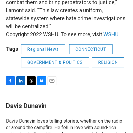
combat them and bring perpetrators to justice,”
Lamont said. “This law creates a uniform,
statewide system where hate crime investigations
will be centralized."
Copyright 2022 WSHU. To see more, visit
WSHU
.
Tags
Regional News
CONNECTICUT
GOVERNMENT & POLITICS
RELIGION
F
L
T
B
E
a
i
h
l
m
c
n
r
u
a
e
k
e
e
i
Davis Dunavin
b
e
a
s
l
o
d
d
k
o
I
s
y
Davis Dunavin loves telling stories, whether on the radio
k
n
or around the campfire. He fell in love with sound-rich