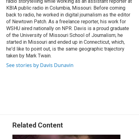
radio storytelling while working as an assistant reporter at
KBIA public radio in Columbia, Missouri. Before coming
back to radio, he worked in digital journalism as the editor
of Newtown Patch. As a freelance reporter, his work for
WSHU aired nationally on NPR. Davis is a proud graduate
of the University of Missouri School of Journalism; he
started in Missouri and ended up in Connecticut, which,
he'd like to point out, is the same geographic trajectory
taken by Mark Twain.
See stories by Davis Dunavin
Related Content