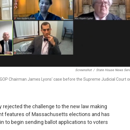
Screenshot
/
State House News Serv
ssGOP Chairman James Lyons' case before the Supreme Judicial Court o
 rejected the challenge to the new law making
nt features of Massachusetts elections and has
in to begin sending ballot applications to voters