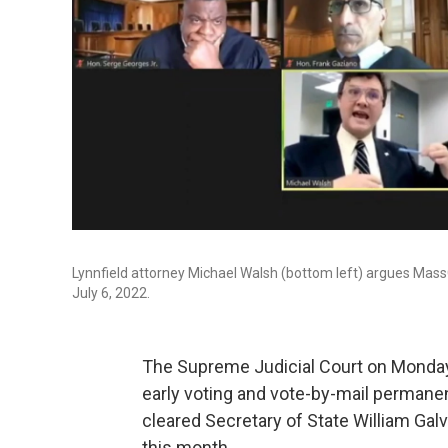
Lynnfield attorney Michael Walsh (bottom left) argues Ma
July 6, 2022.
The Supreme Judicial Court on Monday
early voting and vote-by-mail permane
cleared Secretary of State William Galv
this month.