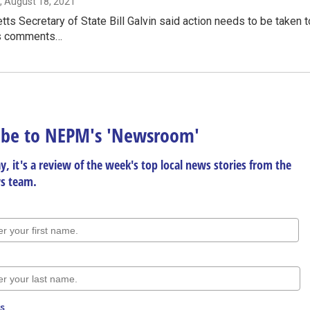
, August 18, 2021
s Secretary of State Bill Galvin said action needs to be taken to
s comments…