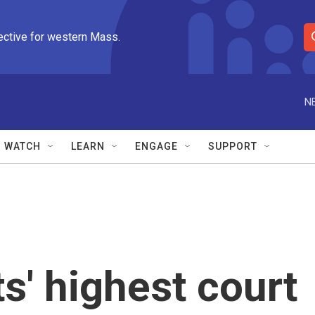
ective for western Mass.
S
e
a
r
N
c
h
Q
WATCH
LEARN
ENGAGE
SUPPORT
u
e
r
y
' highest court