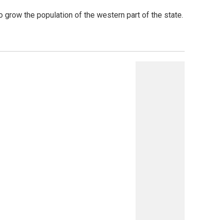
 grow the population of the western part of the state.