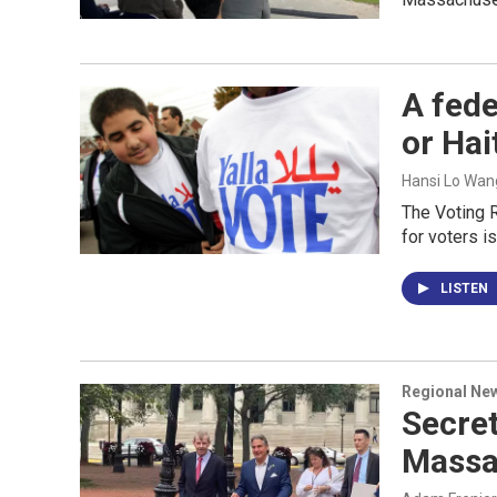
A fede
or Hai
Hansi Lo Wan
The Voting R
for voters i
LISTEN
Regional Ne
Secre
Massa