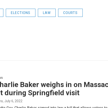
ELECTIONS
LAW
COURTS
ws
harlie Baker weighs in on Massac
t during Springfield visit
ms
, July 6, 2022
s Gov. Charlie Baker signed into law a bill that allows voters to 