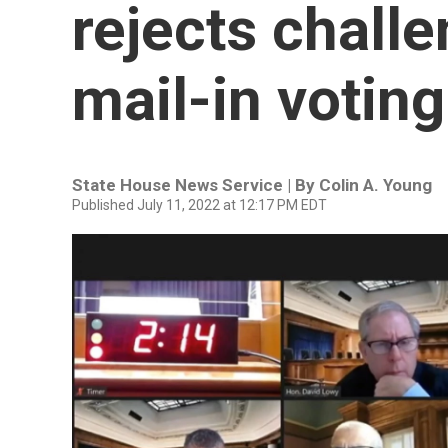
rejects challe
mail-in voting
State House News Service | By
Colin A. Young
Published July 11, 2022 at 12:17 PM EDT