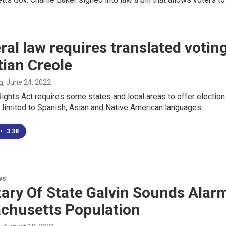
ral law requires translated voting
tian Creole
g
, June 24, 2022
ights Act requires some states and local areas to offer election 
s limited to Spanish, Asian and Native American languages.
•
3:38
ws
tary Of State Galvin Sounds Ala
chusetts Population