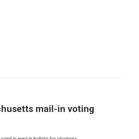
husetts mail-in voting
send in mail-in ballots for elections.