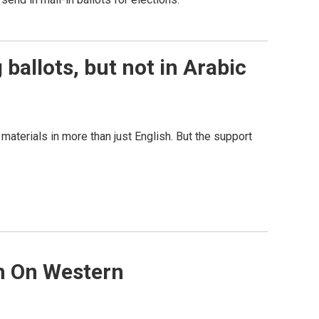
 ballots, but not in Arabic
materials in more than just English. But the support
rm On Western