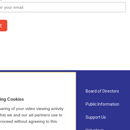
About Us
Board of Directors
sing Cookies
Contact
Public Information
aring of your video viewing activity
that we and our ad partners use to
Newsletter Sign-up
Support Us
roceed without agreeing to this.