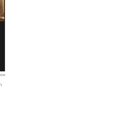
ice
n