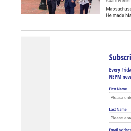
Adam Frenier
Massachusett
He made hi