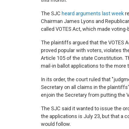
The SJC
heard arguments last week
re
Chairman James Lyons and Republican c
called VOTES Act, which made voting-
The plaintiffs argued that the VOTES A
proved popular with voters, violates t
Article 105 of the state Constitution.
mail-in ballot applications to the more
In its order, the court ruled that "judgm
Secretary on all claims in the plaintiffs
enjoin the Secretary from putting the V
The SJC said it wanted to issue the ord
the applications is July 23, but that a 
would follow.