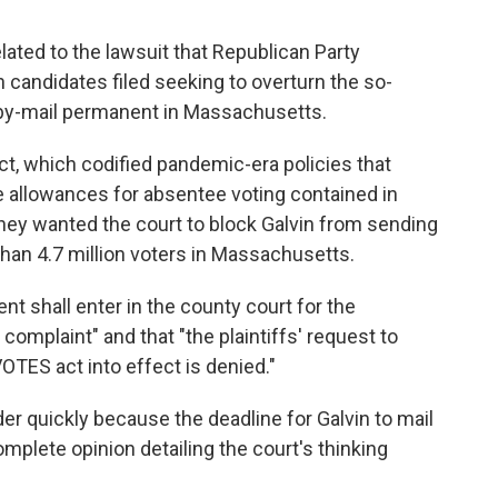
lated to the lawsuit that Republican Party
andidates filed seeking to overturn the so-
by-mail permanent in Massachusetts.
ct, which codified pandemic-era policies that
he allowances for absentee voting contained in
 They wanted the court to block Galvin from sending
 than 4.7 million voters in Massachusetts.
ent shall enter in the county court for the
' complaint" and that "the plaintiffs' request to
OTES act into effect is denied."
er quickly because the deadline for Galvin to mail
complete opinion detailing the court's thinking