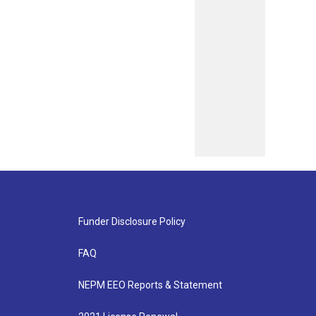
Funder Disclosure Policy
FAQ
NEPM EEO Reports & Statement