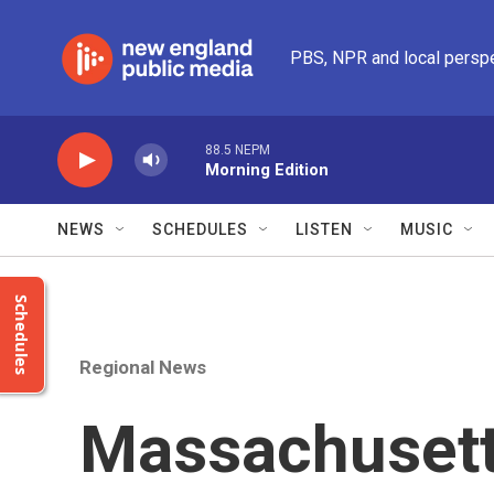
Skip to main content
PBS, NPR and local persp
88.5 NEPM
Morning Edition
NEWS
SCHEDULES
LISTEN
MUSIC
Schedules
Regional News
Massachusetts