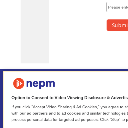
Option to Consent to Video Viewing Disclosure & Adverti
If you click “Accept Video Sharing & Ad Cookies,” you agree to sh
Stay Connected
with our ad partners and to ad cookies and similar technologies 
process personal data for targeted ad purposes. Click “Skip” to p
i
y
b
t
f