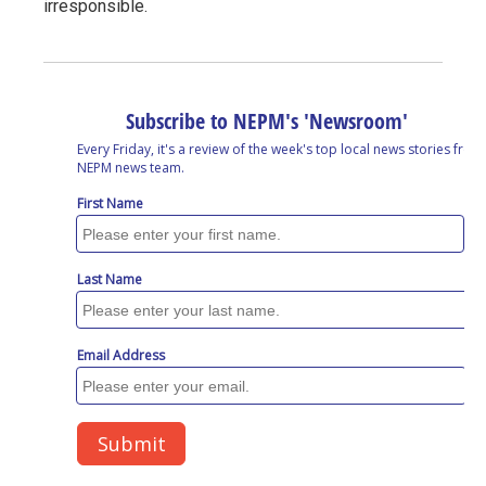
irresponsible.