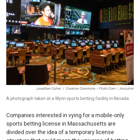
b
e
a
s
l
o
d
d
k
o
I
s
y
k
n
Jonathan Cutrer
/
Creative Commons / Flickr.com / Joncutrer
A photograph taken at a Wynn sports betting facility in Nevada.
Companies interested in vying for a mobile-only
sports betting license in Massachusetts are
divided over the idea of a temporary license