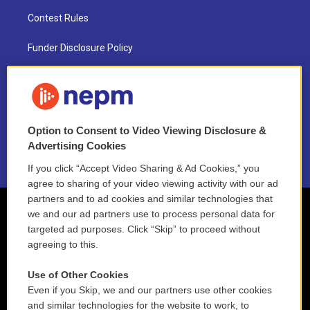
Contest Rules
Funder Disclosure Policy
FAQ
NEPM EEO Reports & Statement
Option to Consent to Video Viewing Disclosure &
2021 License Renewal
Advertising Cookies
If you click “Accept Video Sharing & Ad Cookies,” you
agree to sharing of your video viewing activity with our ad
partners and to ad cookies and similar technologies that
we and our ad partners use to process personal data for
targeted ad purposes. Click “Skip” to proceed without
agreeing to this.
Use of Other Cookies
Even if you Skip, we and our partners use other cookies
and similar technologies for the website to work, to