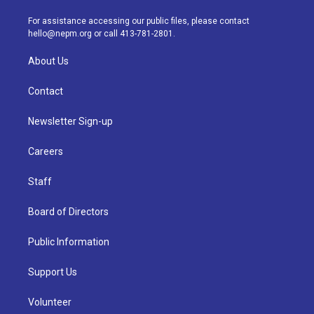
r
e
y
s
o
i
a
k
n
For assistance accessing our public files, please contact
m
hello@nepm.org
or call 413-781-2801.
About Us
Contact
Newsletter Sign-up
Careers
Staff
Board of Directors
Public Information
Support Us
Volunteer