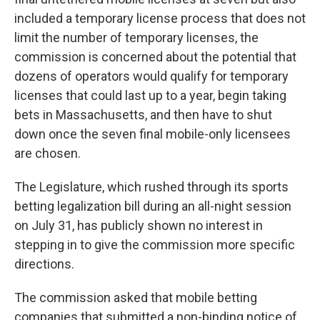
included a temporary license process that does not
limit the number of temporary licenses, the
commission is concerned about the potential that
dozens of operators would qualify for temporary
licenses that could last up to a year, begin taking
bets in Massachusetts, and then have to shut
down once the seven final mobile-only licensees
are chosen.
The Legislature, which rushed through its sports
betting legalization bill during an all-night session
on July 31, has publicly shown no interest in
stepping in to give the commission more specific
directions.
The commission asked that mobile betting
companies that submitted a non-binding notice of