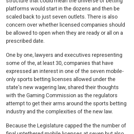
structure that could mean the universe of betting
platforms would start in the dozens and then be
scaled back to just seven outlets. There is also
concern over whether licensed companies should
be allowed to open when they are ready or all on a
prescribed date.
One by one, lawyers and executives representing
some of the, at least 30, companies that have
expressed an interest in one of the seven mobile-
only sports betting licenses allowed under the
state's new wagering law, shared their thoughts
with the Gaming Commission as the regulators
attempt to get their arms around the sports betting
industry and the complexities of the new law.
Because the Legislature capped the the number of
final untethered mobile licenses at seven but also