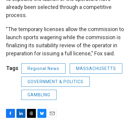
already been selected through a competitive
process.
"The temporary licenses allow the commission to
launch sports wagering while the commission is
finalizing its suitability review of the operator in
preparation for issuing a full license," Fox said.
Tags
Regional News
MASSACHUSETTS
GOVERNMENT & POLITICS
GAMBLING
F
L
T
B
E
a
i
h
l
m
c
n
r
u
a