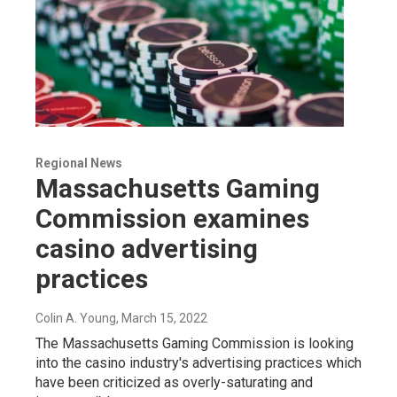
Regional News
Massachusetts Gaming
Commission examines
casino advertising
practices
Colin A. Young
, March 15, 2022
The Massachusetts Gaming Commission is looking
into the casino industry's advertising practices which
have been criticized as overly-saturating and