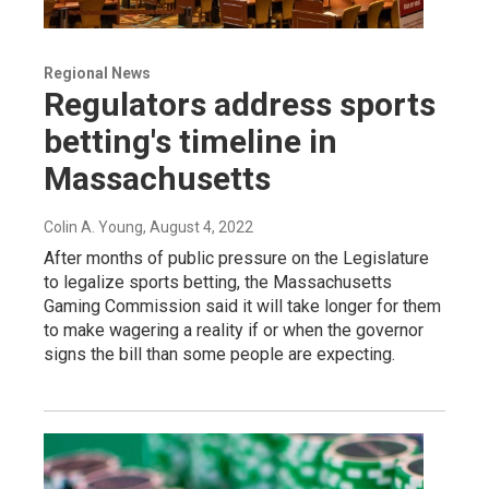
Regional News
Regulators address sports
betting's timeline in
Massachusetts
Colin A. Young
, August 4, 2022
After months of public pressure on the Legislature
to legalize sports betting, the Massachusetts
Gaming Commission said it will take longer for them
to make wagering a reality if or when the governor
signs the bill than some people are expecting.