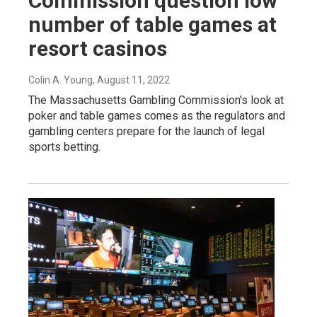
Commission question low
number of table games at
resort casinos
Colin A. Young
, August 11, 2022
The Massachusetts Gambling Commission's look at
poker and table games comes as the regulators and
gambling centers prepare for the launch of legal
sports betting.