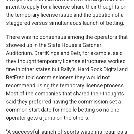
intent to apply for a license share their thoughts on
the temporary license issue and the question of a
staggered versus simultaneous launch of betting.
There was no consensus among the operators that
showed up in the State House's Gardner
Auditorium. DraftKings and Betr, for example, said
they thought temporary license structures worked
fine in other states but Bally's, Hard Rock Digital and
BetFred told commissioners they would not
recommend using the temporary license process.
Most of the companies that shared their thoughts
said they preferred having the commission set a
common start date for mobile betting so no one
operator gets a jump on the others.
"A successful launch of sports wagering requires a