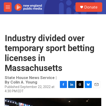
Skip to main content
S
Donate
e
M
a
e
r
n
c
u
h
u
Industry divided over
e
r
temporary sport betting
y
licenses in
Massachusetts
State House News Service |
By
Colin A. Young
Published September 22, 2022 at
F
L
T
B
E
4:30 PM EDT
a
i
h
l
m
c
n
r
u
a
e
k
e
e
i