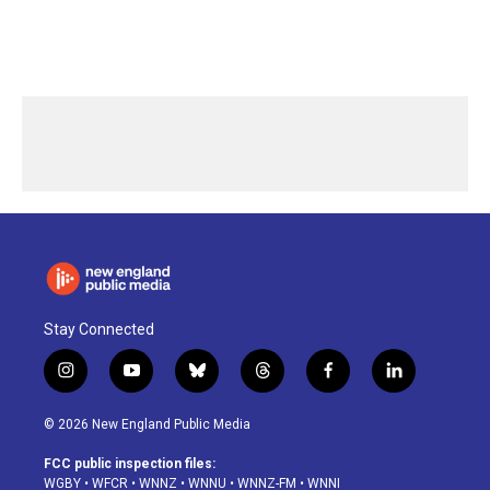
Stay Connected
i
y
b
t
f
l
n
o
l
h
a
i
s
u
u
r
c
n
© 2026 New England Public Media
t
t
e
e
e
k
a
u
s
a
b
e
FCC public inspection files:
g
b
k
d
o
d
WGBY
•
WFCR
•
WNNZ
•
WNNU
•
WNNZ-FM
•
WNNI