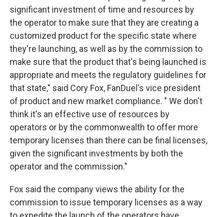
significant investment of time and resources by
the operator to make sure that they are creating a
customized product for the specific state where
they're launching, as well as by the commission to
make sure that the product that's being launched is
appropriate and meets the regulatory guidelines for
that state," said Cory Fox, FanDuel's vice president
of product and new market compliance. " We don't
think it's an effective use of resources by
operators or by the commonwealth to offer more
temporary licenses than there can be final licenses,
given the significant investments by both the
operator and the commission."
Fox said the company views the ability for the
commission to issue temporary licenses as a way
to expedite the launch of the operators have