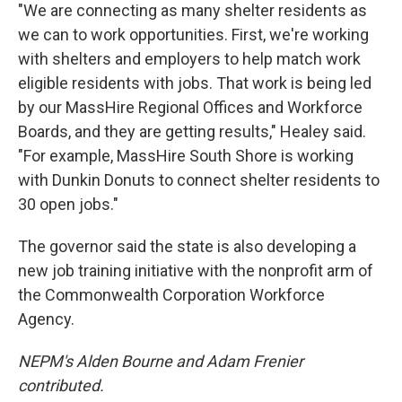
"We are connecting as many shelter residents as
we can to work opportunities. First, we're working
with shelters and employers to help match work
eligible residents with jobs. That work is being led
by our MassHire Regional Offices and Workforce
Boards, and they are getting results," Healey said.
"For example, MassHire South Shore is working
with Dunkin Donuts to connect shelter residents to
30 open jobs."
The governor said the state is also developing a
new job training initiative with the nonprofit arm of
the Commonwealth Corporation Workforce
Agency.
NEPM's Alden Bourne and Adam Frenier
contributed.