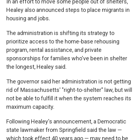
In an effort to move some people out of shelters,
Healey also announced steps to place migrants in
housing and jobs.
The administration is shifting its strategy to
prioritize access to the home-base rehousing
program, rental assistance, and private
sponsorships for families who've been in shelter
the longest, Healey said.
The governor said her administration is not getting
rid of Massachusetts' "right-to-shelter" law, but will
not be able to fulfill it when the system reaches its
maximum capacity.
Following Healey's announcement, a Democratic
state lawmaker from Springfield said the law —
which took effect 40 years ago — may need to be