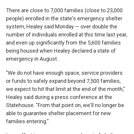
There are close to 7,000 families (close to 23,000
people) enrolled in the state's emergency shelter
system, Healey said Monday — over double the
number of individuals enrolled at this time last year,
and even up significantly from the 5,600 families
being housed when Healey declared a state of
emergency in August.
"We do not have enough space, service providers
or funds to safely expand beyond 7,500 families,
we expect to hit that limit at the end of the month,"
Healey said during a press conference at the
Statehouse. "From that point on, we'll no longer be
able to guarantee shelter placement for new
families entering."