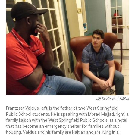
b
e
a
s
l
o
d
d
k
o
I
s
y
k
n
Jill Kaufman
/
NEPM
Frantzset Valcius, left, is the father of two West Springfield
Public School students. He is speaking with Morad Majjad, right, a
family liaison with the West Springfield Public Schools, at a hotel
that has become an emergency shelter for families without
housing. Valcius and his family are Haitian and are living in a