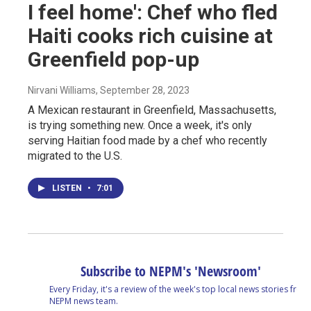
I feel home': Chef who fled
Haiti cooks rich cuisine at
Greenfield pop-up
Nirvani Williams
, September 28, 2023
A Mexican restaurant in Greenfield, Massachusetts,
is trying something new. Once a week, it's only
serving Haitian food made by a chef who recently
migrated to the U.S.
LISTEN
•
7:01