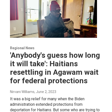
Regional News
'Anybody's guess how long
it will take': Haitians
resettling in Agawam wait
for federal protections
Nirvani Williams
, June 2, 2023
It was a big relief for many when the Biden
administration extended protections from
deportation for Haitians. But some who are trying to