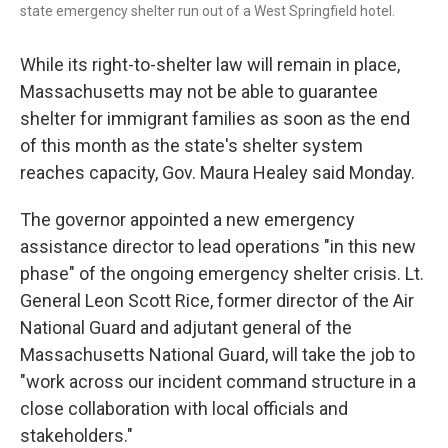
state emergency shelter run out of a West Springfield hotel.
While its right-to-shelter law will remain in place,
Massachusetts may not be able to guarantee
shelter for immigrant families as soon as the end
of this month as the state's shelter system
reaches capacity, Gov. Maura Healey said Monday.
The governor appointed a new emergency
assistance director to lead operations "in this new
phase" of the ongoing emergency shelter crisis. Lt.
General Leon Scott Rice, former director of the Air
National Guard and adjutant general of the
Massachusetts National Guard, will take the job to
"work across our incident command structure in a
close collaboration with local officials and
stakeholders."