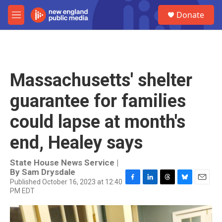
Skip to main content
S
Donate
e
M
a
e
r
n
c
u
h
u
Massachusetts' shelter
e
r
guarantee for families
y
could lapse at month's
end, Healey says
State House News Service |
By
Sam Drysdale
Published October 16, 2023 at 12:40
F
L
T
B
E
PM EDT
a
i
h
l
m
c
n
r
u
a
e
k
e
e
i