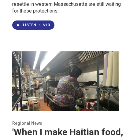
resettle in western Massachusetts are still waiting
for these protections.
LISTEN
•
6:13
Regional News
'When I make Haitian food,