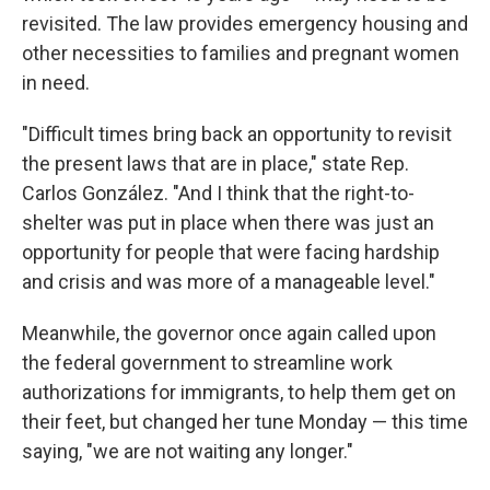
revisited. The law provides emergency housing and
other necessities to families and pregnant women
in need.
"Difficult times bring back an opportunity to revisit
the present laws that are in place," state Rep.
Carlos González. "And I think that the right-to-
shelter was put in place when there was just an
opportunity for people that were facing hardship
and crisis and was more of a manageable level."
Meanwhile, the governor once again called upon
the federal government to streamline work
authorizations for immigrants, to help them get on
their feet, but changed her tune Monday — this time
saying, "we are not waiting any longer."