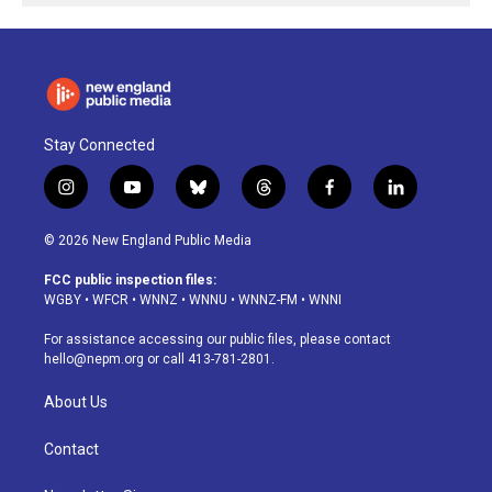
Stay Connected
i
y
b
t
f
l
n
o
l
h
a
i
s
u
u
r
c
n
© 2026 New England Public Media
t
t
e
e
e
k
a
u
s
a
b
e
FCC public inspection files:
g
b
k
d
o
d
WGBY
•
WFCR
•
WNNZ
•
WNNU
•
WNNZ-FM
•
WNNI
r
e
y
s
o
i
a
k
n
For assistance accessing our public files, please contact
m
hello@nepm.org
or call 413-781-2801.
About Us
Contact