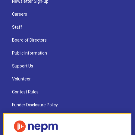
Newsletter Sign-up
Careers
Staff
Board of Directors
Public Information
Support Us
Volunteer
Contest Rules
Funder Disclosure Policy
FAQ
NEPM EEO Reports & Statement