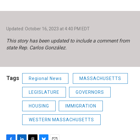
Updated: October 16, 2023 at 4:40 PM EDT
This story has been updated to include a comment from
state Rep. Carlos González.
Tags
Regional News
MASSACHUSETTS
LEGISLATURE
GOVERNORS
HOUSING
IMMIGRATION
WESTERN MASSACHUSETTS