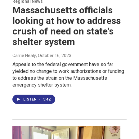
Regional News
Massachusetts officials
looking at how to address
crush of need on state's
shelter system
Carrie Healy
, October 16, 2023
Appeals to the federal government have so far
yielded no change to work authorizations or funding
to address the strain on the Massachusetts
emergency shelter system.
LISTEN
•
5:42