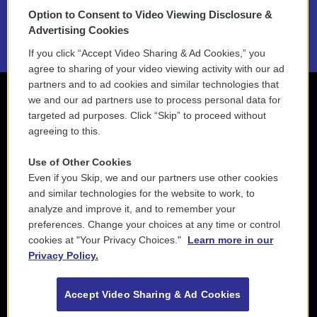
Option to Consent to Video Viewing Disclosure &
2021 License Renewal
Advertising Cookies
If you click “Accept Video Sharing & Ad Cookies,” you
agree to sharing of your video viewing activity with our ad
partners and to ad cookies and similar technologies that
we and our ad partners use to process personal data for
targeted ad purposes. Click “Skip” to proceed without
agreeing to this.
Use of Other Cookies
Even if you Skip, we and our partners use other cookies
and similar technologies for the website to work, to
analyze and improve it, and to remember your
preferences. Change your choices at any time or control
cookies at "Your Privacy Choices."
Learn more in our
Privacy Policy.
Accept Video Sharing & Ad Cookies