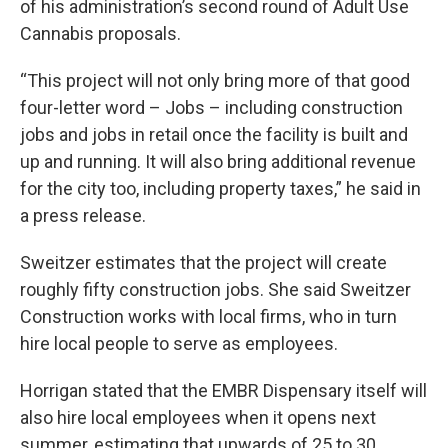
of his administration’s second round of Adult Use
Cannabis proposals.
“This project will not only bring more of that good
four-letter word – Jobs – including construction
jobs and jobs in retail once the facility is built and
up and running. It will also bring additional revenue
for the city too, including property taxes,” he said in
a press release.
Sweitzer estimates that the project will create
roughly fifty construction jobs. She said Sweitzer
Construction works with local firms, who in turn
hire local people to serve as employees.
Horrigan stated that the EMBR Dispensary itself will
also hire local employees when it opens next
summer, estimating that upwards of 25 to 30