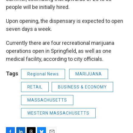
people will be initially hired.
Upon opening, the dispensary is expected to open
seven days a week.
Currently there are four recreational marijuana
operations open in Springfield, as well as one
medical facility, according to city officials.
Tags
Regional News
MARIJUANA
RETAIL
BUSINESS & ECONOMY
MASSACHUSETTS
WESTERN MASSACHUSETTS