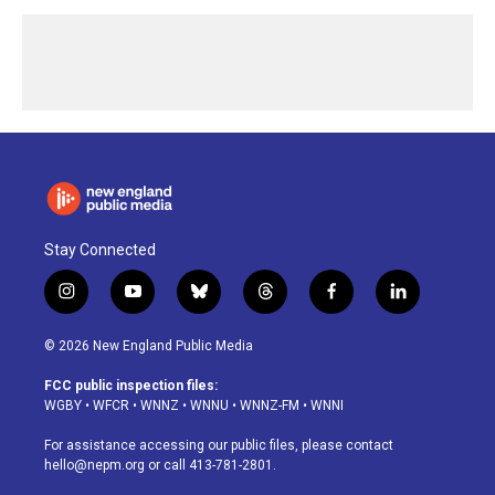
Stay Connected
i
y
b
t
f
l
n
o
l
h
a
i
s
u
u
r
c
n
© 2026 New England Public Media
t
t
e
e
e
k
a
u
s
a
b
e
FCC public inspection files:
g
b
k
d
o
d
WGBY
•
WFCR
•
WNNZ
•
WNNU
•
WNNZ-FM
•
WNNI
r
e
y
s
o
i
a
k
n
For assistance accessing our public files, please contact
m
hello@nepm.org
or call 413-781-2801.