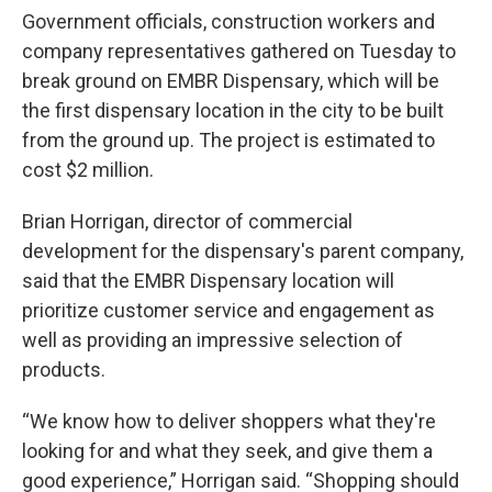
Government officials, construction workers and
company representatives gathered on Tuesday to
break ground on EMBR Dispensary, which will be
the first dispensary location in the city to be built
from the ground up. The project is estimated to
cost $2 million.
Brian Horrigan, director of commercial
development for the dispensary's parent company,
said that the EMBR Dispensary location will
prioritize customer service and engagement as
well as providing an impressive selection of
products.
“We know how to deliver shoppers what they're
looking for and what they seek, and give them a
good experience,” Horrigan said. “Shopping should