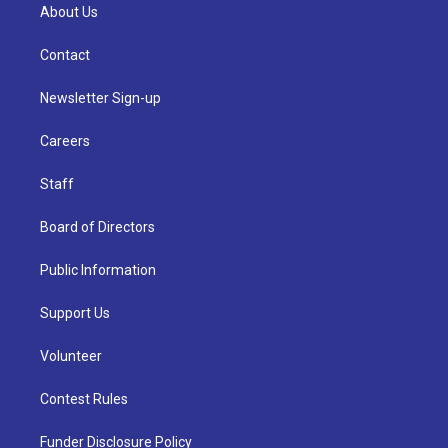
About Us
Contact
Newsletter Sign-up
Careers
Staff
Board of Directors
Public Information
Support Us
Volunteer
Contest Rules
Funder Disclosure Policy