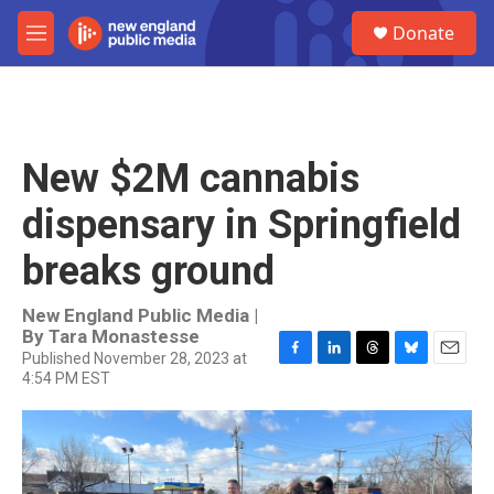
Skip to main content
S
Donate
e
M
a
e
r
n
c
u
h
u
New $2M cannabis
e
r
dispensary in Springfield
y
breaks ground
New England Public Media |
By
Tara Monastesse
Published November 28, 2023 at
F
L
T
B
E
4:54 PM EST
a
i
h
l
m
c
n
r
u
a
e
k
e
e
i
b
e
a
s
l
o
d
d
k
o
I
s
y