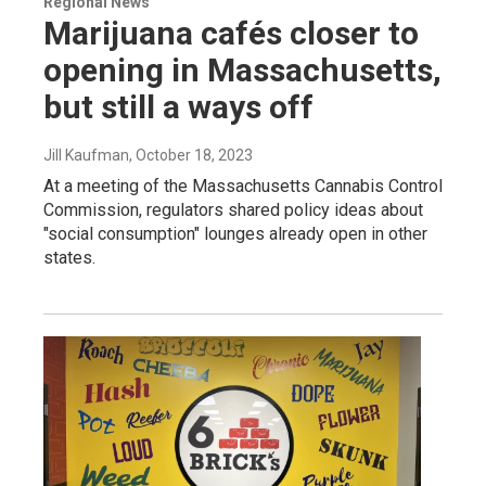
Regional News
Marijuana cafés closer to
opening in Massachusetts,
but still a ways off
Jill Kaufman
, October 18, 2023
At a meeting of the Massachusetts Cannabis Control
Commission, regulators shared policy ideas about
"social consumption" lounges already open in other
states.