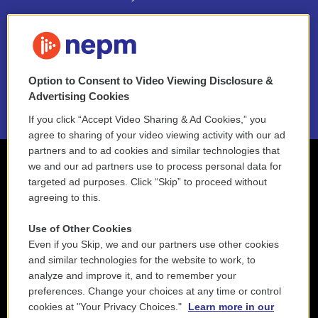
FAQ
NEPM EEO Reports & Statement
Option to Consent to Video Viewing Disclosure &
2021 License Renewal
Advertising Cookies
If you click “Accept Video Sharing & Ad Cookies,” you
agree to sharing of your video viewing activity with our ad
partners and to ad cookies and similar technologies that
we and our ad partners use to process personal data for
targeted ad purposes. Click “Skip” to proceed without
agreeing to this.
Use of Other Cookies
Even if you Skip, we and our partners use other cookies
and similar technologies for the website to work, to
analyze and improve it, and to remember your
preferences. Change your choices at any time or control
cookies at "Your Privacy Choices."
Learn more in our