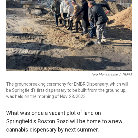
k
n
Tara Monastesse
/
NEPM
The groundbreaking ceremony for EMBR Dispensary, which will
be Springfield's first dispensary to be built from the ground up,
was held on the morning of Nov. 28, 2023.
What was once a vacant plot of land on
Springfield's Boston Road will be home to a new
cannabis dispensary by next summer.