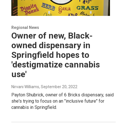
Regional News
Owner of new, Black-
owned dispensary in
Springfield hopes to
'destigmatize cannabis
use'
Nirvani Williams
, September 20, 2022
Payton Shubrick, owner of 6 Bricks dispensary, said
she's trying to focus on an "inclusive future" for
cannabis in Springfield.