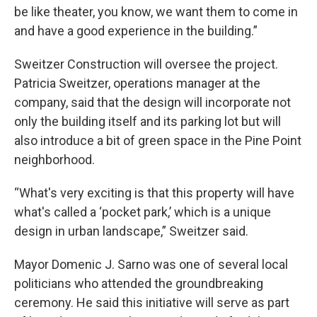
be like theater, you know, we want them to come in
and have a good experience in the building.”
Sweitzer Construction will oversee the project.
Patricia Sweitzer, operations manager at the
company, said that the design will incorporate not
only the building itself and its parking lot but will
also introduce a bit of green space in the Pine Point
neighborhood.
“What's very exciting is that this property will have
what's called a ‘pocket park,’ which is a unique
design in urban landscape,” Sweitzer said.
Mayor Domenic J. Sarno was one of several local
politicians who attended the groundbreaking
ceremony. He said this initiative will serve as part