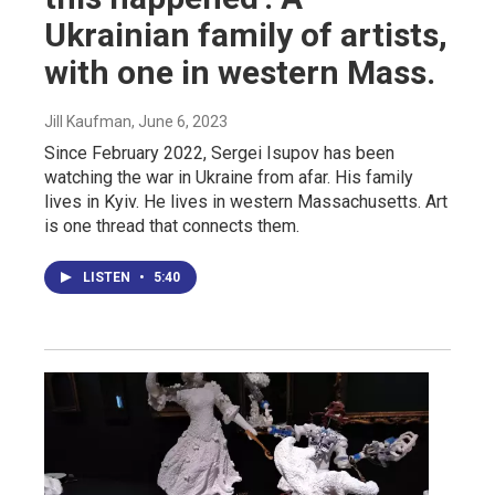
Ukrainian family of artists,
with one in western Mass.
Jill Kaufman
, June 6, 2023
Since February 2022, Sergei Isupov has been
watching the war in Ukraine from afar. His family
lives in Kyiv. He lives in western Massachusetts. Art
is one thread that connects them.
LISTEN
•
5:40