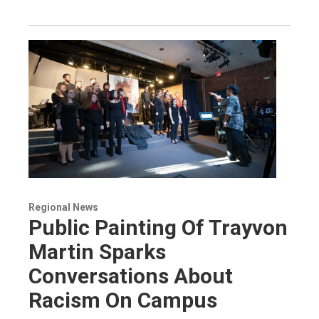
Regional News
Public Painting Of Trayvon
Martin Sparks
Conversations About
Racism On Campus