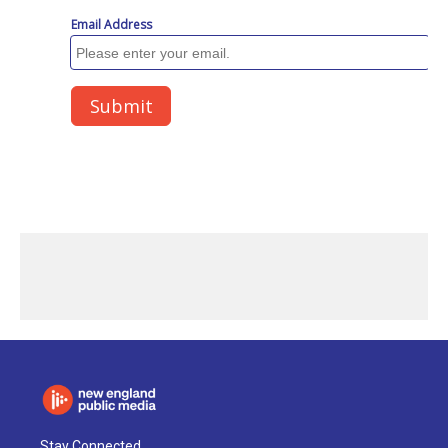
Stay Connected