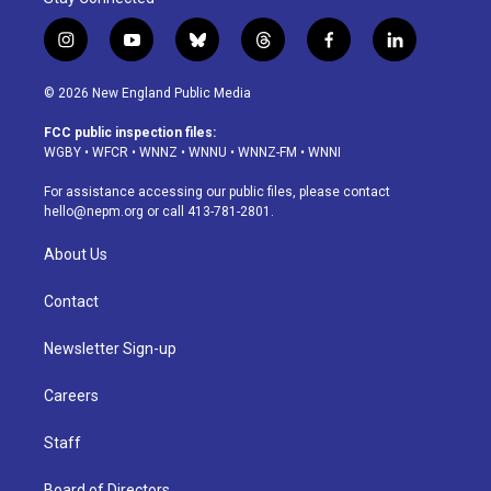
i
y
b
t
f
l
n
o
l
h
a
i
s
u
u
r
c
n
© 2026 New England Public Media
t
t
e
e
e
k
a
u
s
a
b
e
FCC public inspection files:
g
b
k
d
o
d
WGBY
•
WFCR
•
WNNZ
•
WNNU
•
WNNZ-FM
•
WNNI
r
e
y
s
o
i
a
k
n
For assistance accessing our public files, please contact
m
hello@nepm.org
or call 413-781-2801.
About Us
Contact
Newsletter Sign-up
Careers
Staff
Board of Directors