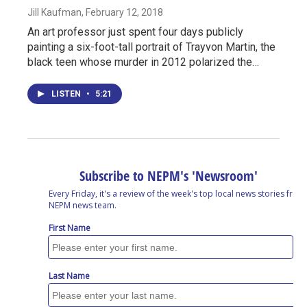
Jill Kaufman
, February 12, 2018
An art professor just spent four days publicly
painting a six-foot-tall portrait of Trayvon Martin, the
black teen whose murder in 2012 polarized the…
LISTEN
•
5:21