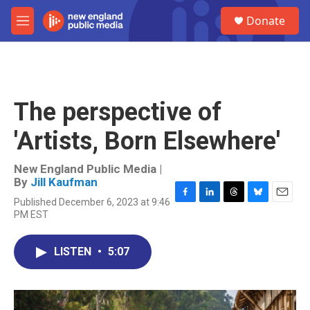
Skip to main content
S
Donate
e
M
a
e
r
n
c
u
h
u
The perspective of
e
r
'Artists, Born Elsewhere'
y
New England Public Media |
By
Jill Kaufman
Published December 6, 2023 at 9:46
F
L
T
B
E
PM EST
a
i
h
l
m
c
n
r
u
a
e
k
e
e
i
LISTEN
•
5:07
b
e
a
s
l
o
d
d
k
o
I
s
y
k
n