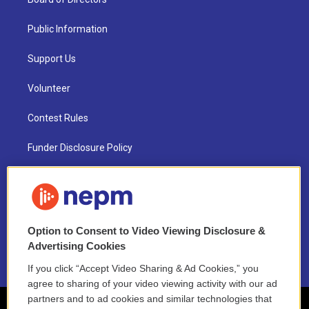
Public Information
Support Us
Volunteer
Contest Rules
Funder Disclosure Policy
FAQ
NEPM EEO Reports & Statement
Option to Consent to Video Viewing Disclosure &
2021 License Renewal
Advertising Cookies
If you click “Accept Video Sharing & Ad Cookies,” you
agree to sharing of your video viewing activity with our ad
partners and to ad cookies and similar technologies that