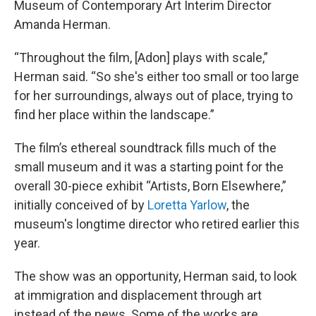
Museum of Contemporary Art Interim Director
Amanda Herman.
“Throughout the film, [Adon] plays with scale,”
Herman said. “So she's either too small or too large
for her surroundings, always out of place, trying to
find her place within the landscape.”
The film’s ethereal soundtrack fills much of the
small museum and it was a starting point for the
overall 30-piece exhibit “Artists, Born Elsewhere,”
initially conceived of by
Loretta Yarlow
, the
museum's longtime director who retired earlier this
year.
The show was an opportunity, Herman said, to look
at immigration and displacement through art
instead of the news. Some of the works are