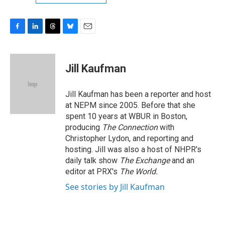
F
L
T
B
E
a
i
h
l
m
c
n
r
u
a
e
k
e
e
i
Jill Kaufman
b
e
a
s
l
o
d
d
k
o
I
s
y
Jill Kaufman has been a reporter and host
k
n
at NEPM since 2005. Before that she
spent 10 years at WBUR in Boston,
producing
The Connection
with
Christopher Lydon, and reporting and
hosting. Jill was also a host of NHPR's
daily talk show
The Exchange
and an
editor at PRX's
The World.
See stories by Jill Kaufman