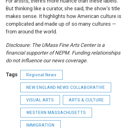
For artists, there’s more nuance than these labels.
But thinking like a curator, she said, the show's title
makes sense. It highlights how American culture is
complicated and made up of so many cultures —
from around the world.
Disclosure: The UMass Fine Arts Center is a
financial supporter of NEPM. Funding relationships
do not influence our news coverage.
Tags
Regional News
NEW ENGLAND NEWS COLLABORATIVE
VISUAL ARTS
ARTS & CULTURE
WESTERN MASSACHUSETTS
IMMIGRATION