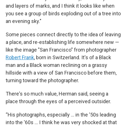
and layers of marks, and I think it looks like when
you see a group of birds exploding out of a tree into
an evening sky."
Some pieces connect directly to the idea of leaving
a place, and re-establishing life somewhere new —
like the image "San Francisco" from photographer
Robert Frank
, born in Switzerland. It's of a Black
man and a Black woman reclining on a grassy
hillside with a view of San Francisco before them,
turning toward the photographer.
There's so much value, Herman said, seeing a
place through the eyes of a perceived outsider.
“His photographs, especially ... in the '50s leading
into the '60s ... I think he was very shocked at that