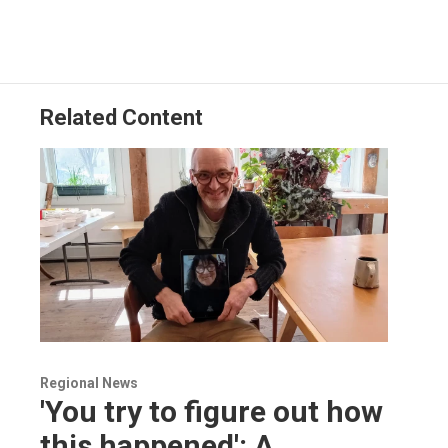
Related Content
Regional News
'You try to figure out how
this happened': A