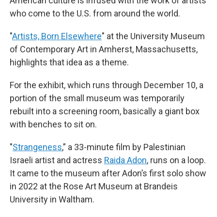
American culture is infused with the work of artists
who come to the U.S. from around the world.
"
Artists, Born Elsewhere
" at the University Museum
of Contemporary Art in Amherst, Massachusetts,
highlights that idea as a theme.
For the exhibit, which runs through December 10, a
portion of the small museum was temporarily
rebuilt into a screening room, basically a giant box
with benches to sit on.
"
Strangeness
,” a 33-minute film by Palestinian
Israeli artist and actress
Raida Adon
, runs on a loop.
It came to the museum after Adon’s first solo show
in 2022 at the Rose Art Museum at Brandeis
University in Waltham.