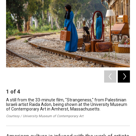
1
of
4
2
A still from the 33-minute film, "Strangeness," from Palestinian
Pho
Israeli artist Raida Adon, being shown at the University Museum
Ame
of Contemporary Art in Amherst, Massachusetts.
Un
Ma
Courtesy / University Museum of Contemporary Art
Cou