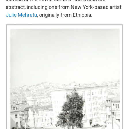
abstract, including one from New York-based artist
Julie Mehretu
, originally from Ethiopia.