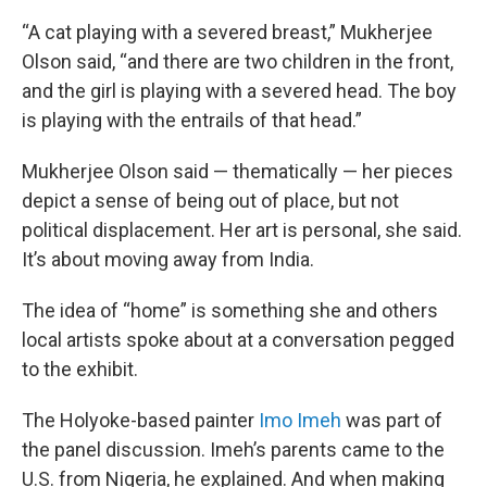
“A cat playing with a severed breast,” Mukherjee
Olson said, “and there are two children in the front,
and the girl is playing with a severed head. The boy
is playing with the entrails of that head.”
Mukherjee Olson said — thematically — her pieces
depict a sense of being out of place, but not
political displacement. Her art is personal, she said.
It’s about moving away from India.
The idea of “home” is something she and others
local artists spoke about at a conversation pegged
to the exhibit.
The Holyoke-based painter
Imo Imeh
was part of
the panel discussion. Imeh’s parents came to the
U.S. from Nigeria, he explained. And when making