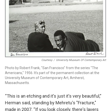
Courtesy
/
University Museum Of Contemporary Art
Photo by Robert Frank, "San Francisco" from the series "The
Americans," 1956. It's part of the permanent collection at the
University Museum of Contemporary Art, Amherst,
Massachusetts.
“This is an etching and it's just it's very beautiful,”
Herman said, standing by Mehretu's "Fracture,"
made in 2007. “If you look closely, there's layers