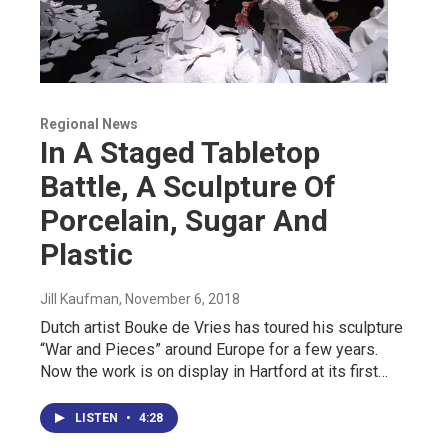
Regional News
In A Staged Tabletop
Battle, A Sculpture Of
Porcelain, Sugar And
Plastic
Jill Kaufman
, November 6, 2018
Dutch artist Bouke de Vries has toured his sculpture
“War and Pieces” around Europe for a few years.
Now the work is on display in Hartford at its first…
LISTEN
•
4:28