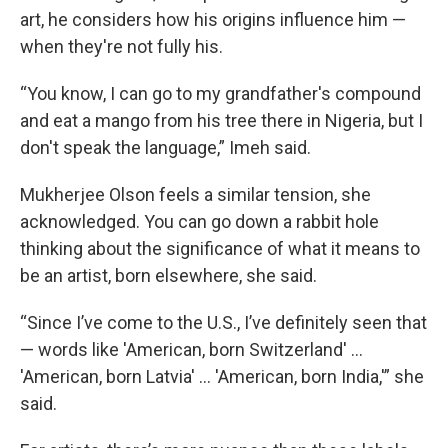
art, he considers how his origins influence him —
when they're not fully his.
“You know, I can go to my grandfather's compound
and eat a mango from his tree there in Nigeria, but I
don't speak the language,” Imeh said.
Mukherjee Olson feels a similar tension, she
acknowledged. You can go down a rabbit hole
thinking about the significance of what it means to
be an artist, born elsewhere, she said.
“Since I’ve come to the U.S., I’ve definitely seen that
— words like 'American, born Switzerland' ...
'American, born Latvia' ... 'American, born India,'” she
said.