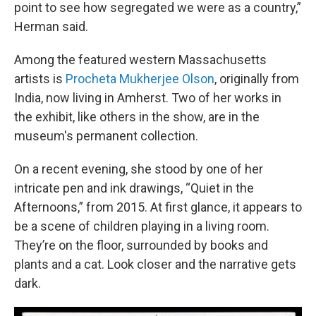
point to see how segregated we were as a country,”
Herman said.
Among the featured western Massachusetts
artists is
Procheta Mukherjee Olson
, originally from
India, now living in Amherst. Two of her works in
the exhibit, like others in the show, are in the
museum's permanent collection.
On a recent evening, she stood by one of her
intricate pen and ink drawings, “Quiet in the
Afternoons,” from 2015. At first glance, it appears to
be a scene of children playing in a living room.
They’re on the floor, surrounded by books and
plants and a cat. Look closer and the narrative gets
dark.