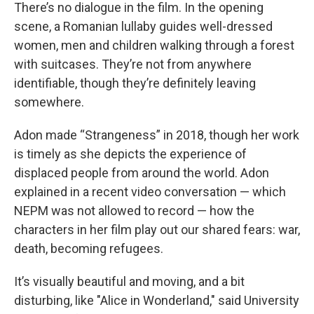
There’s no dialogue in the film. In the opening
scene, a Romanian lullaby guides well-dressed
women, men and children walking through a forest
with suitcases. They’re not from anywhere
identifiable, though they’re definitely leaving
somewhere.
Adon made “Strangeness” in 2018, though her work
is timely as she depicts the experience of
displaced people from around the world. Adon
explained in a recent video conversation — which
NEPM was not allowed to record — how the
characters in her film play out our shared fears: war,
death, becoming refugees.
It’s visually beautiful and moving, and a bit
disturbing, like "Alice in Wonderland," said University