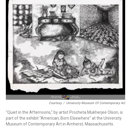
Courtesy
/
University Museum Of Contemporary Art
"Quiet in the Afternoons," by artist Procheta Mukherjee Olson, is
part of the exhibit "American, Born Elsewhere" at the University
Museum of Contemporary Art in Amherst, Massachusetts.