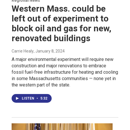
Regional News
Western Mass. could be
left out of experiment to
block oil and gas for new,
renovated buildings
Carrie Healy
, January 8, 2024
A major environmental experiment will require new
construction and major renovations to embrace
fossil fuel-free infrastructure for heating and cooling
in some Massachusetts communities — none yet in
the western part of the state.
LISTEN
•
5:32