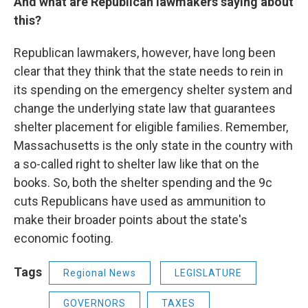
And what are Republican lawmakers saying about
this?
Republican lawmakers, however, have long been
clear that they think that the state needs to rein in
its spending on the emergency shelter system and
change the underlying state law that guarantees
shelter placement for eligible families. Remember,
Massachusetts is the only state in the country with
a so-called right to shelter law like that on the
books. So, both the shelter spending and the 9c
cuts Republicans have used as ammunition to
make their broader points about the state's
economic footing.
Tags
Regional News
LEGISLATURE
GOVERNORS
TAXES