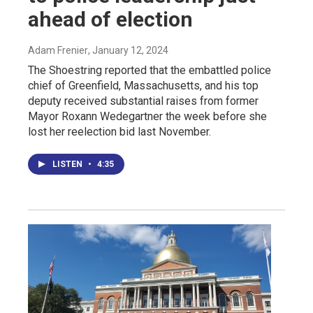
ahead of election
Adam Frenier
, January 12, 2024
The Shoestring reported that the embattled police
chief of Greenfield, Massachusetts, and his top
deputy received substantial raises from former
Mayor Roxann Wedegartner the week before she
lost her reelection bid last November.
LISTEN
•
4:35