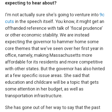
expecting to hear about?
I'm not actually sure she's going to venture into
9c
cuts
in the speech itself. You know, it might get an
offhanded reference with talk of ‘fiscal prudence’
or other economic stability. We are instead
expecting the governor to hammer home some
core themes that we've seen over her first year in
office, namely, making Massachusetts more
affordable for its residents and more competitive
with other states. But the governor has also hinted
at a few specific issue areas. She said that
education and childcare will be a topic that gets
some attention in her budget, as well as
transportation infrastructure.
She has gone out of her way to say that the past