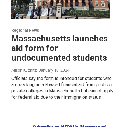
Regional News
Massachusetts launches
aid form for
undocumented students
Alison Kuznitz
, January 10, 2024
Officials say the form is intended for students who
are seeking need-based financial aid from public or
private colleges in Massachusetts but cannot apply
for federal aid due to their immigration status.