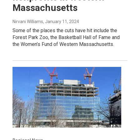
Massachusetts
Nirvani Williams
, January 11, 2024
Some of the places the cuts have hit include the
Forest Park Zoo, the Basketball Hall of Fame and
the Women’s Fund of Western Massachusetts.