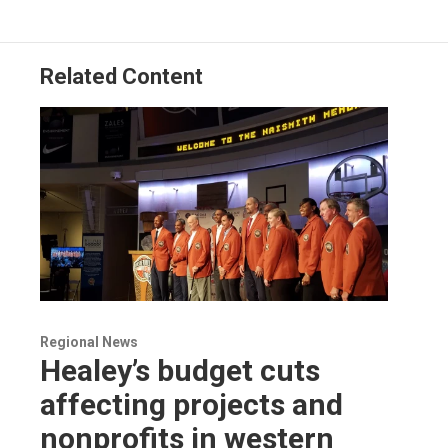
Related Content
Regional News
Healey’s budget cuts
affecting projects and
nonprofits in western