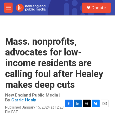
Skip to main content
S
Donate
e
M
a
e
r
n
c
u
h
u
Mass. nonprofits,
e
r
advocates for low-
y
income residents are
calling foul after Healey
makes deep cuts
New England Public Media |
By
Carrie Healy
Published January 15, 2024 at 12:23
F
L
T
B
E
PM EST
a
i
h
l
m