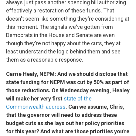
always just pass another spending bill authorizing
effectively a restoration of these funds. That
doesn't seem like something they're considering at
this moment. The signals we've gotten from
Democrats in the House and Senate are even
though they're not happy about the cuts, they at
least understand the logic behind them and see
them as a reasonable response.
Carrie Healy, NEPM: And we should disclose that
state funding for NEPM was cut by 50% as part of
those reductions. On Wednesday evening, Healey
will make her very first
state of the
Commonwealth address
. Can we assume, Chris,
that the governor will need to address these
budget cuts as she lays out her policy priorities
for this year? And what are those priorities you're