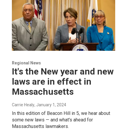
Regional News
It's the New year and new
laws are in effect in
Massachusetts
Carrie Healy
, January 1, 2024
In this edition of Beacon Hill in 5, we hear about
some new laws — and what's ahead for
Massachusetts lawmakers.