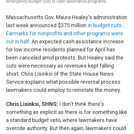
emergency budget cuts to cash assistance programs.
Massachusetts Gov. Maura Healey's administration
last week announced $375 million
in budget cuts
.
Earmarks for nonprofits and other programs were
cut in half
. An expected cash assistance increase
for low income residents planned for April has
been canceled amid protests. But Healey said the
cuts were necessary as revenues kept falling
short. Chris Lisinksi of the State House News
Service explains what possible reversal process
lawmakers could employ to reinstate the money.
Chris Lisinksi, SHNS:
I don't think there's
something as explicit as there is for something like
a standard budget veto, where lawmakers have
override authority. But then again, lawmakers could