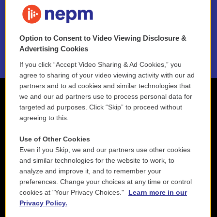
FAQ
NEPM EEO Reports & Statement
Option to Consent to Video Viewing Disclosure &
2021 License Renewal
Advertising Cookies
If you click “Accept Video Sharing & Ad Cookies,” you
agree to sharing of your video viewing activity with our ad
partners and to ad cookies and similar technologies that
we and our ad partners use to process personal data for
targeted ad purposes. Click “Skip” to proceed without
agreeing to this.
Use of Other Cookies
Even if you Skip, we and our partners use other cookies
and similar technologies for the website to work, to
analyze and improve it, and to remember your
preferences. Change your choices at any time or control
cookies at "Your Privacy Choices."
Learn more in our
Privacy Policy.