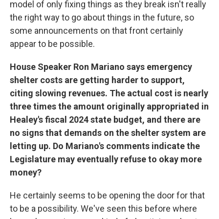
model of only fixing things as they break isn't really
the right way to go about things in the future, so
some announcements on that front certainly
appear to be possible.
House Speaker Ron Mariano says emergency
shelter costs are getting harder to support,
citing slowing revenues. The actual cost is nearly
three times the amount originally appropriated in
Healey's fiscal 2024 state budget, and there are
no signs that demands on the shelter system are
letting up. Do Mariano's comments indicate the
Legislature may eventually refuse to okay more
money?
He certainly seems to be opening the door for that
to be a possibility. We've seen this before where