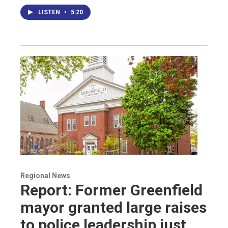
LISTEN
•
5:20
Regional News
Report: Former Greenfield
mayor granted large raises
to police leadership just