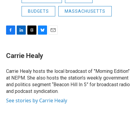
BUDGETS
MASSACHUSETTS
F
L
T
B
E
a
i
h
l
m
c
n
r
u
a
e
k
e
e
i
Carrie Healy
b
e
a
s
l
o
d
d
k
o
I
s
y
Carrie Healy hosts the local broadcast of "Morning Edition"
k
n
at NEPM. She also hosts the station’s weekly government
and politics segment “Beacon Hill In 5” for broadcast radio
and podcast syndication.
See stories by Carrie Healy