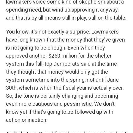
lawmakers voice some kind of skepticism about a
spending need, but wind up approving it anyway,
and that is by all means still in play, still on the table.
You know, it's not exactly a surprise. Lawmakers
have long known that the money that they've given
is not going to be enough. Even when they
approved another $250 million for the shelter
system this fall, top Democrats said at the time
they thought that money would only get the
system sometime into the spring, not until June
30th, which is when the fiscal year is actually over.
So, the tone is certainly changing and becoming
even more cautious and pessimistic. We don't
know yet if that's going to be followed up with
action or inaction.