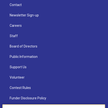
Contact
Newsletter Sign-up
Careers
Staff
Board of Directors
Public Information
Support Us
Volunteer
Contest Rules
Funder Disclosure Policy