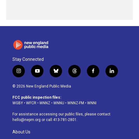
Stay Connected
i
y
b
t
f
l
n
o
l
h
a
i
s
u
u
r
c
n
© 2026 New England Public Media
t
t
e
e
e
k
a
u
s
a
b
e
FCC public inspection files:
g
b
k
d
o
d
WGBY
•
WFCR
•
WNNZ
•
WNNU
•
WNNZ-FM
•
WNNI
r
e
y
s
o
i
a
k
n
For assistance accessing our public files, please contact
m
hello@nepm.org
or call 413-781-2801.
About Us