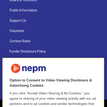
Board of Directors
Public Information
Support Us
Volunteer
Contest Rules
Funder Disclosure Policy
FAQ
NEPM EEO Reports & Statement
Option to Consent to Video Viewing Disclosure &
2021 License Renewal
Advertising Cookies
If you click “Accept Video Sharing & Ad Cookies,” you
agree to sharing of your video viewing activity with our ad
partners and to ad cookies and similar technologies that