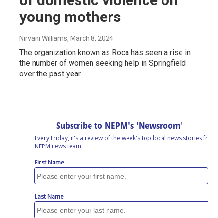
of domestic violence on
young mothers
Nirvani Williams
, March 8, 2024
The organization known as Roca has seen a rise in
the number of women seeking help in Springfield
over the past year.