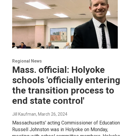
Regional News
Mass. official: Holyoke
schools 'officially entering
the transition process to
end state control'
Jill Kaufman
, March 26, 2024
Massachusetts' acting Commissioner of Education
Russell Johnston was in Holyoke on Monday,