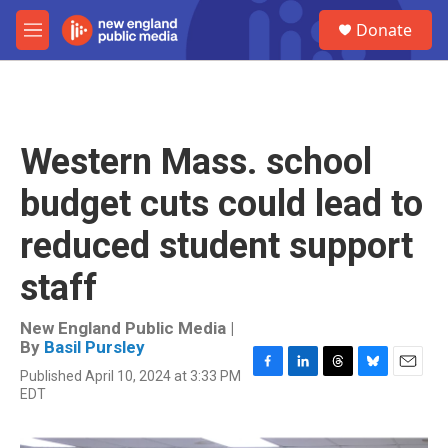
Skip to main content
S
Donate
e
M
a
e
r
n
c
u
h
u
Western Mass. school
e
r
budget cuts could lead to
y
reduced student support
staff
New England Public Media |
By
Basil Pursley
Published April 10, 2024 at 3:33 PM
F
L
T
B
E
EDT
a
i
h
l
m
c
n
r
u
a
e
k
e
e
i