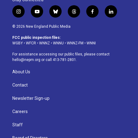
i
y
b
t
f
l
n
o
l
h
a
i
s
u
u
r
c
n
© 2026 New England Public Media
t
t
e
e
e
k
a
u
s
a
b
e
FCC public inspection files:
g
b
k
d
o
d
WGBY
•
WFCR
•
WNNZ
•
WNNU
•
WNNZ-FM
•
WNNI
r
e
y
s
o
i
a
k
n
For assistance accessing our public files, please contact
m
hello@nepm.org
or call 413-781-2801.
About Us
Contact
Newsletter Sign-up
Careers
Staff