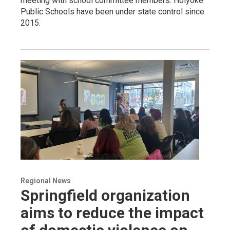
meeting with school committee members. Holyoke
Public Schools have been under state control since
2015.
Regional News
Springfield organization
aims to reduce the impact