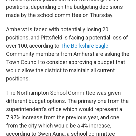
positions, depending on the budgeting decisions
made by the school committee on Thursday.
Amherst is faced with potentially losing 20
positions, and Pittsfield is facing a potential loss of
over 100, according to
The Berkshire Eagle
.
Community members from Amherst are asking the
Town Council to consider approving a budget that
would allow the district to maintain all current
positions.
The Northampton School Committee was given
different budget options. The primary one from the
superintendent’s office which would represent a
7.97% increase from the previous year, and one
from the city which would be a 4% increase,
according to Gwen Agna, a school committee