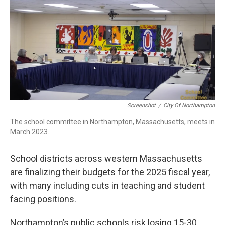
b
e
a
s
l
o
d
d
k
o
I
s
y
k
n
Screenshot
/
City Of Northampton
The school committee in Northampton, Massachusetts, meets in
March 2023.
School districts across western Massachusetts
are finalizing their budgets for the 2025 fiscal year,
with many including cuts in teaching and student
facing positions.
Northampton’s public schools risk losing 15-30