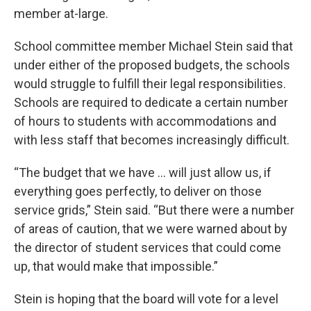
member at-large.
School committee member Michael Stein said that
under either of the proposed budgets, the schools
would struggle to fulfill their legal responsibilities.
Schools are required to dedicate a certain number
of hours to students with accommodations and
with less staff that becomes increasingly difficult.
“The budget that we have … will just allow us, if
everything goes perfectly, to deliver on those
service grids,” Stein said. “But there were a number
of areas of caution, that we were warned about by
the director of student services that could come
up, that would make that impossible.”
Stein is hoping that the board will vote for a level