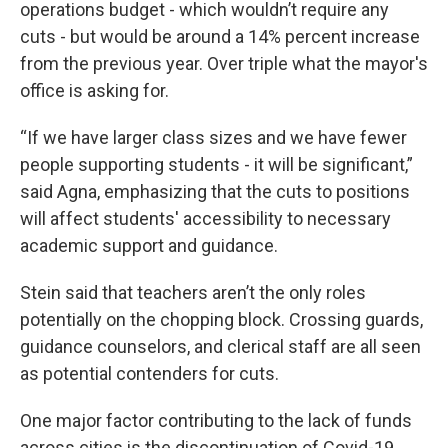
operations budget - which wouldn’t require any
cuts - but would be around a 14% percent increase
from the previous year. Over triple what the mayor's
office is asking for.
“If we have larger class sizes and we have fewer
people supporting students - it will be significant,”
said Agna, emphasizing that the cuts to positions
will affect students' accessibility to necessary
academic support and guidance.
Stein said that teachers aren’t the only roles
potentially on the chopping block. Crossing guards,
guidance counselors, and clerical staff are all seen
as potential contenders for cuts.
One major factor contributing to the lack of funds
across cities is the discontinuation of Covid-19