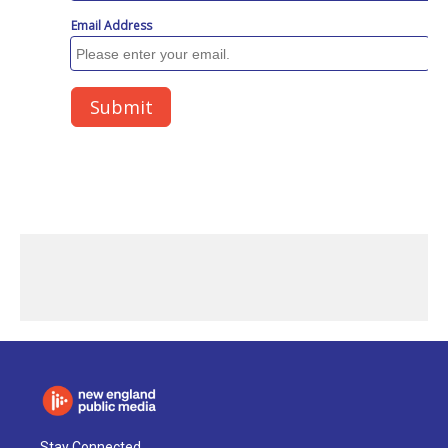
Stay Connected