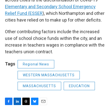
Elementary and Secondary School Emergency
Relief Fund (ESSER
), which Northampton and other
cities have relied on to make up for other deficits.
Other contributing factors include the increased
use of school choice funds within the city, and an
increase in teachers wages in compliance with the
teachers union contract.
Tags
Regional News
WESTERN MASSACHUSETTS
MASSACHUSETTS
EDUCATION
F
L
T
B
E