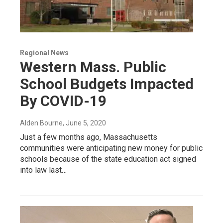
Regional News
Western Mass. Public
School Budgets Impacted
By COVID-19
Alden Bourne
, June 5, 2020
Just a few months ago, Massachusetts
communities were anticipating new money for public
schools because of the state education act signed
into law last…