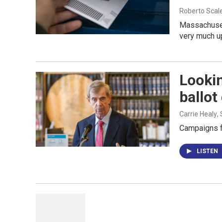
Roberto Scal
Massachusett
very much up 
Looki
ballot
Carrie Healy
,
Campaigns f
LISTEN