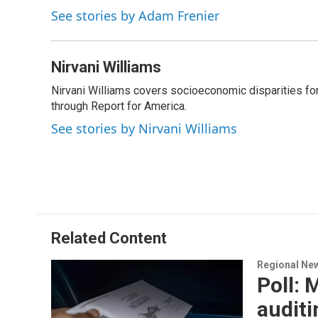
k
n
See stories by Adam Frenier
Nirvani Williams
Nirvani Williams covers socioeconomic disparities fo
through Report for America.
See stories by Nirvani Williams
Related Content
Regional Ne
Poll: 
auditi