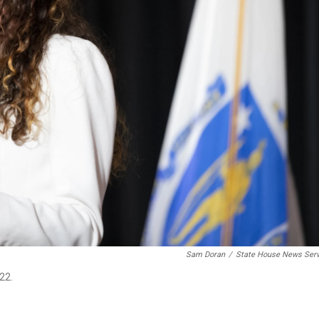
Sam Doran
/
State House News Serv
22.