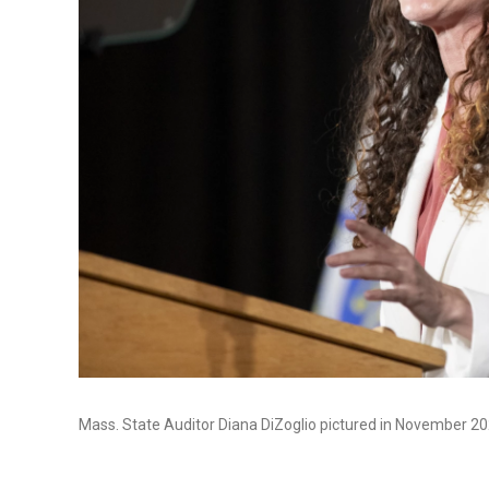
Mass. State Auditor Diana DiZoglio pictured in November 20