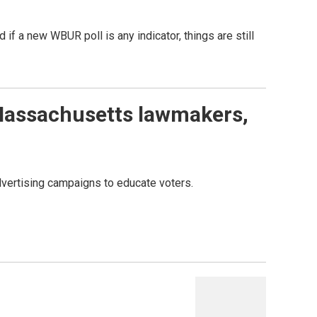
 if a new WBUR poll is any indicator, things are still
Massachusetts lawmakers,
vertising campaigns to educate voters.