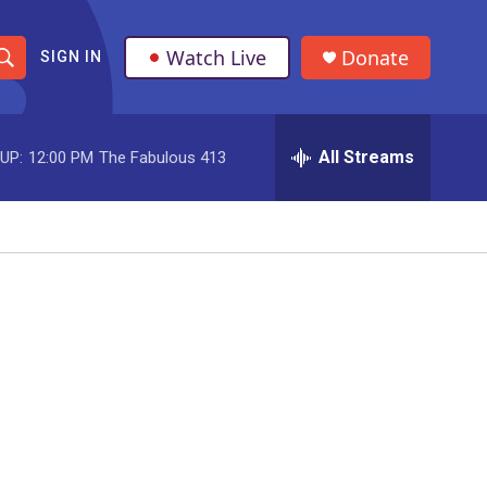
Watch Live
Donate
SIGN IN
S
h
All Streams
UP:
12:00 PM
The Fabulous 413
o
w
S
e
a
r
c
h