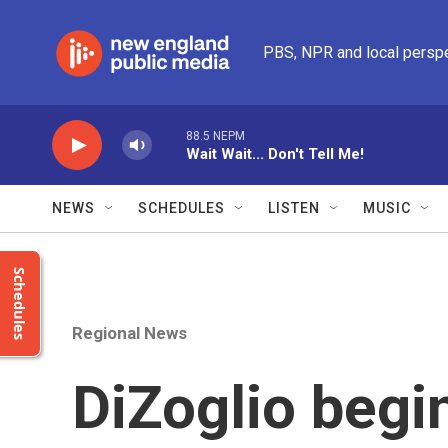
Skip to main content
PBS, NPR and local persp
88.5 NEPM
Wait Wait... Don't Tell Me!
NEWS
SCHEDULES
LISTEN
MUSIC
Schedules
Regional News
DiZoglio begi