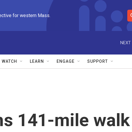
ective for western Mass.
S
e
a
r
NEXT 
c
h
Q
WATCH
LEARN
ENGAGE
SUPPORT
u
e
r
y
ns 141-mile walk