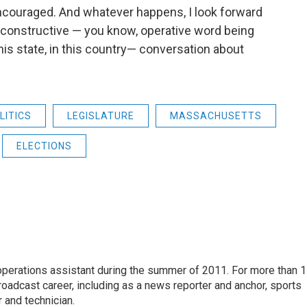
ncouraged. And whatever happens, I look forward
a constructive — you know, operative word being
is state, in this country— conversation about
LITICS
LEGISLATURE
MASSACHUSETTS
ELECTIONS
 operations assistant during the summer of 2011. For more than 
oadcast career, including as a news reporter and anchor, sports
 and technician.