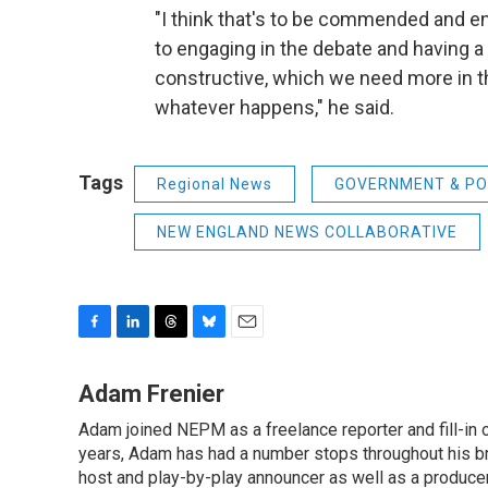
"I think that's to be commended and e
to engaging in the debate and having 
constructive, which we need more in th
whatever happens," he said.
Tags
Regional News
GOVERNMENT & PO
NEW ENGLAND NEWS COLLABORATIVE
F
L
T
B
E
a
i
h
l
m
c
n
r
u
a
Adam Frenier
e
k
e
e
i
Adam joined NEPM as a freelance reporter and fill-in
b
e
a
s
l
o
years, Adam has had a number stops throughout his br
d
d
k
o
I
s
y
host and play-by-play announcer as well as a producer