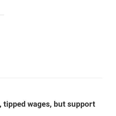
s, tipped wages, but support