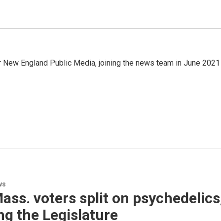
r New England Public Media, joining the news team in June 2021
ws
Mass. voters split on psychedelic
ng the Legislature