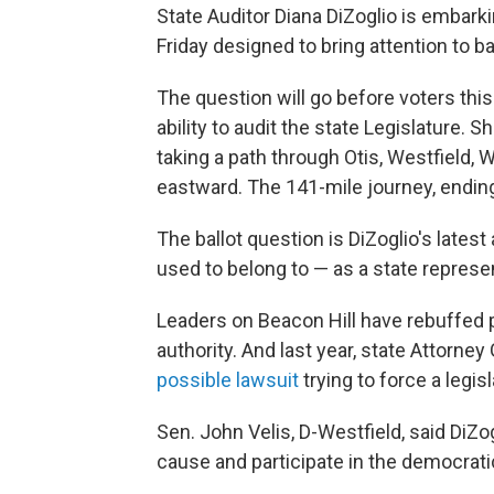
State Auditor Diana DiZoglio is embar
Friday designed to bring attention to ba
The question will go before voters thi
ability to audit the state Legislature. S
taking a path through Otis, Westfield, 
eastward. The 141-mile journey, ending
The ballot question is DiZoglio's lates
used to belong to — as a state represen
Leaders on Beacon Hill have rebuffed p
authority. And last year, state Attorn
possible lawsuit
trying to force a legis
Sen. John Velis, D-Westfield, said DiZog
cause and participate in the democrat