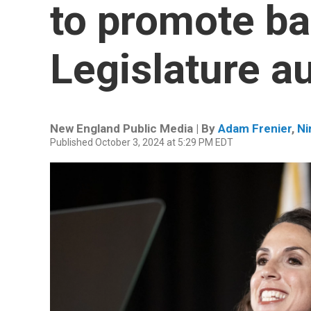
to promote ba
Legislature au
New England Public Media | By
Adam Frenier
,
Ni
Published October 3, 2024 at 5:29 PM EDT