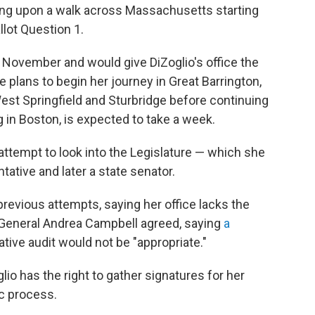
king upon a walk across Massachusetts starting
llot Question 1.
s November and would give DiZoglio's office the
he plans to begin her journey in Great Barrington,
West Springfield and Sturbridge before continuing
 in Boston, is expected to take a week.
t attempt to look into the Legislature — which she
tative and later a state senator.
revious attempts, saying her office lacks the
ey General Andrea Campbell agreed, saying
a
lative audit would not be "appropriate."
lio has the right to gather signatures for her
ic process.