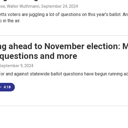
ese, Walter Wuthmann
, September 24, 2024
s voters are juggling a lot of questions on this year's ballot. And
in the air.
ng ahead to November election: 
 questions and more
 September 9, 2024
or and against statewide ballot questions have begun running ad
•
4:18