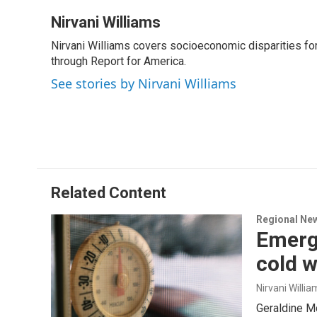
Nirvani Williams
Nirvani Williams covers socioeconomic disparities fo
through Report for America.
See stories by Nirvani Williams
Related Content
Regional Ne
Emerge
cold 
Nirvani Willia
Geraldine Mc