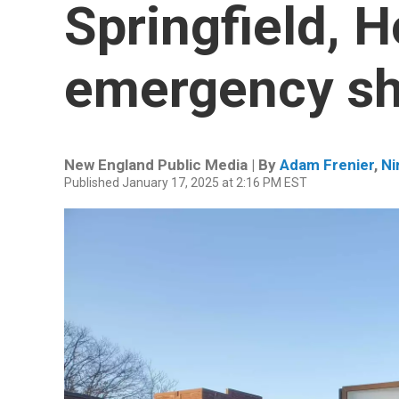
Springfield, H
emergency sh
New England Public Media | By
Adam Frenier
,
Ni
Published January 17, 2025 at 2:16 PM EST