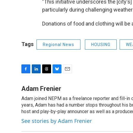
"This initiative underscores the [city'
particularly during challenging weather
Donations of food and clothing will be
Tags
Regional News
HOUSING
WE
F
L
T
B
E
a
i
h
l
m
c
n
r
u
a
Adam Frenier
e
k
e
e
i
Adam joined NEPM as a freelance reporter and fill-in
b
e
a
s
l
o
years, Adam has had a number stops throughout his br
d
d
k
o
I
s
y
host and play-by-play announcer as well as a producer
k
n
See stories by Adam Frenier