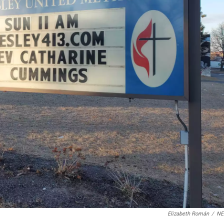
Elizabeth Román
/
N