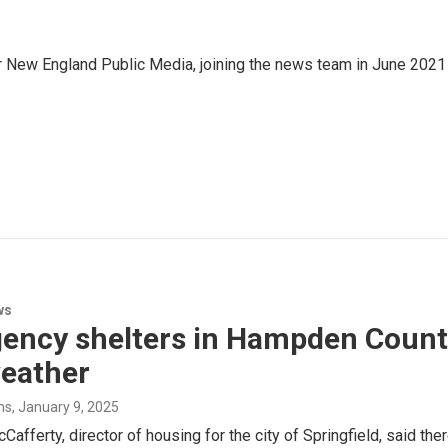
r New England Public Media, joining the news team in June 2021
ws
ncy shelters in Hampden County 
weather
ms
, January 9, 2025
Cafferty, director of housing for the city of Springfield, said t