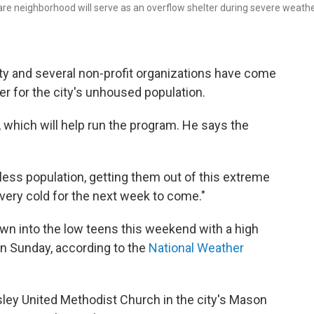
re neighborhood will serve as an overflow shelter during severe weath
nity and several non-profit organizations have come
er for the city's unhoused population.
, which will help run the program. He says the
less population, getting them out of this extreme
e very cold for the next week to come."
wn into the low teens this weekend with a high
n Sunday, according to the
National Weather
ley United Methodist Church in the city's Mason