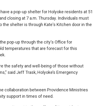
 have a pop-up shelter for Holyoke residents at 51
and closing at 7 a.m. Thursday. Individuals must
 the shelter is through Kate's Kitchen door in the
the pop-up through the city's Office for
 temperatures that are forecast for this
ek.
e the safety and well-being of those without
s,” said Jeff Trask, Holyoke’s Emergency
he collaboration between Providence Ministries
ty support in times of need.