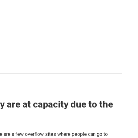
are at capacity due to the
here are a few overflow sites where people can go to