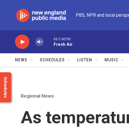
Skip to main content
PBS, NPR and local persp
88.5 NEPM
Fresh Air
NEWS
SCHEDULES
LISTEN
MUSIC
Schedules
Regional News
As temperatu