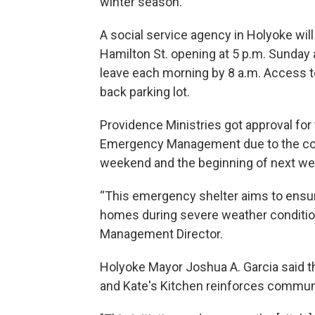
winter season.
A social service agency in Holyoke will
Hamilton St. opening at 5 p.m. Sunday 
leave each morning by 8 a.m. Access to
back parking lot.
Providence Ministries got approval for 
Emergency Management due to the cold
weekend and the beginning of next we
“This emergency shelter aims to ensur
homes during severe weather condition
Management Director.
Holyoke Mayor Joshua A. Garcia said t
and Kate's Kitchen reinforces communi