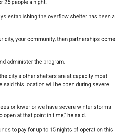
r 25 people a night.
s establishing the overflow shelter has been a
ur city, your community, then partnerships come
 and administer the program.
he city's other shelters are at capacity most
said this location will be open during severe
rees or lower or we have severe winter storms
to open at that point in time," he said.
unds to pay for up to 15 nights of operation this