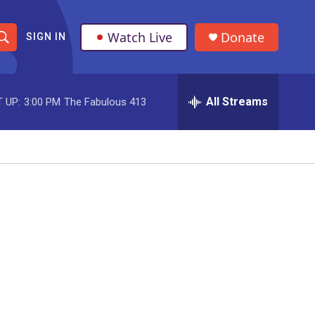
Watch Live
Donate
SIGN IN
S
h
All Streams
 UP:
3:00 PM
The Fabulous 413
o
w
S
e
a
r
c
h