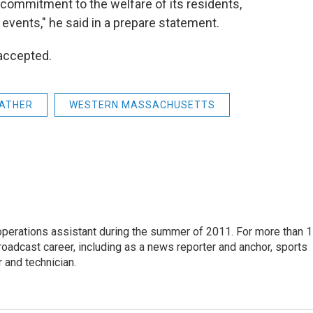
s] commitment to the welfare of its residents,
 events," he said in a prepare statement.
 accepted.
ATHER
WESTERN MASSACHUSETTS
 operations assistant during the summer of 2011. For more than 
oadcast career, including as a news reporter and anchor, sports
 and technician.