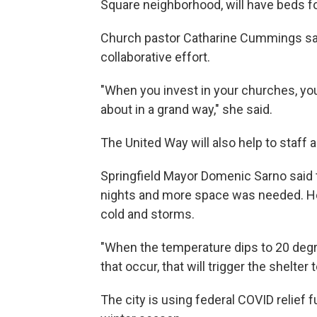
Square neighborhood, will have beds fo
Church pastor Catharine Cummings say
collaborative effort.
"When you invest in your churches, yo
about in a grand way," she said.
The United Way will also help to staff
Springfield Mayor Domenic Sarno said t
nights and more space was needed. He 
cold and storms.
"When the temperature dips to 20 deg
that occur, that will trigger the shelter 
The city is using federal COVID relief f