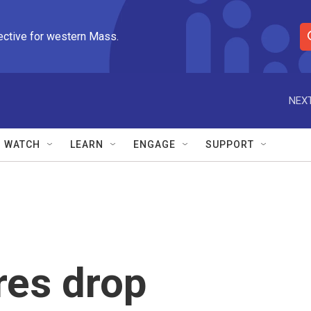
ective for western Mass.
S
e
a
r
NEXT
c
h
Q
WATCH
LEARN
ENGAGE
SUPPORT
u
e
r
y
res drop