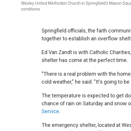
Wesley United Methodist Church in Springfield's Mason Squa
conditions.
Springfield officials, the faith commu
together to establish an overflow shelt
Ed Van Zandt is with Catholic Charities
shelter has come at the perfect time.
"There is a real problem with the home
cold weather," he said. "It's going to b
The temperature is expected to get do
chance of rain on Saturday and snow o
Service
.
The emergency shelter, located at Wes