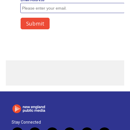
Stay Connected