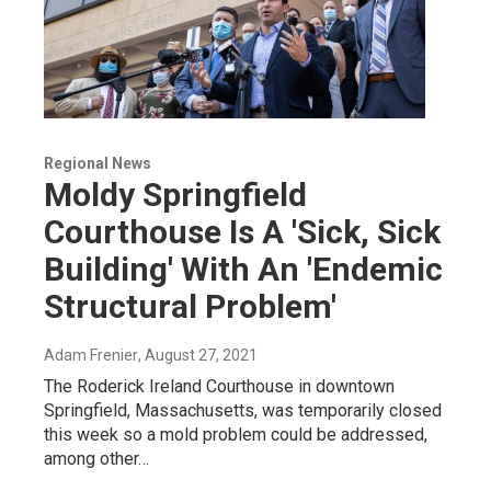
Regional News
Moldy Springfield
Courthouse Is A 'Sick, Sick
Building' With An 'Endemic
Structural Problem'
Adam Frenier
, August 27, 2021
The Roderick Ireland Courthouse in downtown
Springfield, Massachusetts, was temporarily closed
this week so a mold problem could be addressed,
among other…