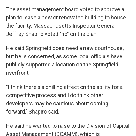
The asset management board voted to approve a
plan to lease a new or renovated building to house
the facility. Massachusetts Inspector General
Jeffrey Shapiro voted "no" on the plan.
He said Springfield does need a new courthouse,
but he is concerned, as some local officials have
publicly supported a location on the Springfield
riverfront.
"I think there's a chilling effect on the ability for a
competitive process and I do think other
developers may be cautious about coming
forward," Shapiro said.
He said he wanted to raise to the Division of Capital
Asset Management (DCAMM), which is