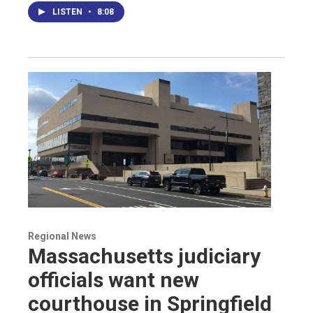
LISTEN
•
8:08
Regional News
Massachusetts judiciary
officials want new
courthouse in Springfield