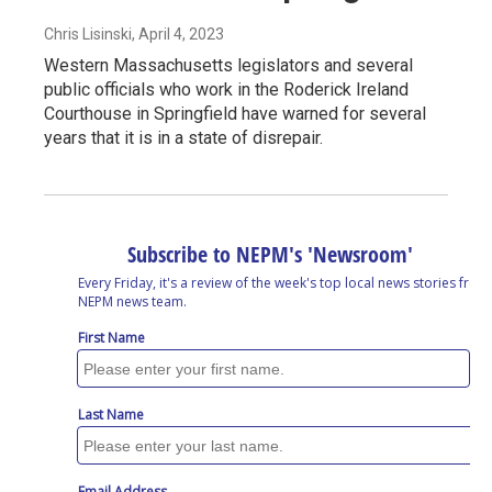
Chris Lisinski
, April 4, 2023
Western Massachusetts legislators and several
public officials who work in the Roderick Ireland
Courthouse in Springfield have warned for several
years that it is in a state of disrepair.