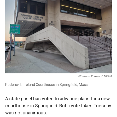
b
e
a
s
l
o
d
d
k
o
I
s
y
k
n
Elizabeth Román
/
NEPM
Roderick L. Ireland Courthouse in Springfield, Mass.
A state panel has voted to advance plans for a new
courthouse in Springfield. But a vote taken Tuesday
was not unanimous.