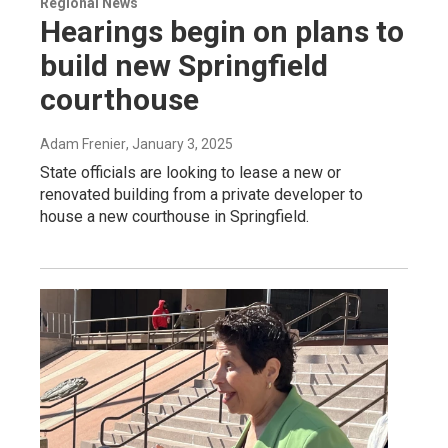
Regional News
Hearings begin on plans to
build new Springfield
courthouse
Adam Frenier
, January 3, 2025
State officials are looking to lease a new or
renovated building from a private developer to
house a new courthouse in Springfield.