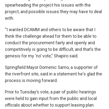
spearheading the project his issues with the
project, and possible issues they may have to deal
with.
“I wanted DCAMM and others to be aware that I
think the challenge ahead for them to be able to
conduct the procurement fairly and openly and
competitively is going to be difficult, and that’s the
genesis for my ‘no’ vote,” Shapiro said.
Springfield Mayor Domenic Sarno, a supporter of
the riverfront site, said in a statement he's glad the
process is moving forward.
Prior to Tuesday’s vote, a pair of public hearings
were held to gain input from the public and local
officials about whether to support leasing plan.