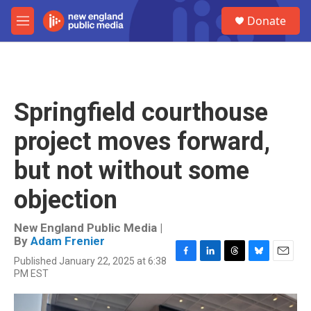
Skip to main content
S
Donate
e
M
a
e
r
n
c
u
h
u
Springfield courthouse
e
r
project moves forward,
y
but not without some
objection
New England Public Media |
By
Adam Frenier
Published January 22, 2025 at 6:38
F
L
T
B
E
PM EST
a
i
h
l
m
c
n
r
u
a
e
k
e
e
i