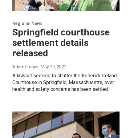
Regional News
Springfield courthouse
settlement details
released
Adam Frenier
, May 10, 2022
A lawsuit seeking to shutter the Roderick Ireland
Courthouse in Springfield, Massachusetts, over
health and safety concerns has been settled.