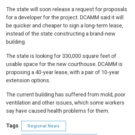
The state will soon release a request for proposals
for a developer for the project. DCAMM said it will
be quicker and cheaper to sign a long-term lease,
instead of the state constructing a brand-new
building.
The state is looking for 330,000 square feet of
usable space for the new courthouse. DCAMM is
proposing a 40-year lease, with a pair of 10-year
extension options.
The current building has suffered from mold, poor
ventilation and other issues, which some workers
say have caused health problems for them.
Tags
Regional News