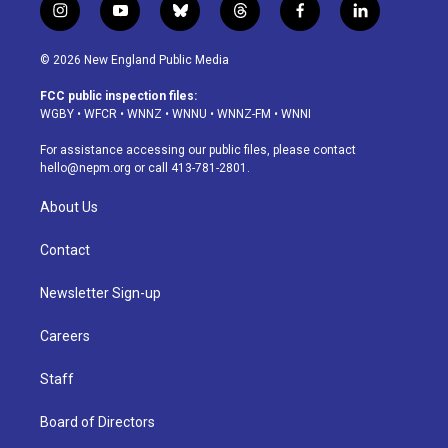
i
y
b
t
f
l
n
o
l
h
a
i
s
u
u
r
c
n
© 2026 New England Public Media
t
t
e
e
e
k
a
u
s
a
b
e
FCC public inspection files:
g
b
k
d
o
d
WGBY
•
WFCR
•
WNNZ
•
WNNU
•
WNNZ-FM
•
WNNI
r
e
y
s
o
i
a
k
n
For assistance accessing our public files, please contact
m
hello@nepm.org
or call 413-781-2801.
About Us
Contact
Newsletter Sign-up
Careers
Staff
Board of Directors