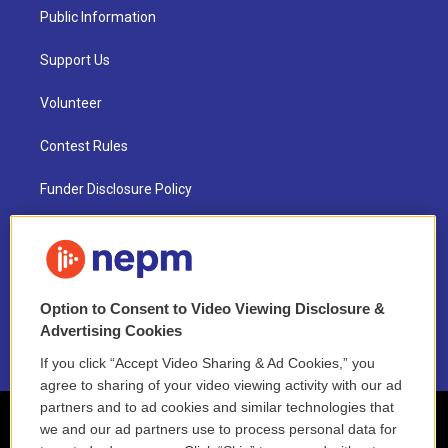
Public Information
Support Us
Volunteer
Contest Rules
Funder Disclosure Policy
FAQ
NEPM EEO Reports & Statement
Option to Consent to Video Viewing Disclosure &
2021 License Renewal
Advertising Cookies
If you click “Accept Video Sharing & Ad Cookies,” you
agree to sharing of your video viewing activity with our ad
partners and to ad cookies and similar technologies that
we and our ad partners use to process personal data for