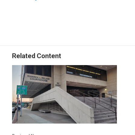
Related Content