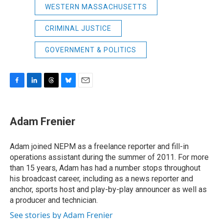
WESTERN MASSACHUSETTS
CRIMINAL JUSTICE
GOVERNMENT & POLITICS
F
L
T
B
E
a
i
h
l
m
c
n
r
u
a
e
k
e
e
i
Adam Frenier
b
e
a
s
l
o
d
d
k
o
I
s
y
Adam joined NEPM as a freelance reporter and fill-in
k
n
operations assistant during the summer of 2011. For more
than 15 years, Adam has had a number stops throughout
his broadcast career, including as a news reporter and
anchor, sports host and play-by-play announcer as well as
a producer and technician.
See stories by Adam Frenier