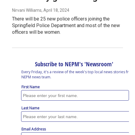
Nirvani Williams
, April 18, 2024
There will be 25 new police officers joining the
Springfield Police Department and most of the new
officers will be women.