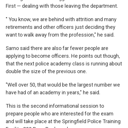
First — dealing with those leaving the department.
" You know, we are behind with attrition and many
retirements and other officers just deciding they
want to walk away from the profession," he said.
Sarno said there are also far fewer people are
applying to become officers. He points out though,
that the next police academy class is running about
double the size of the previous one.
"Well over 50, that would be the largest number we
have had of an academy in years," he said.
This is the second informational session to
prepare people who are interested for the exam
and will take place at the Springfield Police Training