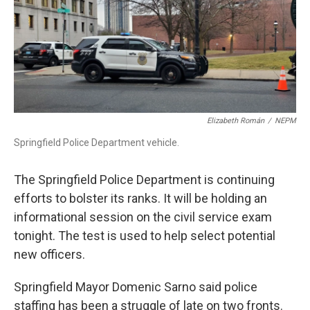
Elizabeth Román
/
NEPM
Springfield Police Department vehicle.
The Springfield Police Department is continuing
efforts to bolster its ranks. It will be holding an
informational session on the civil service exam
tonight. The test is used to help select potential
new officers.
Springfield Mayor Domenic Sarno said police
staffing has been a struggle of late on two fronts.