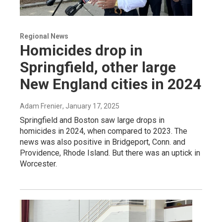
Regional News
Homicides drop in
Springfield, other large
New England cities in 2024
Adam Frenier
, January 17, 2025
Springfield and Boston saw large drops in
homicides in 2024, when compared to 2023. The
news was also positive in Bridgeport, Conn. and
Providence, Rhode Island. But there was an uptick in
Worcester.