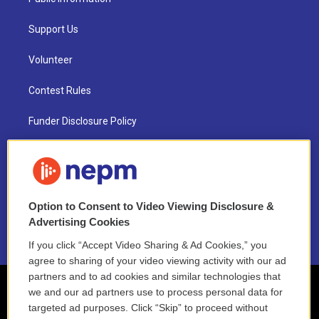
Support Us
Volunteer
Contest Rules
Funder Disclosure Policy
FAQ
NEPM EEO Reports & Statement
Option to Consent to Video Viewing Disclosure &
2021 License Renewal
Advertising Cookies
If you click “Accept Video Sharing & Ad Cookies,” you
agree to sharing of your video viewing activity with our ad
partners and to ad cookies and similar technologies that
we and our ad partners use to process personal data for
targeted ad purposes. Click “Skip” to proceed without