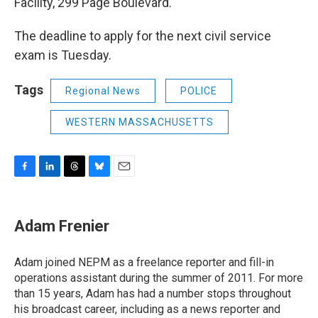
Facility, 299 Page Boulevard.
The deadline to apply for the next civil service
exam is Tuesday.
Tags
Regional News
POLICE
WESTERN MASSACHUSETTS
F
L
T
B
E
a
i
h
l
m
c
n
r
u
a
e
k
e
e
i
Adam Frenier
b
e
a
s
l
o
d
d
k
o
I
s
y
Adam joined NEPM as a freelance reporter and fill-in
k
n
operations assistant during the summer of 2011. For more
than 15 years, Adam has had a number stops throughout
his broadcast career, including as a news reporter and