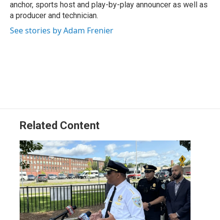
anchor, sports host and play-by-play announcer as well as
a producer and technician.
See stories by Adam Frenier
Related Content