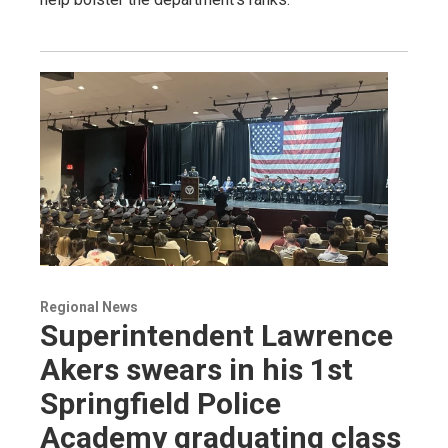
Regional News
Superintendent Lawrence
Akers swears in his 1st
Springfield Police
Academy graduating class