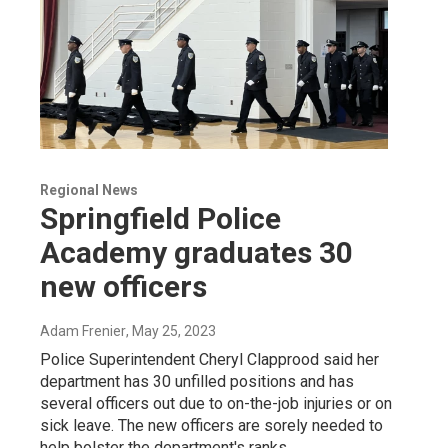
Regional News
Springfield Police
Academy graduates 30
new officers
Adam Frenier
, May 25, 2023
Police Superintendent Cheryl Clapprood said her
department has 30 unfilled positions and has
several officers out due to on-the-job injuries or on
sick leave. The new officers are sorely needed to
help bolster the department's ranks.