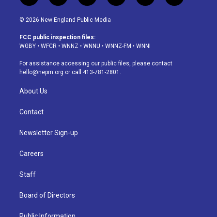
n
o
l
h
a
i
s
u
u
r
c
n
© 2026 New England Public Media
t
t
e
e
e
k
a
u
s
a
b
e
FCC public inspection files:
g
b
k
d
o
d
WGBY
•
WFCR
•
WNNZ
•
WNNU
•
WNNZ-FM
•
WNNI
r
e
y
s
o
i
a
k
n
For assistance accessing our public files, please contact
m
hello@nepm.org
or call 413-781-2801.
About Us
Contact
Newsletter Sign-up
Careers
Staff
Board of Directors
Public Information