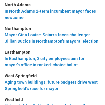
North Adams
In North Adams 2-term incumbent mayor faces
newcomer
Northampton
Mayor Gina Louise-Sciarra faces challenger
Jillian Duclos in Northampton’s mayoral election
Easthampton
In Easthampton, 3 city employees aim for
mayor's office in ranked-choice ballot
West Springfield
Aging town buildings, future budgets drive West
Springfield's race for mayor
Westfield