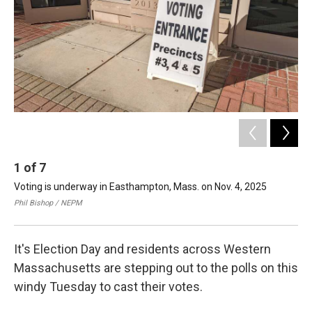
1
of
7
2
Voting is underway in Easthampton, Mass. on Nov. 4, 2025
It's
on 
Phil Bishop / NEPM
It's Election Day and residents across Western
Massachusetts are stepping out to the polls on this
windy Tuesday to cast their votes.