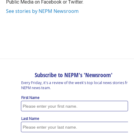
Public Media on Facebook or Twitter.
See stories by NEPM Newsroom