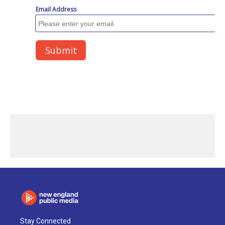
Stay Connected