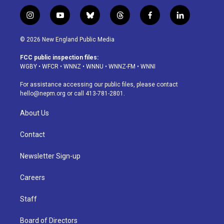
i
y
b
t
f
l
n
o
l
h
a
i
s
u
u
r
c
n
© 2026 New England Public Media
t
t
e
e
e
k
a
u
s
a
b
e
FCC public inspection files:
g
b
k
d
o
d
WGBY
•
WFCR
•
WNNZ
•
WNNU
•
WNNZ-FM
•
WNNI
r
e
y
s
o
i
a
k
n
For assistance accessing our public files, please contact
m
hello@nepm.org
or call 413-781-2801.
About Us
Contact
Newsletter Sign-up
Careers
Staff
Board of Directors