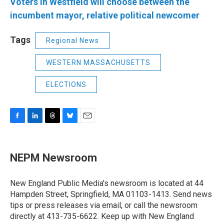
Voters in Westfield will choose between the
incumbent mayor, relative political newcomer
Tags
Regional News
WESTERN MASSACHUSETTS
ELECTIONS
F
L
T
B
E
a
i
h
l
m
c
n
r
u
a
e
k
e
e
i
NEPM Newsroom
b
e
a
s
l
o
d
d
k
o
I
s
y
New England Public Media's newsroom is located at 44
k
n
Hampden Street, Springfield, MA 01103-1413. Send news
tips or press releases via email, or call the newsroom
directly at 413-735-6622. Keep up with New England