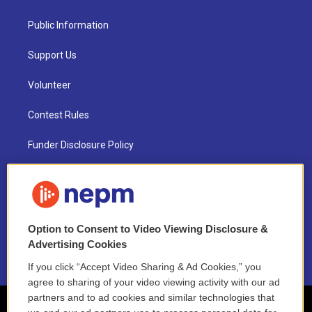
Public Information
Support Us
Volunteer
Contest Rules
Funder Disclosure Policy
FAQ
NEPM EEO Reports & Statement
Option to Consent to Video Viewing Disclosure &
2021 License Renewal
Advertising Cookies
If you click “Accept Video Sharing & Ad Cookies,” you
agree to sharing of your video viewing activity with our ad
partners and to ad cookies and similar technologies that