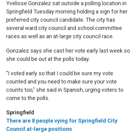
Yvelisse Gonzalez sat outside a polling location in
Springfield Tuesday morning holding a sign for her
preferred city council candidate. The city has
several ward city council and school committee
races as well as an at-large city council race.
Gonzalez says she cast her vote early last week so
she could be out at the polls today.
"I voted early so that I could be sure my vote
counted and you need to make sure your vote
counts too," she said in Spanish, urging voters to
come to the polls.
Springfield
There are 8 people vying for Springfield City
Council at-large positions