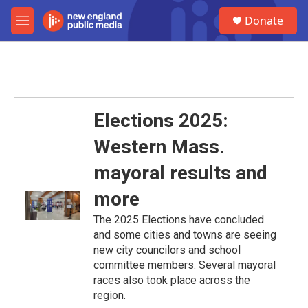
Skip to main content
S
Donate
e
M
a
e
r
n
c
u
h
u
e
Elections 2025:
r
y
Western Mass.
mayoral results and
more
The 2025 Elections have concluded
and some cities and towns are seeing
new city councilors and school
committee members. Several mayoral
races also took place across the
region.