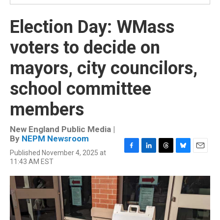
Election Day: WMass
voters to decide on
mayors, city councilors,
school committee
members
New England Public Media |
By
NEPM Newsroom
Published November 4, 2025 at
F
L
T
B
E
11:43 AM EST
a
i
h
l
m
c
n
r
u
a
e
k
e
e
i
b
e
a
s
l
o
d
d
k
o
I
s
y
k
n