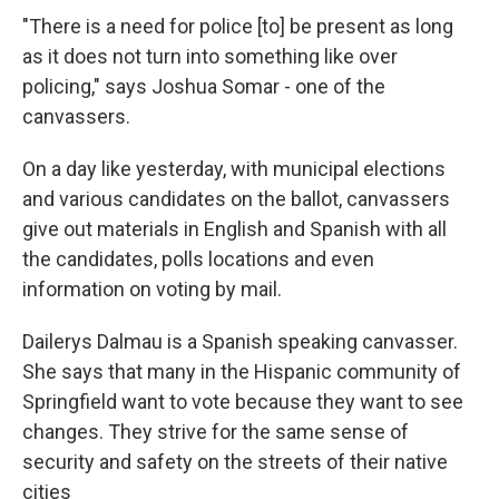
"There is a need for police [to] be present as long
as it does not turn into something like over
policing," says Joshua Somar - one of the
canvassers.
On a day like yesterday, with municipal elections
and various candidates on the ballot, canvassers
give out materials in English and Spanish with all
the candidates, polls locations and even
information on voting by mail.
Dailerys Dalmau is a Spanish speaking canvasser.
She says that many in the Hispanic community of
Springfield want to vote because they want to see
changes. They strive for the same sense of
security and safety on the streets of their native
cities