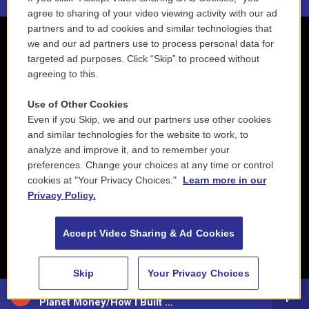
agree to sharing of your video viewing activity with our ad
partners and to ad cookies and similar technologies that
we and our ad partners use to process personal data for
targeted ad purposes. Click “Skip” to proceed without
agreeing to this.
Use of Other Cookies
Even if you Skip, we and our partners use other cookies
and similar technologies for the website to work, to
analyze and improve it, and to remember your
preferences. Change your choices at any time or control
cookies at "Your Privacy Choices."
Learn more in our
Privacy Policy.
Accept Video Sharing & Ad Cookies
Skip
Your Privacy Choices
88.5 NEPM
Planet Money/How I Built This