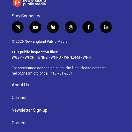
Stay Connected
i
y
b
t
f
l
n
o
l
h
a
i
s
u
u
r
c
n
© 2026 New England Public Media
t
t
e
e
e
k
a
u
s
a
b
e
FCC public inspection files:
g
b
k
d
o
d
WGBY
•
WFCR
•
WNNZ
•
WNNU
•
WNNZ-FM
•
WNNI
r
e
y
s
o
i
a
k
n
For assistance accessing our public files, please contact
m
hello@nepm.org
or call 413-781-2801.
About Us
Contact
Newsletter Sign-up
Careers