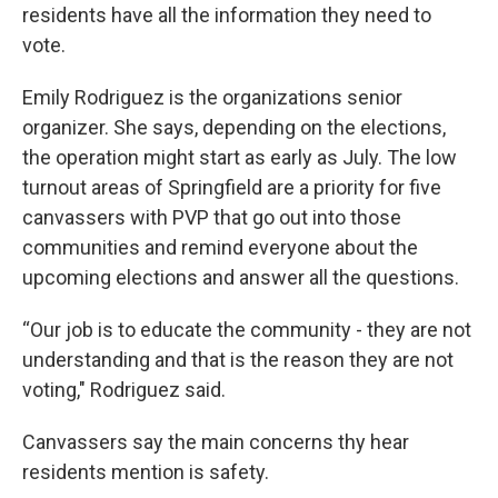
residents have all the information they need to
vote.
Emily Rodriguez is the organizations senior
organizer. She says, depending on the elections,
the operation might start as early as July. The low
turnout areas of Springfield are a priority for five
canvassers with PVP that go out into those
communities and remind everyone about the
upcoming elections and answer all the questions.
“Our job is to educate the community - they are not
understanding and that is the reason they are not
voting," Rodriguez said.
Canvassers say the main concerns thy hear
residents mention is safety.