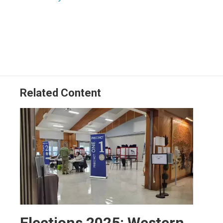
Related Content
Elections 2025: Western