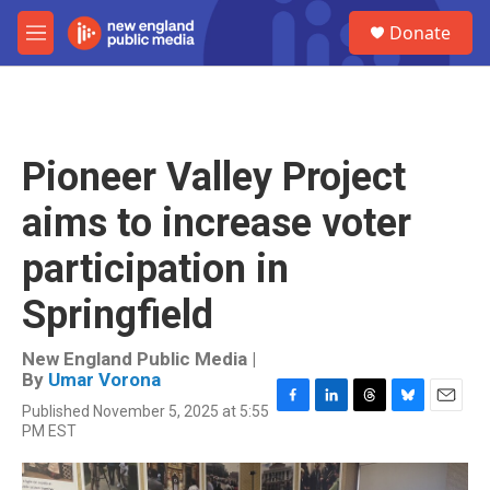
Skip to main content
S
Donate
e
M
a
e
r
n
c
u
h
u
Pioneer Valley Project
e
r
aims to increase voter
y
participation in
Springfield
New England Public Media |
By
Umar Vorona
Published November 5, 2025 at 5:55
F
L
T
B
E
PM EST
a
i
h
l
m
c
n
r
u
a
e
k
e
e
i