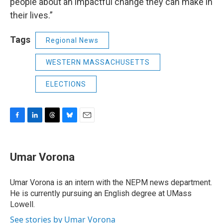
people about an impactful change they can make in
their lives.”
Tags
Regional News
WESTERN MASSACHUSETTS
ELECTIONS
F
L
T
B
E
a
i
h
l
m
c
n
r
u
a
e
k
e
e
i
Umar Vorona
b
e
a
s
l
o
d
d
k
o
I
s
y
Umar Vorona is an intern with the NEPM news department.
k
n
He is currently pursuing an English degree at UMass
Lowell.
See stories by Umar Vorona