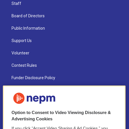
Staff
Board of Directors
Public Information
Support Us
Volunteer
Contest Rules
Funder Disclosure Policy
FAQ
NEPM EEO Reports & Statement
Option to Consent to Video Viewing Disclosure &
2021 License Renewal
Advertising Cookies
If you click “Accept Video Sharing & Ad Cookies,” you