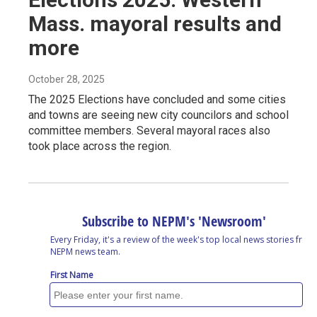
Mass. mayoral results and
more
October 28, 2025
The 2025 Elections have concluded and some cities
and towns are seeing new city councilors and school
committee members. Several mayoral races also
took place across the region.