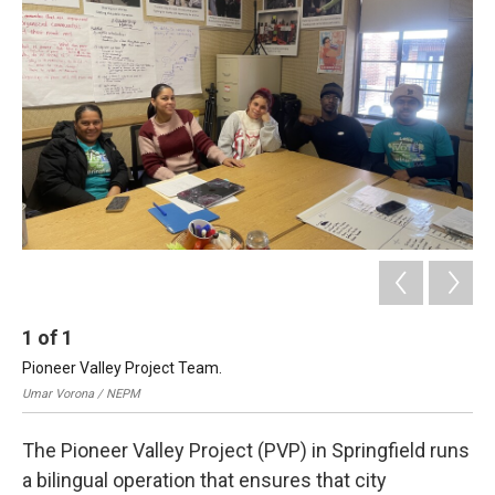
b
e
a
s
l
o
d
d
k
o
I
s
y
k
n
1
of
1
Pioneer Valley Project Team.
Umar Vorona / NEPM
The Pioneer Valley Project (PVP) in Springfield runs
a bilingual operation that ensures that city