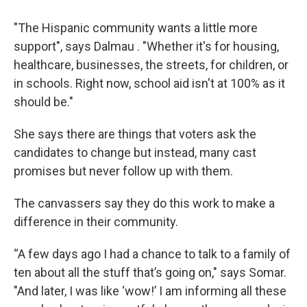
"The Hispanic community wants a little more
support", says Dalmau . "Whether it's for housing,
healthcare, businesses, the streets, for children, or
in schools. Right now, school aid isn't at 100% as it
should be."
She says there are things that voters ask the
candidates to change but instead, many cast
promises but never follow up with them.
The canvassers say they do this work to make a
difference in their community.
“A few days ago I had a chance to talk to a family of
ten about all the stuff that’s going on," says Somar.
"And later, I was like ‘wow!’ I am informing all these