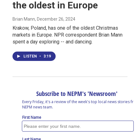
the oldest in Europe
Brian Mann
, December 26, 2024
Krakow, Poland, has one of the oldest Christmas
markets in Europe. NPR correspondent Brian Mann
spent a day exploring -- and dancing.
LISTEN
•
3:19