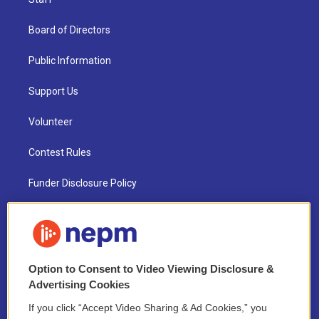
Board of Directors
Public Information
Support Us
Volunteer
Contest Rules
Funder Disclosure Policy
FAQ
NEPM EEO Reports & Statement
Option to Consent to Video Viewing Disclosure &
2021 License Renewal
Advertising Cookies
If you click “Accept Video Sharing & Ad Cookies,” you