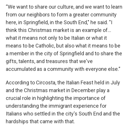
“We want to share our culture, and we want to learn
from our neighbors to form a greater community
here, in Springfield, in the South End," he said. "I
think this Christmas market is an example of...
what it means not only to be Italian or what it
means to be Catholic, but also what it means to be
a member in the city of Springfield and to share the
gifts, talents, and treasures that we've
accumulated as a community with everyone else.”
According to Circosta, the Italian Feast held in July
and the Christmas market in December play a
crucial role in highlighting the importance of
understanding the immigrant experience for
Italians who settled in the city's South End and the
hardships that came with that.