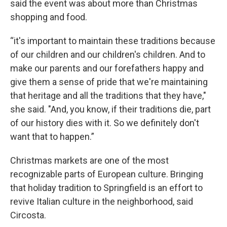
said the event was about more than Christmas
shopping and food.
“it's important to maintain these traditions because
of our children and our children's children. And to
make our parents and our forefathers happy and
give them a sense of pride that we're maintaining
that heritage and all the traditions that they have,"
she said. "And, you know, if their traditions die, part
of our history dies with it. So we definitely don't
want that to happen.”
Christmas markets are one of the most
recognizable parts of European culture. Bringing
that holiday tradition to Springfield is an effort to
revive Italian culture in the neighborhood, said
Circosta.