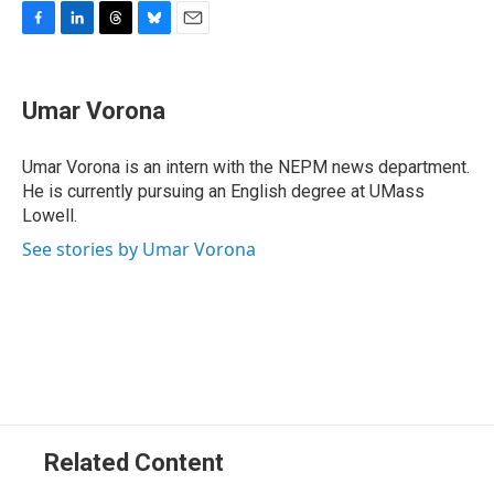
F
L
T
B
E
a
i
h
l
m
c
n
r
u
a
e
k
e
e
i
Umar Vorona
b
e
a
s
l
o
d
d
k
o
I
s
y
Umar Vorona is an intern with the NEPM news department.
k
n
He is currently pursuing an English degree at UMass
Lowell.
See stories by Umar Vorona
Related Content