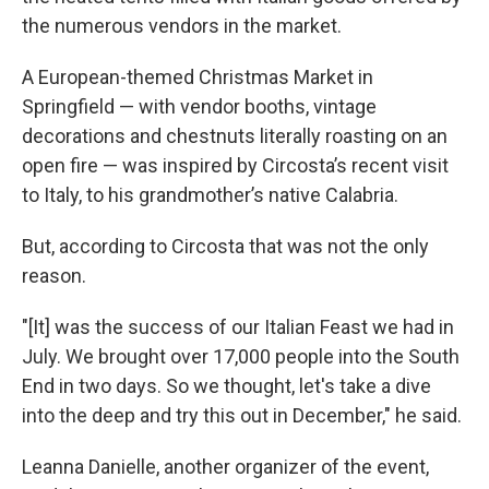
the numerous vendors in the market.
A European-themed Christmas Market in
Springfield — with vendor booths, vintage
decorations and chestnuts literally roasting on an
open fire — was inspired by Circosta’s recent visit
to Italy, to his grandmother’s native Calabria.
But, according to Circosta that was not the only
reason.
"[It] was the success of our Italian Feast we had in
July. We brought over 17,000 people into the South
End in two days. So we thought, let's take a dive
into the deep and try this out in December," he said.
Leanna Danielle, another organizer of the event,