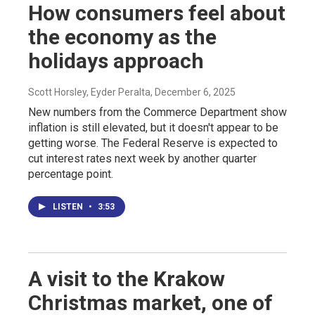
How consumers feel about
the economy as the
holidays approach
Scott Horsley, Eyder Peralta
, December 6, 2025
New numbers from the Commerce Department show
inflation is still elevated, but it doesn't appear to be
getting worse. The Federal Reserve is expected to
cut interest rates next week by another quarter
percentage point.
LISTEN
•
3:53
A visit to the Krakow
Christmas market, one of