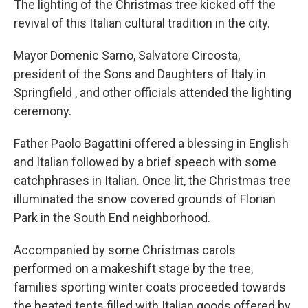
The lighting of the Christmas tree kicked off the
revival of this Italian cultural tradition in the city.
Mayor Domenic Sarno, Salvatore Circosta,
president of the Sons and Daughters of Italy in
Springfield , and other officials attended the lighting
ceremony.
Father Paolo Bagattini offered a blessing in English
and Italian followed by a brief speech with some
catchphrases in Italian. Once lit, the Christmas tree
illuminated the snow covered grounds of Florian
Park in the South End neighborhood.
Accompanied by some Christmas carols
performed on a makeshift stage by the tree,
families sporting winter coats proceeded towards
the heated tents filled with Italian goods offered by