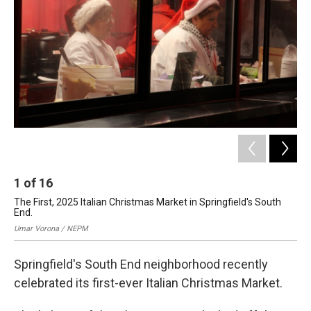
o
I
s
y
k
n
1
of
16
2
The First, 2025 Italian Christmas Market in Springfield's South
The
End.
En
Umar Vorona / NEPM
Uma
Springfield's South End neighborhood recently
celebrated its first-ever Italian Christmas Market.