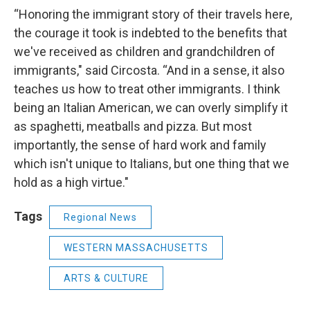
“Honoring the immigrant story of their travels here,
the courage it took is indebted to the benefits that
we've received as children and grandchildren of
immigrants," said Circosta. “And in a sense, it also
teaches us how to treat other immigrants. I think
being an Italian American, we can overly simplify it
as spaghetti, meatballs and pizza. But most
importantly, the sense of hard work and family
which isn't unique to Italians, but one thing that we
hold as a high virtue."
Tags
Regional News
WESTERN MASSACHUSETTS
ARTS & CULTURE