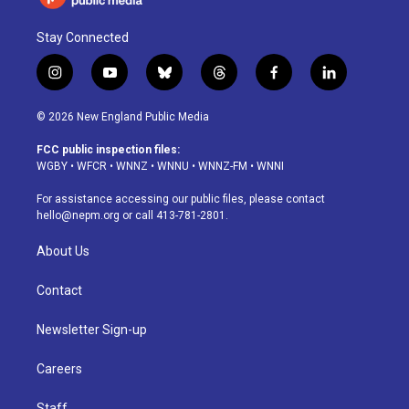
Stay Connected
i
y
b
t
f
l
n
o
l
h
a
i
s
u
u
r
c
n
© 2026 New England Public Media
t
t
e
e
e
k
a
u
s
a
b
e
FCC public inspection files:
g
b
k
d
o
d
WGBY
•
WFCR
•
WNNZ
•
WNNU
•
WNNZ-FM
•
WNNI
r
e
y
s
o
i
a
k
n
For assistance accessing our public files, please contact
m
hello@nepm.org
or call 413-781-2801.
About Us
Contact
Newsletter Sign-up
Careers
Staff