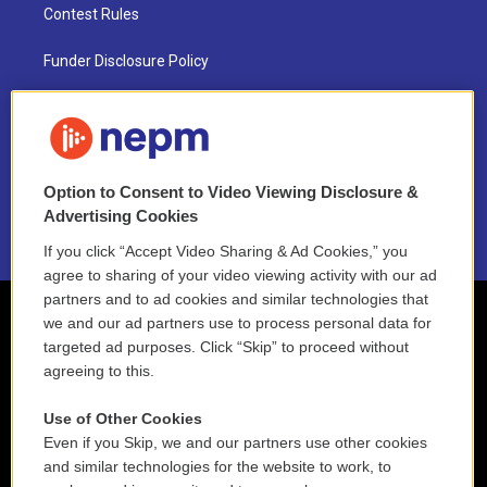
Contest Rules
Funder Disclosure Policy
FAQ
NEPM EEO Reports & Statement
Option to Consent to Video Viewing Disclosure &
2021 License Renewal
Advertising Cookies
If you click “Accept Video Sharing & Ad Cookies,” you
agree to sharing of your video viewing activity with our ad
partners and to ad cookies and similar technologies that
we and our ad partners use to process personal data for
targeted ad purposes. Click “Skip” to proceed without
agreeing to this.
Use of Other Cookies
Even if you Skip, we and our partners use other cookies
and similar technologies for the website to work, to