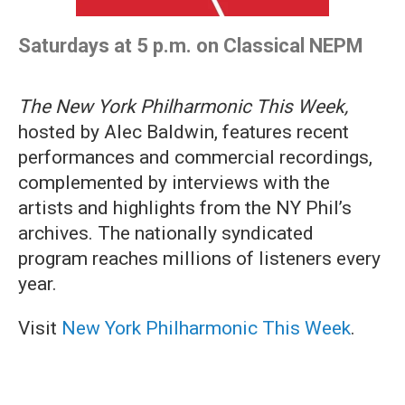
Saturdays at 5 p.m. on Classical NEPM
The New York Philharmonic This Week,
hosted by Alec Baldwin, features recent
performances and commercial recordings,
complemented by interviews with the
artists and highlights from the NY Phil’s
archives. The nationally syndicated
program reaches millions of listeners every
year.
Visit
New York Philharmonic This Week
.