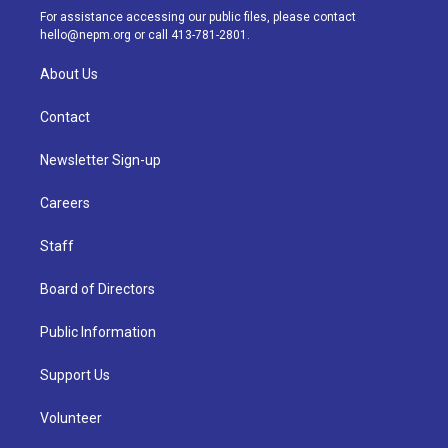
a
k
n
For assistance accessing our public files, please contact
m
hello@nepm.org
or call 413-781-2801.
About Us
Contact
Newsletter Sign-up
Careers
Staff
Board of Directors
Public Information
Support Us
Volunteer