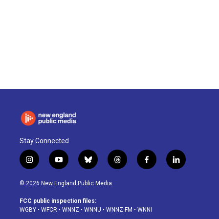
Stay Connected
i
y
b
t
f
l
n
o
l
h
a
i
s
u
u
r
c
n
© 2026 New England Public Media
t
t
e
e
e
k
a
u
s
a
b
e
FCC public inspection files:
g
b
k
d
o
d
WGBY
•
WFCR
•
WNNZ
•
WNNU
•
WNNZ-FM
•
WNNI
r
e
y
s
o
i