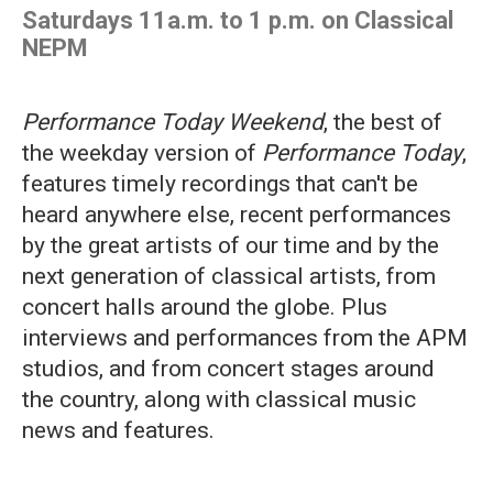
Saturdays 11a.m. to 1 p.m. on Classical
NEPM
Performance Today Weekend
, the best of
the weekday version of
Performance Today
,
features timely recordings that can't be
heard anywhere else, recent performances
by the great artists of our time and by the
next generation of classical artists, from
concert halls around the globe. Plus
interviews and performances from the APM
studios, and from concert stages around
the country, along with classical music
news and features.