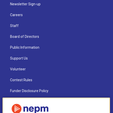
Newsletter Sign-up
Careers
Staff
Board of Directors
Public Information
Support Us
Volunteer
Contest Rules
Funder Disclosure Policy
FAQ
NEPM EEO Reports & Statement