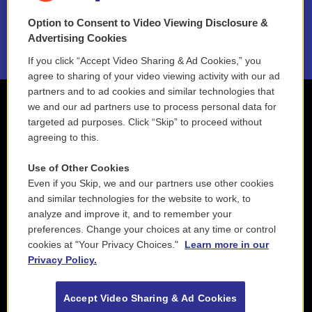
Option to Consent to Video Viewing Disclosure &
2021 License Renewal
Advertising Cookies
If you click “Accept Video Sharing & Ad Cookies,” you
agree to sharing of your video viewing activity with our ad
partners and to ad cookies and similar technologies that
we and our ad partners use to process personal data for
targeted ad purposes. Click “Skip” to proceed without
agreeing to this.
Use of Other Cookies
Even if you Skip, we and our partners use other cookies
and similar technologies for the website to work, to
analyze and improve it, and to remember your
preferences. Change your choices at any time or control
cookies at "Your Privacy Choices."
Learn more in our
Privacy Policy.
Accept Video Sharing & Ad Cookies