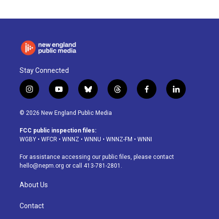
Stay Connected
i
y
b
t
f
l
n
o
l
h
a
i
s
u
u
r
c
n
© 2026 New England Public Media
t
t
e
e
e
k
a
u
s
a
b
e
FCC public inspection files:
g
b
k
d
o
d
WGBY
•
WFCR
•
WNNZ
•
WNNU
•
WNNZ-FM
•
WNNI
r
e
y
s
o
i
a
k
n
For assistance accessing our public files, please contact
m
hello@nepm.org
or call 413-781-2801.
About Us
Contact