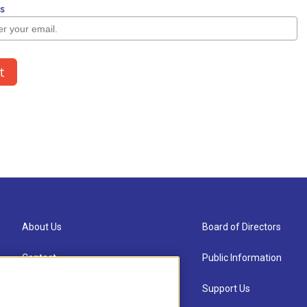
About Us
Board of Directors
Contact
Public Information
Newsletter Sign-up
Support Us