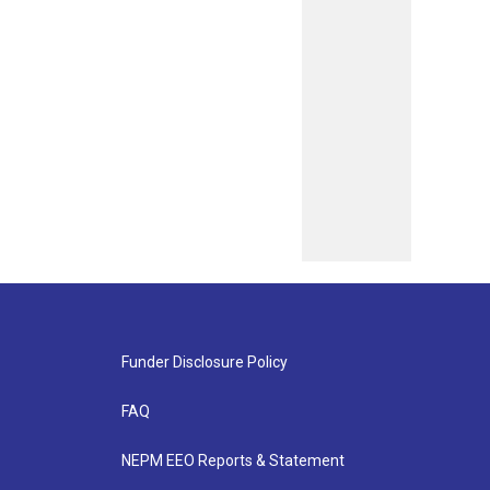
Funder Disclosure Policy
FAQ
NEPM EEO Reports & Statement