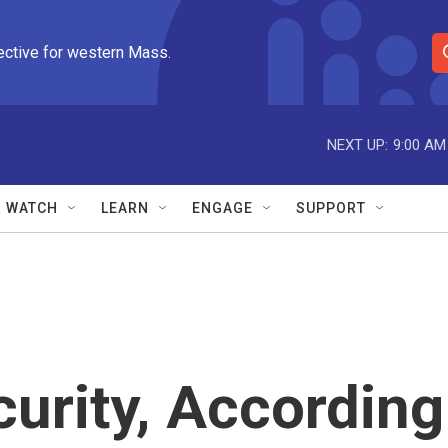
ective for western Mass.
S
e
a
r
NEXT UP:
9:00 AM
c
h
Q
WATCH
LEARN
ENGAGE
SUPPORT
u
e
r
y
urity, According