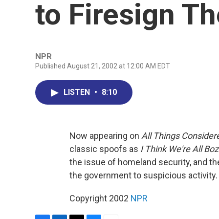
to Firesign Th
NPR
Published August 21, 2002 at 12:00 AM EDT
LISTEN
•
8:10
Now appearing on
All Things Consider
classic spoofs as
I Think We're All Bo
the issue of homeland security, and the
the government to suspicious activity.
Copyright 2002
NPR