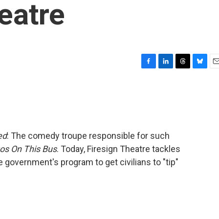
eatre
F
L
T
B
E
a
i
h
l
m
c
n
r
u
a
e
k
e
e
i
b
e
a
s
l
o
d
d
k
o
I
s
y
ed
: The comedy troupe responsible for such
k
n
zos On This Bus
. Today, Firesign Theatre tackles
 government's program to get civilians to "tip"