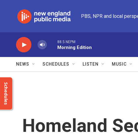
Skip to main content
PBS, NPR and local persp
88.5 NEPM
Morning Edition
NEWS
SCHEDULES
LISTEN
MUSIC
Schedules
Homeland Sec