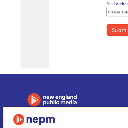
Stay Connected